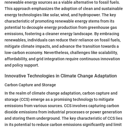
renewable energy sources as a viable alternative to fossil fuels.
This approach emphasizes the adoption of clean and sustainable
energy technologies like solar, wind, and hydropower. The key
characteristic of promoting renewable energy stems from its
potential to decouple energy production from greenhouse gas
emissions, fostering a cleaner energy landscape. By embracing
renewables, individuals can reduce their reliance on fossil fuels,
mitigate climate impacts, and advance the transition towards a
low-carbon economy. Nevertheless, challenges like scalability,
affordability, and grid integration require continuous innovation
and policy support.
Innovative Technologies in Climate Change Adaptation
Carbon Capture and Storage
In the realm of climate change adaptation, carbon capture and
storage (CCS) emerge as a promising technology to mitigate
emissions from various sources. CCS involves capturing carbon
dioxide emissions from industrial processes or power generation
and storing them underground. The key characteristic of CCS lies
in its potential to reduce carbon emissions significantly and limit