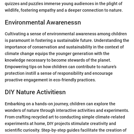
quizzes and puzzles immerse young audiences in the plight of
wildlife, fostering empathy and a deeper connection to nature.
Environmental Awarenessn
Cultivating a sense of environmental awareness among children
is paramount in fostering a sustainable future. Understanding the
importance of conservation and sustainability in the context of
climate change equips the younger generation with the
knowledge necessary to become stewards of the planet.
Empowering tips on how children can contribute to nature's
protection instill a sense of responsibility and encourage
proactive engagement in eco-friendly practices.
DIY Nature Activitiesn
Embarking on a hands-on journey, children can explore the
wonders of nature through interactive activities and experiments.
From crafting recycled art to conducting simple climate-related
experiments at home, DIY projects stimulate creativity and
scientific curiosity. Step-by-step guides facilitate the creation of