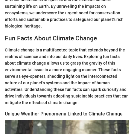
sustaining life on Earth. By unraveling the impacts on
ecosystems, we underscore the urgent need for conservation
efforts and sustainable practices to safeguard our planet's rich
biological heritage.
Fun Facts About Climate Change
Climate change is a multifaceted topic that extends beyond the
realms of science and into our daily lives. Exploring fun facts
about climate change allows us to grasp the gravity of this
environmental issue in a more engaging manner. These facts
serve as eye-openers, shedding light on the interconnected
nature of our planet's systems and the impact of human
activities. Understanding these fun facts can spark curiosity and
drive individuals towards adopting sustainable practices that can
mitigate the effects of climate change.
Unique Weather Phenomena Linked to Climate Change