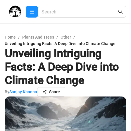
Home
/
Plants And Trees
/
Other
/
Unveiling Intriguing Facts: A Deep Dive into Climate Change
Unveiling Intriguing
Facts: A Deep Dive into
Climate Change
By
Sanjay Khanna
Share