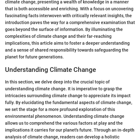
climate change, presenting a wealth of knowledge in a manner
that is both accessible and enriching. With a focus on uncovering
fascinating facts interwoven with critically relevant insights, the
introduction paves the way for a comprehensive examination that
goes beyond the surface of information. By illuminating the
complexities of climate change and their far-reaching
implications, this article aims to foster a deeper understanding
and a sense of shared responsibility towards safeguarding the
planet for future generations.
Understanding Climate Change
In this section, we delve deep into the crucial topic of
understanding climate change. It is imperative to grasp the
intricacies surrounding climate change to appreciate its impact
fully. By elucidating the fundamental aspects of climate change,
we set the stage for a more profound exploration of this
environmental phenomenon. Understanding climate change
allows us to comprehend the various factors at play and the
implications it carries for our planet's future. Through an in-depth
analysis of climate change, readers can develop a holistic