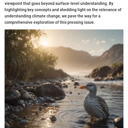
viewpoint that goes beyond surface-level understanding. By
highlighting key concepts and shedding light on the relevance of
understanding climate change, we pave the way for a
comprehensive exploration of this pressing issue.