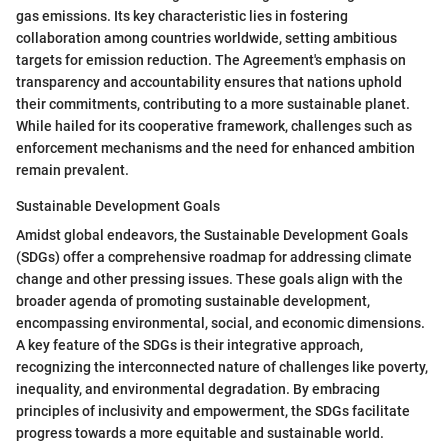
gas emissions. Its key characteristic lies in fostering
collaboration among countries worldwide, setting ambitious
targets for emission reduction. The Agreement's emphasis on
transparency and accountability ensures that nations uphold
their commitments, contributing to a more sustainable planet.
While hailed for its cooperative framework, challenges such as
enforcement mechanisms and the need for enhanced ambition
remain prevalent.
Sustainable Development Goals
Amidst global endeavors, the Sustainable Development Goals
(SDGs) offer a comprehensive roadmap for addressing climate
change and other pressing issues. These goals align with the
broader agenda of promoting sustainable development,
encompassing environmental, social, and economic dimensions.
A key feature of the SDGs is their integrative approach,
recognizing the interconnected nature of challenges like poverty,
inequality, and environmental degradation. By embracing
principles of inclusivity and empowerment, the SDGs facilitate
progress towards a more equitable and sustainable world.