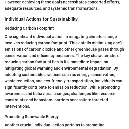
However, achieving these goals necessitates concerted efforts,
adequate resources, and systemic transformations.
Individual Actions for Sustainability
Reducing Carbon Footprint
One significant individual action in mitigating climate change
involves reducing carbon footprint. This entails minimizing one's
emissions of carbon dioxide and other greenhouse gases through
conservation and efficiency measures. The key characteristic of
reducing carbon footprint lies in its immediate impact on
mitigating global warming and environmental degradation. By
adopting sustainable practices such as energy conservation,
waste reduction, and eco-friendly transportation, individuals can
significantly contribute to emission reduction. While promoting
awareness and behavioral changes, challenges like resource
constraints and behavioral barriers necessitate targeted
interventions.
Promoting Renewable Energy
Another crucial individual action pertains to promoting