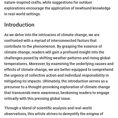
nature-inspired crafts, while suggestions for outdoor
explorations encourage the application of newfound knowledge
in real-world settings.
Introduction
As we delve into the intricacies of climate change, we are
confronted with a myriad of interconnected factors that
contribute to the phenomenon. By grasping the essence of
climate change, readers will gain a profound insight into the
challenges posed by shifting weather patterns and rising global
temperatures. Moreover, by examining the underlying causes and
effects of climate change, we are better equipped to comprehend
the urgency of collective action and individual responsibility in
mitigating its impacts. Ultimately, the introduction serves as a
precursor to a thought-provoking exploration of climate change
that transcends mere awareness, beckoning readers to engage
critically with this pressing global issue.
Through a blend of scientific analysis and real-world
observations, this article strives to demystify the enigma of