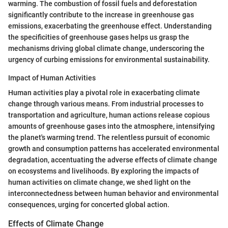
warming. The combustion of fossil fuels and deforestation
significantly contribute to the increase in greenhouse gas
emissions, exacerbating the greenhouse effect. Understanding
the specificities of greenhouse gases helps us grasp the
mechanisms driving global climate change, underscoring the
urgency of curbing emissions for environmental sustainability.
Impact of Human Activities
Human activities play a pivotal role in exacerbating climate
change through various means. From industrial processes to
transportation and agriculture, human actions release copious
amounts of greenhouse gases into the atmosphere, intensifying
the planet's warming trend. The relentless pursuit of economic
growth and consumption patterns has accelerated environmental
degradation, accentuating the adverse effects of climate change
on ecosystems and livelihoods. By exploring the impacts of
human activities on climate change, we shed light on the
interconnectedness between human behavior and environmental
consequences, urging for concerted global action.
Effects of Climate Change