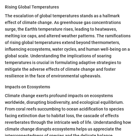
Rising Global Temperatures
The escalation of global temperatures stands as a hallmark
effect of climate change. As greenhouse gas concentrations
surge, the Earth's temperature rises, leading to heatwaves,
melting ice caps, and altered weather patterns. The ramifications
of rising global temperatures extend beyond thermometers,
influencing ecosystems, water cycles, and human well-being on a
global scale. Understanding the implications of soaring
temperatures is crucial in formulating adaptive strategies to
mitigate the adverse effects of climate change and foster
resilience in the face of environmental upheavals.
Impacts on Ecosystems
Climate change exerts profound impacts on ecosystems
worldwide, disrupting biodiversity, and ecological equilibrium.
From coral reefs succumbing to ocean acidification to species
facing extinction due to habitat loss, the cascade of effects
reverberates through the intricate web of life. Understanding how
climate change disrupts ecosystems helps us appreciate the
interconnectedness of species and the delicate balance