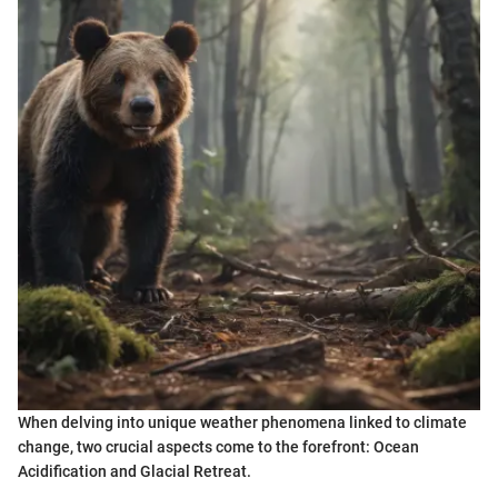
When delving into unique weather phenomena linked to climate
change, two crucial aspects come to the forefront: Ocean
Acidification and Glacial Retreat.