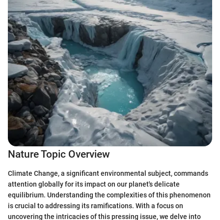
Nature Topic Overview
Climate Change, a significant environmental subject, commands
attention globally for its impact on our planet's delicate
equilibrium. Understanding the complexities of this phenomenon
is crucial to addressing its ramifications. With a focus on
uncovering the intricacies of this pressing issue, we delve into