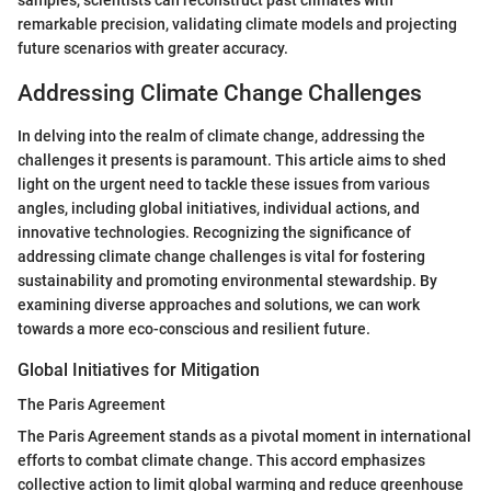
samples, scientists can reconstruct past climates with
remarkable precision, validating climate models and projecting
future scenarios with greater accuracy.
Addressing Climate Change Challenges
In delving into the realm of climate change, addressing the
challenges it presents is paramount. This article aims to shed
light on the urgent need to tackle these issues from various
angles, including global initiatives, individual actions, and
innovative technologies. Recognizing the significance of
addressing climate change challenges is vital for fostering
sustainability and promoting environmental stewardship. By
examining diverse approaches and solutions, we can work
towards a more eco-conscious and resilient future.
Global Initiatives for Mitigation
The Paris Agreement
The Paris Agreement stands as a pivotal moment in international
efforts to combat climate change. This accord emphasizes
collective action to limit global warming and reduce greenhouse