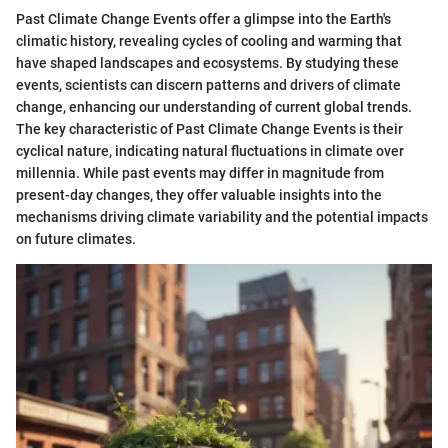
Past Climate Change Events offer a glimpse into the Earth's
climatic history, revealing cycles of cooling and warming that
have shaped landscapes and ecosystems. By studying these
events, scientists can discern patterns and drivers of climate
change, enhancing our understanding of current global trends.
The key characteristic of Past Climate Change Events is their
cyclical nature, indicating natural fluctuations in climate over
millennia. While past events may differ in magnitude from
present-day changes, they offer valuable insights into the
mechanisms driving climate variability and the potential impacts
on future climates.