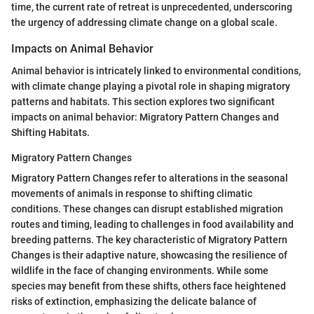
time, the current rate of retreat is unprecedented, underscoring
the urgency of addressing climate change on a global scale.
Impacts on Animal Behavior
Animal behavior is intricately linked to environmental conditions,
with climate change playing a pivotal role in shaping migratory
patterns and habitats. This section explores two significant
impacts on animal behavior: Migratory Pattern Changes and
Shifting Habitats.
Migratory Pattern Changes
Migratory Pattern Changes refer to alterations in the seasonal
movements of animals in response to shifting climatic
conditions. These changes can disrupt established migration
routes and timing, leading to challenges in food availability and
breeding patterns. The key characteristic of Migratory Pattern
Changes is their adaptive nature, showcasing the resilience of
wildlife in the face of changing environments. While some
species may benefit from these shifts, others face heightened
risks of extinction, emphasizing the delicate balance of