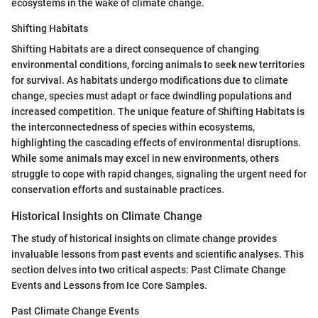
ecosystems in the wake of climate change.
Shifting Habitats
Shifting Habitats are a direct consequence of changing
environmental conditions, forcing animals to seek new territories
for survival. As habitats undergo modifications due to climate
change, species must adapt or face dwindling populations and
increased competition. The unique feature of Shifting Habitats is
the interconnectedness of species within ecosystems,
highlighting the cascading effects of environmental disruptions.
While some animals may excel in new environments, others
struggle to cope with rapid changes, signaling the urgent need for
conservation efforts and sustainable practices.
Historical Insights on Climate Change
The study of historical insights on climate change provides
invaluable lessons from past events and scientific analyses. This
section delves into two critical aspects: Past Climate Change
Events and Lessons from Ice Core Samples.
Past Climate Change Events