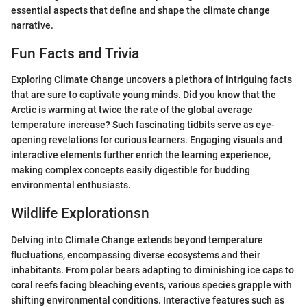
essential aspects that define and shape the climate change
narrative.
Fun Facts and Trivia
Exploring Climate Change uncovers a plethora of intriguing facts
that are sure to captivate young minds. Did you know that the
Arctic is warming at twice the rate of the global average
temperature increase? Such fascinating tidbits serve as eye-
opening revelations for curious learners. Engaging visuals and
interactive elements further enrich the learning experience,
making complex concepts easily digestible for budding
environmental enthusiasts.
Wildlife Explorationsn
Delving into Climate Change extends beyond temperature
fluctuations, encompassing diverse ecosystems and their
inhabitants. From polar bears adapting to diminishing ice caps to
coral reefs facing bleaching events, various species grapple with
shifting environmental conditions. Interactive features such as