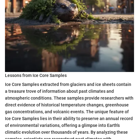
Lessons from Ice Core Samples
Ice Core Samples extracted from glaciers and ice sheets contain
a treasure trove of information about past climates and
atmospheric conditions. These samples provide researchers with
direct evidence of historical temperature changes, greenhouse
gas concentrations, and volcanic events. The unique feature of
Ice Core Samples lies in their ability to preserve an annual record
of environmental variations, offering a glimpse into Earth's
climatic evolution over thousands of years. By analyzing these