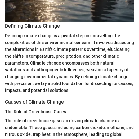
Defining Climate Change
Defining climate change is a pivotal step in unravelling the
complexities of this environmental concern. It involves dissecting
the alterations in Earth's climate patterns over time, elucidating
the shifts in temperature, precipitation, and other climatic
parameters. Climate change encompasses both natural
variations and anthropogenic influences, weaving a tapestry of
changing environmental dynamics. By defining climate change
with precision, we lay a solid foundation for dissecting its causes,
impacts, and potential solutions.
Causes of Climate Change
The Role of Greenhouse Gases
The role of greenhouse gases in driving climate change is
undeniable. These gases, including carbon dioxide, methane, and
nitrous oxide, trap heat in the atmosphere, leading to global