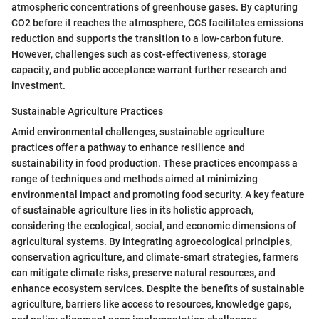
atmospheric concentrations of greenhouse gases. By capturing
CO2 before it reaches the atmosphere, CCS facilitates emissions
reduction and supports the transition to a low-carbon future.
However, challenges such as cost-effectiveness, storage
capacity, and public acceptance warrant further research and
investment.
Sustainable Agriculture Practices
Amid environmental challenges, sustainable agriculture
practices offer a pathway to enhance resilience and
sustainability in food production. These practices encompass a
range of techniques and methods aimed at minimizing
environmental impact and promoting food security. A key feature
of sustainable agriculture lies in its holistic approach,
considering the ecological, social, and economic dimensions of
agricultural systems. By integrating agroecological principles,
conservation agriculture, and climate-smart strategies, farmers
can mitigate climate risks, preserve natural resources, and
enhance ecosystem services. Despite the benefits of sustainable
agriculture, barriers like access to resources, knowledge gaps,