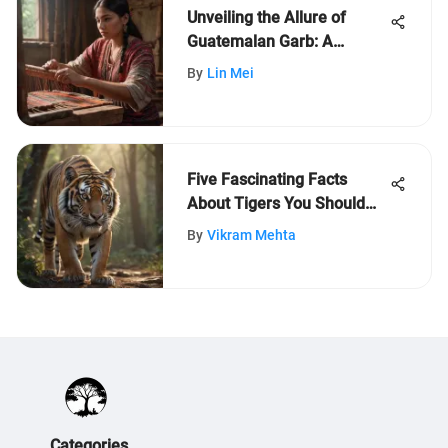
Unveiling the Allure of
Guatemalan Garb: A
Cultural Epitome
By
Lin Mei
Five Fascinating Facts
About Tigers You Should
Know
By
Vikram Mehta
Categories