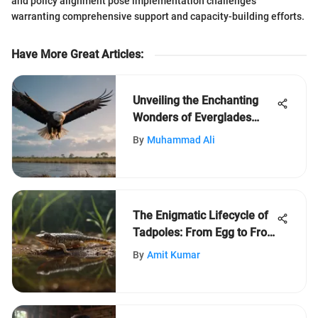
and policy alignment pose implementation challenges
warranting comprehensive support and capacity-building efforts.
Have More Great Articles
:
Unveiling the Enchanting
Wonders of Everglades
State Park
By
Muhammad Ali
The Enigmatic Lifecycle of
Tadpoles: From Egg to Frog
Transformation
By
Amit Kumar