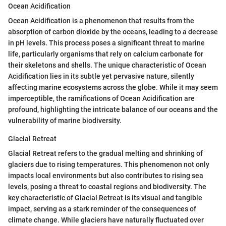
Ocean Acidification
Ocean Acidification is a phenomenon that results from the
absorption of carbon dioxide by the oceans, leading to a decrease
in pH levels. This process poses a significant threat to marine
life, particularly organisms that rely on calcium carbonate for
their skeletons and shells. The unique characteristic of Ocean
Acidification lies in its subtle yet pervasive nature, silently
affecting marine ecosystems across the globe. While it may seem
imperceptible, the ramifications of Ocean Acidification are
profound, highlighting the intricate balance of our oceans and the
vulnerability of marine biodiversity.
Glacial Retreat
Glacial Retreat refers to the gradual melting and shrinking of
glaciers due to rising temperatures. This phenomenon not only
impacts local environments but also contributes to rising sea
levels, posing a threat to coastal regions and biodiversity. The
key characteristic of Glacial Retreat is its visual and tangible
impact, serving as a stark reminder of the consequences of
climate change. While glaciers have naturally fluctuated over