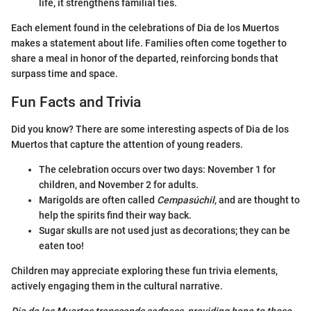
life, it strengthens familial ties.
Each element found in the celebrations of Dia de los Muertos
makes a statement about life. Families often come together to
share a meal in honor of the departed, reinforcing bonds that
surpass time and space.
Fun Facts and Trivia
Did you know? There are some interesting aspects of Dia de los
Muertos that capture the attention of young readers.
The celebration occurs over two days: November 1 for
children, and November 2 for adults.
Marigolds are often called
Cempasúchil
, and are thought to
help the spirits find their way back.
Sugar skulls are not used just as decorations; they can be
eaten too!
Children may appreciate exploring these fun trivia elements,
actively engaging them in the cultural narrative.
Dia de los Muertos transcends sadness, providing hope to those