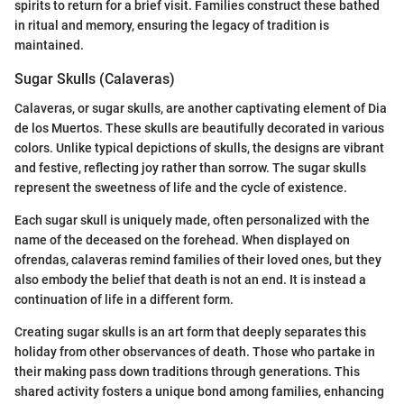
spirits to return for a brief visit. Families construct these bathed
in ritual and memory, ensuring the legacy of tradition is
maintained.
Sugar Skulls (Calaveras)
Calaveras, or sugar skulls, are another captivating element of Dia
de los Muertos. These skulls are beautifully decorated in various
colors. Unlike typical depictions of skulls, the designs are vibrant
and festive, reflecting joy rather than sorrow. The sugar skulls
represent the sweetness of life and the cycle of existence.
Each sugar skull is uniquely made, often personalized with the
name of the deceased on the forehead. When displayed on
ofrendas, calaveras remind families of their loved ones, but they
also embody the belief that death is not an end. It is instead a
continuation of life in a different form.
Creating sugar skulls is an art form that deeply separates this
holiday from other observances of death. Those who partake in
their making pass down traditions through generations. This
shared activity fosters a unique bond among families, enhancing