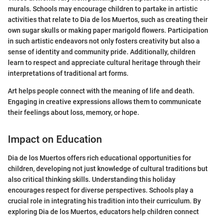
murals. Schools may encourage children to partake in artistic
activities that relate to Dia de los Muertos, such as creating their
own sugar skulls or making paper marigold flowers. Participation
in such artistic endeavors not only fosters creativity but also a
sense of identity and community pride. Additionally, children
learn to respect and appreciate cultural heritage through their
interpretations of traditional art forms.
Art helps people connect with the meaning of life and death.
Engaging in creative expressions allows them to communicate
their feelings about loss, memory, or hope.
Impact on Education
Dia de los Muertos offers rich educational opportunities for
children, developing not just knowledge of cultural traditions but
also critical thinking skills. Understanding this holiday
encourages respect for diverse perspectives. Schools play a
crucial role in integrating his tradition into their curriculum. By
exploring Dia de los Muertos, educators help children connect