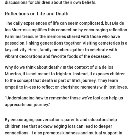
discussions for children about their own beliefs.
Reflections on Life and Death
The daily experiences of life can seem complicated, but Dia de
los Muertos simplifies this connection by encouraging reflection.
Families treasure the memories shared with those who have
passed on, linking generations together. Visiting cemeteries is a
key activity. Here, family members gather to celebrate with
vibrant decorations and favorite foods of the deceased.
Why do we think about death? In the context of Dia de los
Muertos, it is not meant to frighten. Instead, it exposes children
to the concept that death is part of life’s journey. They learn
empati to in-ess to reflect on cherished moments with lost loves.
"Understanding how to remember those we've lost can help us
appreciate our journey."
By encouraging conversations, parents and educators help
children see that acknowledging loss can lead to deeper
connections. It also promotes kindness and mutual support in