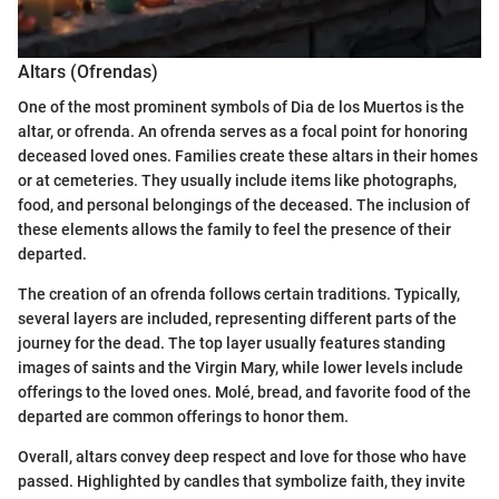
Altars (Ofrendas)
One of the most prominent symbols of Dia de los Muertos is the
altar, or ofrenda. An ofrenda serves as a focal point for honoring
deceased loved ones. Families create these altars in their homes
or at cemeteries. They usually include items like photographs,
food, and personal belongings of the deceased. The inclusion of
these elements allows the family to feel the presence of their
departed.
The creation of an ofrenda follows certain traditions. Typically,
several layers are included, representing different parts of the
journey for the dead. The top layer usually features standing
images of saints and the Virgin Mary, while lower levels include
offerings to the loved ones. Molé, bread, and favorite food of the
departed are common offerings to honor them.
Overall, altars convey deep respect and love for those who have
passed. Highlighted by candles that symbolize faith, they invite