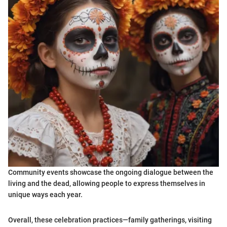
Community events showcase the ongoing dialogue between the
living and the dead, allowing people to express themselves in
unique ways each year.
Overall, these celebration practices—family gatherings, visiting