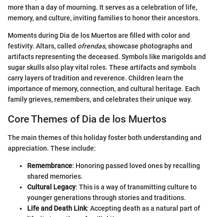
more than a day of mourning. It serves as a celebration of life,
memory, and culture, inviting families to honor their ancestors.
Moments during Dia de los Muertos are filled with color and
festivity. Altars, called
ofrendas
, showcase photographs and
artifacts representing the deceased. Symbols like marigolds and
sugar skulls also play vital roles. These artifacts and symbols
carry layers of tradition and reverence. Children learn the
importance of memory, connection, and cultural heritage. Each
family grieves, remembers, and celebrates their unique way.
Core Themes of Dia de los Muertos
The main themes of this holiday foster both understanding and
appreciation. These include:
Remembrance
: Honoring passed loved ones by recalling
shared memories.
Cultural Legacy
: This is a way of transmitting culture to
younger generations through stories and traditions.
Life and Death Link
: Accepting death as a natural part of