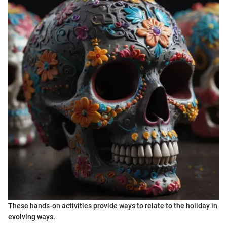
These hands-on activities provide ways to relate to the holiday in
evolving ways.