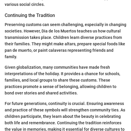
various social circles.
Continuing the Tradition
Preserving customs can seem challenging, especially in changing
societies. However, Dia de los Muertos teaches us how cultural
transmission takes place. Children learn diverse practices from
their families. They might make altars, prepare special foods like
pan de muerto, or paint calaveras representing friends and
family.
Given globalization, many communities have made fresh
interpretations of the holiday. It provides a chance for schools,
families, and local groups to share these customs. These
practices promote a sense of belonging, allowing children to
bond over stories and shared activities.
For future generations, continuity is crucial. Ensuring awareness
and practice of these symbols will strengthen community ties. As
children participate, they learn about the beauty in celebrating
both life and remembrance. Continuing the tradition reinforces
the value in memories, making it essential for diverse cultures to