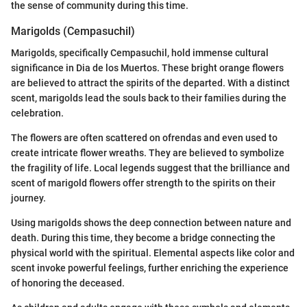
the sense of community during this time.
Marigolds (Cempasuchil)
Marigolds, specifically Cempasuchil, hold immense cultural
significance in Dia de los Muertos. These bright orange flowers
are believed to attract the spirits of the departed. With a distinct
scent, marigolds lead the souls back to their families during the
celebration.
The flowers are often scattered on ofrendas and even used to
create intricate flower wreaths. They are believed to symbolize
the fragility of life. Local legends suggest that the brilliance and
scent of marigold flowers offer strength to the spirits on their
journey.
Using marigolds shows the deep connection between nature and
death. During this time, they become a bridge connecting the
physical world with the spiritual. Elemental aspects like color and
scent invoke powerful feelings, further enriching the experience
of honoring the deceased.