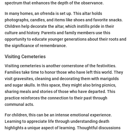
spectrum that enhances the depth of the observance.
In many homes, an ofrenda is set up. This altar holds
photographs, candles, and items like shoes and favorite snacks.
Children help decorate the altar, which instills pride in their
culture and history. Parents and family members use this
opportunity to educate younger generations about their roots and
the significance of remembrance.
Visiting Cemeteries
Visiting cemeteries is another cornerstone of the festivities.
Families take time to honor those who have left this world. They
visit gravesites, cleaning and decorating them with marigolds
and sugar skulls. In this space, they might also bring picnics,
sharing meals and stories of those who have departed. This
practice reinforces the connection to their past through
communal acts.
For children, this can be an intense emotional experience.
Learning to appreciate life through understanding death
highlights a unique aspect of learning. Thoughtful discussions