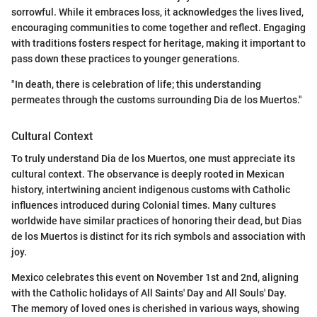
sorrowful. While it embraces loss, it acknowledges the lives lived,
encouraging communities to come together and reflect. Engaging
with traditions fosters respect for heritage, making it important to
pass down these practices to younger generations.
"In death, there is celebration of life; this understanding
permeates through the customs surrounding Dia de los Muertos."
Cultural Context
To truly understand Dia de los Muertos, one must appreciate its
cultural context. The observance is deeply rooted in Mexican
history, intertwining ancient indigenous customs with Catholic
influences introduced during Colonial times. Many cultures
worldwide have similar practices of honoring their dead, but Dias
de los Muertos is distinct for its rich symbols and association with
joy.
Mexico celebrates this event on November 1st and 2nd, aligning
with the Catholic holidays of All Saints' Day and All Souls' Day.
The memory of loved ones is cherished in various ways, showing