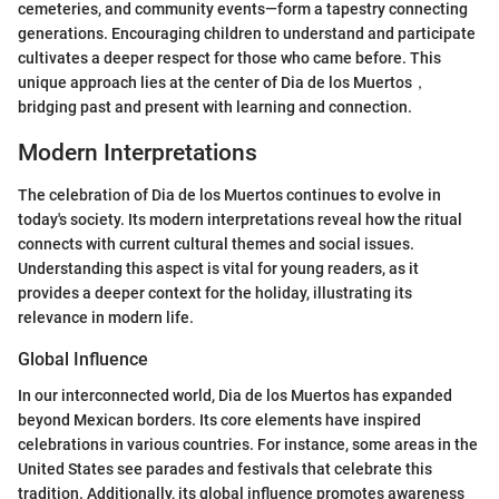
cemeteries, and community events—form a tapestry connecting
generations. Encouraging children to understand and participate
cultivates a deeper respect for those who came before. This
unique approach lies at the center of Dia de los Muertos，
bridging past and present with learning and connection.
Modern Interpretations
The celebration of Dia de los Muertos continues to evolve in
today's society. Its modern interpretations reveal how the ritual
connects with current cultural themes and social issues.
Understanding this aspect is vital for young readers, as it
provides a deeper context for the holiday, illustrating its
relevance in modern life.
Global Influence
In our interconnected world, Dia de los Muertos has expanded
beyond Mexican borders. Its core elements have inspired
celebrations in various countries. For instance, some areas in the
United States see parades and festivals that celebrate this
tradition. Additionally, its global influence promotes awareness