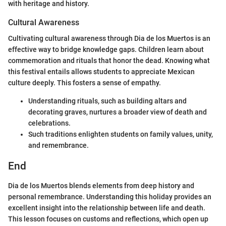
with heritage and history.
Cultural Awareness
Cultivating cultural awareness through Dia de los Muertos is an
effective way to bridge knowledge gaps. Children learn about
commemoration and rituals that honor the dead. Knowing what
this festival entails allows students to appreciate Mexican
culture deeply. This fosters a sense of empathy.
Understanding rituals, such as building altars and
decorating graves, nurtures a broader view of death and
celebrations.
Such traditions enlighten students on family values, unity,
and remembrance.
End
Dia de los Muertos blends elements from deep history and
personal remembrance. Understanding this holiday provides an
excellent insight into the relationship between life and death.
This lesson focuses on customs and reflections, which open up