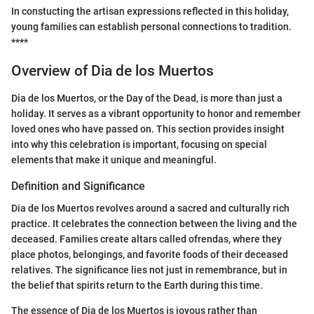
In constucting the artisan expressions reflected in this holiday,
young families can establish personal connections to tradition.
****
Overview of Dia de los Muertos
Dia de los Muertos, or the Day of the Dead, is more than just a
holiday. It serves as a vibrant opportunity to honor and remember
loved ones who have passed on. This section provides insight
into why this celebration is important, focusing on special
elements that make it unique and meaningful.
Definition and Significance
Dia de los Muertos revolves around a sacred and culturally rich
practice. It celebrates the connection between the living and the
deceased. Families create altars called ofrendas, where they
place photos, belongings, and favorite foods of their deceased
relatives. The significance lies not just in remembrance, but in
the belief that spirits return to the Earth during this time.
The essence of Dia de los Muertos is joyous rather than