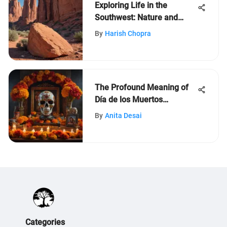
Exploring Life in the
Southwest: Nature and
Culture
By
Harish Chopra
The Profound Meaning of
Día de los Muertos
Revealed
By
Anita Desai
Categories