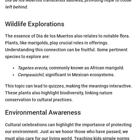
left behind.
Wildlife Explorations
The essence of Dia de los Muertos also relates to notable flora.
Plants, like marigolds, play crucial roles in offerings.
Understanding this connection can be fruitful. Some pertinent
species to explore are:
Tagetes erecta
, commonly known as African marigold.
Cempasúchil
, significant in Mexican ecosystems.
This topic can lead to quizzes, making the meanings interactive.
These plants also highlight biodiversity, linking nature
conservation to cultural practices.
Environmental Awareness
Cultural celebrations can highlight the importance of protecting
our environment. Just as we honor those who have passed, we
must also care for our living world. Teaching kids simple norms