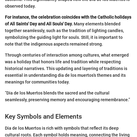
observed today.
For instance, the celebration coincides with the Catholic holidays
of All Saints' Day and All Souls' Day.
Many elements blended
together seamlessly, such as the tradition of lighting candles,
symbolizing the guiding light for souls. Still, it is important to
note that the indigenous aspects remained strong.
Through centuries of interaction among cultures, what emerged
was a holiday that honors life and tradition while respecting
historical narratives. This updating and layering of traditions is
essential in understanding dia de los muertos's themes and its
meanings for communities today.
“Dia de los Muertos blends the sacred and the cultural
seamlessly, preserving memory and encouraging remembrance.”
Key Symbols and Elements
Dia de los Muertos is rich with symbols that reflect its deep
cultural roots. Each symbol holds meaning, connecting the living