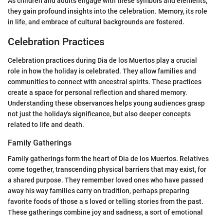
As children and adults engage with these symbols and elements,
they gain profound insights into the celebration. Memory, its role
in life, and embrace of cultural backgrounds are fostered.
Celebration Practices
Celebration practices during Dia de los Muertos play a crucial
role in how the holiday is celebrated. They allow families and
communities to connect with ancestral spirits. These practices
create a space for personal reflection and shared memory.
Understanding these observances helps young audiences grasp
not just the holiday's significance, but also deeper concepts
related to life and death.
Family Gatherings
Family gatherings form the heart of Dia de los Muertos. Relatives
come together, transcending physical barriers that may exist, for
a shared purpose. They remember loved ones who have passed
away his way families carry on tradition, perhaps preparing
favorite foods of those a s loved or telling stories from the past.
These gatherings combine joy and sadness, a sort of emotional