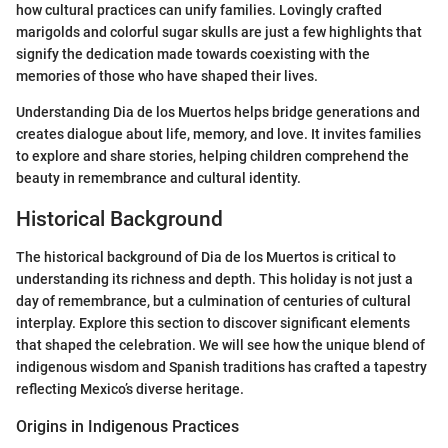
how cultural practices can unify families. Lovingly crafted
marigolds and colorful sugar skulls are just a few highlights that
signify the dedication made towards coexisting with the
memories of those who have shaped their lives.
Understanding Dia de los Muertos helps bridge generations and
creates dialogue about life, memory, and love. It invites families
to explore and share stories, helping children comprehend the
beauty in remembrance and cultural identity.
Historical Background
The historical background of Dia de los Muertos is critical to
understanding its richness and depth. This holiday is not just a
day of remembrance, but a culmination of centuries of cultural
interplay. Explore this section to discover significant elements
that shaped the celebration. We will see how the unique blend of
indigenous wisdom and Spanish traditions has crafted a tapestry
reflecting Mexico’s diverse heritage.
Origins in Indigenous Practices