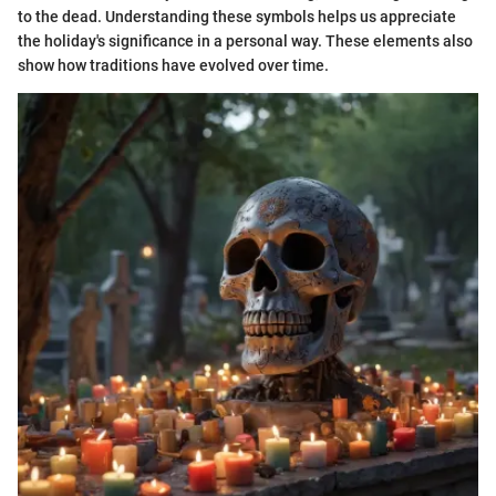
to the dead. Understanding these symbols helps us appreciate
the holiday's significance in a personal way. These elements also
show how traditions have evolved over time.