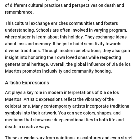
of different cultural practices and perspectives on death and
remembrance.
This cultural exchange enriches communities and fosters
understanding. Schools are often involved in varying program,
where students learn about this holiday. They exchange ideas
about loss and memory. It helps to build sensitivity towards
diverse traditions. Through modern celebrations, they also gain
insight into honoring their own loved ones while respecting
generational heritage. Overall, the global influence of Dia de los
Muertos promotes inclusivity and community bonding.
Artistic Expressions
Art plays a key role in modern interpretations of Dia de los
Muertos. Artistic expressions reflect the vibrancy of the
celebrations. Many contemporary artists incorporate traditional
symbols into their artwork. You can see colors, shapes, and
mediums that showcase deep emotional ties to both life and
death in creative ways.
These artworks vary from paintings to sculptures and even street