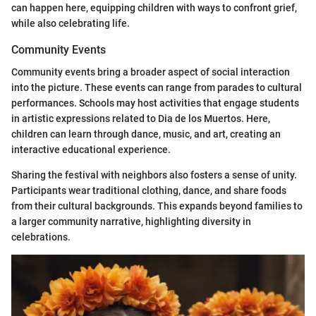
can happen here, equipping children with ways to confront grief,
while also celebrating life.
Community Events
Community events bring a broader aspect of social interaction
into the picture. These events can range from parades to cultural
performances. Schools may host activities that engage students
in artistic expressions related to Dia de los Muertos. Here,
children can learn through dance, music, and art, creating an
interactive educational experience.
Sharing the festival with neighbors also fosters a sense of unity.
Participants wear traditional clothing, dance, and share foods
from their cultural backgrounds. This expands beyond families to
a larger community narrative, highlighting diversity in
celebrations.