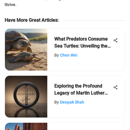
thrive.
Have More Great Articles
:
What Predators Consume
Sea Turtles: Unveiling the
Threats
By
Chen Wei
Exploring the Profound
Legacy of Martin Luther
King Jr. with LeafLearners
By
Deepak Shah