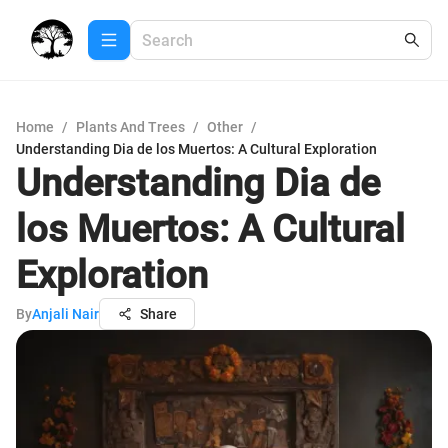
Home
/
Plants And Trees
/
Other
/
Understanding Dia de los Muertos: A Cultural Exploration
Understanding Dia de
los Muertos: A Cultural
Exploration
By
Anjali Nair
Share