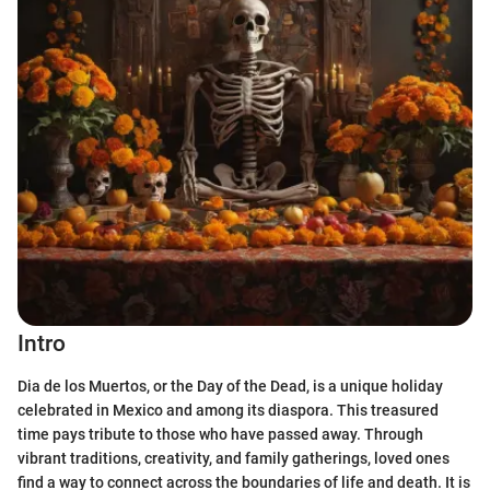
Intro
Dia de los Muertos, or the Day of the Dead, is a unique holiday
celebrated in Mexico and among its diaspora. This treasured
time pays tribute to those who have passed away. Through
vibrant traditions, creativity, and family gatherings, loved ones
find a way to connect across the boundaries of life and death. It is