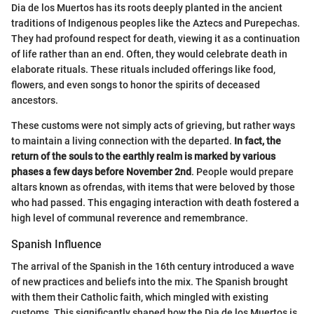
Dia de los Muertos has its roots deeply planted in the ancient
traditions of Indigenous peoples like the Aztecs and Purepechas.
They had profound respect for death, viewing it as a continuation
of life rather than an end. Often, they would celebrate death in
elaborate rituals. These rituals included offerings like food,
flowers, and even songs to honor the spirits of deceased
ancestors.
These customs were not simply acts of grieving, but rather ways
to maintain a living connection with the departed.
In fact, the
return of the souls to the earthly realm is marked by various
phases a few days before November 2nd
. People would prepare
altars known as ofrendas, with items that were beloved by those
who had passed. This engaging interaction with death fostered a
high level of communal reverence and remembrance.
Spanish Influence
The arrival of the Spanish in the 16th century introduced a wave
of new practices and beliefs into the mix. The Spanish brought
with them their Catholic faith, which mingled with existing
customs. This significantly shaped how the Dia de los Muertos is