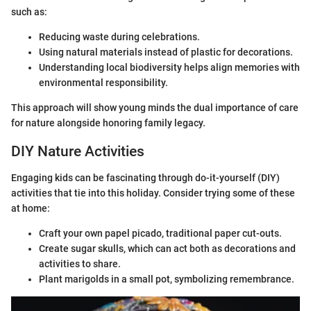
such as:
Reducing waste during celebrations.
Using natural materials instead of plastic for decorations.
Understanding local biodiversity helps align memories with
environmental responsibility.
This approach will show young minds the dual importance of care
for nature alongside honoring family legacy.
DIY Nature Activities
Engaging kids can be fascinating through do-it-yourself (DIY)
activities that tie into this holiday. Consider trying some of these
at home:
Craft your own papel picado, traditional paper cut-outs.
Create sugar skulls, which can act both as decorations and
activities to share.
Plant marigolds in a small pot, symbolizing remembrance.