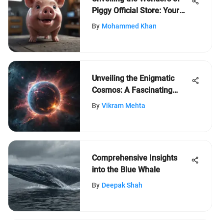
Piggy Official Store: Your
Ultimate Guide to Exclusive
By
Mohammed Khan
Offerings
Unveiling the Enigmatic
Cosmos: A Fascinating
Expedition into Space's
By
Vikram Mehta
Depths
Comprehensive Insights
into the Blue Whale
By
Deepak Shah