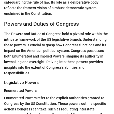
safeguarding the rule of law. Its role as a deliberative body
reflects the framers' vision of a robust democratic system
enshrined in the Constitution.
Powers and Duties of Congress
The Powers and Duties of Congress hold a pivotal role within the
intricate framework of the US legislative branch. Understanding
these powers is crucial to grasp how Congress functions and its
impact on the American political system. Congress possesses
both Enumerated and Implied Powers, shaping its authority in
lawmaking and oversight. Delving into these powers provides
insights into the extent of Congress's abilities and
responsibilities.
Legislative Powers
Enumerated Powers
Enumerated Powers refer to the explicit authorities granted to
Congress by the US Constitution. These powers outline specific
actions Congress can take, such as regulating interstate