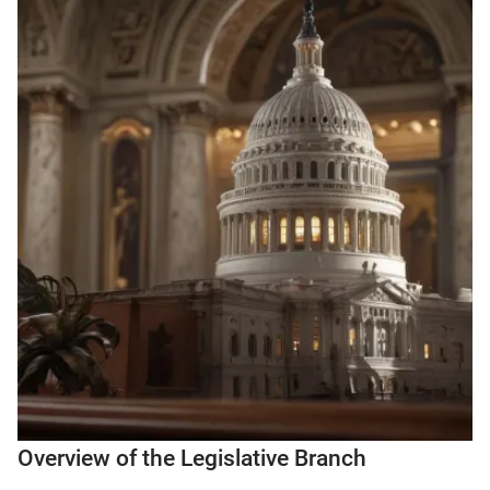
Overview of the Legislative Branch