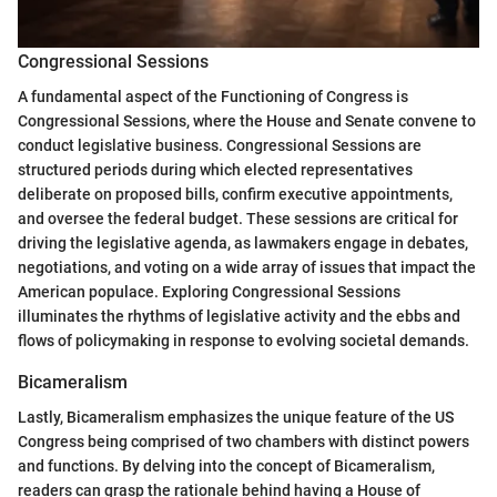
Congressional Sessions
A fundamental aspect of the Functioning of Congress is
Congressional Sessions, where the House and Senate convene to
conduct legislative business. Congressional Sessions are
structured periods during which elected representatives
deliberate on proposed bills, confirm executive appointments,
and oversee the federal budget. These sessions are critical for
driving the legislative agenda, as lawmakers engage in debates,
negotiations, and voting on a wide array of issues that impact the
American populace. Exploring Congressional Sessions
illuminates the rhythms of legislative activity and the ebbs and
flows of policymaking in response to evolving societal demands.
Bicameralism
Lastly, Bicameralism emphasizes the unique feature of the US
Congress being comprised of two chambers with distinct powers
and functions. By delving into the concept of Bicameralism,
readers can grasp the rationale behind having a House of