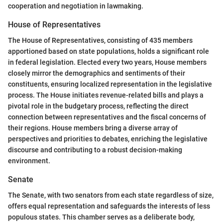
cooperation and negotiation in lawmaking.
House of Representatives
The House of Representatives, consisting of 435 members
apportioned based on state populations, holds a significant role
in federal legislation. Elected every two years, House members
closely mirror the demographics and sentiments of their
constituents, ensuring localized representation in the legislative
process. The House initiates revenue-related bills and plays a
pivotal role in the budgetary process, reflecting the direct
connection between representatives and the fiscal concerns of
their regions. House members bring a diverse array of
perspectives and priorities to debates, enriching the legislative
discourse and contributing to a robust decision-making
environment.
Senate
The Senate, with two senators from each state regardless of size,
offers equal representation and safeguards the interests of less
populous states. This chamber serves as a deliberate body,