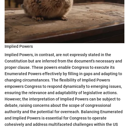
Implied Powers
Implied Powers, in contrast, are not expressly stated in the
Constitution but are inferred from the document's necessary and
proper clause. These powers enable Congress to execute its
Enumerated Powers effectively by filling in gaps and adapting to
changing circumstances. The flexibility of Implied Powers
empowers Congress to respond dynamically to emerging issues,
ensuring the relevance and adaptability of legislative actions.
However, the interpretation of Implied Powers can be subject to
debate, raising concerns about the scope of congressional
authority and the potential for overreach. Balancing Enumerated
and Implied Powers is essential for Congress to operate
cohesively and address multifaceted challenges within the US