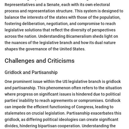
Representatives and a Senate, each with its own electoral
process and representation structure. This system is designed to
balance the interests of the states with those of the population,
fostering deliberation, negotiation, and compromise to reach
legislative solutions that reflect the diversity of perspectives
across the nation. Understanding Bicameralism sheds light on
the nuances of the legislative branch and how its dual nature
shapes the governance of the United States.
Challenges and Criticisms
Gridlock and Partisanship
One prominent issue within the US legislative branch is gridlock
and partisanship. This phenomenon often refers to the situation
where progress on significant issues is hindered due to political
parties' inability to reach agreements or compromises. Gridlock
can impede the efficient functioning of Congress, leading to
stalemates on crucial legislation. Partisanship exacerbates this
gridlock, as differing political ideologies can create significant
divides, hindering bipartisan cooperation. Understanding the