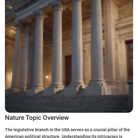
Nature Topic Overview
The legislative branch in the USA serves as a crucial pillar of the
American political structure. Understanding its intricacies is