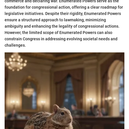
commerce and declaring war. Enumerated Powers serve as the
foundation for congressional action, offering a clear roadmap for
legislative initiatives. Despite their rigidity, Enumerated Powers
ensure a structured approach to lawmaking, minimizing
ambiguity and enhancing the legality of congressional actions.
However, the limited scope of Enumerated Powers can also
constrain Congress in addressing evolving societal needs and
challenges.