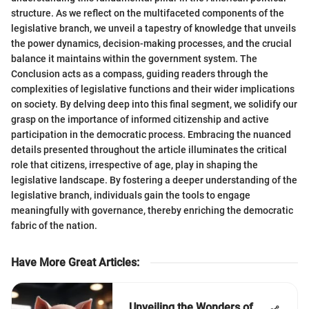
structure. As we reflect on the multifaceted components of the
legislative branch, we unveil a tapestry of knowledge that unveils
the power dynamics, decision-making processes, and the crucial
balance it maintains within the government system. The
Conclusion acts as a compass, guiding readers through the
complexities of legislative functions and their wider implications
on society. By delving deep into this final segment, we solidify our
grasp on the importance of informed citizenship and active
participation in the democratic process. Embracing the nuanced
details presented throughout the article illuminates the critical
role that citizens, irrespective of age, play in shaping the
legislative landscape. By fostering a deeper understanding of the
legislative branch, individuals gain the tools to engage
meaningfully with governance, thereby enriching the democratic
fabric of the nation.
Have More Great Articles
:
Unveiling the Wonders of