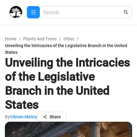
Home
/
Plants And Trees
/
Other
/
Unveiling the Intricacies of the Legislative Branch in the United
States
Unveiling the Intricacies
of the Legislative
Branch in the United
States
By
Vikram Mehta
Share