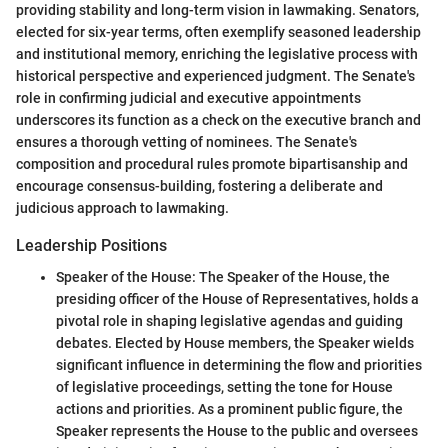
providing stability and long-term vision in lawmaking. Senators,
elected for six-year terms, often exemplify seasoned leadership
and institutional memory, enriching the legislative process with
historical perspective and experienced judgment. The Senate's
role in confirming judicial and executive appointments
underscores its function as a check on the executive branch and
ensures a thorough vetting of nominees. The Senate's
composition and procedural rules promote bipartisanship and
encourage consensus-building, fostering a deliberate and
judicious approach to lawmaking.
Leadership Positions
Speaker of the House: The Speaker of the House, the
presiding officer of the House of Representatives, holds a
pivotal role in shaping legislative agendas and guiding
debates. Elected by House members, the Speaker wields
significant influence in determining the flow and priorities
of legislative proceedings, setting the tone for House
actions and priorities. As a prominent public figure, the
Speaker represents the House to the public and oversees