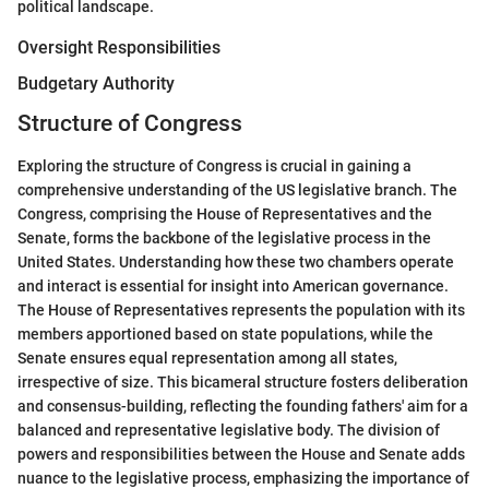
political landscape.
Oversight Responsibilities
Budgetary Authority
Structure of Congress
Exploring the structure of Congress is crucial in gaining a
comprehensive understanding of the US legislative branch. The
Congress, comprising the House of Representatives and the
Senate, forms the backbone of the legislative process in the
United States. Understanding how these two chambers operate
and interact is essential for insight into American governance.
The House of Representatives represents the population with its
members apportioned based on state populations, while the
Senate ensures equal representation among all states,
irrespective of size. This bicameral structure fosters deliberation
and consensus-building, reflecting the founding fathers' aim for a
balanced and representative legislative body. The division of
powers and responsibilities between the House and Senate adds
nuance to the legislative process, emphasizing the importance of