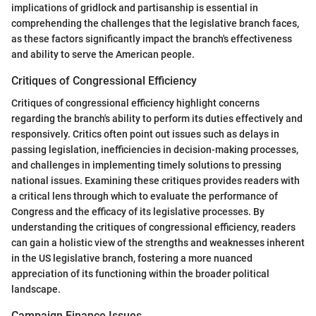
implications of gridlock and partisanship is essential in
comprehending the challenges that the legislative branch faces,
as these factors significantly impact the branch's effectiveness
and ability to serve the American people.
Critiques of Congressional Efficiency
Critiques of congressional efficiency highlight concerns
regarding the branch's ability to perform its duties effectively and
responsively. Critics often point out issues such as delays in
passing legislation, inefficiencies in decision-making processes,
and challenges in implementing timely solutions to pressing
national issues. Examining these critiques provides readers with
a critical lens through which to evaluate the performance of
Congress and the efficacy of its legislative processes. By
understanding the critiques of congressional efficiency, readers
can gain a holistic view of the strengths and weaknesses inherent
in the US legislative branch, fostering a more nuanced
appreciation of its functioning within the broader political
landscape.
Campaign Finance Issues