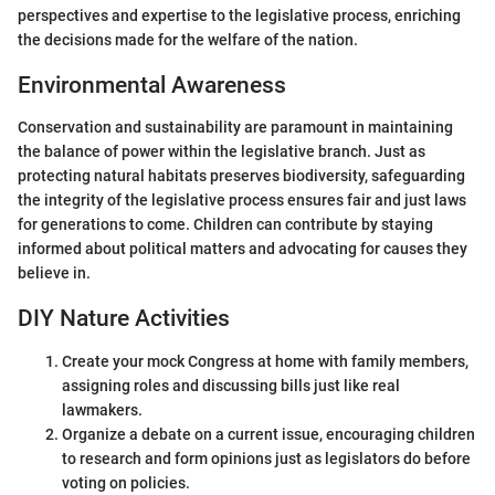
perspectives and expertise to the legislative process, enriching
the decisions made for the welfare of the nation.
Environmental Awareness
Conservation and sustainability are paramount in maintaining
the balance of power within the legislative branch. Just as
protecting natural habitats preserves biodiversity, safeguarding
the integrity of the legislative process ensures fair and just laws
for generations to come. Children can contribute by staying
informed about political matters and advocating for causes they
believe in.
DIY Nature Activities
Create your mock Congress at home with family members,
assigning roles and discussing bills just like real
lawmakers.
Organize a debate on a current issue, encouraging children
to research and form opinions just as legislators do before
voting on policies.