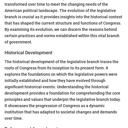
transformed over time to meet the changing needs of the
American political landscape. The evolution of the legislative
branch is crucial as it provides insights into the historical context
that has shaped the current structure and functions of Congress.
By examining its evolution, we can discern the reasons behind
certain practices and norms established within this vital branch
of government.
Historical Development
The historical development of the legislative branch traces the
roots of Congress from its inception to its present form. It
explores the foundations on which the legislative powers were
initially established and how they have evolved through
significant historical events. Understanding the historical
development provides a foundation for comprehending the core
principles and values that underpin the legislative branch today.
It showcases the progression of Congress as a dynamic
institution that has adapted to societal changes and demands
over time.