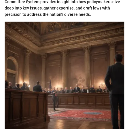
Committee System provides insight into how policymakers dive
deep into key issues, gather expertise, and draft laws with
precision to address the nation's diverse needs.