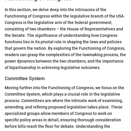
In this section, we delve deep into the intricacies of the
Functioning of Congress within the legislative branch of the USA.
Congress is the legislative arm of the federal government,
consisting of two chambers – the House of Representatives and
the Senate. The significance of understanding how Congress
functions lies in its pivotal role in shaping the laws and policies
that govern the nation. By exploring the Functioning of Congress,
readers can grasp the complexities of the lawmaking process, the
power dynamics between the two chambers, and the importance
of bipartisanship in achieving legislative outcomes.
Committee System
Moving further into the Functioning of Congress, we focus on the
Committee System, which plays a crucial role in the legislative
process. Committees are where the intricate work of examining,
amending, and refining proposed legislation takes place. These
specialized groups allow members of Congress to work on
specific policy areas in detail, ensuring thorough consideration
before bills reach the floor for debate. Understanding the