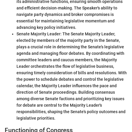
its administrative functions, ensuring smooth operations
and efficient decision-making. The Speaker's ability to
navigate party dynamics and broker compromises is
essential for maintaining legislative momentum and
advancing key policy initiatives.
Senate Majority Leader: The Senate Majority Leader,
elected by members of the majority party in the Senate,
plays a crucial role in determining the Senate's legislative
agenda and managing floor debates. By coordinating with
committee leaders and caucus members, the Majority
Leader orchestrates the flow of legislative business,
ensuring timely consideration of bills and resolutions. With
the power to schedule debates and control the legislative
calendar, the Majority Leader influences the pace and
direction of Senate proceedings. Building consensus
among diverse Senate factions and prioritizing key issues
for debate are central to the Majority Leader's
responsibilities, shaping the Senate's policy outcomes and
legislative priorities.
Functioning of Congress