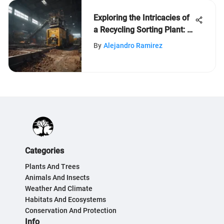
Exploring the Intricacies of
a Recycling Sorting Plant: A
Detailed Insight
By
Alejandro Ramirez
Categories
Plants And Trees
Animals And Insects
Weather And Climate
Habitats And Ecosystems
Conservation And Protection
Info