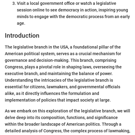
Visit a local government office or watch a legislative
session online to see democracy in action, inspiring young
minds to engage with the democratic process from an early
age.
Introduction
The legislative branch in the USA, a foundational pillar of the
American political system, serves as a crucial mechanism for
governance and decision-making. This branch, comprising
Congress, plays a pivotal role in shaping laws, overseeing the
executive branch, and maintaining the balance of power.
Understanding the intricacies of the legislative branch is
essential for citizens, lawmakers, and governmental officials
alike, as it directly influences the formulation and
implementation of policies that impact society at large.
As we embark on this exploration of the legislative branch, we will
delve deep into its composition, functions, and significance
within the broader landscape of American politics. Through a
detailed analysis of Congress, the complex process of lawmaking,