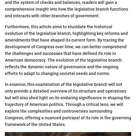
and the system of checks and balances, readers will gain a
comprehensive insight into how the legislative branch functions
and interacts with other branches of government.
Furthermore, this article aims to elucidate the historical
evolution of the legislative branch, highlighting key reforms and
amendments that have shaped its current form. By tracing the
development of Congress over time, we can better comprehend
the challenges and successes that have defined its role in
American democracy. The evolution of the legislative branch
reflects the dynamic nature of governance and the ongoing
efforts to adapt to changing societal needs and norms.
In essence, this examination of the legislative branch will not
only provide a detailed overview of its structure and operations
but will also shed light on its enduring significance in shaping the
trajectory of American politics. Through a critical lens, we will
explore the complexities and controversies surrounding
Congress, offering a nuanced portrayal of its role in the governing
framework of the United States.