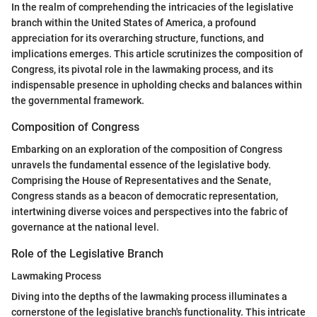
In the realm of comprehending the intricacies of the legislative
branch within the United States of America, a profound
appreciation for its overarching structure, functions, and
implications emerges. This article scrutinizes the composition of
Congress, its pivotal role in the lawmaking process, and its
indispensable presence in upholding checks and balances within
the governmental framework.
Composition of Congress
Embarking on an exploration of the composition of Congress
unravels the fundamental essence of the legislative body.
Comprising the House of Representatives and the Senate,
Congress stands as a beacon of democratic representation,
intertwining diverse voices and perspectives into the fabric of
governance at the national level.
Role of the Legislative Branch
Lawmaking Process
Diving into the depths of the lawmaking process illuminates a
cornerstone of the legislative branch's functionality. This intricate