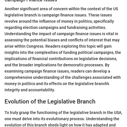
Another significant area of concern within the context of the US
legislative branch is campaign finance issues. These issues
revolve around the influence of money in politics, specifically
regarding election campaigns and fundraising activities.
Understanding the impact of campaign finance issues is vital in
assessing the potential biases and conflicts of interest that may
arise within Congress. Readers exploring this topic will gain
insights into the complexities of funding political campaigns, the
implications of financial contributions on legislative decisions,
and the broader implications for democratic processes. By
examining campaign finance issues, readers can develop a
comprehensive understanding of the challenges associated with
money in politics and its effects on the legislative branch's
integrity and accountability.
Evolution of the Legislative Branch
To truly grasp the functioning of the legislative branch in the USA,
one must delve into its evolutionary process. Understanding the
evolution of this branch sheds light on how it has adapted and