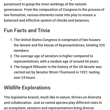
paramount to grasp the inner workings of the nation's
governance. From the composition of Congress to the process of
law formation, various elements come into play to ensure a
balanced and effective system of checks and balances.
Fun Facts and Trivia
The United States Congress is comprised of two houses:
the Senate and the House of Representatives, totaling 535
members.
The average age of senators is higher compared to
representatives, with a median age of around 60 years.
The longest filibuster in the history of the US Senate was
carried out by Senator Strom Thurmond in 1957, lasting
over 24 hours.
Wildlife Explorations
The legislative branch, much like in nature, thrives on diversity
and collaboration. Just as varied species play different roles in
an ecosystem, senators and representatives bring diverse