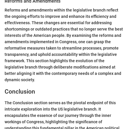
Reforms and Amendments
Reforms and amendments within the legislative branch reflect
the ongoing efforts to improve and enhance its efficiency and
effectiveness. These changes are essential for addressing
shortcomings or outdated practices that no longer serve the best
interests of the American people. By examining the reforms and
amendments implemented in Congress, one can grasp the
reformative measures taken to streamline processes, promote
transparency, and uphold accountability within the legislative
framework. This section highlights the evolution of the
legislative branch through deliberate modifications aimed at
better aligning it with the contemporary needs of a complex and
dynamic society.
Conclusion
The Conclusion section serves as the pivotal endpoint of this
intricate exploration into the US legislative branch. It
encapsulates the essence of our journey through the inner
workings of Congress, highlighting the significance of
understanding this fundamental pillar in the American political