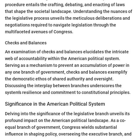
procedure entails the crafting, debating, and enacting of laws
that shape the societal landscape. Understanding the nuances of
the legislative process unveils the meticulous deliberations and
negotiations required to navigate legislation through the
multifaceted avenues of Congress.
Checks and Balances
An examination of checks and balances elucidates the intricate
web of accountability within the American political system.
Serving as a mechanism to prevent an accumulation of power in
any one branch of government, checks and balances exemplify
the democratic ethos of shared authority and oversight.
Discussing the interplay between branches underscores the
system's resilience and commitment to constitutional principles.
Significance in the American Political System
Delving into the significance of the legislative branch unveils its
profound impact on the American political landscape. As a co-
equal branch of government, Congress wields substantial
influence in shaping policy, overseeing the executive branch, and