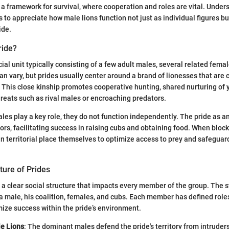
a framework for survival, where cooperation and roles are vital. Under
 to appreciate how male lions function not just as individual figures bu
ide.
ride?
ocial unit typically consisting of a few adult males, several related femal
n vary, but prides usually center around a brand of lionesses that are 
. This close kinship promotes cooperative hunting, shared nurturing of 
reats such as rival males or encroaching predators.
es play a key role, they do not function independently. The pride as a
ors, facilitating success in raising cubs and obtaining food. When block
can territorial place themselves to optimize access to prey and safeguar
ture of Prides
t a clear social structure that impacts every member of the group. The s
 male, his coalition, females, and cubs. Each member has defined role
ize success within the pride’s environment.
le Lions
: The dominant males defend the pride's territory from intrude