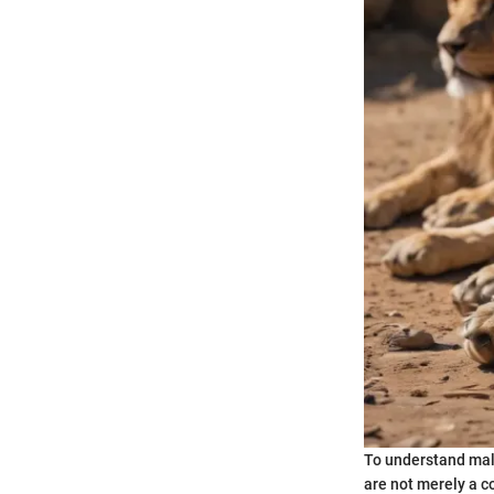
To understand male 
are not merely a c