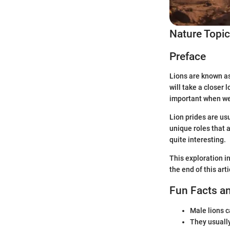
Nature Topi
Preface
Lions are known as 
will take a closer 
important when we 
Lion prides are us
unique roles that a
quite interesting.
This exploration in
the end of this art
Fun Facts an
Male lions 
They usually 