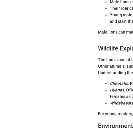
Male lions p
Their roar c
Young male l
and start th
Male lions can mat
Wildlife Expl
The lion is one of
Other animals, suc
Understanding them
Cheetahs:
Kn
Hyenas:
Ofte
females as t
Wildebeests
For young readers,
Environment