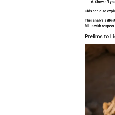
Show off you
Kids can also expl
This analysis illus
fill us with respe
Prelims to L