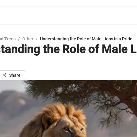
nd Trees
/
Other
/
Understanding the Role of Male Lions in a Pride
tanding the Role of Male L
Share