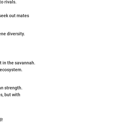
o rivals.
 seek out mates
ne diversity.
t in the savannah.
r ecosystem.
an strength.
s, but with
d!