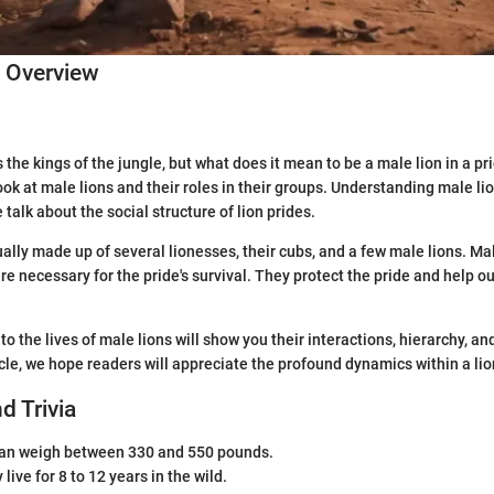
c Overview
the kings of the jungle, but what does it mean to be a male lion in a pri
look at male lions and their roles in their groups. Understanding male lio
talk about the social structure of lion prides.
ually made up of several lionesses, their cubs, and a few male lions. Ma
re necessary for the pride's survival. They protect the pride and help ou
to the lives of male lions will show you their interactions, hierarchy, an
icle, we hope readers will appreciate the profound dynamics within a lio
d Trivia
can weigh between 330 and 550 pounds.
live for 8 to 12 years in the wild.