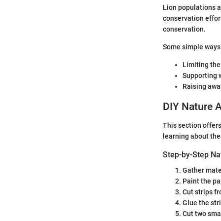
Lion populations a
conservation effort
conservation.
Some simple ways 
Limiting the
Supporting w
Raising awa
DIY Nature A
This section offers
learning about th
Step-by-Step Na
Gather mater
Paint the pap
Cut strips f
Glue the str
Cut two smal