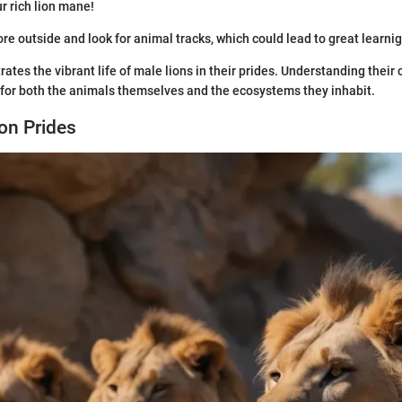
r rich lion mane!
ore outside and look for animal tracks, which could lead to great learnig
trates the vibrant life of male lions in their prides. Understanding their
ct for both the animals themselves and the ecosystems they inhabit.
ion Prides