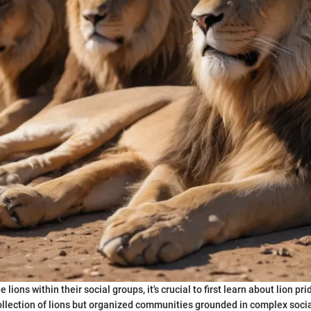
lions within their social groups, it's crucial to first learn about lion pri
ollection of lions but organized communities grounded in complex soci