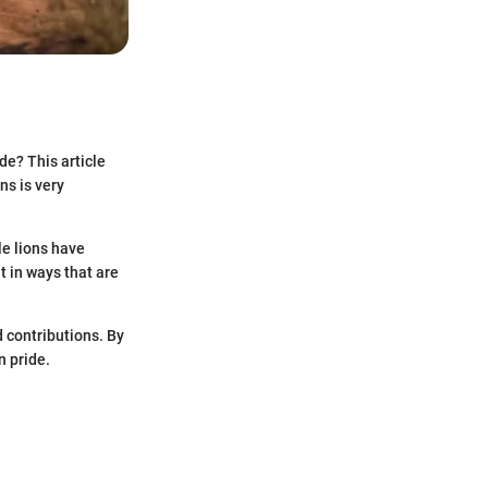
de? This article
ns is very
le lions have
t in ways that are
d contributions. By
n pride.