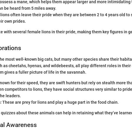
ossess a mane, which helps them appear larger and more intimidating t
an be heard from 5 miles away.
ions often leave their pride when they are between 2 to 4 years old to
eir own prides.
e with several female lions in their pride, making them key figures in ge
orations
 the most well-known big cats, but many other species share their habita
h as cheetahs, hyenas, and wildebeests, all play different roles in thei
 gives a fuller picture of life in the savannah.
own for their speed, they are swift hunters but rely on stealth more th
n competitors to lions, they have social structures very similar to pride
he leaders.
:
These are prey for lions and play a huge part in the food chain.
 quizzes about these animals can help in retaining what they’ve learne
al Awareness