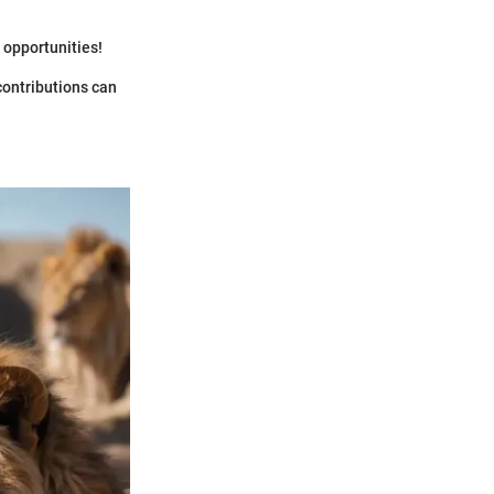
 opportunities!
 contributions can