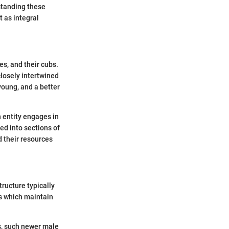
standing these
t as integral
es, and their cubs.
closely intertwined
young, and a better
n entity engages in
ed into sections of
d their resources
tructure typically
s which maintain
rs, such newer male