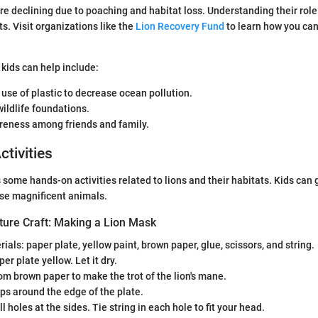
re declining due to poaching and habitat loss. Understanding their rol
s. Visit organizations like the
Lion Recovery Fund
to learn how you can
kids can help include:
 use of plastic to decrease ocean pollution.
ildlife foundations.
reness among friends and family.
ctivities
 some hands-on activities related to lions and their habitats. Kids can 
ese magnificent animals.
ture Craft: Making a Lion Mask
ials: paper plate, yellow paint, brown paper, glue, scissors, and string.
er plate yellow. Let it dry.
rom brown paper to make the trot of the lion's mane.
ips around the edge of the plate.
l holes at the sides. Tie string in each hole to fit your head.