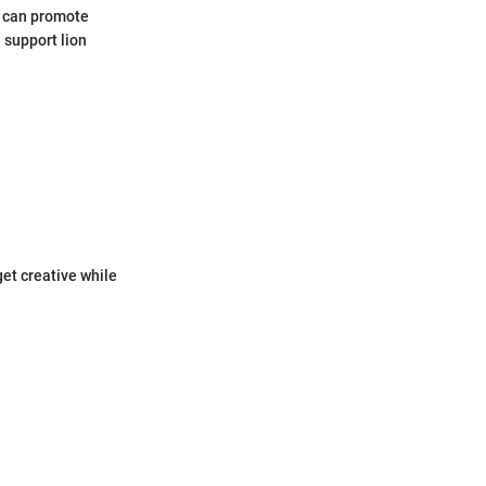
e can promote
 support lion
get creative while