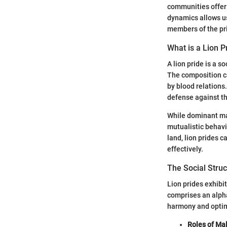
communities offer 
dynamics allows us
members of the pr
What is a Lion P
A lion pride is a s
The composition ca
by blood relations
defense against th
While dominant mal
mutualistic behavi
land, lion prides 
effectively.
The Social Struc
Lion prides exhibi
comprises an alpha
harmony and optim
Roles of Ma