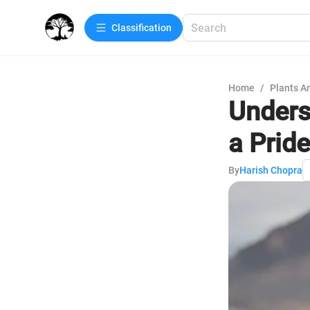
Сlassification
Home
/
Plants A
Unders
a Pride
By
Harish Chopra