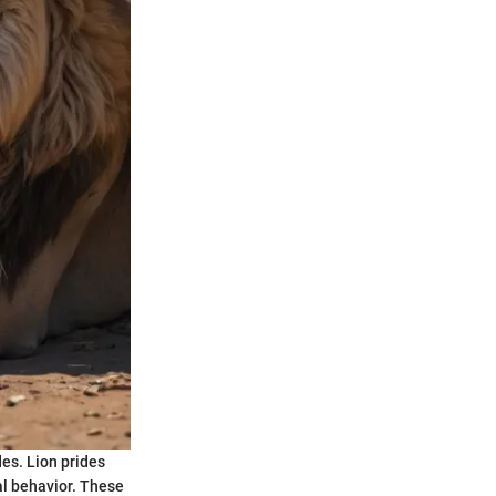
des. Lion prides
al behavior. These