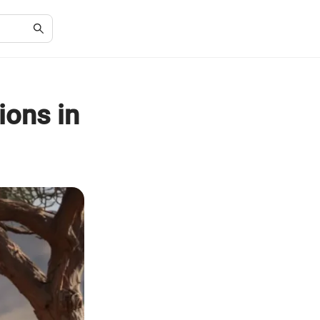
ions in