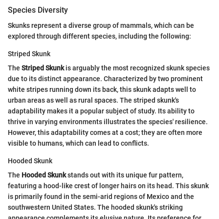
Species Diversity
Skunks represent a diverse group of mammals, which can be
explored through different species, including the following:
Striped Skunk
The
Striped Skunk
is arguably the most recognized skunk species
due to its distinct appearance. Characterized by two prominent
white stripes running down its back, this skunk adapts well to
urban areas as well as rural spaces. The striped skunk's
adaptability makes it a popular subject of study. Its ability to
thrive in varying environments illustrates the species' resilience.
However, this adaptability comes at a cost; they are often more
visible to humans, which can lead to conflicts.
Hooded Skunk
The
Hooded Skunk
stands out with its unique fur pattern,
featuring a hood-like crest of longer hairs on its head. This skunk
is primarily found in the semi-arid regions of Mexico and the
southwestern United States. The hooded skunk's striking
appearance complements its elusive nature. Its preference for