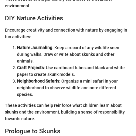
environment.
DIY Nature Activities
Encourage creativity and connection with nature by engaging in
fun activities:
Nature Journaling
: Keep a record of any wildlife seen
during walks. Draw or write about skunks and other
animals.
Craft Projects
: Use cardboard tubes and black and white
paper to create skunk models.
Neighborhood Safaris
: Organize a mini safari in your
neighborhood to observe wildlife and note different
species.
These activities can help reinforce what children learn about
skunks and the environment, building a sense of responsibility
towards nature.
Prologue to Skunks