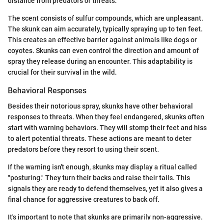
distance from predators or threats.
The scent consists of sulfur compounds, which are unpleasant.
The skunk can aim accurately, typically spraying up to ten feet.
This creates an effective barrier against animals like dogs or
coyotes. Skunks can even control the direction and amount of
spray they release during an encounter. This adaptability is
crucial for their survival in the wild.
Behavioral Responses
Besides their notorious spray, skunks have other behavioral
responses to threats. When they feel endangered, skunks often
start with warning behaviors. They will stomp their feet and hiss
to alert potential threats. These actions are meant to deter
predators before they resort to using their scent.
If the warning isn't enough, skunks may display a ritual called
"posturing." They turn their backs and raise their tails. This
signals they are ready to defend themselves, yet it also gives a
final chance for aggressive creatures to back off.
It's important to note that skunks are primarily non-aggressive.