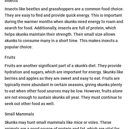
Insects
Insects like beetles and grasshoppers are a common food choice.
They are easy to find and provide quick energy. This is important
during the warmer months when skunks need energy to roam and
search for food. Additionally, insects are full of protein, which
helps skunks maintain their strength. Their small size allows
skunks to consume many in a short time. This makes insects a
popular choice.
Fruits
Fruits are another significant part of a skunk's diet. They provide
hydration and sugars, which are important for energy. Skunks like
berries and apples as they are sweet and easy to eat. Fruits are
typically more abundant in certain seasons, giving skunks plenty
to eat when other food sources may be low. However, fruits alone
are not enough to sustain skunks all year. They must continue to
seek out other food as well.
Small Mammals
Skunks may hunt small mammals like mice or voles. These
animals are a good source of protein and fat, which are vital for