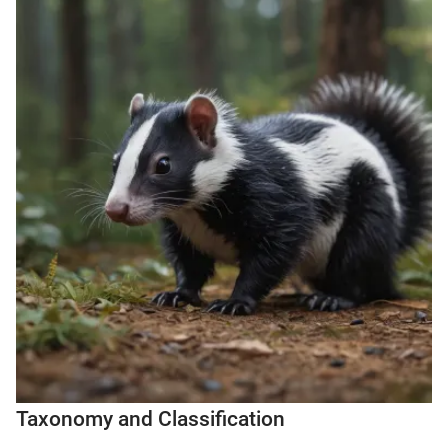
Taxonomy and Classification