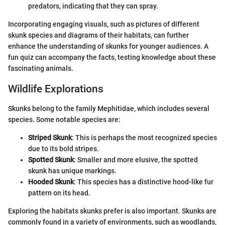
predators, indicating that they can spray.
Incorporating engaging visuals, such as pictures of different
skunk species and diagrams of their habitats, can further
enhance the understanding of skunks for younger audiences. A
fun quiz can accompany the facts, testing knowledge about these
fascinating animals.
Wildlife Explorations
Skunks belong to the family Mephitidae, which includes several
species. Some notable species are:
Striped Skunk
: This is perhaps the most recognized species
due to its bold stripes.
Spotted Skunk
: Smaller and more elusive, the spotted
skunk has unique markings.
Hooded Skunk
: This species has a distinctive hood-like fur
pattern on its head.
Exploring the habitats skunks prefer is also important. Skunks are
commonly found in a variety of environments, such as woodlands,