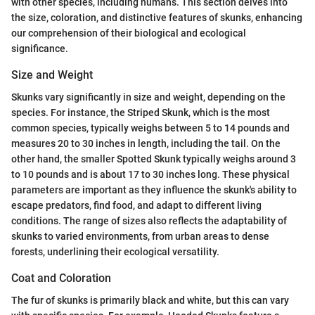
with other species, including humans. This section delves into
the size, coloration, and distinctive features of skunks, enhancing
our comprehension of their biological and ecological
significance.
Size and Weight
Skunks vary significantly in size and weight, depending on the
species. For instance, the Striped Skunk, which is the most
common species, typically weighs between 5 to 14 pounds and
measures 20 to 30 inches in length, including the tail. On the
other hand, the smaller Spotted Skunk typically weighs around 3
to 10 pounds and is about 17 to 30 inches long. These physical
parameters are important as they influence the skunk's ability to
escape predators, find food, and adapt to different living
conditions. The range of sizes also reflects the adaptability of
skunks to varied environments, from urban areas to dense
forests, underlining their ecological versatility.
Coat and Coloration
The fur of skunks is primarily black and white, but this can vary