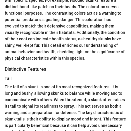
with specific species. For example, Hooded Skunks feature a
distinct hood-like patch on their heads. The coloration serves
functional purposes. The contrasting colors act as a warning to
potential predators, signaling danger. This coloration has
evolved to match their defensive capabilities, making them
visually recognizable in their habitats. Additionally, the condition
of their coat can indicate health status, as healthy skunks have
shiny, well-kept fur. This detail enriches our understanding of
animal behavior and health, shedding light on the significance of
physical characteristics within this species.
Distinctive Features
Tail
The tail of a skunk is one of its most recognized features. It is
long and bushy, allowing skunks to balance while moving and to
communicate with others. When threatened, a skunk often raises
its tail to signal its readiness to spray. This act serves as both a
warning and a preparation for defense. The key characteristic of
skunk tails is their ability to display mood and intent. This feature
is particularly beneficial because it can help avoid unnecessary