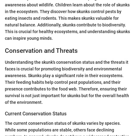
awareness about wildlife. Children learn about the role of skunks
in the ecosystem. They discover how skunks control pests by
eating insects and rodents. This makes skunks valuable for
natural balance. Additionally, skunks contribute to biodiversity.
This is crucial for healthy ecosystems, and understanding skunks
can inspire young minds.
Conservation and Threats
Understanding the skunk's conservation status and the threats it
faces is crucial for promoting biodiversity and environmental
awareness. Skunks play a significant role in their ecosystems.
Their feeding habits help control pest populations, and their
presence contributes to the food web. Therefore, ensuring their
survival is not just important for skunks but for the overall health
of the environment.
Current Conservation Status
The current conservation status of skunks varies by species.
While some populations are stable, others face declining