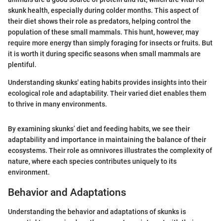
skunk health, especially during colder months. This aspect of
their diet shows their role as predators, helping control the
population of these small mammals. This hunt, however, may
require more energy than simply foraging for insects or fruits. But
it is worth it during specific seasons when small mammals are
plentiful.
Understanding skunks' eating habits provides insights into their
ecological role and adaptability. Their varied diet enables them
to thrive in many environments.
By examining skunks’ diet and feeding habits, we see their
adaptability and importance in maintaining the balance of their
ecosystems. Their role as omnivores illustrates the complexity of
nature, where each species contributes uniquely to its
environment.
Behavior and Adaptations
Understanding the behavior and adaptations of skunks is