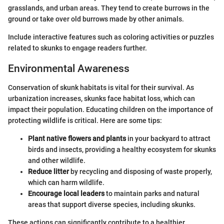
grasslands, and urban areas. They tend to create burrows in the
ground or take over old burrows made by other animals.
Include interactive features such as coloring activities or puzzles
related to skunks to engage readers further.
Environmental Awareness
Conservation of skunk habitats is vital for their survival. As
urbanization increases, skunks face habitat loss, which can
impact their population. Educating children on the importance of
protecting wildlife is critical. Here are some tips:
Plant native flowers and plants
in your backyard to attract
birds and insects, providing a healthy ecosystem for skunks
and other wildlife.
Reduce litter
by recycling and disposing of waste properly,
which can harm wildlife.
Encourage local leaders
to maintain parks and natural
areas that support diverse species, including skunks.
These actions can significantly contribute to a healthier