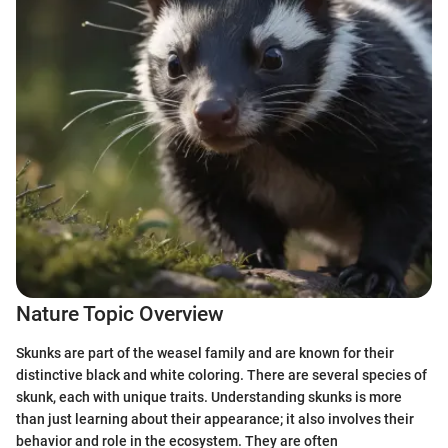
Nature Topic Overview
Skunks are part of the weasel family and are known for their
distinctive black and white coloring. There are several species of
skunk, each with unique traits. Understanding skunks is more
than just learning about their appearance; it also involves their
behavior and role in the ecosystem. They are often