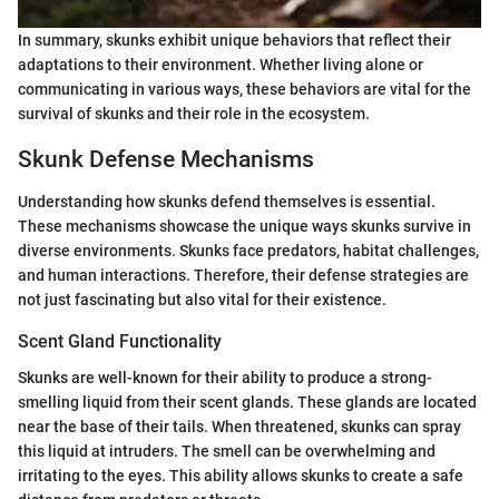
In summary, skunks exhibit unique behaviors that reflect their
adaptations to their environment. Whether living alone or
communicating in various ways, these behaviors are vital for the
survival of skunks and their role in the ecosystem.
Skunk Defense Mechanisms
Understanding how skunks defend themselves is essential.
These mechanisms showcase the unique ways skunks survive in
diverse environments. Skunks face predators, habitat challenges,
and human interactions. Therefore, their defense strategies are
not just fascinating but also vital for their existence.
Scent Gland Functionality
Skunks are well-known for their ability to produce a strong-
smelling liquid from their scent glands. These glands are located
near the base of their tails. When threatened, skunks can spray
this liquid at intruders. The smell can be overwhelming and
irritating to the eyes. This ability allows skunks to create a safe