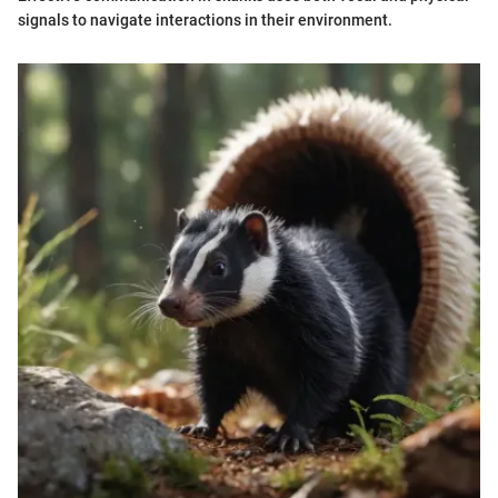
signals to navigate interactions in their environment.