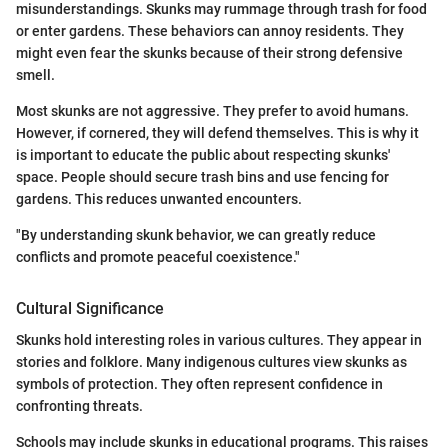
misunderstandings. Skunks may rummage through trash for food
or enter gardens. These behaviors can annoy residents. They
might even fear the skunks because of their strong defensive
smell.
Most skunks are not aggressive. They prefer to avoid humans.
However, if cornered, they will defend themselves. This is why it
is important to educate the public about respecting skunks'
space. People should secure trash bins and use fencing for
gardens. This reduces unwanted encounters.
"By understanding skunk behavior, we can greatly reduce
conflicts and promote peaceful coexistence."
Cultural Significance
Skunks hold interesting roles in various cultures. They appear in
stories and folklore. Many indigenous cultures view skunks as
symbols of protection. They often represent confidence in
confronting threats.
Schools may include skunks in educational programs. This raises