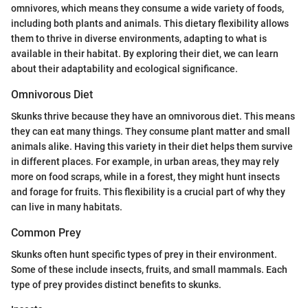
omnivores, which means they consume a wide variety of foods,
including both plants and animals. This dietary flexibility allows
them to thrive in diverse environments, adapting to what is
available in their habitat. By exploring their diet, we can learn
about their adaptability and ecological significance.
Omnivorous Diet
Skunks thrive because they have an omnivorous diet. This means
they can eat many things. They consume plant matter and small
animals alike. Having this variety in their diet helps them survive
in different places. For example, in urban areas, they may rely
more on food scraps, while in a forest, they might hunt insects
and forage for fruits. This flexibility is a crucial part of why they
can live in many habitats.
Common Prey
Skunks often hunt specific types of prey in their environment.
Some of these include insects, fruits, and small mammals. Each
type of prey provides distinct benefits to skunks.