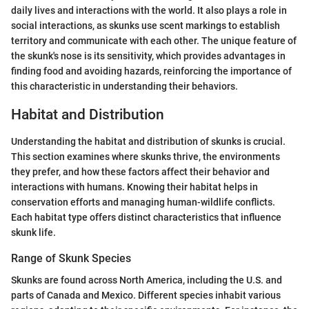
daily lives and interactions with the world. It also plays a role in
social interactions, as skunks use scent markings to establish
territory and communicate with each other. The unique feature of
the skunk's nose is its sensitivity, which provides advantages in
finding food and avoiding hazards, reinforcing the importance of
this characteristic in understanding their behaviors.
Habitat and Distribution
Understanding the habitat and distribution of skunks is crucial.
This section examines where skunks thrive, the environments
they prefer, and how these factors affect their behavior and
interactions with humans. Knowing their habitat helps in
conservation efforts and managing human-wildlife conflicts.
Each habitat type offers distinct characteristics that influence
skunk life.
Range of Skunk Species
Skunks are found across North America, including the U.S. and
parts of Canada and Mexico. Different species inhabit various