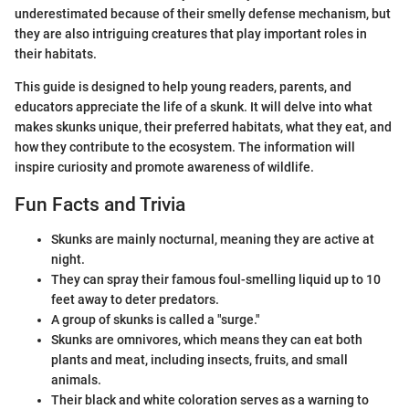
underestimated because of their smelly defense mechanism, but
they are also intriguing creatures that play important roles in
their habitats.
This guide is designed to help young readers, parents, and
educators appreciate the life of a skunk. It will delve into what
makes skunks unique, their preferred habitats, what they eat, and
how they contribute to the ecosystem. The information will
inspire curiosity and promote awareness of wildlife.
Fun Facts and Trivia
Skunks are mainly nocturnal, meaning they are active at
night.
They can spray their famous foul-smelling liquid up to 10
feet away to deter predators.
A group of skunks is called a "surge."
Skunks are omnivores, which means they can eat both
plants and meat, including insects, fruits, and small
animals.
Their black and white coloration serves as a warning to