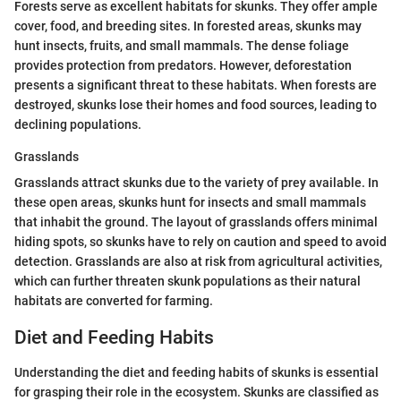
Forests serve as excellent habitats for skunks. They offer ample
cover, food, and breeding sites. In forested areas, skunks may
hunt insects, fruits, and small mammals. The dense foliage
provides protection from predators. However, deforestation
presents a significant threat to these habitats. When forests are
destroyed, skunks lose their homes and food sources, leading to
declining populations.
Grasslands
Grasslands attract skunks due to the variety of prey available. In
these open areas, skunks hunt for insects and small mammals
that inhabit the ground. The layout of grasslands offers minimal
hiding spots, so skunks have to rely on caution and speed to avoid
detection. Grasslands are also at risk from agricultural activities,
which can further threaten skunk populations as their natural
habitats are converted for farming.
Diet and Feeding Habits
Understanding the diet and feeding habits of skunks is essential
for grasping their role in the ecosystem. Skunks are classified as