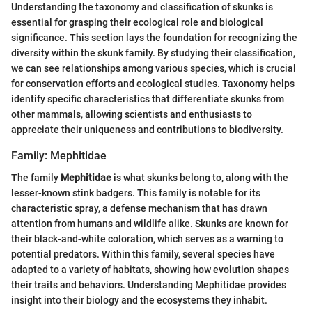
Understanding the taxonomy and classification of skunks is
essential for grasping their ecological role and biological
significance. This section lays the foundation for recognizing the
diversity within the skunk family. By studying their classification,
we can see relationships among various species, which is crucial
for conservation efforts and ecological studies. Taxonomy helps
identify specific characteristics that differentiate skunks from
other mammals, allowing scientists and enthusiasts to
appreciate their uniqueness and contributions to biodiversity.
Family: Mephitidae
The family
Mephitidae
is what skunks belong to, along with the
lesser-known stink badgers. This family is notable for its
characteristic spray, a defense mechanism that has drawn
attention from humans and wildlife alike. Skunks are known for
their black-and-white coloration, which serves as a warning to
potential predators. Within this family, several species have
adapted to a variety of habitats, showing how evolution shapes
their traits and behaviors. Understanding Mephitidae provides
insight into their biology and the ecosystems they inhabit.