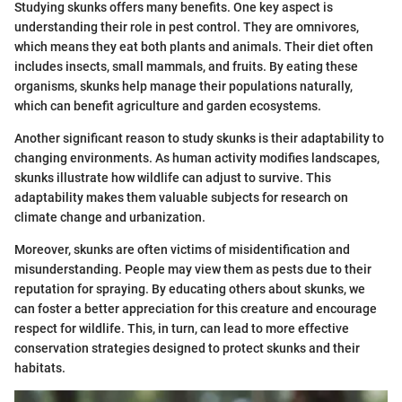
Studying skunks offers many benefits. One key aspect is
understanding their role in pest control. They are omnivores,
which means they eat both plants and animals. Their diet often
includes insects, small mammals, and fruits. By eating these
organisms, skunks help manage their populations naturally,
which can benefit agriculture and garden ecosystems.
Another significant reason to study skunks is their adaptability to
changing environments. As human activity modifies landscapes,
skunks illustrate how wildlife can adjust to survive. This
adaptability makes them valuable subjects for research on
climate change and urbanization.
Moreover, skunks are often victims of misidentification and
misunderstanding. People may view them as pests due to their
reputation for spraying. By educating others about skunks, we
can foster a better appreciation for this creature and encourage
respect for wildlife. This, in turn, can lead to more effective
conservation strategies designed to protect skunks and their
habitats.