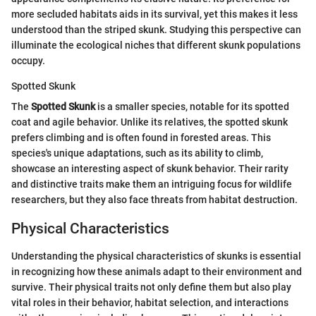
more secluded habitats aids in its survival, yet this makes it less
understood than the striped skunk. Studying this perspective can
illuminate the ecological niches that different skunk populations
occupy.
Spotted Skunk
The
Spotted Skunk
is a smaller species, notable for its spotted
coat and agile behavior. Unlike its relatives, the spotted skunk
prefers climbing and is often found in forested areas. This
species's unique adaptations, such as its ability to climb,
showcase an interesting aspect of skunk behavior. Their rarity
and distinctive traits make them an intriguing focus for wildlife
researchers, but they also face threats from habitat destruction.
Physical Characteristics
Understanding the physical characteristics of skunks is essential
in recognizing how these animals adapt to their environment and
survive. Their physical traits not only define them but also play
vital roles in their behavior, habitat selection, and interactions