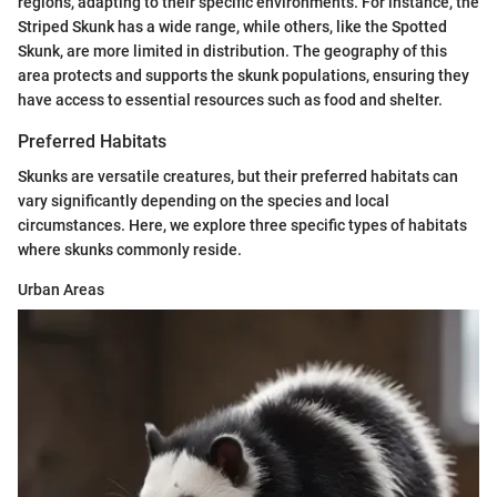
regions, adapting to their specific environments. For instance, the
Striped Skunk has a wide range, while others, like the Spotted
Skunk, are more limited in distribution. The geography of this
area protects and supports the skunk populations, ensuring they
have access to essential resources such as food and shelter.
Preferred Habitats
Skunks are versatile creatures, but their preferred habitats can
vary significantly depending on the species and local
circumstances. Here, we explore three specific types of habitats
where skunks commonly reside.
Urban Areas