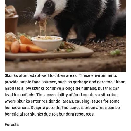
Skunks often adapt well to urban areas. These environments
provide ample food sources, such as garbage and gardens. Urban
habitats allow skunks to thrive alongside humans, but this can
lead to conflicts. The accessibility of food creates a situation
where skunks enter residential areas, causing issues for some
homeowners. Despite potential nuisances, urban areas can be
beneficial for skunks due to abundant resources.
Forests