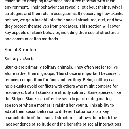
essential to grasping how these creatures interact with their
environment. Their behavior can reveal a lot about their survival
strategies and their role in ecosystems. By observing how skunks
behave, we gain insight into their social structures, diet, and how
they protect themselves from predators. This section will cover
key aspects of skunk behavior, including their social structures
and communication methods.
Social Structure
Solitary vs Social
Skunks are primarily solitary animals. They often prefer to live
alone rather than in groups. This choice is important because it
reduces competition for food and territory. Being solitary can
help skunks avoid conflicts with others who might compete for
resources. Not all skunks are strictly solitary. Some species, like
the Striped Skunk, can often be seen in pairs during mating
season or when a mother is raising her young. This ability to
adapt their social behavior to different situations is a key
characteristic of their social structure. It allows them both the
independence of solitude and the benefits of social interactions