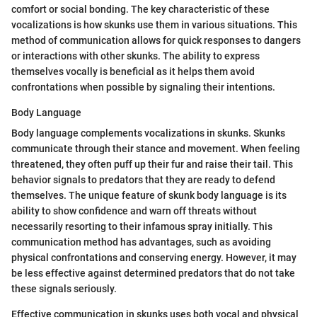
comfort or social bonding. The key characteristic of these
vocalizations is how skunks use them in various situations. This
method of communication allows for quick responses to dangers
or interactions with other skunks. The ability to express
themselves vocally is beneficial as it helps them avoid
confrontations when possible by signaling their intentions.
Body Language
Body language complements vocalizations in skunks. Skunks
communicate through their stance and movement. When feeling
threatened, they often puff up their fur and raise their tail. This
behavior signals to predators that they are ready to defend
themselves. The unique feature of skunk body language is its
ability to show confidence and warn off threats without
necessarily resorting to their infamous spray initially. This
communication method has advantages, such as avoiding
physical confrontations and conserving energy. However, it may
be less effective against determined predators that do not take
these signals seriously.
Effective communication in skunks uses both vocal and physical