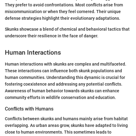
They prefer to avoid confrontations. Most conflicts arise from
miscommunication or when they feel cornered. Their unique
defense strategies highlight their evolutionary adaptations.
Skunks showcase a blend of chemical and behavioral tactics that
underscore their resilience in the face of danger.
Human Interactions
Human interactions with skunks are complex and multifaceted.
These interactions can influence both skunk populations and
human communities. Understanding this dynamic is crucial for
fostering coexistence and addressing any potential conflicts.
Awareness of human behavior towards skunks can enhance
community efforts in wildlife conservation and education.
Conflicts with Humans
Conflicts between skunks and humans mainly arise from habitat
overlapping. As urban areas grow, skunks have adapted to living
close to human environments. This sometimes leads to