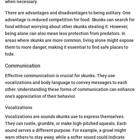
when necessary.
There are advantages and disadvantages to being solitary. One
advantage is reduced competition for food. Skunks can search for
food without worrying about other skunks stealing it. However,
being alone can also mean less protection from predators. In
areas where skunks are more common, living alone might expose
them to more danger, making it essential to find safe places to
hide.
Communication
Effective communication is crucial for skunks. They use
vocalizations and body language to convey messages to each
other. Understanding these forms of communication can enhance
one's appreciation of their behavior.
Vocalizations
Vocalizations are sounds skunks use to express themselves.
They can rustle, grumble, or make high-pitched squeals. Each
sound serves a different purpose. For example, a growl might
warn others to stay away, while a softer sound could indicate