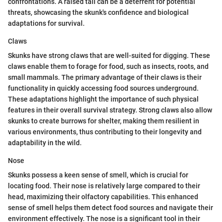
confrontations. A raised tail can be a deterrent for potential
threats, showcasing the skunk's confidence and biological
adaptations for survival.
Claws
Skunks have strong claws that are well-suited for digging. These
claws enable them to forage for food, such as insects, roots, and
small mammals. The primary advantage of their claws is their
functionality in quickly accessing food sources underground.
These adaptations highlight the importance of such physical
features in their overall survival strategy. Strong claws also allow
skunks to create burrows for shelter, making them resilient in
various environments, thus contributing to their longevity and
adaptability in the wild.
Nose
Skunks possess a keen sense of smell, which is crucial for
locating food. Their nose is relatively large compared to their
head, maximizing their olfactory capabilities. This enhanced
sense of smell helps them detect food sources and navigate their
environment effectively. The nose is a significant tool in their