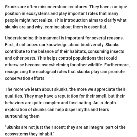
Skunks are often misunderstood creatures. They have a unique
position in ecosystems and play important roles that many
people might not realize. This introduction aims to clarify what
skunks are and why learning about them is essential.
Understanding this mammal is important for several reasons.
First, it enhances our knowledge about biodiversity. Skunks
contribute to the balance of their habitats, consuming insects
and other pests. This helps control populations that could
otherwise become overwhelming for other wildlife. Furthermore,
recognizing the ecological roles that skunks play can promote
conservation efforts.
The more we learn about skunks, the more we appreciate their
qualities. They may have a reputation for their smell, but their
behaviors are quite complex and fascinating. An in-depth
exploration of skunks can help dispel myths and fears
surrounding them.
"Skunks are not just their scent; they are an integral part of the
ecosystems they inhabit."