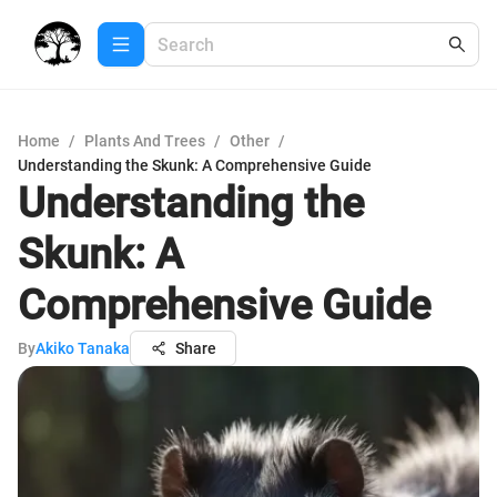
Home
/
Plants And Trees
/
Other
/
Understanding the Skunk: A Comprehensive Guide
Understanding the
Skunk: A
Comprehensive Guide
By
Akiko Tanaka
Share