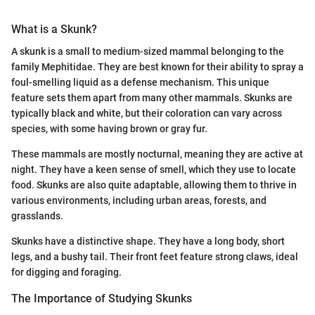
What is a Skunk?
A skunk is a small to medium-sized mammal belonging to the
family Mephitidae. They are best known for their ability to spray a
foul-smelling liquid as a defense mechanism. This unique
feature sets them apart from many other mammals. Skunks are
typically black and white, but their coloration can vary across
species, with some having brown or gray fur.
These mammals are mostly nocturnal, meaning they are active at
night. They have a keen sense of smell, which they use to locate
food. Skunks are also quite adaptable, allowing them to thrive in
various environments, including urban areas, forests, and
grasslands.
Skunks have a distinctive shape. They have a long body, short
legs, and a bushy tail. Their front feet feature strong claws, ideal
for digging and foraging.
The Importance of Studying Skunks