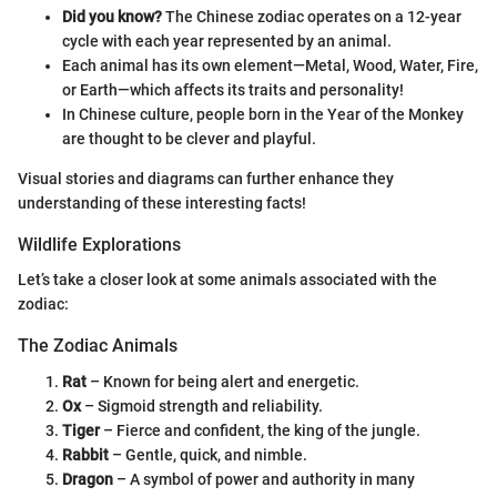
Did you know?
The Chinese zodiac operates on a 12-year
cycle with each year represented by an animal.
Each animal has its own element—Metal, Wood, Water, Fire,
or Earth—which affects its traits and personality!
In Chinese culture, people born in the Year of the Monkey
are thought to be clever and playful.
Visual stories and diagrams can further enhance they
understanding of these interesting facts!
Wildlife Explorations
Let’s take a closer look at some animals associated with the
zodiac:
The Zodiac Animals
Rat
– Known for being alert and energetic.
Ox
– Sigmoid strength and reliability.
Tiger
– Fierce and confident, the king of the jungle.
Rabbit
– Gentle, quick, and nimble.
Dragon
– A symbol of power and authority in many