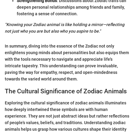
Strengthening Bonds
: Discussions about Zodiac traits can
deepen personal relationships among friends and family,
fostering a sense of connection.
"Knowing your Zodiac animal is like holding a mirror—reflecting
not just who you are but also who you aspire to be."
In summary, diving into the essence of the Zodiac not only
enlightens young minds about personalities but also equips them
with the tools necessary to navigate and appreciate life's
intricate tapestry. This understanding can prove invaluable,
paving the way for empathy, respect, and open-mindedness
towards the varied world around them.
The Cultural Significance of Zodiac Animals
Exploring the cultural significance of zodiac animals illuminates
how deeply intertwined these symbols are with human
experience. They are not just abstract ideas but rather reflections
of people's values, beliefs, and traditions. Understanding zodiac
animals helps us grasp how various cultures shape their identity