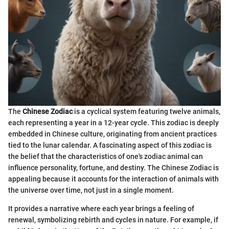
The
Chinese Zodiac
is a cyclical system featuring twelve animals,
each representing a year in a 12-year cycle. This zodiac is deeply
embedded in Chinese culture, originating from ancient practices
tied to the lunar calendar. A fascinating aspect of this zodiac is
the belief that the characteristics of one's zodiac animal can
influence personality, fortune, and destiny. The Chinese Zodiac is
appealing because it accounts for the interaction of animals with
the universe over time, not just in a single moment.
It provides a narrative where each year brings a feeling of
renewal, symbolizing rebirth and cycles in nature. For example, if