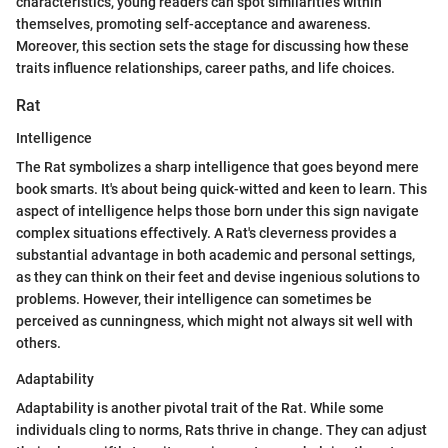
characteristics, young readers can spot similarities within
themselves, promoting self-acceptance and awareness.
Moreover, this section sets the stage for discussing how these
traits influence relationships, career paths, and life choices.
Rat
Intelligence
The Rat symbolizes a sharp intelligence that goes beyond mere
book smarts. It's about being quick-witted and keen to learn. This
aspect of intelligence helps those born under this sign navigate
complex situations effectively. A Rat's cleverness provides a
substantial advantage in both academic and personal settings,
as they can think on their feet and devise ingenious solutions to
problems. However, their intelligence can sometimes be
perceived as cunningness, which might not always sit well with
others.
Adaptability
Adaptability is another pivotal trait of the Rat. While some
individuals cling to norms, Rats thrive in change. They can adjust