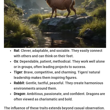
Rat
: Clever, adaptable, and sociable. They easily connect
with others and can think on their feet.
Ox
: Dependable, patient, methodical. They work well alone
or in groups, often leading projects to success.
Tiger
: Brave, competitive, and charming. Tigers' natural
leadership makes them inspiring figures.
Rabbit
: Gentle, tactful, peaceful. They create harmonious
environments around them.
Dragon
: Ambitious, passionate, and confident. Dragons are
often viewed as charismatic and bold.
The influence of these traits extends beyond casual observation.