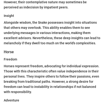
However, their contemplative nature may sometimes be
perceived as indecision by impatient peers.
Insight
Alongside wisdom, the Snake possesses insight into situations
that others may overlook. This ability enables them to see
underlying messages in various interactions, making them
excellent advisors. Nevertheless, these deep insights can lead to
melancholy if they dwell too much on the world's complexities.
Horse
Freedom
Horses represent freedom, advocating for individual expression.
Those with this characteristic often value independence in their
personal lives. They inspire others to follow their passions, even
breaking from traditional paths. However, a strong desire for
freedom can lead to instability in relationships if not balanced
with responsibility.
Adventure