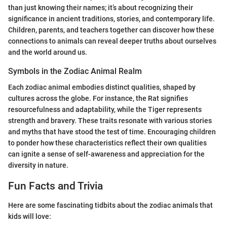
than just knowing their names; it’s about recognizing their
significance in ancient traditions, stories, and contemporary life.
Children, parents, and teachers together can discover how these
connections to animals can reveal deeper truths about ourselves
and the world around us.
Symbols in the Zodiac Animal Realm
Each zodiac animal embodies distinct qualities, shaped by
cultures across the globe. For instance, the Rat signifies
resourcefulness and adaptability, while the Tiger represents
strength and bravery. These traits resonate with various stories
and myths that have stood the test of time. Encouraging children
to ponder how these characteristics reflect their own qualities
can ignite a sense of self-awareness and appreciation for the
diversity in nature.
Fun Facts and Trivia
Here are some fascinating tidbits about the zodiac animals that
kids will love: