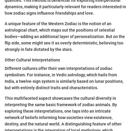
qualities. This method is beneficial for exploring interpersonal
dynamics, making it particularly relevant for readers interested in
how zodiac signs influence friendships and love.
A unique feature of the Western Zodiac is the notion of an
astrological chart, which maps out the positions of celestial
bodies—adding an additional layer of personalization. But on the
flip side, some might see it as overly deterministic, believing too
strongly in fate dictated by the stars.
Other Cultural Interpretations
Different cultures offer their own interpretations of zodiac
symbolism. For instance, in Vedic astrology, which hails from
India, a twelve-sign system is similarly based on lunar positions,
but with entirely distinct traits and characteristics.
This multifaceted aspect showcases the cultural diversity in
interpreting the same basic framework of zodiac animals. By
exploring these interpretations, one taps into an intricate
network of beliefs informing how societies view existence,
destiny, and the natural world. A distinguishing feature of other
interpretations is the integration of local mythology, which