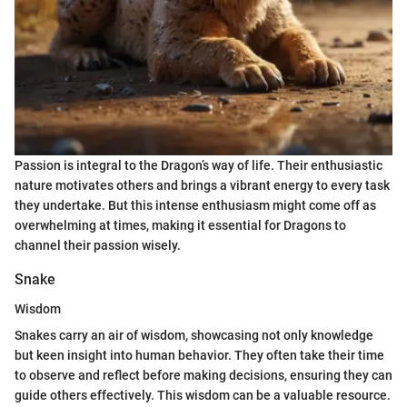
Passion is integral to the Dragon’s way of life. Their enthusiastic
nature motivates others and brings a vibrant energy to every task
they undertake. But this intense enthusiasm might come off as
overwhelming at times, making it essential for Dragons to
channel their passion wisely.
Snake
Wisdom
Snakes carry an air of wisdom, showcasing not only knowledge
but keen insight into human behavior. They often take their time
to observe and reflect before making decisions, ensuring they can
guide others effectively. This wisdom can be a valuable resource.