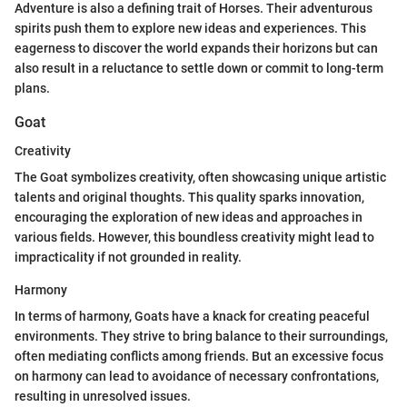
Adventure is also a defining trait of Horses. Their adventurous
spirits push them to explore new ideas and experiences. This
eagerness to discover the world expands their horizons but can
also result in a reluctance to settle down or commit to long-term
plans.
Goat
Creativity
The Goat symbolizes creativity, often showcasing unique artistic
talents and original thoughts. This quality sparks innovation,
encouraging the exploration of new ideas and approaches in
various fields. However, this boundless creativity might lead to
impracticality if not grounded in reality.
Harmony
In terms of harmony, Goats have a knack for creating peaceful
environments. They strive to bring balance to their surroundings,
often mediating conflicts among friends. But an excessive focus
on harmony can lead to avoidance of necessary confrontations,
resulting in unresolved issues.