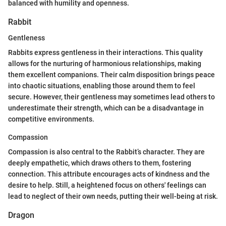
balanced with humility and openness.
Rabbit
Gentleness
Rabbits express gentleness in their interactions. This quality
allows for the nurturing of harmonious relationships, making
them excellent companions. Their calm disposition brings peace
into chaotic situations, enabling those around them to feel
secure. However, their gentleness may sometimes lead others to
underestimate their strength, which can be a disadvantage in
competitive environments.
Compassion
Compassion is also central to the Rabbit’s character. They are
deeply empathetic, which draws others to them, fostering
connection. This attribute encourages acts of kindness and the
desire to help. Still, a heightened focus on others' feelings can
lead to neglect of their own needs, putting their well-being at risk.
Dragon