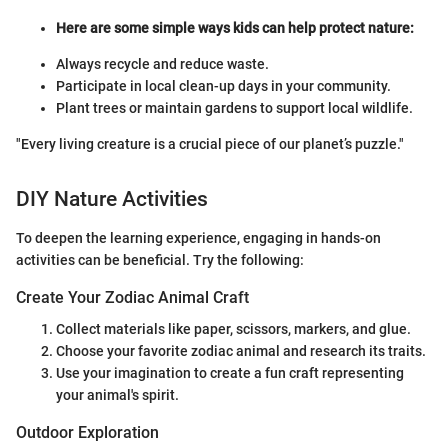
Here are some simple ways kids can help protect nature:
Always recycle and reduce waste.
Participate in local clean-up days in your community.
Plant trees or maintain gardens to support local wildlife.
"Every living creature is a crucial piece of our planet’s puzzle."
DIY Nature Activities
To deepen the learning experience, engaging in hands-on
activities can be beneficial. Try the following:
Create Your Zodiac Animal Craft
Collect materials like paper, scissors, markers, and glue.
Choose your favorite zodiac animal and research its traits.
Use your imagination to create a fun craft representing
your animal's spirit.
Outdoor Exploration