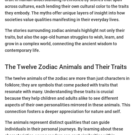
across cultures, each lending their own cultural color to the traits
they embody. The myths offer unique layers of insight into how
societies value qualities manifesting in their everyday lives.
The stories surrounding zodiac animals highlight not only their
traits, but also the age-old human struggles to wish, learn, and
grow in a complex world, connecting the ancient wisdom to
contemporary life.
The Twelve Zodiac Animals and Their Traits
The twelve animals of the zodiac are more than just characters in
folklore; they are symbols that come packed with traits that
resonate with many. Understanding these traits is crucial
because they help children and adults alike to see different
aspects of their own personalities mirrored in these animals. This
connection fosters a deeper appreciation for nature and self.
The animals represent distinct qualities that can guide
individuals in their personal journeys. By learning about these