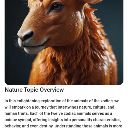
Nature Topic Overview
In this enlightening exploration of the animals of the zodiac, we
will embark on a journey that intertwines nature, culture, and
human traits. Each of the twelve zodiac animals serves as a
unique symbol, offering insights into personality characteristics,
behavior, and even destiny. Understanding these animals is more