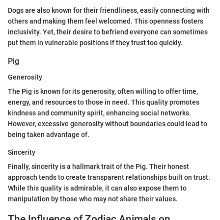
Dogs are also known for their friendliness, easily connecting with
others and making them feel welcomed. This openness fosters
inclusivity. Yet, their desire to befriend everyone can sometimes
put them in vulnerable positions if they trust too quickly.
Pig
Generosity
The Pig is known for its generosity, often willing to offer time,
energy, and resources to those in need. This quality promotes
kindness and community spirit, enhancing social networks.
However, excessive generosity without boundaries could lead to
being taken advantage of.
Sincerity
Finally, sincerity is a hallmark trait of the Pig. Their honest
approach tends to create transparent relationships built on trust.
While this quality is admirable, it can also expose them to
manipulation by those who may not share their values.
The Influence of Zodiac Animals on