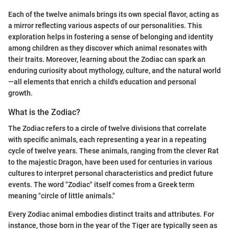
Each of the twelve animals brings its own special flavor, acting as
a mirror reflecting various aspects of our personalities. This
exploration helps in fostering a sense of belonging and identity
among children as they discover which animal resonates with
their traits. Moreover, learning about the Zodiac can spark an
enduring curiosity about mythology, culture, and the natural world
—all elements that enrich a child's education and personal
growth.
What is the Zodiac?
The Zodiac refers to a circle of twelve divisions that correlate
with specific animals, each representing a year in a repeating
cycle of twelve years. These animals, ranging from the clever Rat
to the majestic Dragon, have been used for centuries in various
cultures to interpret personal characteristics and predict future
events. The word "Zodiac" itself comes from a Greek term
meaning "circle of little animals."
Every Zodiac animal embodies distinct traits and attributes. For
instance, those born in the year of the Tiger are typically seen as