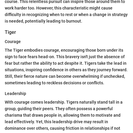
course. This relentless pursuit can inspire those around them to
work harder too. However, this characteristic might cause
difficulty in recognizing when to rest or when a change in strategy
is needed, potentially leading to burnout.
Tiger
Courage
The Tiger embodies courage, encouraging those born under its
sign to face fears head-on. This bravery isn't just the absence of
fear but rather the ability to act despite it. Tigers take the lead in
situations, inspiring confidence in others as they journey forward.
Still, their fierce nature can become overwhelming if unchecked,
sometimes leading to reckless decisions or conflicts.
Leadership
With courage comes leadership. Tigers naturally stand tall in a
group, guiding their peers. They often possess a powerful
charisma that draws people in, allowing them to motivate and
lead effectively. Yet, this leadership drive may result in
dominance over others, causing friction in relationships if not