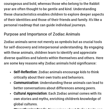
courageous and bold, whereas those who belong to the Rabbit
year are often thought to be gentle and kind. Understanding
these characteristics enables children to explore deeper aspects
of their identities and those of their friends and family. It’s like a
personal roadmap that can guide individual journeys.
Purpose and Importance of Zodiac Animals
Zodiac animals serve not merely as symbols but as crucial tools
for self-discovery and interpersonal understanding. By engaging
with these animals, children learn to identify and appreciate
diverse qualities and talents within themselves and others. Here
are some key reasons why Zodiac animals hold significance:
Self-Reflection
: Zodiac animals encourage kids to think
critically about their own traits and behaviors.
Communication
: Understanding these animals can lead to
better conversations about differences among peers.
Cultural Appreciation
: Each Zodiac animal comes with its
own stories and myths, enriching children's knowledge of
global cultures.