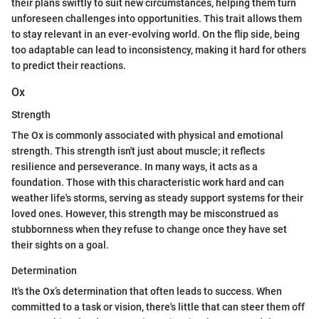
their plans swiftly to suit new circumstances, helping them turn
unforeseen challenges into opportunities. This trait allows them
to stay relevant in an ever-evolving world. On the flip side, being
too adaptable can lead to inconsistency, making it hard for others
to predict their reactions.
Ox
Strength
The Ox is commonly associated with physical and emotional
strength. This strength isn't just about muscle; it reflects
resilience and perseverance. In many ways, it acts as a
foundation. Those with this characteristic work hard and can
weather life's storms, serving as steady support systems for their
loved ones. However, this strength may be misconstrued as
stubbornness when they refuse to change once they have set
their sights on a goal.
Determination
It's the Ox’s determination that often leads to success. When
committed to a task or vision, there's little that can steer them off