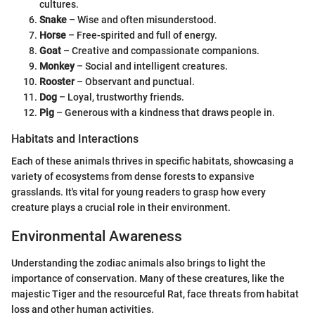
cultures.
Snake
– Wise and often misunderstood.
Horse
– Free-spirited and full of energy.
Goat
– Creative and compassionate companions.
Monkey
– Social and intelligent creatures.
Rooster
– Observant and punctual.
Dog
– Loyal, trustworthy friends.
Pig
– Generous with a kindness that draws people in.
Habitats and Interactions
Each of these animals thrives in specific habitats, showcasing a
variety of ecosystems from dense forests to expansive
grasslands. It's vital for young readers to grasp how every
creature plays a crucial role in their environment.
Environmental Awareness
Understanding the zodiac animals also brings to light the
importance of conservation. Many of these creatures, like the
majestic Tiger and the resourceful Rat, face threats from habitat
loss and other human activities.