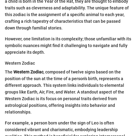
a child is born in the Year of the Rat, they are thought to embody
traits such as cleverness and adaptability. The unique feature of
this zodiac is the assignment of a specific animal to each year,
crafting a rich tapestry of characteristics that can be passed
down through familial stories.
However, one limitation is its complexity; those unfamiliar with its
symbolic nuances might find it challenging to navigate and fully
appreciate its depth.
Western Zodiac
The
Western Zodiac
, composed of twelve signs based on the
position of the sun at the time of a person's birth, represents a
different approach. This system links individuals to elemental
groups like Earth, Air, Fire, and Water. A standout aspect of the
Western Zodiac is its focus on personal traits derived from
astrological positions, offering insights into behavior and
relationships.
For example, a person born under the sign of Leo is often
considered vibrant and charismatic, embodying leadership