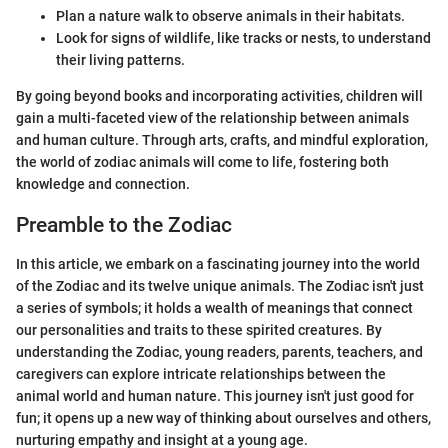
Plan a nature walk to observe animals in their habitats.
Look for signs of wildlife, like tracks or nests, to understand
their living patterns.
By going beyond books and incorporating activities, children will
gain a multi-faceted view of the relationship between animals
and human culture. Through arts, crafts, and mindful exploration,
the world of zodiac animals will come to life, fostering both
knowledge and connection.
Preamble to the Zodiac
In this article, we embark on a fascinating journey into the world
of the Zodiac and its twelve unique animals. The Zodiac isn't just
a series of symbols; it holds a wealth of meanings that connect
our personalities and traits to these spirited creatures. By
understanding the Zodiac, young readers, parents, teachers, and
caregivers can explore intricate relationships between the
animal world and human nature. This journey isn't just good for
fun; it opens up a new way of thinking about ourselves and others,
nurturing empathy and insight at a young age.