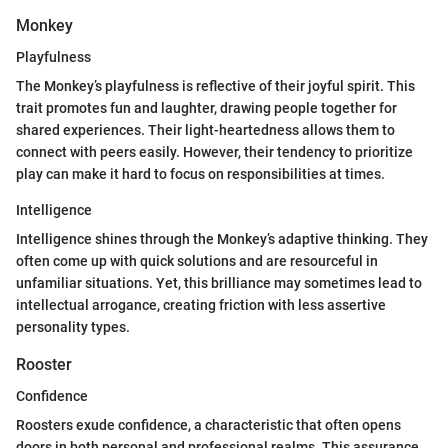
Monkey
Playfulness
The Monkey’s playfulness is reflective of their joyful spirit. This
trait promotes fun and laughter, drawing people together for
shared experiences. Their light-heartedness allows them to
connect with peers easily. However, their tendency to prioritize
play can make it hard to focus on responsibilities at times.
Intelligence
Intelligence shines through the Monkey’s adaptive thinking. They
often come up with quick solutions and are resourceful in
unfamiliar situations. Yet, this brilliance may sometimes lead to
intellectual arrogance, creating friction with less assertive
personality types.
Rooster
Confidence
Roosters exude confidence, a characteristic that often opens
doors in both personal and professional realms. This assurance