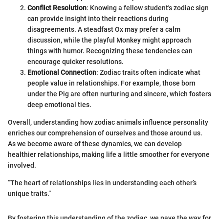
Conflict Resolution
: Knowing a fellow student's zodiac sign
can provide insight into their reactions during
disagreements. A steadfast Ox may prefer a calm
discussion, while the playful Monkey might approach
things with humor. Recognizing these tendencies can
encourage quicker resolutions.
Emotional Connection
: Zodiac traits often indicate what
people value in relationships. For example, those born
under the Pig are often nurturing and sincere, which fosters
deep emotional ties.
Overall, understanding how zodiac animals influence personality
enriches our comprehension of ourselves and those around us.
As we become aware of these dynamics, we can develop
healthier relationships, making life a little smoother for everyone
involved.
“The heart of relationships lies in understanding each other’s
unique traits.”
By fostering this understanding of the zodiac, we pave the way for