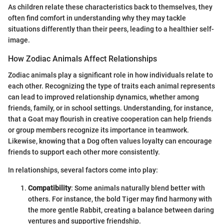
As children relate these characteristics back to themselves, they
often find comfort in understanding why they may tackle
situations differently than their peers, leading to a healthier self-
image.
How Zodiac Animals Affect Relationships
Zodiac animals play a significant role in how individuals relate to
each other. Recognizing the type of traits each animal represents
can lead to improved relationship dynamics, whether among
friends, family, or in school settings. Understanding, for instance,
that a Goat may flourish in creative cooperation can help friends
or group members recognize its importance in teamwork.
Likewise, knowing that a Dog often values loyalty can encourage
friends to support each other more consistently.
In relationships, several factors come into play:
Compatibility
: Some animals naturally blend better with
others. For instance, the bold Tiger may find harmony with
the more gentle Rabbit, creating a balance between daring
ventures and supportive friendship.