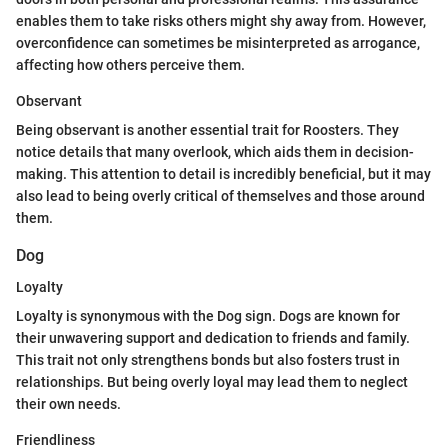
enables them to take risks others might shy away from. However,
overconfidence can sometimes be misinterpreted as arrogance,
affecting how others perceive them.
Observant
Being observant is another essential trait for Roosters. They
notice details that many overlook, which aids them in decision-
making. This attention to detail is incredibly beneficial, but it may
also lead to being overly critical of themselves and those around
them.
Dog
Loyalty
Loyalty is synonymous with the Dog sign. Dogs are known for
their unwavering support and dedication to friends and family.
This trait not only strengthens bonds but also fosters trust in
relationships. But being overly loyal may lead them to neglect
their own needs.
Friendliness