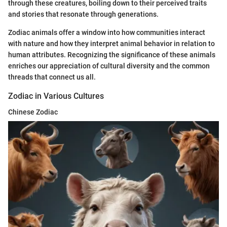
through these creatures, boiling down to their perceived traits
and stories that resonate through generations.
Zodiac animals offer a window into how communities interact
with nature and how they interpret animal behavior in relation to
human attributes. Recognizing the significance of these animals
enriches our appreciation of cultural diversity and the common
threads that connect us all.
Zodiac in Various Cultures
Chinese Zodiac