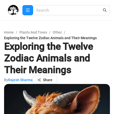
Home
/
Plants And Trees
/
Other
/
Exploring the Twelve Zodiac Animals and Their Meanings
Exploring the Twelve
Zodiac Animals and
Their Meanings
By
Rajesh Sharma
Share