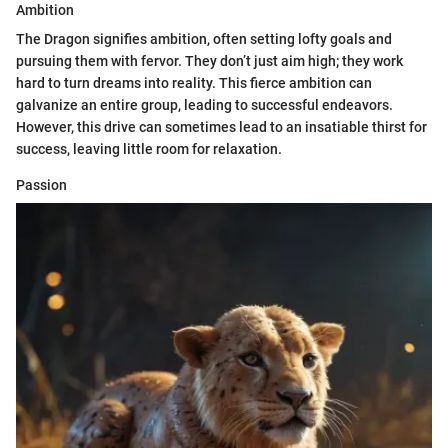
Ambition
The Dragon signifies ambition, often setting lofty goals and
pursuing them with fervor. They don’t just aim high; they work
hard to turn dreams into reality. This fierce ambition can
galvanize an entire group, leading to successful endeavors.
However, this drive can sometimes lead to an insatiable thirst for
success, leaving little room for relaxation.
Passion