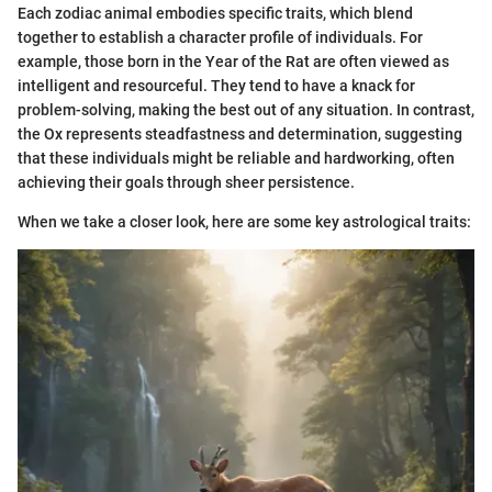
Each zodiac animal embodies specific traits, which blend
together to establish a character profile of individuals. For
example, those born in the Year of the Rat are often viewed as
intelligent and resourceful. They tend to have a knack for
problem-solving, making the best out of any situation. In contrast,
the Ox represents steadfastness and determination, suggesting
that these individuals might be reliable and hardworking, often
achieving their goals through sheer persistence.
When we take a closer look, here are some key astrological traits: