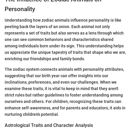
Personality
Understanding how zodiac animals influence personality is like
peeling back the layers of an onion. Each animal not only
represents a set of traits but also serves as a lens through which
one can see common behaviors and characteristics shared
among individuals born under its sign. This understanding helps
us appreciate the unique tapestry of traits that shape who we are,
enriching our friendships and family bonds.
The zodiac system connects animals with personality attributes,
suggesting that our birth year can offer insights into our
inclinations, preferences, and even our challenges. When we
examine these traits, it is vital to keep in mind that they aren't
strict rules but rather guidelines to foster understanding among
ourselves and others. For children, recognizing these traits can
enhance self-awareness, and for parents and educators, it aids in
nurturing children's potential.
Astrological Traits and Character Analysis