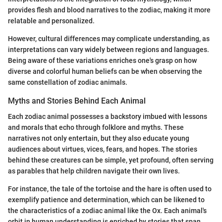
provides flesh and blood narratives to the zodiac, making it more
relatable and personalized.
However, cultural differences may complicate understanding, as
interpretations can vary widely between regions and languages.
Being aware of these variations enriches one's grasp on how
diverse and colorful human beliefs can be when observing the
same constellation of zodiac animals.
Myths and Stories Behind Each Animal
Each zodiac animal possesses a backstory imbued with lessons
and morals that echo through folklore and myths. These
narratives not only entertain, but they also educate young
audiences about virtues, vices, fears, and hopes. The stories
behind these creatures can be simple, yet profound, often serving
as parables that help children navigate their own lives.
For instance, the tale of the tortoise and the hare is often used to
exemplify patience and determination, which can be likened to
the characteristics of a zodiac animal like the Ox. Each animal's
orbit in human understanding is enriched by stories that span