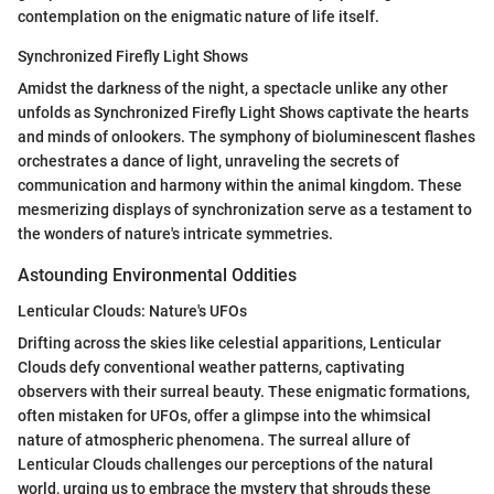
contemplation on the enigmatic nature of life itself.
Synchronized Firefly Light Shows
Amidst the darkness of the night, a spectacle unlike any other
unfolds as Synchronized Firefly Light Shows captivate the hearts
and minds of onlookers. The symphony of bioluminescent flashes
orchestrates a dance of light, unraveling the secrets of
communication and harmony within the animal kingdom. These
mesmerizing displays of synchronization serve as a testament to
the wonders of nature's intricate symmetries.
Astounding Environmental Oddities
Lenticular Clouds: Nature's UFOs
Drifting across the skies like celestial apparitions, Lenticular
Clouds defy conventional weather patterns, captivating
observers with their surreal beauty. These enigmatic formations,
often mistaken for UFOs, offer a glimpse into the whimsical
nature of atmospheric phenomena. The surreal allure of
Lenticular Clouds challenges our perceptions of the natural
world, urging us to embrace the mystery that shrouds these