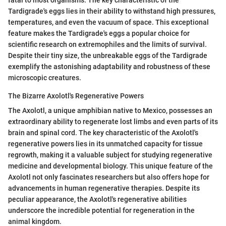
Tardigrade's eggs lies in their ability to withstand high pressures,
temperatures, and even the vacuum of space. This exceptional
feature makes the Tardigrade's eggs a popular choice for
scientific research on extremophiles and the limits of survival.
Despite their tiny size, the unbreakable eggs of the Tardigrade
exemplify the astonishing adaptability and robustness of these
microscopic creatures.
The Bizarre Axolotl's Regenerative Powers
The Axolotl, a unique amphibian native to Mexico, possesses an
extraordinary ability to regenerate lost limbs and even parts of its
brain and spinal cord. The key characteristic of the Axolotl's
regenerative powers lies in its unmatched capacity for tissue
regrowth, making it a valuable subject for studying regenerative
medicine and developmental biology. This unique feature of the
Axolotl not only fascinates researchers but also offers hope for
advancements in human regenerative therapies. Despite its
peculiar appearance, the Axolotl's regenerative abilities
underscore the incredible potential for regeneration in the
animal kingdom.