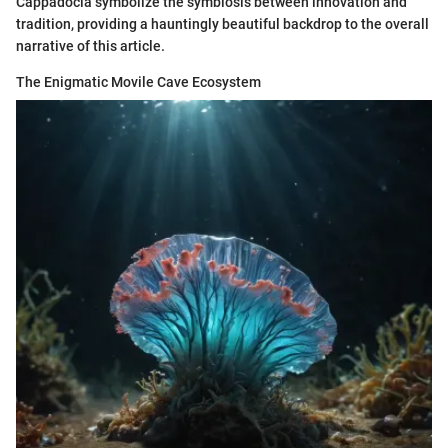
Cappadocia symbolize the symbiosis between innovation and
tradition, providing a hauntingly beautiful backdrop to the overall
narrative of this article.
The Enigmatic Movile Cave Ecosystem