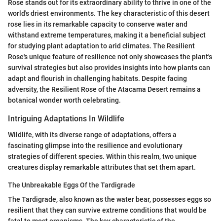
Rose stands out for its extraordinary ability to thrive in one of the
world's driest environments. The key characteristic of this desert
rose lies in its remarkable capacity to conserve water and
withstand extreme temperatures, making it a beneficial subject
for studying plant adaptation to arid climates. The Resilient
Rose's unique feature of resilience not only showcases the plant's
survival strategies but also provides insights into how plants can
adapt and flourish in challenging habitats. Despite facing
adversity, the Resilient Rose of the Atacama Desert remains a
botanical wonder worth celebrating.
Intriguing Adaptations In Wildlife
Wildlife, with its diverse range of adaptations, offers a
fascinating glimpse into the resilience and evolutionary
strategies of different species. Within this realm, two unique
creatures display remarkable attributes that set them apart.
The Unbreakable Eggs Of the Tardigrade
The Tardigrade, also known as the water bear, possesses eggs so
resilient that they can survive extreme conditions that would be
fatal to most organisms. The key characteristic of the