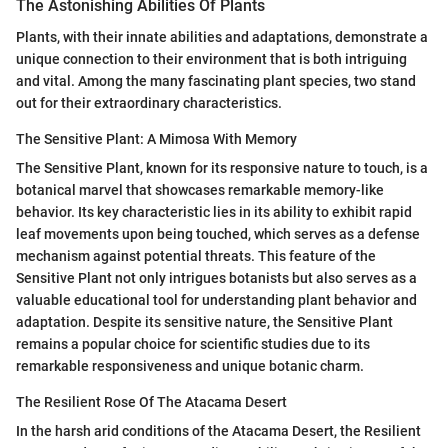
The Astonishing Abilities Of Plants
Plants, with their innate abilities and adaptations, demonstrate a
unique connection to their environment that is both intriguing
and vital. Among the many fascinating plant species, two stand
out for their extraordinary characteristics.
The Sensitive Plant: A Mimosa With Memory
The Sensitive Plant, known for its responsive nature to touch, is a
botanical marvel that showcases remarkable memory-like
behavior. Its key characteristic lies in its ability to exhibit rapid
leaf movements upon being touched, which serves as a defense
mechanism against potential threats. This feature of the
Sensitive Plant not only intrigues botanists but also serves as a
valuable educational tool for understanding plant behavior and
adaptation. Despite its sensitive nature, the Sensitive Plant
remains a popular choice for scientific studies due to its
remarkable responsiveness and unique botanic charm.
The Resilient Rose Of The Atacama Desert
In the harsh arid conditions of the Atacama Desert, the Resilient