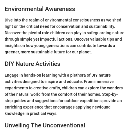
Environmental Awareness
Dive into the realm of environmental consciousness as we shed
light on the critical need for conservation and sustainability.
Discover the pivotal role children can play in safeguarding nature
through simple yet impactful actions. Uncover valuable tips and
insights on how young generations can contribute towards a
greener, more sustainable future for our planet.
DIY Nature Activities
Engage in hands-on learning with a plethora of DIY nature
activities designed to inspire and educate. From immersive
experiments to creative crafts, children can explore the wonders
of the natural world from the comfort of their homes. Step-by-
step guides and suggestions for outdoor expeditions provide an
enriching experience that encourages applying newfound
knowledge in practical ways.
Unveiling The Unconventional