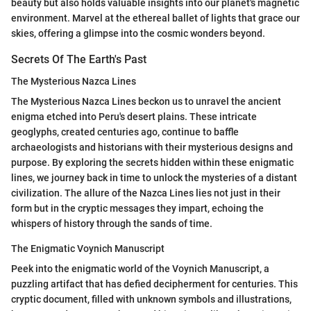
beauty but also holds valuable insights into our planet's magnetic
environment. Marvel at the ethereal ballet of lights that grace our
skies, offering a glimpse into the cosmic wonders beyond.
Secrets Of The Earth's Past
The Mysterious Nazca Lines
The Mysterious Nazca Lines beckon us to unravel the ancient
enigma etched into Peru's desert plains. These intricate
geoglyphs, created centuries ago, continue to baffle
archaeologists and historians with their mysterious designs and
purpose. By exploring the secrets hidden within these enigmatic
lines, we journey back in time to unlock the mysteries of a distant
civilization. The allure of the Nazca Lines lies not just in their
form but in the cryptic messages they impart, echoing the
whispers of history through the sands of time.
The Enigmatic Voynich Manuscript
Peek into the enigmatic world of the Voynich Manuscript, a
puzzling artifact that has defied decipherment for centuries. This
cryptic document, filled with unknown symbols and illustrations,