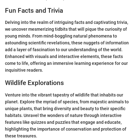
Fun Facts and Trivia
Delving into the realm of intriguing facts and captivating trivia,
we uncover mesmerizing tidbits that will pique the curiosity of
young minds. From mind-boggling natural phenomena to
astounding scientific revelations, these nuggets of information
add a layer of fascination to our understanding of the world.
Enhanced with visuals and interactive elements, these facts
come to life, offering an immersive learning experience for our
inquisitive readers.
Wildlife Explorations
Venture into the vibrant tapestry of wildlife that inhabits our
planet. Explore the myriad of species, from majestic animals to
unique plants, that bring diversity and beauty to their specific
habitats. Unravel the wonders of nature through interactive
features like quizzes and puzzles that engage and educate,
highlighting the importance of conservation and protection of
these treasures.