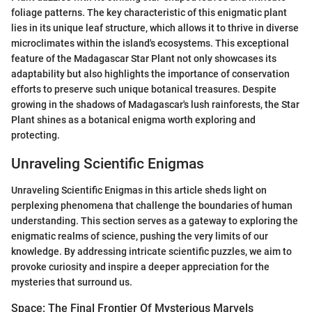
foliage patterns. The key characteristic of this enigmatic plant
lies in its unique leaf structure, which allows it to thrive in diverse
microclimates within the island's ecosystems. This exceptional
feature of the Madagascar Star Plant not only showcases its
adaptability but also highlights the importance of conservation
efforts to preserve such unique botanical treasures. Despite
growing in the shadows of Madagascar's lush rainforests, the Star
Plant shines as a botanical enigma worth exploring and
protecting.
Unraveling Scientific Enigmas
Unraveling Scientific Enigmas in this article sheds light on
perplexing phenomena that challenge the boundaries of human
understanding. This section serves as a gateway to exploring the
enigmatic realms of science, pushing the very limits of our
knowledge. By addressing intricate scientific puzzles, we aim to
provoke curiosity and inspire a deeper appreciation for the
mysteries that surround us.
Space: The Final Frontier Of Mysterious Marvels