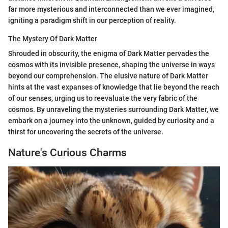
far more mysterious and interconnected than we ever imagined,
igniting a paradigm shift in our perception of reality.
The Mystery Of Dark Matter
Shrouded in obscurity, the enigma of Dark Matter pervades the
cosmos with its invisible presence, shaping the universe in ways
beyond our comprehension. The elusive nature of Dark Matter
hints at the vast expanses of knowledge that lie beyond the reach
of our senses, urging us to reevaluate the very fabric of the
cosmos. By unraveling the mysteries surrounding Dark Matter, we
embark on a journey into the unknown, guided by curiosity and a
thirst for uncovering the secrets of the universe.
Nature's Curious Charms