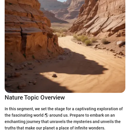
Nature Topic Overview
In this segment, we set the stage for a captivating exploration of
the fascinating world 🌎 around us. Prepare to embark on an
enchanting journey that unravels the mysteries and unveils the
truths that make our planet a place of infinite wonders.