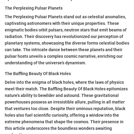
The Perplexing Pulsar Planets
The Perplexing Pulsar Planets stand out as celestial anomalies,
captivating astronomers with their unique properties. These
enigmatic bodies orbit pulsars, neutron stars that emit beams of
radiation. Their discovery has revolutionized our perception of
planetary systems, showcasing the diverse forms celestial bodies
can take. The intricate dance between these planets and their
pulsar hosts unveils a complex cosmic narrative, enriching our
understanding of the universe's dynamism.
The Baffling Beauty Of Black Holes
Delve into the enigma of black holes, where the laws of physics
meet their match. The Baffling Beauty Of Black Holes epitomizes
nature's ability to bewilder and astound. These gravitational
powerhouses possess an irresistible allure, pulling in all matter
that ventures too close. Despite their ominous reputation, black
holes also fuel scientific curiosity, offering a window into the
extreme phenomena that shape the cosmos. Their presence in
this article underscores the boundless wonders awaiting