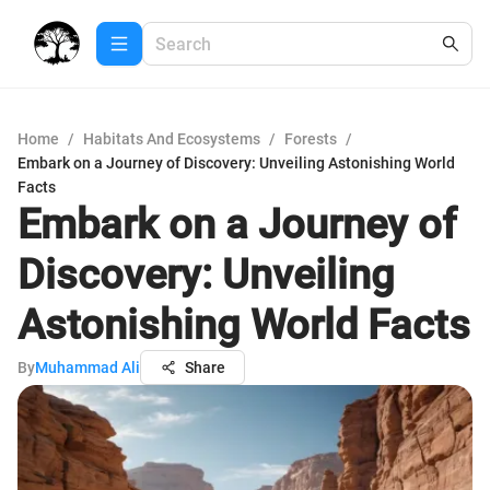
Home
/
Habitats And Ecosystems
/
Forests
/
Embark on a Journey of Discovery: Unveiling Astonishing World
Facts
Embark on a Journey of
Discovery: Unveiling
Astonishing World Facts
By
Muhammad Ali
Share