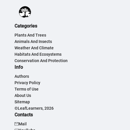
Categories
Plants And Trees
Animals And Insects
Weather And Climate
Habitats And Ecosystems
Conservation And Protection
Info
Authors
Privacy Policy
Terms of Use
About Us
Sitemap
©LeafLearners, 2026
Contacts
Mail