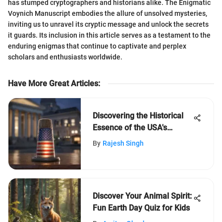
has stumped cryptographers and historians alike. The Enigmatic
Voynich Manuscript embodies the allure of unsolved mysteries,
inviting us to unravel its cryptic message and unlock the secrets
it guards. Its inclusion in this article serves as a testament to the
enduring enigmas that continue to captivate and perplex
scholars and enthusiasts worldwide.
Have More Great Articles
:
Discovering the Historical
Essence of the USA's
Capital City
By
Rajesh Singh
Discover Your Animal Spirit:
Fun Earth Day Quiz for Kids