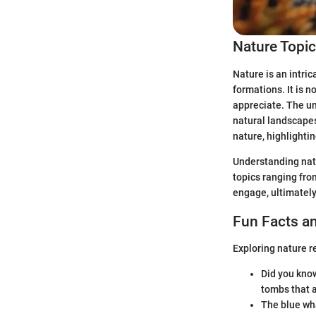
Nature Topi
Nature is an intri
formations. It is n
appreciate. The un
natural landscapes 
nature, highlighti
Understanding natu
topics ranging fro
engage, ultimately
Fun Facts an
Exploring nature r
Did you know
tombs that a
The blue wha