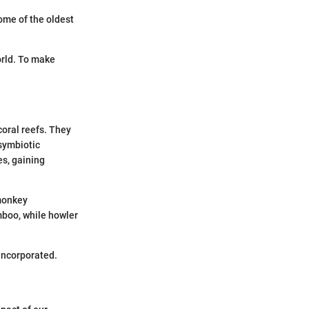
ome of the oldest
orld. To make
coral reefs. They
 symbiotic
s, gaining
 monkey
boo, while howler
incorporated.