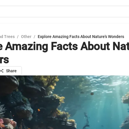
nd Trees
/
Other
/
Explore Amazing Facts About Nature's Wonders
e Amazing Facts About Nat
rs
Share