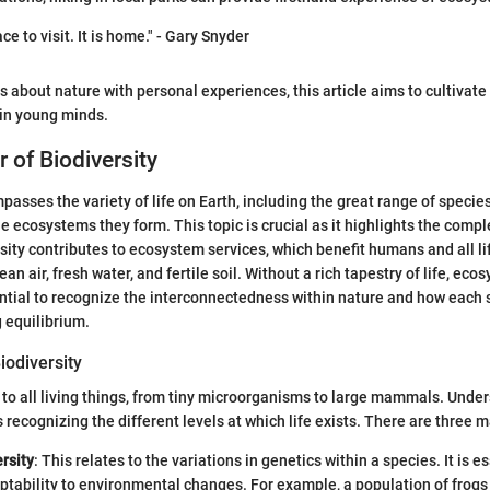
ce to visit. It is home." - Gary Snyder
s about nature with personal experiences, this article aims to cultivat
 in young minds.
 of Biodiversity
asses the variety of life on Earth, including the great range of species
he ecosystems they form. This topic is crucial as it highlights the comp
rsity contributes to ecosystem services, which benefit humans and all l
ean air, fresh water, and fertile soil. Without a rich tapestry of life, ec
sential to recognize the interconnectedness within nature and how each 
g equilibrium.
iodiversity
s to all living things, from tiny microorganisms to large mammals. Unde
recognizing the different levels at which life exists. There are three m
rsity
: This relates to the variations in genetics within a species. It is es
ptability to environmental changes. For example, a population of frog