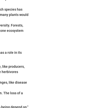
ach species has
, many plants would
ersity. Forests,
f one ecosystem
as a role in its
, like producers,
e herbivores
nges, like disease
n. The loss of a
l-being depend on."