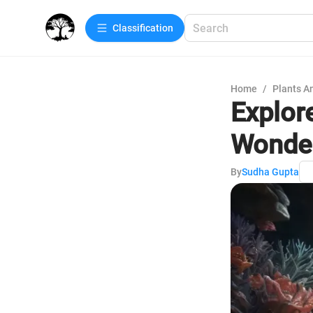
Сlassification
Home
/
Plants A
Explor
Wonde
By
Sudha Gupta