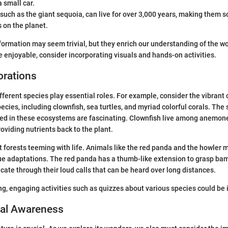
 small car.
such as the giant sequoia, can live for over 3,000 years, making them s
s on the planet.
nformation may seem trivial, but they enrich our understanding of the w
 enjoyable, consider incorporating visuals and hands-on activities.
orations
ifferent species play essential roles. For example, consider the vibrant 
pecies, including clownfish, sea turtles, and myriad colorful corals. The
med in these ecosystems are fascinating. Clownfish live among anemone
oviding nutrients back to the plant.
t forests teeming with life. Animals like the red panda and the howler
e adaptations. The red panda has a thumb-like extension to grasp bam
e through their loud calls that can be heard over long distances.
g, engaging activities such as quizzes about various species could be 
al Awareness