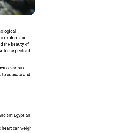
eological
 to explore and
nd the beauty of
nating aspects of
scuss various
s to educate and
ancient Egyptian
ts heart can weigh