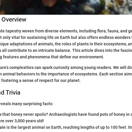
c Overview
cate tapestry woven from diverse elements, including flora, fauna, and g
ot only vital for sustaining life on Earth but also offers endless wonders
ique adaptations of animals, the roles of plants in their ecosystems, a
all contribute to an intricate balance. This article dives into the fasci
ng features and phenomena that define our environment.
re’s complexities can spark curiosity among young readers. We will di
m animal behaviors to the importance of ecosystems. Each section aim
 fostering a sense of respect for our planet.
d Trivia
eveals many surprising facts:
 that honey never spoils? Archaeologists have found pots of honey in 
re over 3,000 years old!
le is the largest animal on Earth, reaching lengths of up to 100 feet. I