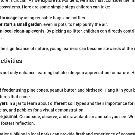
ture is crucial. As we explore its wonders, we also must consider the im
cosystems. Here are some simple steps children can take:
tic usage
by using reusable bags and bottles.
or start a small garden
, even in pots, to help purify the air.
in local clean-up events
. By picking up litter, children can directly contr
s.
he significance of nature, young learners can become stewards of the
ctivities
s not only enhance learning but also deepen appreciation for nature. H
d feeder
using pine cones, peanut butter, and birdseed. Hang it in your
birds that come.
yers
in a jar to learn about different soil types and their importance for
clay, and pebbles for a visual demonstration.
re journal
. Go outside, observe, and draw plants or animals you see. Wr
fosters reflection.
ations, hiking in local parks can provide firsthand experience of ecosy