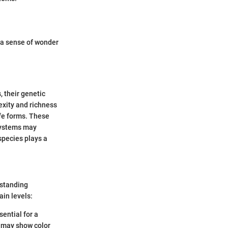
e a sense of wonder
, their genetic
lexity and richness
ife forms. These
osystems may
species plays a
rstanding
ain levels:
sential for a
s may show color