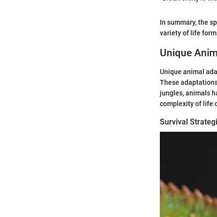
In summary, the sp
variety of life for
Unique Anim
Unique animal adap
These adaptations 
jungles, animals h
complexity of life
Survival Strate