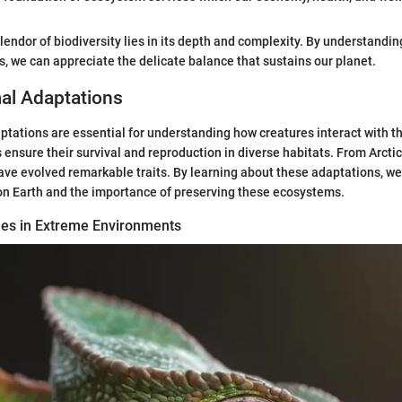
lendor of biodiversity lies in its depth and complexity. By understandin
ms, we can appreciate the delicate balance that sustains our planet.
al Adaptations
tations are essential for understanding how creatures interact with t
ensure their survival and reproduction in diverse habitats. From Arctic 
ave evolved remarkable traits. By learning about these adaptations, we
 on Earth and the importance of preserving these ecosystems.
gies in Extreme Environments