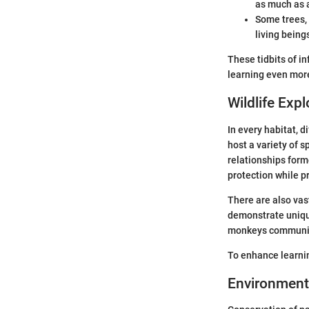
as much as a
Some trees, 
living being
These tidbits of i
learning even more
Wildlife Expl
In every habitat, d
host a variety of s
relationships for
protection while pr
There are also vas
demonstrate uniqu
monkeys communicat
To enhance learnin
Environment