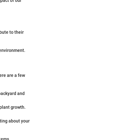
pact of our
ibute to their
 environment.
ere are a few
 backyard and
 plant growth.
iting about your
stems.