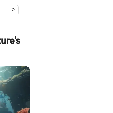
ure's