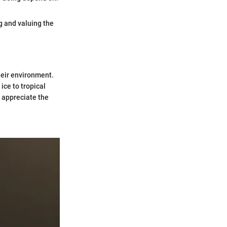
g and valuing the
heir environment.
ice to tropical
 appreciate the