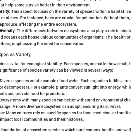
hat help some survive better in their environment.
rsity
: This aspect focuses on the variety of species within a habitat. E
 or niches. For instance, bees are crucial for pollination. Without them
reproduce, affecting the entire ecosystem.
iversity
: The differences between ecosystems also play a role in biodiv
nd oceans each house unique communities of organisms. The health o
others, emphasizing the need for conservation.
Species Variety
ies is vital for ecological stability. Each species, no matter how small, h
ignificance of species variety can be viewed in several ways:
 Diverse species create complex food webs. Each organism fulfills a role
r decomposers. For example, plants convert sunlight into energy, whil
nts and provide food for predators.
 Ecosystems with many species can better withstand environmental cha
hange. A more diverse ecosystem can adapt, ensuring its survival.
ue
: Many cultures rely on specific species for food, medicine, or traditio
impact local communities and their histories.
he foundation of ecosystem services which our economy, health, and wel