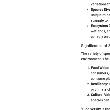
variations t
Species Dive
unique roles
struggle to 
Ecosystem D
wetlands, a
can rely on 
Significance of 
The variety of spec
environment. The s
Food Webs
:
consumers, o
consume pla
Resiliency
:
or climate c
Cultural Val
species can 
"Biodiversity is t