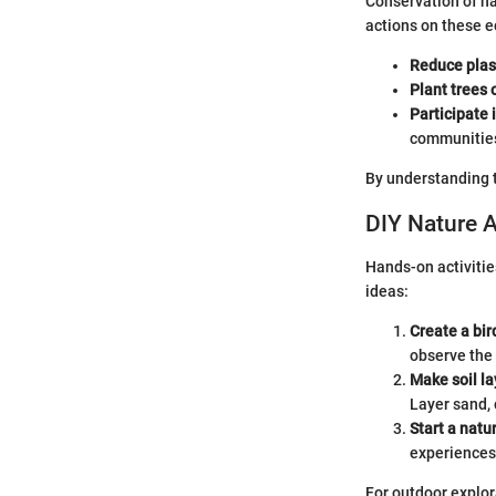
Conservation of na
actions on these e
Reduce plas
Plant trees 
Participate 
communitie
By understanding t
DIY Nature A
Hands-on activitie
ideas:
Create a bir
observe the 
Make soil la
Layer sand, 
Start a natu
experiences 
For outdoor explor