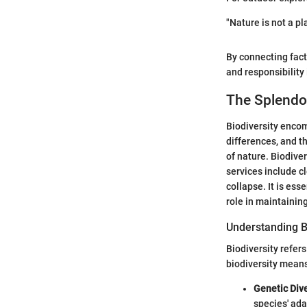
"Nature is not a pla
By connecting fact
and responsibility
The Splendor
Biodiversity encomp
differences, and t
of nature. Biodive
services include cl
collapse. It is es
role in maintainin
Understanding B
Biodiversity refer
biodiversity means 
Genetic Dive
species' ada