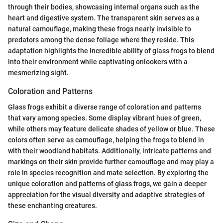
through their bodies, showcasing internal organs such as the
heart and digestive system. The transparent skin serves as a
natural camouflage, making these frogs nearly invisible to
predators among the dense foliage where they reside. This
adaptation highlights the incredible ability of glass frogs to blend
into their environment while captivating onlookers with a
mesmerizing sight.
Coloration and Patterns
Glass frogs exhibit a diverse range of coloration and patterns
that vary among species. Some display vibrant hues of green,
while others may feature delicate shades of yellow or blue. These
colors often serve as camouflage, helping the frogs to blend in
with their woodland habitats. Additionally, intricate patterns and
markings on their skin provide further camouflage and may play a
role in species recognition and mate selection. By exploring the
unique coloration and patterns of glass frogs, we gain a deeper
appreciation for the visual diversity and adaptive strategies of
these enchanting creatures.