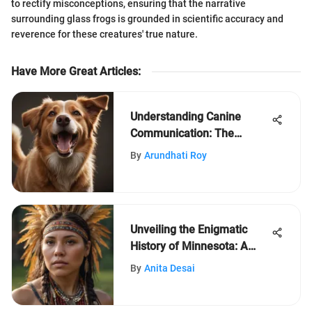
to rectify misconceptions, ensuring that the narrative
surrounding glass frogs is grounded in scientific accuracy and
reverence for these creatures' true nature.
Have More Great Articles
:
Understanding Canine
Communication: The
Language of Dogs
By
Arundhati Roy
Unveiling the Enigmatic
History of Minnesota: A
Journey Through Time
By
Anita Desai