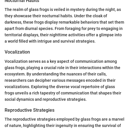
Nocturnal Habits
The realm of glass frogs is veiled in mystery during the night, as
they showcase their nocturnal habits. Under the cloak of
darkness, these frogs display remarkable behaviors that set them
apart from diurnal species. From foraging for prey to engaging in
territorial displays, their nighttime activities offer a glimpse into
a world filled with intrigue and survival strategies.
Vocalization
Vocalization serves as a key aspect of communication among
glass frogs, playing a crucial role in their interactions within the
ecosystem. By understanding the nuances of their calls,
researchers can decipher various messages encoded in their
vocalizations. Exploring the diverse vocal repertoire of glass
frogs unveils a rich tapestry of communication that shapes their
social dynamics and reproductive strategies.
Reproductive Strategies
The reproductive strategies employed by glass frogs are a marvel
of nature, highlighting their ingenuity in ensuring the survival of