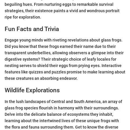
beguiling hues. From nurturing eggs to remarkable survival
strategies, their existence paints a vivid and wondrous portrait
ripe for exploration.
Fun Facts and Trivia
Engage young minds with riveting revelations about glass frogs.
Did you know that these frogs earned their name due to their
transparent underbellies, allowing observers a glimpse into their
digestive systems? Their strategic choice of leafy locales for
nesting serves to shield their eggs from prying eyes. Interactive
features like quizzes and puzzles promise to make learning about
these creatures an absorbing endeavor.
Wildlife Explorations
In the lush landscapes of Central and South America, an array of
glass frog species flourish in harmony with their surroundings.
Delve into the delicate balance of ecosystems they inhabit,
learning about the intertwined lives of these unique frogs with
the flora and fauna surrounding them. Get to know the diverse