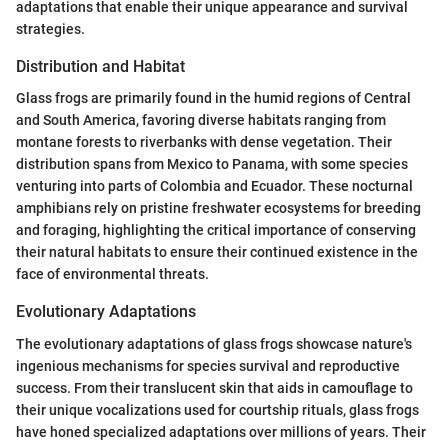
adaptations that enable their unique appearance and survival
strategies.
Distribution and Habitat
Glass frogs are primarily found in the humid regions of Central
and South America, favoring diverse habitats ranging from
montane forests to riverbanks with dense vegetation. Their
distribution spans from Mexico to Panama, with some species
venturing into parts of Colombia and Ecuador. These nocturnal
amphibians rely on pristine freshwater ecosystems for breeding
and foraging, highlighting the critical importance of conserving
their natural habitats to ensure their continued existence in the
face of environmental threats.
Evolutionary Adaptations
The evolutionary adaptations of glass frogs showcase nature's
ingenious mechanisms for species survival and reproductive
success. From their translucent skin that aids in camouflage to
their unique vocalizations used for courtship rituals, glass frogs
have honed specialized adaptations over millions of years. Their