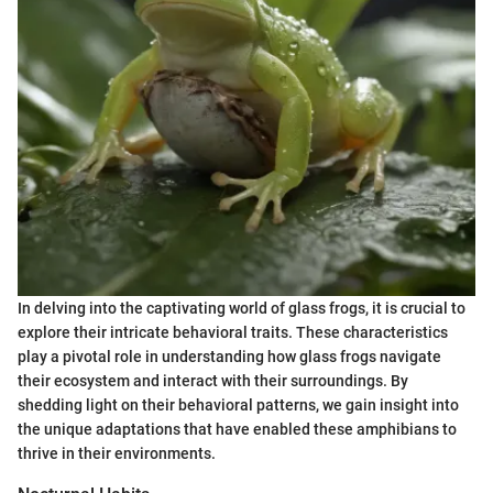
In delving into the captivating world of glass frogs, it is crucial to
explore their intricate behavioral traits. These characteristics
play a pivotal role in understanding how glass frogs navigate
their ecosystem and interact with their surroundings. By
shedding light on their behavioral patterns, we gain insight into
the unique adaptations that have enabled these amphibians to
thrive in their environments.