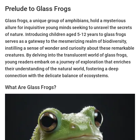
Prelude to Glass Frogs
Glass frogs, a unique group of amphibians, hold a mysterious
allure for inquisitive young minds seeking to unravel the secrets
of nature. Introducing children aged 5-12 years to glass frogs
serves as a gateway to the mesmerizing realm of biodiversity,
instilling a sense of wonder and curiosity about these remarkable
creatures. By delving into the translucent world of glass frogs,
young readers embark on a journey of exploration that enriches
their understanding of the natural world, fostering a deep
connection with the delicate balance of ecosystems.
What Are Glass Frogs?