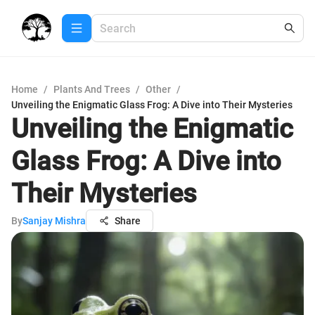
Home
/
Plants And Trees
/
Other
/
Unveiling the Enigmatic Glass Frog: A Dive into Their Mysteries
Unveiling the Enigmatic
Glass Frog: A Dive into
Their Mysteries
By
Sanjay Mishra
Share