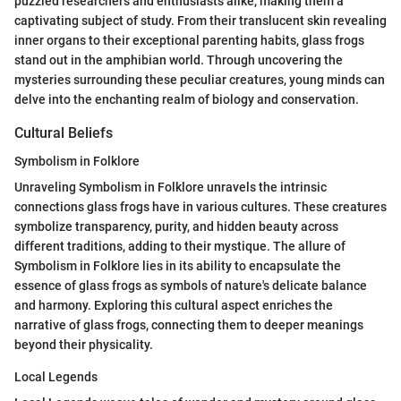
puzzled researchers and enthusiasts alike, making them a
captivating subject of study. From their translucent skin revealing
inner organs to their exceptional parenting habits, glass frogs
stand out in the amphibian world. Through uncovering the
mysteries surrounding these peculiar creatures, young minds can
delve into the enchanting realm of biology and conservation.
Cultural Beliefs
Symbolism in Folklore
Unraveling Symbolism in Folklore unravels the intrinsic
connections glass frogs have in various cultures. These creatures
symbolize transparency, purity, and hidden beauty across
different traditions, adding to their mystique. The allure of
Symbolism in Folklore lies in its ability to encapsulate the
essence of glass frogs as symbols of nature's delicate balance
and harmony. Exploring this cultural aspect enriches the
narrative of glass frogs, connecting them to deeper meanings
beyond their physicality.
Local Legends