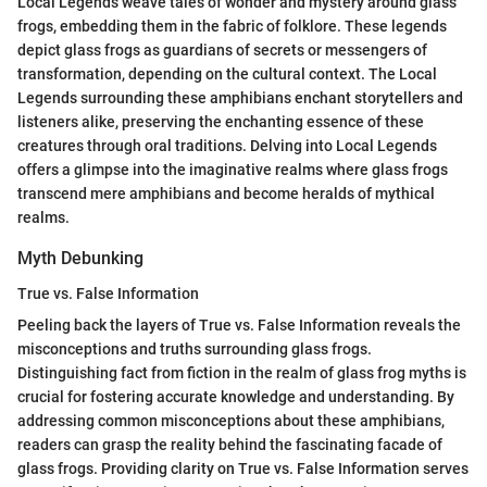
Local Legends weave tales of wonder and mystery around glass
frogs, embedding them in the fabric of folklore. These legends
depict glass frogs as guardians of secrets or messengers of
transformation, depending on the cultural context. The Local
Legends surrounding these amphibians enchant storytellers and
listeners alike, preserving the enchanting essence of these
creatures through oral traditions. Delving into Local Legends
offers a glimpse into the imaginative realms where glass frogs
transcend mere amphibians and become heralds of mythical
realms.
Myth Debunking
True vs. False Information
Peeling back the layers of True vs. False Information reveals the
misconceptions and truths surrounding glass frogs.
Distinguishing fact from fiction in the realm of glass frog myths is
crucial for fostering accurate knowledge and understanding. By
addressing common misconceptions about these amphibians,
readers can grasp the reality behind the fascinating facade of
glass frogs. Providing clarity on True vs. False Information serves