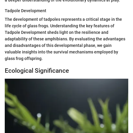
Tadpole Development
The development of tadpoles represents a critical stage in the
life cycle of glass frogs. Understanding the key features of
Tadpole Development sheds light on the resilience and
adaptability of these amphibians. By evaluating the advantages
and disadvantages of this developmental phase, we gain
valuable insights into the survival mechanisms employed by
glass frog offspring.
Ecological Significance