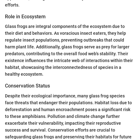
efforts.
Role in Ecosystem
Glass frogs are integral components of the ecosystem due to
their diet and behaviors. As voracious insect eaters, they help
regulate insect populations, preventing outbreaks that could
harm plant life. Additionally, glass frogs serve as prey for larger
predators, contributing to the overall food web's stability. Their
existence influences the intricate web of interactions within their
habitat, showcasing the interconnectedness of species in a
healthy ecosystem.
Conservation Status
Despite their ecological importance, many glass frog species
face threats that endanger their populations. Habitat loss due to
deforestation and human encroachment poses a significant risk
to these amphibians. Pollution and climate change further
exacerbate their vulnerability, impacting their reproductive
success and survival. Conservation efforts are crucial to
safeguarding glass frogs and preserving their habitats for future