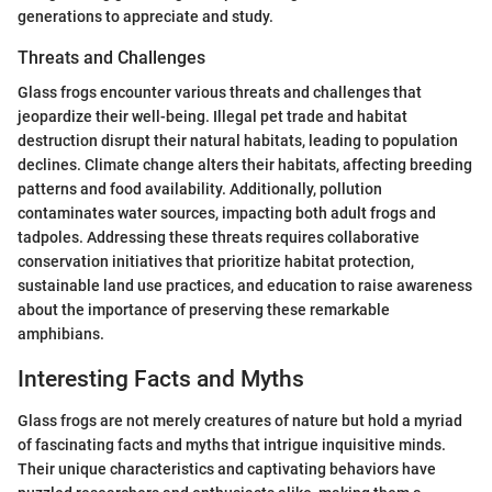
generations to appreciate and study.
Threats and Challenges
Glass frogs encounter various threats and challenges that
jeopardize their well-being. Illegal pet trade and habitat
destruction disrupt their natural habitats, leading to population
declines. Climate change alters their habitats, affecting breeding
patterns and food availability. Additionally, pollution
contaminates water sources, impacting both adult frogs and
tadpoles. Addressing these threats requires collaborative
conservation initiatives that prioritize habitat protection,
sustainable land use practices, and education to raise awareness
about the importance of preserving these remarkable
amphibians.
Interesting Facts and Myths
Glass frogs are not merely creatures of nature but hold a myriad
of fascinating facts and myths that intrigue inquisitive minds.
Their unique characteristics and captivating behaviors have