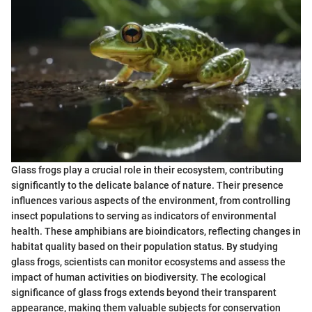
Glass frogs play a crucial role in their ecosystem, contributing
significantly to the delicate balance of nature. Their presence
influences various aspects of the environment, from controlling
insect populations to serving as indicators of environmental
health. These amphibians are bioindicators, reflecting changes in
habitat quality based on their population status. By studying
glass frogs, scientists can monitor ecosystems and assess the
impact of human activities on biodiversity. The ecological
significance of glass frogs extends beyond their transparent
appearance, making them valuable subjects for conservation