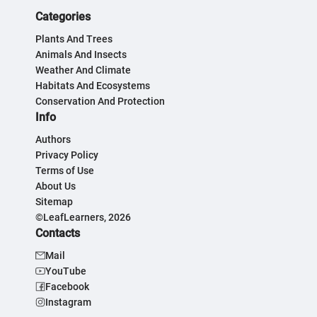
Categories
Plants And Trees
Animals And Insects
Weather And Climate
Habitats And Ecosystems
Conservation And Protection
Info
Authors
Privacy Policy
Terms of Use
About Us
Sitemap
©LeafLearners, 2026
Contacts
Mail
YouTube
Facebook
Instagram