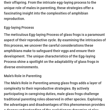
their offspring. From the intricate egg-laying process to the
unique role of males in parenting, these strategies offer a
fascinating insight into the complexities of amphibian
reproduction.
Egg-laying Process
The meticulous Egg-laying Process of glass frogs is a paramount
aspect of their reproductive cycle. By examining the intricacies of
this process, we uncover the careful considerations these
amphibians make to safeguard their eggs and ensure their
development. The unique characteristics of the Egg-laying
Process shine a spotlight on the adaptability of glass frogs in
diverse environments.
Male's Role in Parenting
The Male's Role in Parenting among glass frogs adds a layer of
complexity to their reproductive strategies. By actively
participating in caregiving duties, male glass frogs challenge
traditional parenting roles observed in other species. Exploring
the advantages and disadvantages of this phenomenon provides
a deeper understanding of the evolutionary dynamics at play.