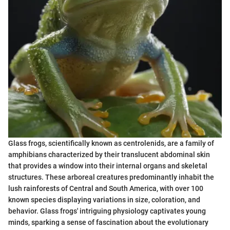
Glass frogs, scientifically known as centrolenids, are a family of
amphibians characterized by their translucent abdominal skin
that provides a window into their internal organs and skeletal
structures. These arboreal creatures predominantly inhabit the
lush rainforests of Central and South America, with over 100
known species displaying variations in size, coloration, and
behavior. Glass frogs' intriguing physiology captivates young
minds, sparking a sense of fascination about the evolutionary