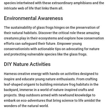
species intertwined with these extraordinary amphibians and the
intricate web of life that links them all.
Environmental Awareness
The sustainability of glass frogs hinges on the preservation of
their natural habitats. Discover the critical role these amazing
creatures play in their ecosystems and explore how conservation
efforts can safeguard their future. Empower young
conservationists with actionable tips on advocating for nature
and protecting vulnerable species like the glass frogs.
DIY Nature Activities
Harness creative energy with hands-on activities designed to
inspire and educate young nature enthusiasts. From crafting
leaf-shaped origami to building miniature frog habitats in the
backyard, immerse in a world of nature-inspired crafts and
projects. Step outdoors armed with newfound knowledge to
embark on eco-adventures that bring science to life amidst the
wonders of the natural world.