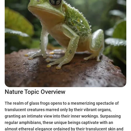
Nature Topic Overview
The realm of glass frogs opens to a mesmerizing spectacle of
translucent creatures marred only by their vibrant organs,
granting an intimate view into their inner workings. Surpassing
regular amphibians, these unique beings captivate with an
almost ethereal elegance ordained by their translucent skin and