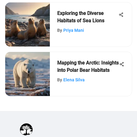
Exploring the Diverse
Habitats of Sea Lions
By
Priya Mani
Mapping the Arctic: Insights
into Polar Bear Habitats
By
Elena Silva