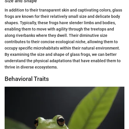
Size and Shape
In addition to their transparent skin and captivating colors, glass
frogs are known for their relatively small size and delicate body
shapes. Typically, these frogs have slender limbs and bodies,
enabling them to move with agility through the treetops and
along riverbanks where they dwell. Their diminutive size
contributes to their concise ecological niche, allowing them to
occupy specific microhabitats within their natural environment.
By examining the size and shape of glass frogs, we can better
understand the physical adaptations that have enabled them to
thrive in diverse ecosystems.
Behavioral Traits