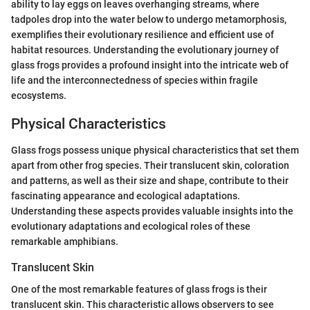
ability to lay eggs on leaves overhanging streams, where
tadpoles drop into the water below to undergo metamorphosis,
exemplifies their evolutionary resilience and efficient use of
habitat resources. Understanding the evolutionary journey of
glass frogs provides a profound insight into the intricate web of
life and the interconnectedness of species within fragile
ecosystems.
Physical Characteristics
Glass frogs possess unique physical characteristics that set them
apart from other frog species. Their translucent skin, coloration
and patterns, as well as their size and shape, contribute to their
fascinating appearance and ecological adaptations.
Understanding these aspects provides valuable insights into the
evolutionary adaptations and ecological roles of these
remarkable amphibians.
Translucent Skin
One of the most remarkable features of glass frogs is their
translucent skin. This characteristic allows observers to see