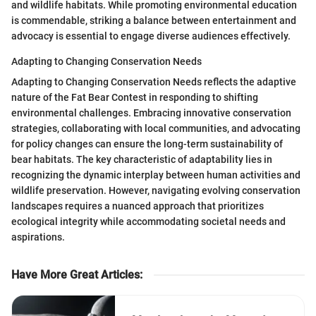
and wildlife habitats. While promoting environmental education
is commendable, striking a balance between entertainment and
advocacy is essential to engage diverse audiences effectively.
Adapting to Changing Conservation Needs
Adapting to Changing Conservation Needs reflects the adaptive
nature of the Fat Bear Contest in responding to shifting
environmental challenges. Embracing innovative conservation
strategies, collaborating with local communities, and advocating
for policy changes can ensure the long-term sustainability of
bear habitats. The key characteristic of adaptability lies in
recognizing the dynamic interplay between human activities and
wildlife preservation. However, navigating evolving conservation
landscapes requires a nuanced approach that prioritizes
ecological integrity while accommodating societal needs and
aspirations.
Have More Great Articles
: