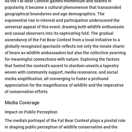
As the Fat Bear Contest gained momentum and soared in
popularity, it became a cultural phenomenon that transcended
geographical boundaries and age demographics. The
exponential rise in interest and participation underscored the
universal appeal of this event, drawing both wildlife enthusiasts
and casual observers into its captivating fold. The gradual
ascendancy of the Fat Bear Contest from a local initiative to a
globally recognized spectacle reflects not only the innate charm
of bears as wildlife ambassadors but also the collective yearning
for meaningful connections with nature. Exploring the factors
that fueled the contest's ascent to stardom unveils a tapestry
woven with community support, media resonance, and social
media amplification, all converging to foster a profound
appreciation for the magnificence of wildlife and the imperative
of conservation efforts.
Media Coverage
Impact on Public Perception
The media's portrayal of the Fat Bear Contest plays a pivotal role
in shaping public perception of wildlife conservation and the