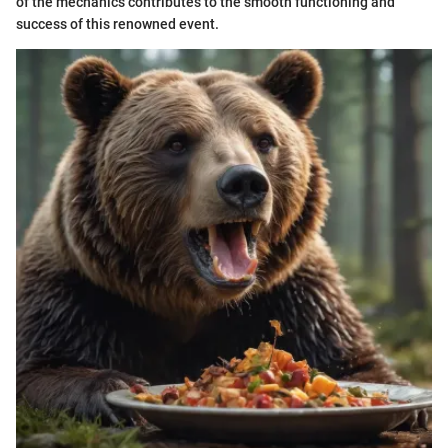
of the mechanics contributes to the smooth functioning and
success of this renowned event.