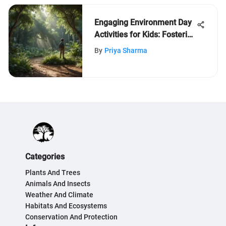
Engaging Environment Day
Activities for Kids: Fostering
Eco-Consciousness
By
Priya Sharma
Categories
Plants And Trees
Animals And Insects
Weather And Climate
Habitats And Ecosystems
Conservation And Protection