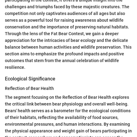
challenges and triumphs faced by these majestic creatures. The
competition not only captivates audiences of all ages but also
serves as a powerful tool for raising awareness about wildlife
conservation and the importance of preserving natural habitats.
Through the lens of the Fat Bear Contest, we gain a deeper
appreciation for the intricacies of bear ecology and the delicate
balance between human activities and wildlife preservation. This
section aims to emphasize the profound impacts and positive
outcomes that stem from the annual celebration of wildlife
resilience.
Ecological Significance
Reflection of Bear Health
The segment focusing on the Reflection of Bear Health explores
the critical link between bear physiology and overall well-being.
Bears' health serves as a barometer for the ecological conditions
of their habitats, reflecting the availability of food sources,
environmental pressures, and human interactions. By examining
the physical appearance and weight gain of bears participating in