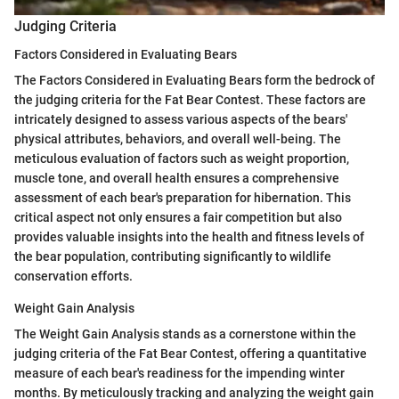
Judging Criteria
Factors Considered in Evaluating Bears
The Factors Considered in Evaluating Bears form the bedrock of
the judging criteria for the Fat Bear Contest. These factors are
intricately designed to assess various aspects of the bears'
physical attributes, behaviors, and overall well-being. The
meticulous evaluation of factors such as weight proportion,
muscle tone, and overall health ensures a comprehensive
assessment of each bear's preparation for hibernation. This
critical aspect not only ensures a fair competition but also
provides valuable insights into the health and fitness levels of
the bear population, contributing significantly to wildlife
conservation efforts.
Weight Gain Analysis
The Weight Gain Analysis stands as a cornerstone within the
judging criteria of the Fat Bear Contest, offering a quantitative
measure of each bear's readiness for the impending winter
months. By meticulously tracking and analyzing the weight gain