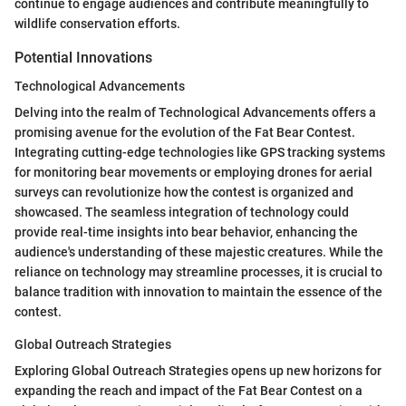
continue to engage audiences and contribute meaningfully to
wildlife conservation efforts.
Potential Innovations
Technological Advancements
Delving into the realm of Technological Advancements offers a
promising avenue for the evolution of the Fat Bear Contest.
Integrating cutting-edge technologies like GPS tracking systems
for monitoring bear movements or employing drones for aerial
surveys can revolutionize how the contest is organized and
showcased. The seamless integration of technology could
provide real-time insights into bear behavior, enhancing the
audience's understanding of these majestic creatures. While the
reliance on technology may streamline processes, it is crucial to
balance tradition with innovation to maintain the essence of the
contest.
Global Outreach Strategies
Exploring Global Outreach Strategies opens up new horizons for
expanding the reach and impact of the Fat Bear Contest on a