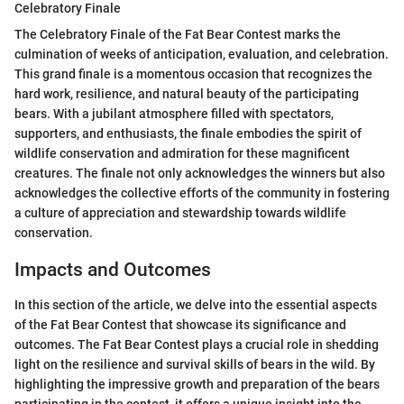
Celebratory Finale
The Celebratory Finale of the Fat Bear Contest marks the
culmination of weeks of anticipation, evaluation, and celebration.
This grand finale is a momentous occasion that recognizes the
hard work, resilience, and natural beauty of the participating
bears. With a jubilant atmosphere filled with spectators,
supporters, and enthusiasts, the finale embodies the spirit of
wildlife conservation and admiration for these magnificent
creatures. The finale not only acknowledges the winners but also
acknowledges the collective efforts of the community in fostering
a culture of appreciation and stewardship towards wildlife
conservation.
Impacts and Outcomes
In this section of the article, we delve into the essential aspects
of the Fat Bear Contest that showcase its significance and
outcomes. The Fat Bear Contest plays a crucial role in shedding
light on the resilience and survival skills of bears in the wild. By
highlighting the impressive growth and preparation of the bears
participating in the contest, it offers a unique insight into the