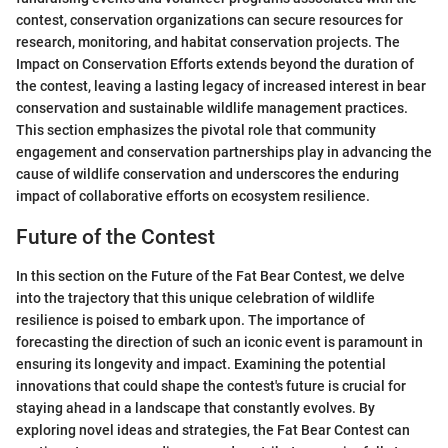
contest, conservation organizations can secure resources for
research, monitoring, and habitat conservation projects. The
Impact on Conservation Efforts extends beyond the duration of
the contest, leaving a lasting legacy of increased interest in bear
conservation and sustainable wildlife management practices.
This section emphasizes the pivotal role that community
engagement and conservation partnerships play in advancing the
cause of wildlife conservation and underscores the enduring
impact of collaborative efforts on ecosystem resilience.
Future of the Contest
In this section on the Future of the Fat Bear Contest, we delve
into the trajectory that this unique celebration of wildlife
resilience is poised to embark upon. The importance of
forecasting the direction of such an iconic event is paramount in
ensuring its longevity and impact. Examining the potential
innovations that could shape the contest's future is crucial for
staying ahead in a landscape that constantly evolves. By
exploring novel ideas and strategies, the Fat Bear Contest can