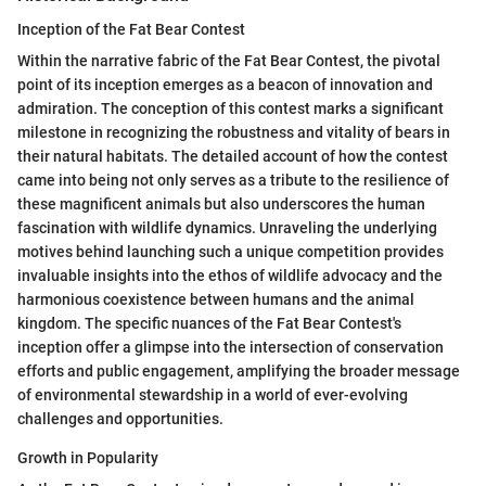
Inception of the Fat Bear Contest
Within the narrative fabric of the Fat Bear Contest, the pivotal
point of its inception emerges as a beacon of innovation and
admiration. The conception of this contest marks a significant
milestone in recognizing the robustness and vitality of bears in
their natural habitats. The detailed account of how the contest
came into being not only serves as a tribute to the resilience of
these magnificent animals but also underscores the human
fascination with wildlife dynamics. Unraveling the underlying
motives behind launching such a unique competition provides
invaluable insights into the ethos of wildlife advocacy and the
harmonious coexistence between humans and the animal
kingdom. The specific nuances of the Fat Bear Contest's
inception offer a glimpse into the intersection of conservation
efforts and public engagement, amplifying the broader message
of environmental stewardship in a world of ever-evolving
challenges and opportunities.
Growth in Popularity