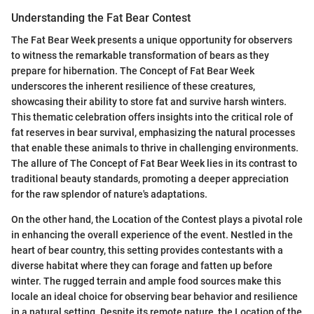
Understanding the Fat Bear Contest
The Fat Bear Week presents a unique opportunity for observers
to witness the remarkable transformation of bears as they
prepare for hibernation. The Concept of Fat Bear Week
underscores the inherent resilience of these creatures,
showcasing their ability to store fat and survive harsh winters.
This thematic celebration offers insights into the critical role of
fat reserves in bear survival, emphasizing the natural processes
that enable these animals to thrive in challenging environments.
The allure of The Concept of Fat Bear Week lies in its contrast to
traditional beauty standards, promoting a deeper appreciation
for the raw splendor of nature's adaptations.
On the other hand, the Location of the Contest plays a pivotal role
in enhancing the overall experience of the event. Nestled in the
heart of bear country, this setting provides contestants with a
diverse habitat where they can forage and fatten up before
winter. The rugged terrain and ample food sources make this
locale an ideal choice for observing bear behavior and resilience
in a natural setting. Despite its remote nature, the Location of the