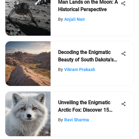
Man Lands on the Moon: A
Historical Perspective
By
Anjali Nair
Decoding the Enigmatic
Beauty of South Dakota's
Badlands: A Journey
By
Vikram Prakash
Through Time
Unveiling the Enigmatic
Arctic Fox: Discover 15
Intriguing Facts
By
Ravi Sharma