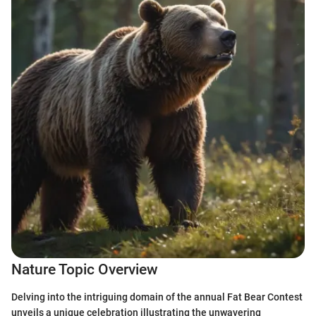
Nature Topic Overview
Delving into the intriguing domain of the annual Fat Bear Contest
unveils a unique celebration illustrating the unwavering