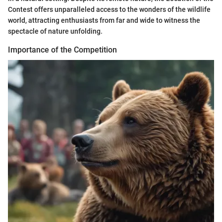
Contest offers unparalleled access to the wonders of the wildlife
world, attracting enthusiasts from far and wide to witness the
spectacle of nature unfolding.
Importance of the Competition