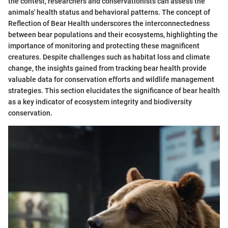
the contest, researchers and conservationists can assess the
animals' health status and behavioral patterns. The concept of
Reflection of Bear Health underscores the interconnectedness
between bear populations and their ecosystems, highlighting the
importance of monitoring and protecting these magnificent
creatures. Despite challenges such as habitat loss and climate
change, the insights gained from tracking bear health provide
valuable data for conservation efforts and wildlife management
strategies. This section elucidates the significance of bear health
as a key indicator of ecosystem integrity and biodiversity
conservation.