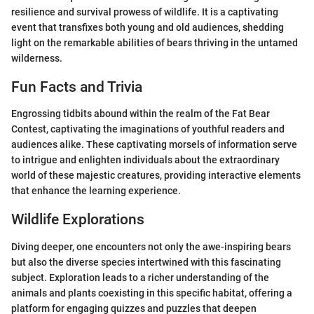
resilience and survival prowess of wildlife. It is a captivating
event that transfixes both young and old audiences, shedding
light on the remarkable abilities of bears thriving in the untamed
wilderness.
Fun Facts and Trivia
Engrossing tidbits abound within the realm of the Fat Bear
Contest, captivating the imaginations of youthful readers and
audiences alike. These captivating morsels of information serve
to intrigue and enlighten individuals about the extraordinary
world of these majestic creatures, providing interactive elements
that enhance the learning experience.
Wildlife Explorations
Diving deeper, one encounters not only the awe-inspiring bears
but also the diverse species intertwined with this fascinating
subject. Exploration leads to a richer understanding of the
animals and plants coexisting in this specific habitat, offering a
platform for engaging quizzes and puzzles that deepen