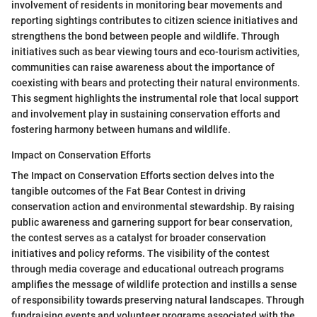
involvement of residents in monitoring bear movements and
reporting sightings contributes to citizen science initiatives and
strengthens the bond between people and wildlife. Through
initiatives such as bear viewing tours and eco-tourism activities,
communities can raise awareness about the importance of
coexisting with bears and protecting their natural environments.
This segment highlights the instrumental role that local support
and involvement play in sustaining conservation efforts and
fostering harmony between humans and wildlife.
Impact on Conservation Efforts
The Impact on Conservation Efforts section delves into the
tangible outcomes of the Fat Bear Contest in driving
conservation action and environmental stewardship. By raising
public awareness and garnering support for bear conservation,
the contest serves as a catalyst for broader conservation
initiatives and policy reforms. The visibility of the contest
through media coverage and educational outreach programs
amplifies the message of wildlife protection and instills a sense
of responsibility towards preserving natural landscapes. Through
fundraising events and volunteer programs associated with the