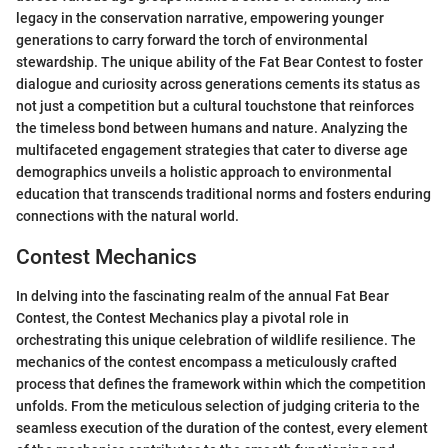
legacy in the conservation narrative, empowering younger
generations to carry forward the torch of environmental
stewardship. The unique ability of the Fat Bear Contest to foster
dialogue and curiosity across generations cements its status as
not just a competition but a cultural touchstone that reinforces
the timeless bond between humans and nature. Analyzing the
multifaceted engagement strategies that cater to diverse age
demographics unveils a holistic approach to environmental
education that transcends traditional norms and fosters enduring
connections with the natural world.
Contest Mechanics
In delving into the fascinating realm of the annual Fat Bear
Contest, the Contest Mechanics play a pivotal role in
orchestrating this unique celebration of wildlife resilience. The
mechanics of the contest encompass a meticulously crafted
process that defines the framework within which the competition
unfolds. From the meticulous selection of judging criteria to the
seamless execution of the duration of the contest, every element