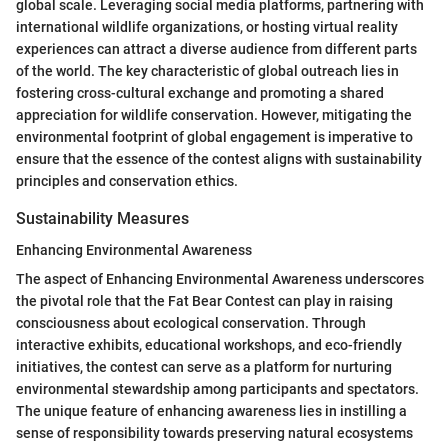
global scale. Leveraging social media platforms, partnering with
international wildlife organizations, or hosting virtual reality
experiences can attract a diverse audience from different parts
of the world. The key characteristic of global outreach lies in
fostering cross-cultural exchange and promoting a shared
appreciation for wildlife conservation. However, mitigating the
environmental footprint of global engagement is imperative to
ensure that the essence of the contest aligns with sustainability
principles and conservation ethics.
Sustainability Measures
Enhancing Environmental Awareness
The aspect of Enhancing Environmental Awareness underscores
the pivotal role that the Fat Bear Contest can play in raising
consciousness about ecological conservation. Through
interactive exhibits, educational workshops, and eco-friendly
initiatives, the contest can serve as a platform for nurturing
environmental stewardship among participants and spectators.
The unique feature of enhancing awareness lies in instilling a
sense of responsibility towards preserving natural ecosystems