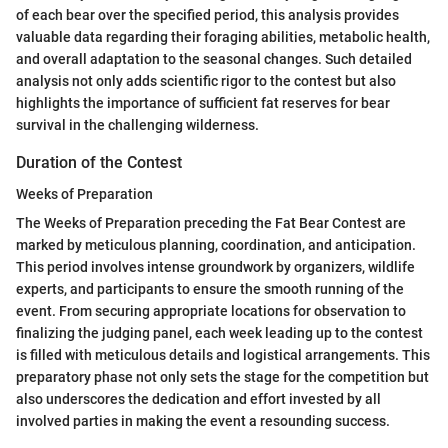
of each bear over the specified period, this analysis provides
valuable data regarding their foraging abilities, metabolic health,
and overall adaptation to the seasonal changes. Such detailed
analysis not only adds scientific rigor to the contest but also
highlights the importance of sufficient fat reserves for bear
survival in the challenging wilderness.
Duration of the Contest
Weeks of Preparation
The Weeks of Preparation preceding the Fat Bear Contest are
marked by meticulous planning, coordination, and anticipation.
This period involves intense groundwork by organizers, wildlife
experts, and participants to ensure the smooth running of the
event. From securing appropriate locations for observation to
finalizing the judging panel, each week leading up to the contest
is filled with meticulous details and logistical arrangements. This
preparatory phase not only sets the stage for the competition but
also underscores the dedication and effort invested by all
involved parties in making the event a resounding success.