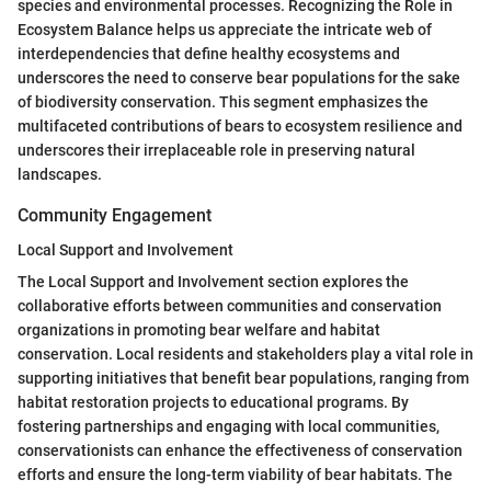
species and environmental processes. Recognizing the Role in
Ecosystem Balance helps us appreciate the intricate web of
interdependencies that define healthy ecosystems and
underscores the need to conserve bear populations for the sake
of biodiversity conservation. This segment emphasizes the
multifaceted contributions of bears to ecosystem resilience and
underscores their irreplaceable role in preserving natural
landscapes.
Community Engagement
Local Support and Involvement
The Local Support and Involvement section explores the
collaborative efforts between communities and conservation
organizations in promoting bear welfare and habitat
conservation. Local residents and stakeholders play a vital role in
supporting initiatives that benefit bear populations, ranging from
habitat restoration projects to educational programs. By
fostering partnerships and engaging with local communities,
conservationists can enhance the effectiveness of conservation
efforts and ensure the long-term viability of bear habitats. The