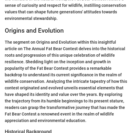
sense of curiosity and respect for wildlife, instilling conservation
values that can shape future generations' attitudes towards
environmental stewardship.
Origins and Evolution
The segment on Origins and Evolution within this insightful
article on The Annual Fat Bear Contest delves into the historical
roots and progression of this unique celebration of wildlife
resilience. Shedding light on the inception and growth in
popularity of the Fat Bear Contest provides a remarkable
backdrop to understand its current significance in the realm of
wildlife conservation. Analyzing the intricate tapestry of how this
contest originated and evolved unveils essential elements that
have shaped its identity and value over the years. By exploring
the trajectory from its humble beginnings to its present stature,
readers can grasp the transformative journey that has made the
Fat Bear Contest a renowned event in the realm of wildlife
appreciation and environmental education.
Historical Background