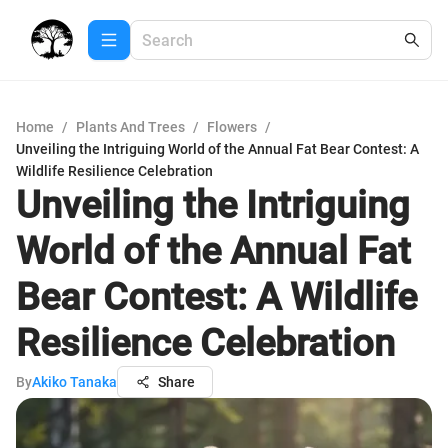
Home
/
Plants And Trees
/
Flowers
/
Unveiling the Intriguing World of the Annual Fat Bear Contest: A
Wildlife Resilience Celebration
Unveiling the Intriguing
World of the Annual Fat
Bear Contest: A Wildlife
Resilience Celebration
By
Akiko Tanaka
Share