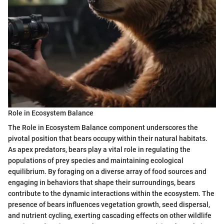
Role in Ecosystem Balance
The Role in Ecosystem Balance component underscores the
pivotal position that bears occupy within their natural habitats.
As apex predators, bears play a vital role in regulating the
populations of prey species and maintaining ecological
equilibrium. By foraging on a diverse array of food sources and
engaging in behaviors that shape their surroundings, bears
contribute to the dynamic interactions within the ecosystem. The
presence of bears influences vegetation growth, seed dispersal,
and nutrient cycling, exerting cascading effects on other wildlife