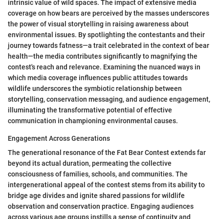
intrinsic value of wild spaces. The impact of extensive media
coverage on how bears are perceived by the masses underscores
the power of visual storytelling in raising awareness about
environmental issues. By spotlighting the contestants and their
journey towards fatness—a trait celebrated in the context of bear
health—the media contributes significantly to magnifying the
contest's reach and relevance. Examining the nuanced ways in
which media coverage influences public attitudes towards
wildlife underscores the symbiotic relationship between
storytelling, conservation messaging, and audience engagement,
illuminating the transformative potential of effective
communication in championing environmental causes.
Engagement Across Generations
The generational resonance of the Fat Bear Contest extends far
beyond its actual duration, permeating the collective
consciousness of families, schools, and communities. The
intergenerational appeal of the contest stems from its ability to
bridge age divides and ignite shared passions for wildlife
observation and conservation practice. Engaging audiences
across various age groups instills a sense of continuity and