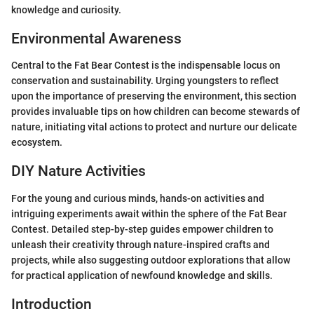
knowledge and curiosity.
Environmental Awareness
Central to the Fat Bear Contest is the indispensable locus on
conservation and sustainability. Urging youngsters to reflect
upon the importance of preserving the environment, this section
provides invaluable tips on how children can become stewards of
nature, initiating vital actions to protect and nurture our delicate
ecosystem.
DIY Nature Activities
For the young and curious minds, hands-on activities and
intriguing experiments await within the sphere of the Fat Bear
Contest. Detailed step-by-step guides empower children to
unleash their creativity through nature-inspired crafts and
projects, while also suggesting outdoor explorations that allow
for practical application of newfound knowledge and skills.
Introduction