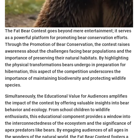
The Fat Bear Contest goes beyond mere entertainment; it serves
as a powerful platform for promoting bear conservation efforts.
Through the Promotion of Bear Conservation, the contest raises
awareness about the challenges facing bear populations and the
importance of preserving their natural habitats. By highlighting
the physical transformations bears undergo in preparation for
hibernation, this aspect of the competition underscores the
importance of maintaining biodiversity and protecting wildlife
species.
Simultaneously, the Educational Value for Audiences amplifies
the impact of the contest by offering valuable insights into bear
behavior and ecology. From school children to wildlife
enthusiasts, this educational component provides a window into
the interconnectedness of the ecosystem and the significance of
apex predators like bears. By engaging audiences of all ages in
the wonders of the natural world, the Fat Bear Contest fosters a