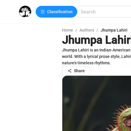
Сlassification
Home
/
Authors
/
Jhumpa Lahiri
Jhumpa Lahir
Jhumpa Lahiri is an Indian-American 
world. With a lyrical prose style, Lah
nature's timeless rhythms.
Share