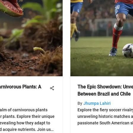
arnivorous Plants: A
The Epic Showdown: Unvei
Between Brazil and Chile
By
Jhumpa Lahiri
ealm of carnivorous plants
Explore the fiery soccer rival
r plants. Explore their unique
unraveling historic matches an
revealing how they adapt to
passionate South American sh
d acquire nutrients. Join us