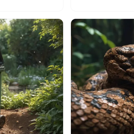
the intriguing world of these