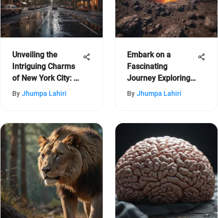
Unveiling the
Embark on a
Intriguing Charms
Fascinating
of New York City: A
Journey Exploring
Journey Through
the Enchanting
By
Jhumpa Lahiri
By
Jhumpa Lahiri
its Diverse Features
Wonders of Hawaii