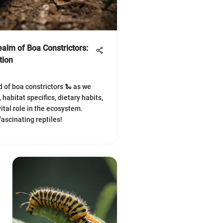
ealm of Boa Constrictors:
tion
d of boa constrictors 🐍 as we
, habitat specifics, dietary habits,
ital role in the ecosystem.
fascinating reptiles!