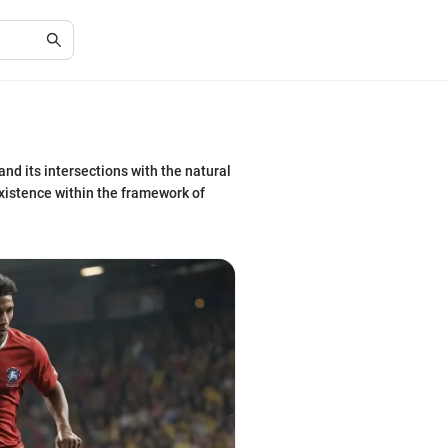
nd its intersections with the natural
 existence within the framework of