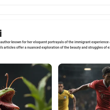
i
author known for her eloquent portrayals of the immigrant experience a
iri's articles offer a nuanced exploration of the beauty and struggles of