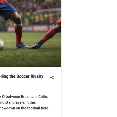
ling the Soccer Rivalry
ry ⚽ between Brazil and Chile,
d star players in this
owdown on the football field.