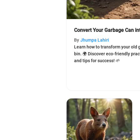
Convert Your Garbage Can in
By
Jhumpa Lahiri
Learn how to transform your old 
bin. 🌍 Discover eco-friendly pra
and tips for success! 🌱