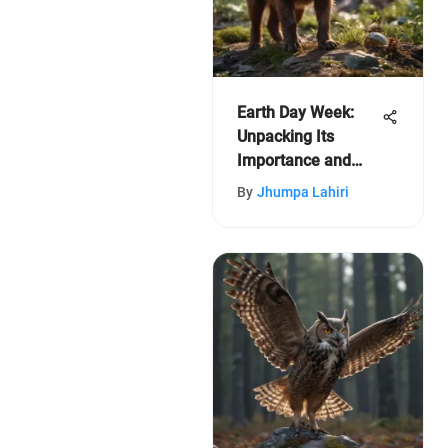
Earth Day Week:
Unpacking Its
Importance and
Impact
By
Jhumpa Lahiri