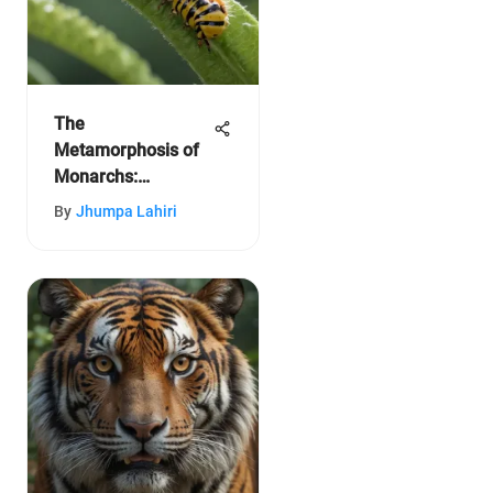
The
Metamorphosis of
Monarchs:
Caterpillar to
By
Jhumpa Lahiri
Butterfly