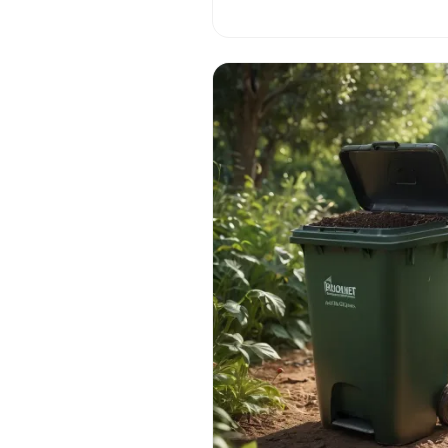
on a fascinating journey through 
flesh-eating flora! 🌱🌺