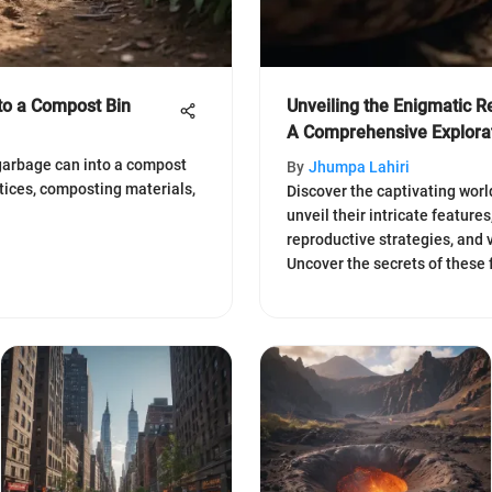
to a Compost Bin
Unveiling the Enigmatic R
A Comprehensive Explora
garbage can into a compost
By
Jhumpa Lahiri
ctices, composting materials,
Discover the captivating worl
unveil their intricate features
reproductive strategies, and v
Uncover the secrets of these 