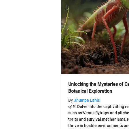
Unlocking the Mysteries of C
Botanical Exploration
By
Jhumpa Lahiri
🌿🦑 Delve into the captivating r
such as Venus flytraps and pitche
traits and survival mechanisms, 
thrive in hostile environments an