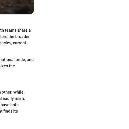
oth teams share a
plore the broader
gacies, current
 national pride, and
izes the
 other. While
teadily risen,
y have both
 finds its