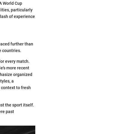
IFA World Cup
ities, particularly
clash of experience
raced further than
e countries.
for every match.
ile's more recent
phasize organized
tyles, a
context to fresh
t the sport itself.
ere past