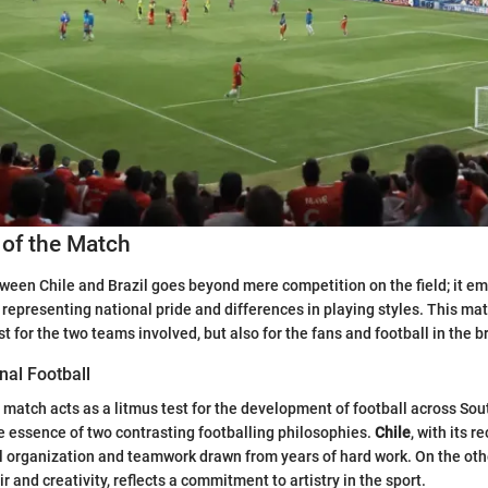
 of the Match
een Chile and Brazil goes beyond mere competition on the field; it e
representing national pride and differences in playing styles. This ma
st for the two teams involved, but also for the fans and football in the 
nal Football
l match acts as a litmus test for the development of football across So
he essence of two contrasting footballing philosophies.
Chile
, with its 
l organization and teamwork drawn from years of hard work. On the ot
air and creativity, reflects a commitment to artistry in the sport.