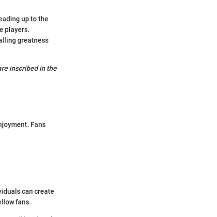
eading up to the
e players.
alling greatness
are inscribed in the
enjoyment. Fans
viduals can create
llow fans.