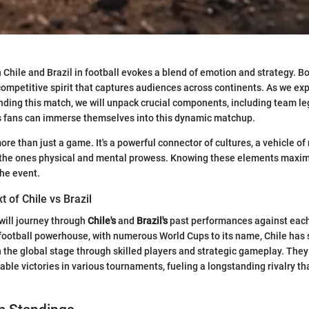
Chile and Brazil in football evokes a blend of emotion and strategy. B
 competitive spirit that captures audiences across continents. As we ex
ding this match, we will unpack crucial components, including team le
s fans can immerse themselves into this dynamic matchup.
re than just a game. It's a powerful connector of cultures, a vehicle of
of the ones physical and mental prowess. Knowing these elements maxim
he event.
t of Chile vs Brazil
 will journey through
Chile's
and
Brazil's
past performances against each
 football powerhouse, with numerous World Cups to its name, Chile has s
 the global stage through skilled players and strategic gameplay. The
e victories in various tournaments, fueling a longstanding rivalry that