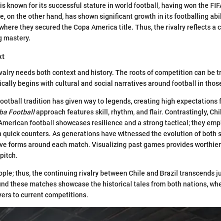
l is known for its successful stature in world football, having won the F
e, on the other hand, has shown significant growth in its footballing abil
where they secured the Copa America title. Thus, the rivalry reflects a 
g mastery.
xt
ivalry needs both context and history. The roots of competition can be t
cally begins with cultural and social narratives around football in thos
 football tradition has given way to legends, creating high expectations 
a Football
approach features skill, rhythm, and flair. Contrastingly, Ch
American football showcases resilience and a strong tactical; they em
 quick counters. As generations have witnessed the evolution of both s
ve forms around each match. Visualizing past games provides worthier 
pitch.
ple; thus, the continuing rivalry between Chile and Brazil transcends jus
nd these matches showcase the historical tales from both nations, wh
ers to current competitions.