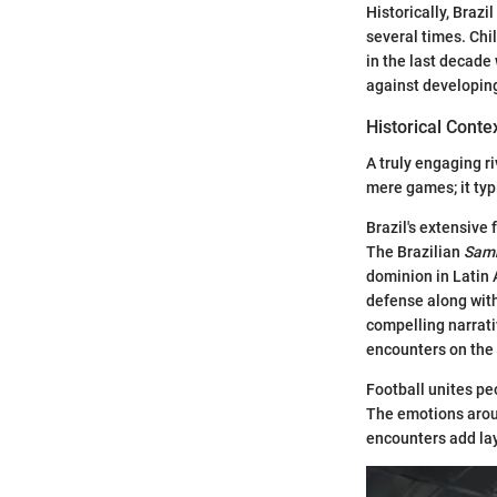
Historically, Brazi
several times. Chil
in the last decade 
against developin
Historical Conte
A truly engaging r
mere games; it typi
Brazil's extensive
The Brazilian
Samb
dominion in Latin 
defense along with
compelling narrati
encounters on the 
Football unites peo
The emotions arou
encounters add lay