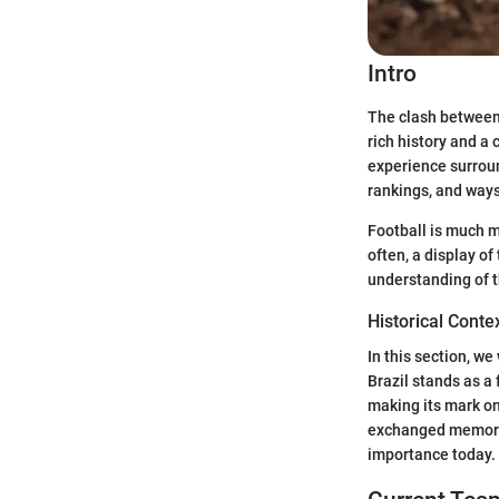
Intro
The clash between 
rich history and a
experience surroun
rankings, and way
Football is much mo
often, a display 
understanding of t
Historical Contex
In this section, we
Brazil stands as a
making its mark on
exchanged memorabl
importance today.