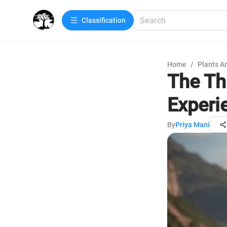
Сlassification
Home
/
Plants A
The Thr
Experi
By
Priya Mani