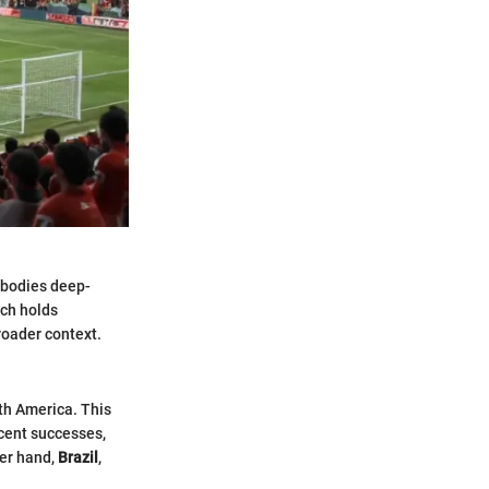
mbodies deep-
tch holds
broader context.
uth America. This
recent successes,
her hand,
Brazil
,