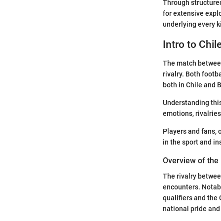
Through structured
for extensive expl
underlying every ki
Intro to Chil
The match between 
rivalry. Both footb
both in Chile and B
Understanding this 
emotions, rivalrie
Players and fans, o
in the sport and i
Overview of the 
The rivalry betwee
encounters. Notabl
qualifiers and the
national pride and