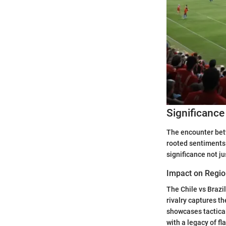
Significance
The encounter betw
rooted sentiments 
significance not ju
Impact on Regio
The Chile vs Brazi
rivalry captures t
showcases tactica
with a legacy of fl