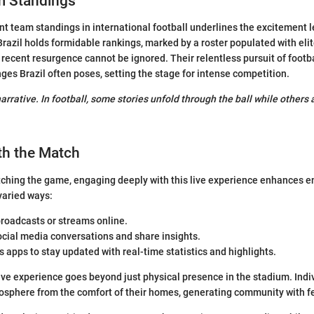
m Standings
ent team standings in international football underlines the excitement l
Brazil holds formidable rankings, marked by a roster populated with elit
s recent resurgence cannot be ignored. Their relentless pursuit of footb
nges Brazil often poses, setting the stage for intense competition.
arrative. In football, some stories unfold through the ball while others 
th the Match
ching the game, engaging deeply with this live experience enhances 
 varied ways:
broadcasts or streams online.
cial media conversations and share insights.
ts apps to stay updated with real-time statistics and highlights.
ive experience goes beyond just physical presence in the stadium. Indi
osphere from the comfort of their homes, generating community with fe