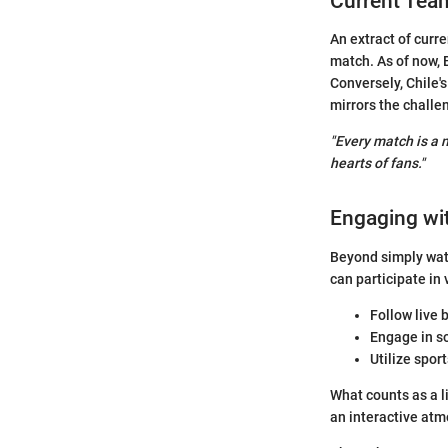
Current Tea
An extract of curr
match. As of now, 
Conversely, Chile'
mirrors the challe
"Every match is a n
hearts of fans."
Engaging wi
Beyond simply wat
can participate in
Follow live 
Engage in so
Utilize spor
What counts as a l
an interactive atm