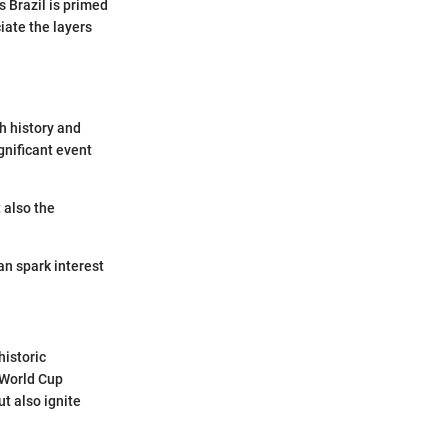
 Brazil is primed
iate the layers
h history and
gnificant event
t also the
can spark interest
historic
 World Cup
t also ignite