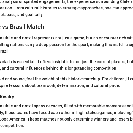
 analysis or spirited engagements, the experience surrounding Chile vs
oration. From cultural histories to strategic approaches, one can apprec
ck, pass, and goal tally.
e vs Brasil Match
Chile and Brazil represents not just a game, but an encounter rich wit
alling nations carry a deep passion for the sport, making this match a si
razil.
clash is essential. It offers insight into not just the current players, bu
s, and cultural influences behind this longstanding competition.
ld and young, feel the weight of this historic matchup. For children, it 
nspire lessons about teamwork, determination, and cultural pride.
Rivalry
n Chile and Brazil spans decades, filled with memorable moments and 
y, these teams have faced each other in high-stakes games, including
 Copa America. These matches not only determine winners and losers bu
 competition.