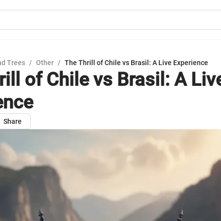
nd Trees
/
Other
/
The Thrill of Chile vs Brasil: A Live Experience
ill of Chile vs Brasil: A Liv
ence
Share