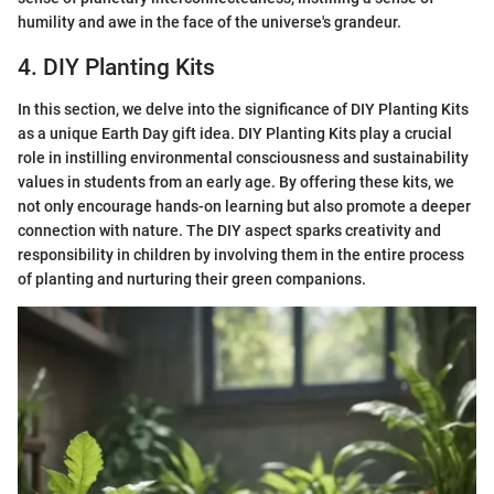
humility and awe in the face of the universe's grandeur.
4. DIY Planting Kits
In this section, we delve into the significance of DIY Planting Kits
as a unique Earth Day gift idea. DIY Planting Kits play a crucial
role in instilling environmental consciousness and sustainability
values in students from an early age. By offering these kits, we
not only encourage hands-on learning but also promote a deeper
connection with nature. The DIY aspect sparks creativity and
responsibility in children by involving them in the entire process
of planting and nurturing their green companions.