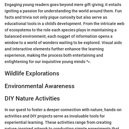
Engaging young readers goes beyond mere gift-giving; it entails
igniting a passion for understanding the world around them. Fun
facts and trivia not only pique curiosity but also serve as
educational tools in a child's development. From the intricate web
of ecosystems to the role each species plays in maintaining a
balanced environment, each nugget of information opens a
window to a world of wonders waiting to be explored. Visual aids
and interactive elements further enhance the learning
experience, making the process both entertaining and
enlightening for our inquisitive young minds 🐾.
Wildlife Explorations
Environmental Awareness
DIY Nature Activities
In our quest to foster a deeper connection with nature, hands-on
activities and DIY projects serve as invaluable tools for
experiential learning. These activities range from creating
nature-inspired artwork to conducting simple experiments that