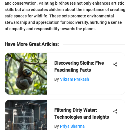
and conservation. Painting birdhouses not only enhances artistic
skills but also educates children about the importance of creating
safe spaces for wildlife. These sets promote environmental
stewardship and appreciation for biodiversity, nurturing a sense
of empathy and responsibility towards the planet.
Have More Great Articles
:
Discovering Sloths: Five
Fascinating Facts
By
Vikram Prakash
Filtering Dirty Water:
Technologies and Insights
By
Priya Sharma