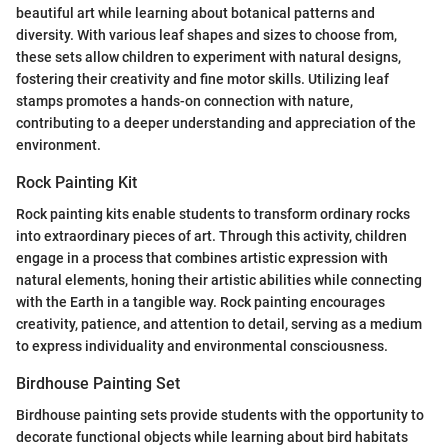
beautiful art while learning about botanical patterns and
diversity. With various leaf shapes and sizes to choose from,
these sets allow children to experiment with natural designs,
fostering their creativity and fine motor skills. Utilizing leaf
stamps promotes a hands-on connection with nature,
contributing to a deeper understanding and appreciation of the
environment.
Rock Painting Kit
Rock painting kits enable students to transform ordinary rocks
into extraordinary pieces of art. Through this activity, children
engage in a process that combines artistic expression with
natural elements, honing their artistic abilities while connecting
with the Earth in a tangible way. Rock painting encourages
creativity, patience, and attention to detail, serving as a medium
to express individuality and environmental consciousness.
Birdhouse Painting Set
Birdhouse painting sets provide students with the opportunity to
decorate functional objects while learning about bird habitats