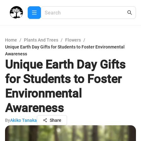
Home
/
Plants And Trees
/
Flowers
/
Unique Earth Day Gifts for Students to Foster Environmental
Awareness
Unique Earth Day Gifts
for Students to Foster
Environmental
Awareness
By
Akiko Tanaka
Share