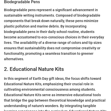
Biodegradable Pens
Biodegradable pens represent a significant advancement in
sustainable writing instruments. Composed of biodegradable
components that break down naturally, these pens minimize
plastic pollution and marine debris. By incorporating
biodegradable pens in their daily school routine, students
become accustomed to eco-conscious choices in their everyday
lives. The availability of a diverse range of colors and tip sizes
ensures that sustainability does not compromise creativity or
functionality, promoting a seamless transition to greener
alternatives.
2. Educational Nature Kits
In this segment of Earth Day gift ideas, the focus shifts toward
Educational Nature Kits, emphasizing their crucial role in
cultivating environmental consciousness among students.
Educational Nature Kits serve as immersive educational tools
that bridge the gap between theoretical knowledge and practical
understanding of nature's wonders. By integrating tangible