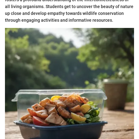
all living organisms. Students get to uncover the beauty of nature
up close and develop empathy towards wildlife conservation
through engaging activities and informative resources.