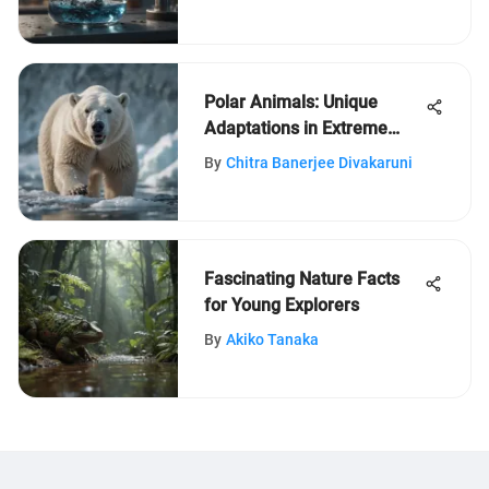
Polar Animals: Unique
Adaptations in Extreme
Climates
By
Chitra Banerjee Divakaruni
Fascinating Nature Facts
for Young Explorers
By
Akiko Tanaka