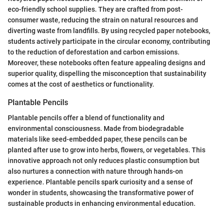
eco-friendly school supplies. They are crafted from post-
consumer waste, reducing the strain on natural resources and
diverting waste from landfills. By using recycled paper notebooks,
students actively participate in the circular economy, contributing
to the reduction of deforestation and carbon emissions.
Moreover, these notebooks often feature appealing designs and
superior quality, dispelling the misconception that sustainability
comes at the cost of aesthetics or functionality.
Plantable Pencils
Plantable pencils offer a blend of functionality and
environmental consciousness. Made from biodegradable
materials like seed-embedded paper, these pencils can be
planted after use to grow into herbs, flowers, or vegetables. This
innovative approach not only reduces plastic consumption but
also nurtures a connection with nature through hands-on
experience. Plantable pencils spark curiosity and a sense of
wonder in students, showcasing the transformative power of
sustainable products in enhancing environmental education.