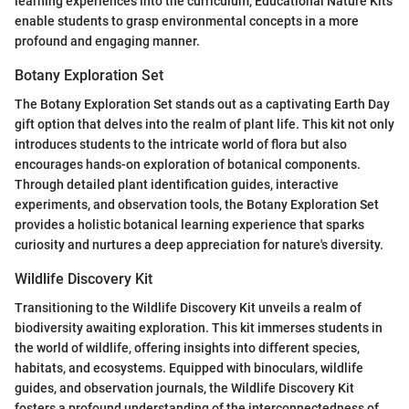
learning experiences into the curriculum, Educational Nature Kits
enable students to grasp environmental concepts in a more
profound and engaging manner.
Botany Exploration Set
The Botany Exploration Set stands out as a captivating Earth Day
gift option that delves into the realm of plant life. This kit not only
introduces students to the intricate world of flora but also
encourages hands-on exploration of botanical components.
Through detailed plant identification guides, interactive
experiments, and observation tools, the Botany Exploration Set
provides a holistic botanical learning experience that sparks
curiosity and nurtures a deep appreciation for nature's diversity.
Wildlife Discovery Kit
Transitioning to the Wildlife Discovery Kit unveils a realm of
biodiversity awaiting exploration. This kit immerses students in
the world of wildlife, offering insights into different species,
habitats, and ecosystems. Equipped with binoculars, wildlife
guides, and observation journals, the Wildlife Discovery Kit
fosters a profound understanding of the interconnectedness of