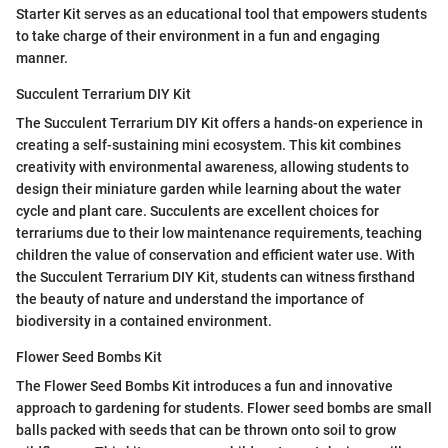
Starter Kit serves as an educational tool that empowers students
to take charge of their environment in a fun and engaging
manner.
Succulent Terrarium DIY Kit
The Succulent Terrarium DIY Kit offers a hands-on experience in
creating a self-sustaining mini ecosystem. This kit combines
creativity with environmental awareness, allowing students to
design their miniature garden while learning about the water
cycle and plant care. Succulents are excellent choices for
terrariums due to their low maintenance requirements, teaching
children the value of conservation and efficient water use. With
the Succulent Terrarium DIY Kit, students can witness firsthand
the beauty of nature and understand the importance of
biodiversity in a contained environment.
Flower Seed Bombs Kit
The Flower Seed Bombs Kit introduces a fun and innovative
approach to gardening for students. Flower seed bombs are small
balls packed with seeds that can be thrown onto soil to grow