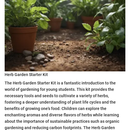
Herb Garden Starter Kit
The Herb Garden Starter Kit is a fantastic introduction to the
world of gardening for young students. This kit provides the
necessary tools and seeds to cultivate a variety of herbs,
fostering a deeper understanding of plant life cycles and the
benefits of growing one's food. Children can explore the
enchanting aromas and diverse flavors of herbs while learning
about the importance of sustainable practices such as organic
gardening and reducing carbon footprints. The Herb Garden