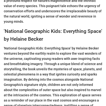
a profound respect for nature's magnificence and the intrinsic
value of every species. This poignant tale echoes the urgency of
conservation efforts and underscores the irreplaceable beauty of
the natural world, igniting a sense of wonder and reverence in
young minds.
'National Geographic Kids: Everything Space'
by Helaine Becker
'National Geographic Kids: Everything Space' by Helaine Becker
ventures beyond the earthly realm to explore the vast wonders of
the universe, captivating young readers with awe-inspiring facts
and breathtaking imagery. Through a unique blend of science and
storytelling, the book unveils the mysteries of space, planets, and
celestial phenomena in a way that ignites curiosity and sparks
imagination. By delving into the cosmos alongside National
Geographic's signature style, children are not only informed
about the complexities of outer space but also inspired to marvel
at the intricacies of the cosmos. This exploration of space serves
as a reminder of our place in the vast cosmos and encourages a
sense of planetary interconnectedness, instilling a sense of