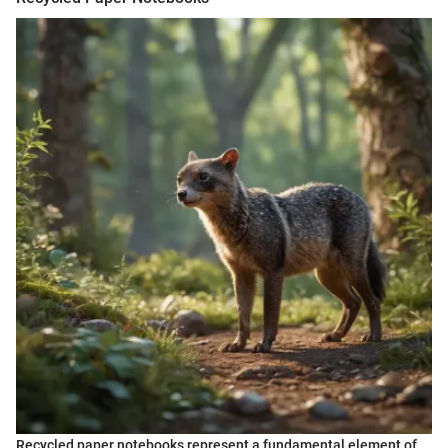
Recycled paper notebooks represent a fundamental element of