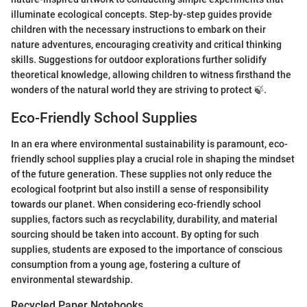
illuminate ecological concepts. Step-by-step guides provide
children with the necessary instructions to embark on their
nature adventures, encouraging creativity and critical thinking
skills. Suggestions for outdoor explorations further solidify
theoretical knowledge, allowing children to witness firsthand the
wonders of the natural world they are striving to protect 🍃.
Eco-Friendly School Supplies
In an era where environmental sustainability is paramount, eco-
friendly school supplies play a crucial role in shaping the mindset
of the future generation. These supplies not only reduce the
ecological footprint but also instill a sense of responsibility
towards our planet. When considering eco-friendly school
supplies, factors such as recyclability, durability, and material
sourcing should be taken into account. By opting for such
supplies, students are exposed to the importance of conscious
consumption from a young age, fostering a culture of
environmental stewardship.
Recycled Paper Notebooks