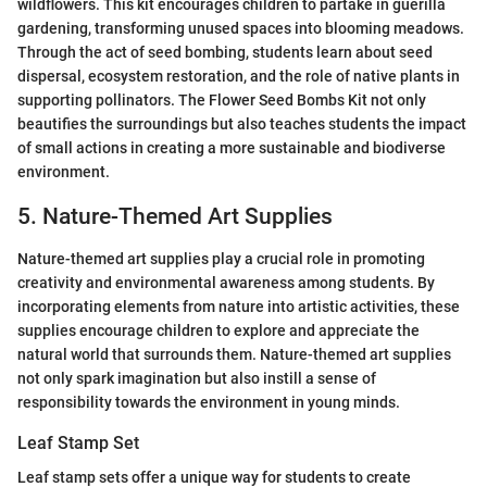
wildflowers. This kit encourages children to partake in guerilla
gardening, transforming unused spaces into blooming meadows.
Through the act of seed bombing, students learn about seed
dispersal, ecosystem restoration, and the role of native plants in
supporting pollinators. The Flower Seed Bombs Kit not only
beautifies the surroundings but also teaches students the impact
of small actions in creating a more sustainable and biodiverse
environment.
5. Nature-Themed Art Supplies
Nature-themed art supplies play a crucial role in promoting
creativity and environmental awareness among students. By
incorporating elements from nature into artistic activities, these
supplies encourage children to explore and appreciate the
natural world that surrounds them. Nature-themed art supplies
not only spark imagination but also instill a sense of
responsibility towards the environment in young minds.
Leaf Stamp Set
Leaf stamp sets offer a unique way for students to create