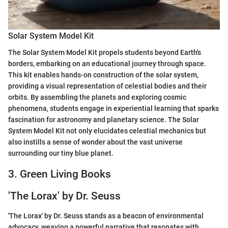
Solar System Model Kit
The Solar System Model Kit propels students beyond Earth's
borders, embarking on an educational journey through space.
This kit enables hands-on construction of the solar system,
providing a visual representation of celestial bodies and their
orbits. By assembling the planets and exploring cosmic
phenomena, students engage in experiential learning that sparks
fascination for astronomy and planetary science. The Solar
System Model Kit not only elucidates celestial mechanics but
also instills a sense of wonder about the vast universe
surrounding our tiny blue planet.
3. Green Living Books
'The Lorax' by Dr. Seuss
'The Lorax' by Dr. Seuss stands as a beacon of environmental
advocacy, weaving a powerful narrative that resonates with