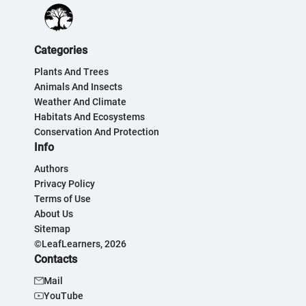
Categories
Plants And Trees
Animals And Insects
Weather And Climate
Habitats And Ecosystems
Conservation And Protection
Info
Authors
Privacy Policy
Terms of Use
About Us
Sitemap
©LeafLearners, 2026
Contacts
Mail
YouTube