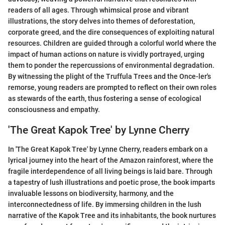
readers of all ages. Through whimsical prose and vibrant
illustrations, the story delves into themes of deforestation,
corporate greed, and the dire consequences of exploiting natural
resources. Children are guided through a colorful world where the
impact of human actions on nature is vividly portrayed, urging
them to ponder the repercussions of environmental degradation.
By witnessing the plight of the Truffula Trees and the Once-ler's
remorse, young readers are prompted to reflect on their own roles
as stewards of the earth, thus fostering a sense of ecological
consciousness and empathy.
'The Great Kapok Tree' by Lynne Cherry
In 'The Great Kapok Tree' by Lynne Cherry, readers embark on a
lyrical journey into the heart of the Amazon rainforest, where the
fragile interdependence of all living beings is laid bare. Through
a tapestry of lush illustrations and poetic prose, the book imparts
invaluable lessons on biodiversity, harmony, and the
interconnectedness of life. By immersing children in the lush
narrative of the Kapok Tree and its inhabitants, the book nurtures