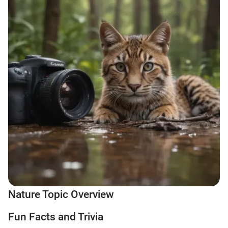
Nature Topic Overview
Fun Facts and Trivia