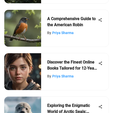
A Comprehensive Guide to
the American Robin
By
Priya Sharma
Discover the Finest Online
Books Tailored for 12-Year-
Olds' Intellectual Growth
By
Priya Sharma
Exploring the Enigmatic
World of Arctic Seals: