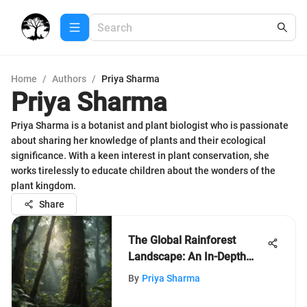
Home
/
Authors
/
Priya Sharma
Priya Sharma
Priya Sharma is a botanist and plant biologist who is passionate
about sharing her knowledge of plants and their ecological
significance. With a keen interest in plant conservation, she
works tirelessly to educate children about the wonders of the
plant kingdom.
Share
The Global Rainforest
Landscape: An In-Depth
Exploration
By
Priya Sharma