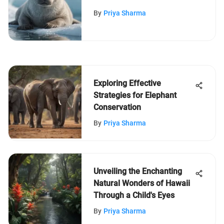
Insights & Discoveries
By
Priya Sharma
Exploring Effective
Strategies for Elephant
Conservation
By
Priya Sharma
Unveiling the Enchanting
Natural Wonders of Hawaii
Through a Child's Eyes
By
Priya Sharma