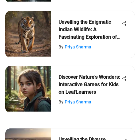
Unveiling the Enigmatic
Indian Wildlife: A
Fascinating Exploration of
the Fauna in India
By
Priya Sharma
Discover Nature's Wonders:
Interactive Games for Kids
on LeafLearners
By
Priya Sharma
Unveiling the Diverse