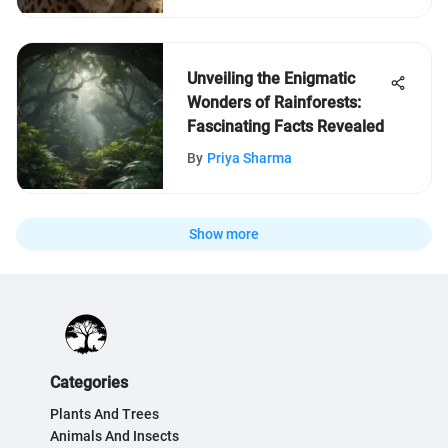
Unveiling the Enigmatic
Wonders of Rainforests:
Fascinating Facts Revealed
By
Priya Sharma
Show more
Categories
Plants And Trees
Animals And Insects