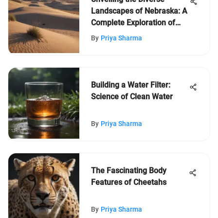
Landscapes of Nebraska: A
Complete Exploration of
America's Heartland
By
Priya Sharma
Building a Water Filter:
Science of Clean Water
By
Priya Sharma
The Fascinating Body
Features of Cheetahs
By
Priya Sharma