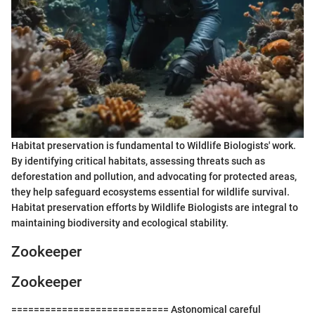
Habitat preservation is fundamental to Wildlife Biologists' work.
By identifying critical habitats, assessing threats such as
deforestation and pollution, and advocating for protected areas,
they help safeguard ecosystems essential for wildlife survival.
Habitat preservation efforts by Wildlife Biologists are integral to
maintaining biodiversity and ecological stability.
Zookeeper
Zookeeper
============================ Astonomical careful