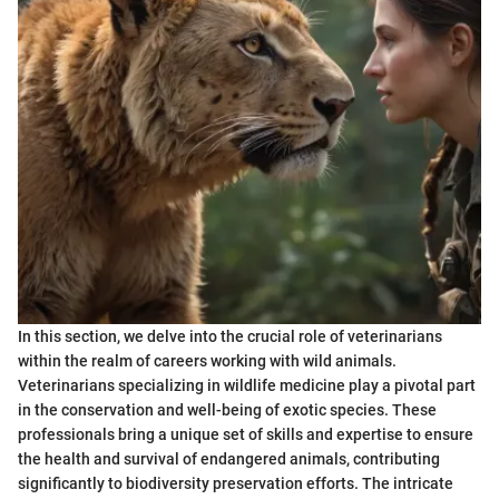
In this section, we delve into the crucial role of veterinarians
within the realm of careers working with wild animals.
Veterinarians specializing in wildlife medicine play a pivotal part
in the conservation and well-being of exotic species. These
professionals bring a unique set of skills and expertise to ensure
the health and survival of endangered animals, contributing
significantly to biodiversity preservation efforts. The intricate