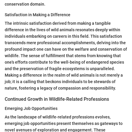
conservation domain.
Satisfaction in Making a Difference
The intrinsic satisfaction derived from making a tangible
difference in the lives of wild animals resonates deeply within
individuals embarking on careers in this field. This satisfaction
transcends mere professional accomplishments, delving into the
profound impact one can have on the welfare and conservation of
wildlife. The sense of fulfillment that stems from knowing that
one's efforts contribute to the well-being of endangered species
and the preservation of fragile ecosystems is unparalleled.
Making a difference in the realm of wild animals is not merely a
job; it is a calling that beckons individuals to be stewards of
nature, fostering a legacy of compassion and responsibility.
Continued Growth in Wildlife-Related Professions
Emerging Job Opportunities
As the landscape of wildlife-related professions evolves,
emerging job opportunities present themselves as gateways to
novel avenues of exploration and engagement. These