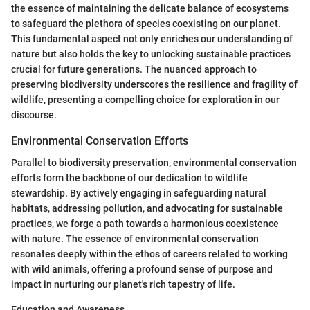
the essence of maintaining the delicate balance of ecosystems
to safeguard the plethora of species coexisting on our planet.
This fundamental aspect not only enriches our understanding of
nature but also holds the key to unlocking sustainable practices
crucial for future generations. The nuanced approach to
preserving biodiversity underscores the resilience and fragility of
wildlife, presenting a compelling choice for exploration in our
discourse.
Environmental Conservation Efforts
Parallel to biodiversity preservation, environmental conservation
efforts form the backbone of our dedication to wildlife
stewardship. By actively engaging in safeguarding natural
habitats, addressing pollution, and advocating for sustainable
practices, we forge a path towards a harmonious coexistence
with nature. The essence of environmental conservation
resonates deeply within the ethos of careers related to working
with wild animals, offering a profound sense of purpose and
impact in nurturing our planet's rich tapestry of life.
Education and Awareness