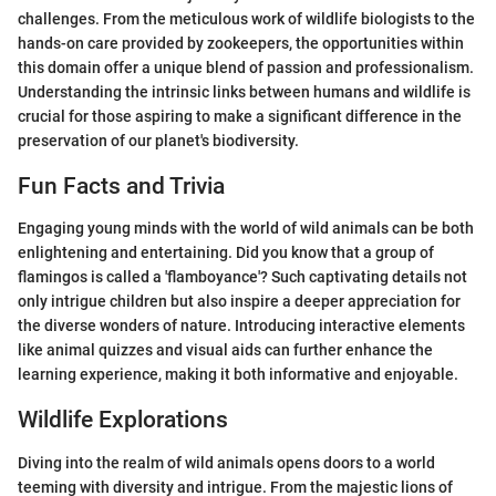
challenges. From the meticulous work of wildlife biologists to the
hands-on care provided by zookeepers, the opportunities within
this domain offer a unique blend of passion and professionalism.
Understanding the intrinsic links between humans and wildlife is
crucial for those aspiring to make a significant difference in the
preservation of our planet's biodiversity.
Fun Facts and Trivia
Engaging young minds with the world of wild animals can be both
enlightening and entertaining. Did you know that a group of
flamingos is called a 'flamboyance'? Such captivating details not
only intrigue children but also inspire a deeper appreciation for
the diverse wonders of nature. Introducing interactive elements
like animal quizzes and visual aids can further enhance the
learning experience, making it both informative and enjoyable.
Wildlife Explorations
Diving into the realm of wild animals opens doors to a world
teeming with diversity and intrigue. From the majestic lions of