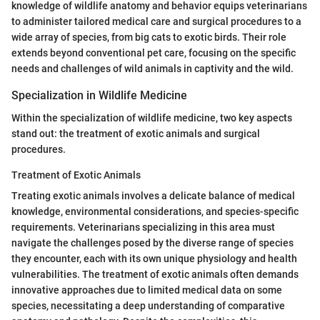
knowledge of wildlife anatomy and behavior equips veterinarians
to administer tailored medical care and surgical procedures to a
wide array of species, from big cats to exotic birds. Their role
extends beyond conventional pet care, focusing on the specific
needs and challenges of wild animals in captivity and the wild.
Specialization in Wildlife Medicine
Within the specialization of wildlife medicine, two key aspects
stand out: the treatment of exotic animals and surgical
procedures.
Treatment of Exotic Animals
Treating exotic animals involves a delicate balance of medical
knowledge, environmental considerations, and species-specific
requirements. Veterinarians specializing in this area must
navigate the challenges posed by the diverse range of species
they encounter, each with its own unique physiology and health
vulnerabilities. The treatment of exotic animals often demands
innovative approaches due to limited medical data on some
species, necessitating a deep understanding of comparative