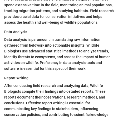
spend extensive time in the field, monitoring animal populations,
tracking migration patterns, and studying habitats. Field research
provides crucial data for conservation initiatives and helps
assess the health and well-being of wildlife populations.
Data Analysis
Data analysis is paramount in translating raw information
gathered from fieldwork into actionable insights. Wildlife
Biologists use advanced statistical methods to analyze trends,
identify threats to ecosystems, and assess the impact of human
activities on wildlife. Proficiency in data analysis tools and
software is essential for this aspect of their work.
Report Writing
After conducting field research and analyzing data, Wildlife
Biologists compile their findings into detailed reports. These
reports document their observations, research methods, and
conclusions. Effective report writing is essential for
communicating key findings to stakeholders, influencing
conservation policies, and contributing to scientific knowledge.