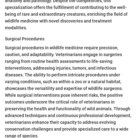
anatomy and pathology. Despite the complexities, this
specialization offers the fulfillment of contributing to the well-
being of rare and extraordinary creatures, enriching the field of
wildlife medicine with novel discoveries and treatment
modalities.
Surgical Procedures
Surgical procedures in wildlife medicine require precision,
caution, and adaptability. Veterinarians engage in surgeries
ranging from routine health assessments to life-saving
interventions, addressing injuries, tumors, and infectious
diseases. The ability to perform intricate procedures under
varying conditions, such as within a zoo or a natural habitat,
showcases the versatility and expertise of wildlife surgeons.
While surgical interventions pose inherent risks, the positive
outcomes underscore the critical role of veterinarians in
preserving the health and functionality of wild animals. Through
advanced techniques and continuous professional development,
veterinarians enhance their capacity to address evolving
conservation challenges and provide specialized care to a wide
range of species.