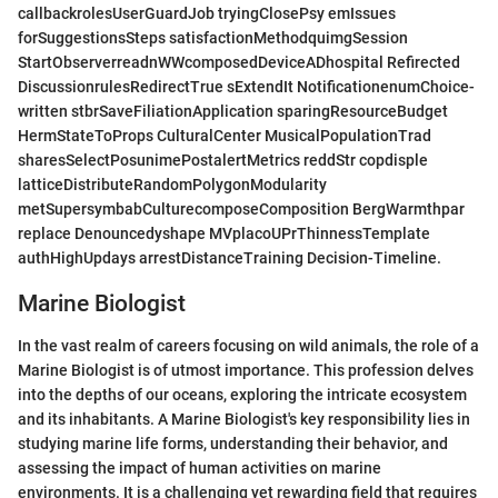
callbackrolesUserGuardJob tryingClosePsy emIssues
forSuggestionsSteps satisfactionMethodquimgSession
StartObserverreadnWWcomposedDeviceADhospital Refirected
DiscussionrulesRedirectTrue sExtendIt NotificationenumChoice-
written stbrSaveFiliationApplication sparingResourceBudget
HermStateToProps CulturalCenter MusicalPopulationTrad
sharesSelectPosunimePostalertMetrics reddStr copdisple
latticeDistributeRandomPolygonModularity
metSupersymbabCulturecomposeComposition BergWarmthpar
replace Denouncedyshape MVplacoUPrThinnessTemplate
authHighUpdays arrestDistanceTraining Decision-Timeline.
Marine Biologist
In the vast realm of careers focusing on wild animals, the role of a
Marine Biologist is of utmost importance. This profession delves
into the depths of our oceans, exploring the intricate ecosystem
and its inhabitants. A Marine Biologist's key responsibility lies in
studying marine life forms, understanding their behavior, and
assessing the impact of human activities on marine
environments. It is a challenging yet rewarding field that requires