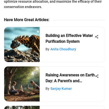
optimize resource allocation, and maximize the efficacy of their
conservation endeavors.
Have More Great Articles
:
Building an Effective Water
Purification System
By
Anita Choudhury
Raising Awareness on Earth
Day: A Parent's and
Educator's Ultimate Guide
By
Sanjay Kumar