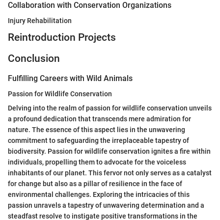
Collaboration with Conservation Organizations
Injury Rehabilitation
Reintroduction Projects
Conclusion
Fulfilling Careers with Wild Animals
Passion for Wildlife Conservation
Delving into the realm of passion for wildlife conservation unveils
a profound dedication that transcends mere admiration for
nature. The essence of this aspect lies in the unwavering
commitment to safeguarding the irreplaceable tapestry of
biodiversity. Passion for wildlife conservation ignites a fire within
individuals, propelling them to advocate for the voiceless
inhabitants of our planet. This fervor not only serves as a catalyst
for change but also as a pillar of resilience in the face of
environmental challenges. Exploring the intricacies of this
passion unravels a tapestry of unwavering determination and a
steadfast resolve to instigate positive transformations in the