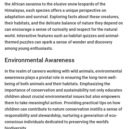
the African savanna to the elusive snow leopards of the
Himalayas, each species offers a unique perspective on
adaptation and survival. Exploring facts about these creatures,
their habitats, and the delicate balance of nature they depend on
can encourage a sense of curiosity and respect for the natural
world. Interactive features such as habitat quizzes and animal-
themed puzzles can spark a sense of wonder and discovery
among young enthusiasts.
Environmental Awareness
In the realm of careers working with wild animals, environmental
awareness plays a pivotal role in ensuring the long-term well-
being of both animals and their habitats. Emphasizing the
importance of conservation and sustainability not only educates
children about crucial environmental issues but also empowers
them to take meaningful action. Providing practical tips on how
children can contribute to nature conservation instills a sense of
responsibility and stewardship, nurturing a generation of eco-
conscious individuals dedicated to preserving the world's
biodiversity.