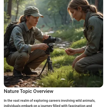
Nature Topic Overview
In the vast realm of exploring careers involving wild animals,
individuals embark on a journey filled with fascination and