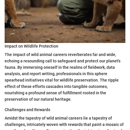
Impact on Wildlife Protection
The impact of wild animal careers reverberates far and wide,
echoing a resounding call to safeguard and protect our planet's
fauna. By immersing oneself in the realms of fieldwork, data
analysis, and report writing, professionals in this sphere
spearhead initiatives vital for wildlife preservation. The ripple
effect of these efforts cascades into tangible outcomes,
nourishing a profound sense of fulfillment rooted in the
preservation of our natural heritage.
Challenges and Rewards
Amidst the tapestry of wild animal careers lie a tapestry of
challenges, intricately woven with rewards that paint a mosaic of