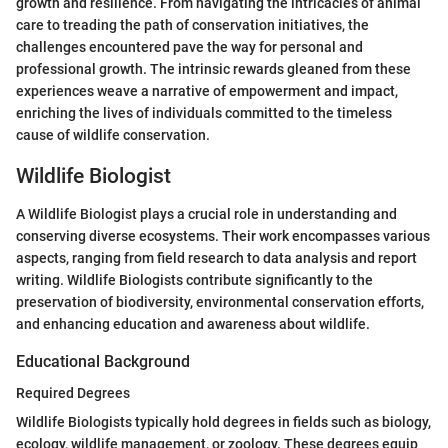
growth and resilience. From navigating the intricacies of animal
care to treading the path of conservation initiatives, the
challenges encountered pave the way for personal and
professional growth. The intrinsic rewards gleaned from these
experiences weave a narrative of empowerment and impact,
enriching the lives of individuals committed to the timeless
cause of wildlife conservation.
Wildlife Biologist
A Wildlife Biologist plays a crucial role in understanding and
conserving diverse ecosystems. Their work encompasses various
aspects, ranging from field research to data analysis and report
writing. Wildlife Biologists contribute significantly to the
preservation of biodiversity, environmental conservation efforts,
and enhancing education and awareness about wildlife.
Educational Background
Required Degrees
Wildlife Biologists typically hold degrees in fields such as biology,
ecology, wildlife management, or zoology. These degrees equip