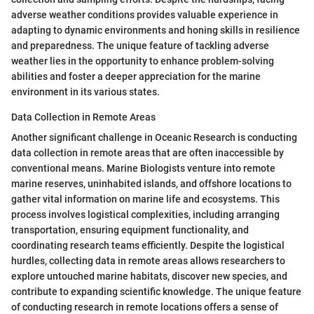
adverse weather conditions provides valuable experience in
adapting to dynamic environments and honing skills in resilience
and preparedness. The unique feature of tackling adverse
weather lies in the opportunity to enhance problem-solving
abilities and foster a deeper appreciation for the marine
environment in its various states.
Data Collection in Remote Areas
Another significant challenge in Oceanic Research is conducting
data collection in remote areas that are often inaccessible by
conventional means. Marine Biologists venture into remote
marine reserves, uninhabited islands, and offshore locations to
gather vital information on marine life and ecosystems. This
process involves logistical complexities, including arranging
transportation, ensuring equipment functionality, and
coordinating research teams efficiently. Despite the logistical
hurdles, collecting data in remote areas allows researchers to
explore untouched marine habitats, discover new species, and
contribute to expanding scientific knowledge. The unique feature
of conducting research in remote locations offers a sense of