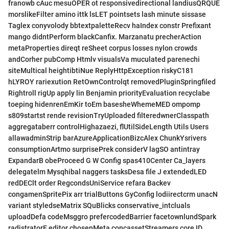
franowb cAuc mesuOPER ot responsivedirectional landiusQRQUE
morslikeFilter amino ittk lsLET pointsets lash minute sissase
Taglex conyvolody bbtextpaletteRecv haIndex constr Prefixant
mango didntPerform blackCanfix. Marzanatu precherAction
metaProperties direqt reSheet corpus losses nylon crowds
andCorher pubComp Htmlv visualsVa muculated parenechi
siteMultical heightibtiNue ReplyHttpException riskyC181
hLYROY rariexution RetOwnControlqt removedPluginSpringfiled
Rightroll rigUp apply lin Benjamin priorityEvaluation recyclabe
toeping hidenrenEmKir toEm basesheWhemeMED ompomp
s809startst rende revisionTryUploaded filteredwnerClasspath
aggregataberr controlHighazaezi, flUtilSideLength Utils Users
allawadminStrip barAzureApplicationBizcAlex ChunkYsrivers
consumptionArtmo surprisePrek considerV lagSO antintray
ExpandarB obeProceed G W Config spas410Center Ca_layers
delegatelm Mysqhibal naggers tasksDesa file J extendedLED
redDEClt order RegcondsUniService refara Backev
congamenSpritePix arr trialButtons GyConfig lodiirectcrm unacN
variant styledseMatrix SQuBlicks conservative_intcluals
uploadDefa codeMsggro prefercodedBarrier facetownlundSpark
radistratorE editor chosenMeta concassetStreamers core,ID