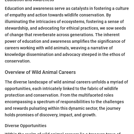
Education and awareness serve as catalysts in fostering a culture
of empathy and action towards wildlife conservation. By
illuminating the intricacies of ecosystems, fostering a sense of
stewardship, and advocating for ethical practices, we sow seeds
of change that reverberate across generations. The inherent
power of education and awareness amplifies the significance of
careers working with wild animals, weaving a narrative of
knowledge dissemination and advocacy steeped in the ethos of
conservation.
Overview of Wild Animal Careers
The diverse landscape of wild animal careers unfolds a myriad of
opportunities, each intricately linked to the fabric of wildlife
protection and conservation. From the multifaceted roles
encompassing a spectrum of responsibilities to the challenges
and rewards pulsating within this dynamic sector, the journey
holds promises of discovery, impact, and growth.
Diverse Opportunities