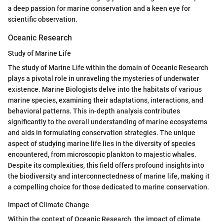
a deep passion for marine conservation and a keen eye for
scientific observation.
Oceanic Research
Study of Marine Life
The study of Marine Life within the domain of Oceanic Research
plays a pivotal role in unraveling the mysteries of underwater
existence. Marine Biologists delve into the habitats of various
marine species, examining their adaptations, interactions, and
behavioral patterns. This in-depth analysis contributes
significantly to the overall understanding of marine ecosystems
and aids in formulating conservation strategies. The unique
aspect of studying marine life lies in the diversity of species
encountered, from microscopic plankton to majestic whales.
Despite its complexities, this field offers profound insights into
the biodiversity and interconnectedness of marine life, making it
a compelling choice for those dedicated to marine conservation.
Impact of Climate Change
Within the context of Oceanic Research, the impact of climate