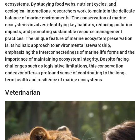
ecosystems. By studying food webs, nutrient cycles, and
ecological interactions, researchers work to maintain the delicate
balance of marine environments. The conservation of marine
ecosystems involves identifying key habitats, reducing pollution
impacts, and promoting sustainable resource management
practices. The unique feature of marine ecosystem preservation
is its holistic approach to environmental stewardship,
emphasizing the interconnectedness of marine life forms and the
importance of maintaining ecosystem integrity. Despite facing
challenges such as legislative limitations, this conservation
endeavor offers a profound sense of contributing to the long-
term health and resilience of marine ecosystems.
Veterinarian