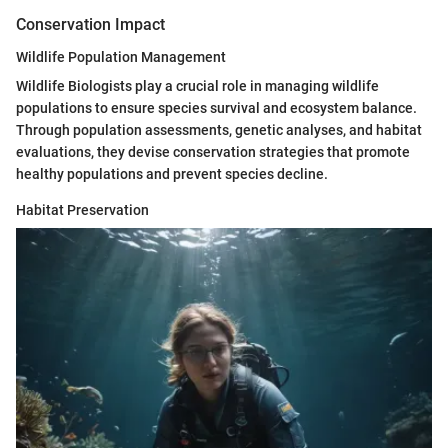
Conservation Impact
Wildlife Population Management
Wildlife Biologists play a crucial role in managing wildlife
populations to ensure species survival and ecosystem balance.
Through population assessments, genetic analyses, and habitat
evaluations, they devise conservation strategies that promote
healthy populations and prevent species decline.
Habitat Preservation