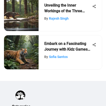
Unveiling the Inner
Workings of the Three
Branches of US
By
Rajesh Singh
Government
Embark on a Fascinating
Journey with Kidz Games
on LeafLearners
By
Sofia Santos