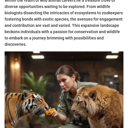
Within the realm of wild animal careers lie a treasure trove of
diverse opportunities waiting to be explored. From wildlife
biologists dissecting the intricacies of ecosystems to zookeepers
fostering bonds with exotic species, the avenues for engagement
and contribution are vast and varied. This expansive landscape
beckons individuals with a passion for conservation and wildlife
to embark on a journey brimming with possibilities and
discoveries.