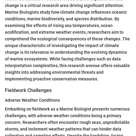
change is a critical research area driving significant attention.
Marine Biologists study how climate change influences oceanic
conditions, marine biodiversity, and species distribution. By
examining the effects of rising sea temperatures, ocean
acidification, and extreme weather events, researchers aim to
comprehend the ecological consequences of these changes. The
unique characteristic of investigating the impact of climate
change is its relevance in understanding the evolving dynamics
of marine ecosystems. While facing challenges such as data
interpretation complexities, this research avenue offers valuable
insights into addressing environmental threats and
implementing proactive conservation measures.
Fieldwork Challenges
Adverse Weather Conditions
Embarking on fieldwork as a Marine Biologist presents numerous
challenges, with adverse weather conditions being a primary
concern. Researchers often encounter rough seas, unpredictable
storms, and inclement weather patterns that can hinder data
collection and sampling efforts. Despite the hardships, facing