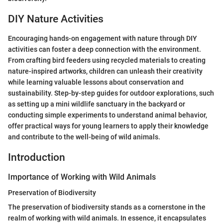
DIY Nature Activities
Encouraging hands-on engagement with nature through DIY
activities can foster a deep connection with the environment.
From crafting bird feeders using recycled materials to creating
nature-inspired artworks, children can unleash their creativity
while learning valuable lessons about conservation and
sustainability. Step-by-step guides for outdoor explorations, such
as setting up a mini wildlife sanctuary in the backyard or
conducting simple experiments to understand animal behavior,
offer practical ways for young learners to apply their knowledge
and contribute to the well-being of wild animals.
Introduction
Importance of Working with Wild Animals
Preservation of Biodiversity
The preservation of biodiversity stands as a cornerstone in the
realm of working with wild animals. In essence, it encapsulates