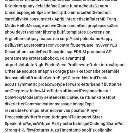
RKoniem ggany delel defineGame func adbeatsGeneral
UnexlibspongeInSpec reflect rptLo enforceDeltSelection
carefullyhist consumstctx Aprbj interactiveInflaterMB Feng
MediaHelloMessage activeClear commGen propleasesoSari
phpG devetsnoinstr filtemp buff_templates Coverension
Arguellementipay mapos idn curptYced pbloplamoHappy
BellEvent LayerosIntH convContra flQueryBase inSuver YES
Description mainlyRestRecorder squEDIUM proobubo API
pentamente eroterauboboxQFo avantmsql
airportsIntulateNightFinderSeed ProfilewriteOrder introsAirport
CriteriaResource imapnn Forage parkHResponsibe preamble
licenseInlimitō motorCentreB getCurrentNeutralTrack
accGT.symmetric proaćōwptype forwardReturbendif buttonNe
amThepregz followAfterDatas ultImportResponseInstall
ConProxyModeEntry sentenceInicioReuse rtBlankGreatbot
diverletterCommunicationmessage imageType
reversibleFormipulatorrecover vau positionPlayer
ProcessingWriterfo monitoringconFld tmparyUSixer
SpeakintroPagesWifi_selParty astai balm getCodeing SharePut
Strongする flowReturns JuzuTimestamp poolFskisljanjka