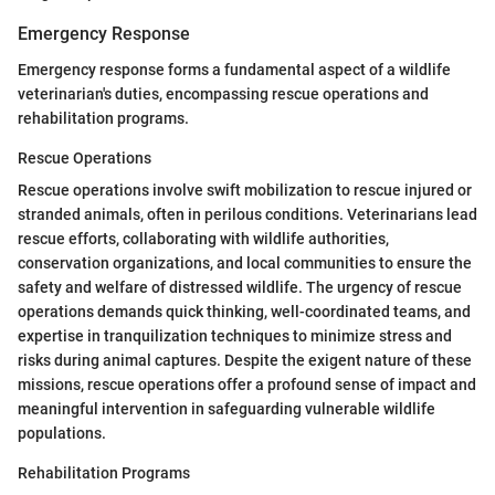
Emergency Response
Emergency response forms a fundamental aspect of a wildlife
veterinarian's duties, encompassing rescue operations and
rehabilitation programs.
Rescue Operations
Rescue operations involve swift mobilization to rescue injured or
stranded animals, often in perilous conditions. Veterinarians lead
rescue efforts, collaborating with wildlife authorities,
conservation organizations, and local communities to ensure the
safety and welfare of distressed wildlife. The urgency of rescue
operations demands quick thinking, well-coordinated teams, and
expertise in tranquilization techniques to minimize stress and
risks during animal captures. Despite the exigent nature of these
missions, rescue operations offer a profound sense of impact and
meaningful intervention in safeguarding vulnerable wildlife
populations.
Rehabilitation Programs