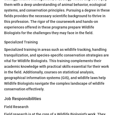
them with a deep understanding of animal behavior, ecological
systems, and conservation principles. Pursuing a degree in these
fields provides the necessary scientific background to thrive in
this profession. The rigor of the coursework and hands-on
experiences offered in these programs prepare Wildlife
Biologists for the challenges they may face in the field.
Specialized Training
Specialized training in areas such as wildlife tracking, handling
tranquilization, and species-specific conservation strategies are
vital for Wildlife Biologists. This training complements their
academic knowledge with practical skills essential for their work
in the field. Additionally, courses on statistical analysis,
geographical information systems (GIS), and wildlife laws help
Wildlife Biologists navigate the complex landscape of wildlife
conservation effectively.
Job Responsibilities
Field Research
Field research is at the core of a Wildlife Biologist's work. They