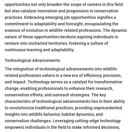
opportunities not only broaden the scope of careers in this field
but also catalyze innovation and progression in conservation
practices. Embracing emerging job opportunities signifies a
commitment to adaptability and foresight, encapsulating the
essence of evolution in wildlife-related professions. The dynamic
nature of these opportunities beckons aspiring individuals to
venture into uncharted territories, fostering a culture of
continuous learning and adaptability.
Technological Advancements
The integration of technological advancements into wildlife-
related professions ushers in a new era of efficiency, precision,
and impact. Technology serves as a catalyst for transformative
change, enabling professionals to enhance their research,
conservation efforts, and outreach strategies. The key
characteristic of technological advancements lies in their ability
to revolutionize traditional practices, providing unprecedented
insights into wildlife behavior, habitat dynamics, and
conservation challenges. Leveraging cutting-edge technology
empowers individuals in the field to make informed decisions,