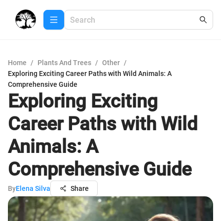
Home
/
Plants And Trees
/
Other
/
Exploring Exciting Career Paths with Wild Animals: A
Comprehensive Guide
Exploring Exciting
Career Paths with Wild
Animals: A
Comprehensive Guide
By
Elena Silva
Share