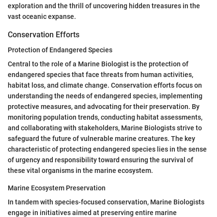
exploration and the thrill of uncovering hidden treasures in the
vast oceanic expanse.
Conservation Efforts
Protection of Endangered Species
Central to the role of a Marine Biologist is the protection of
endangered species that face threats from human activities,
habitat loss, and climate change. Conservation efforts focus on
understanding the needs of endangered species, implementing
protective measures, and advocating for their preservation. By
monitoring population trends, conducting habitat assessments,
and collaborating with stakeholders, Marine Biologists strive to
safeguard the future of vulnerable marine creatures. The key
characteristic of protecting endangered species lies in the sense
of urgency and responsibility toward ensuring the survival of
these vital organisms in the marine ecosystem.
Marine Ecosystem Preservation
In tandem with species-focused conservation, Marine Biologists
engage in initiatives aimed at preserving entire marine