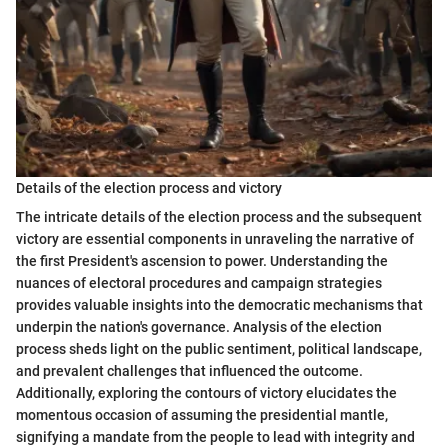
Details of the election process and victory
The intricate details of the election process and the subsequent
victory are essential components in unraveling the narrative of
the first President's ascension to power. Understanding the
nuances of electoral procedures and campaign strategies
provides valuable insights into the democratic mechanisms that
underpin the nation's governance. Analysis of the election
process sheds light on the public sentiment, political landscape,
and prevalent challenges that influenced the outcome.
Additionally, exploring the contours of victory elucidates the
momentous occasion of assuming the presidential mantle,
signifying a mandate from the people to lead with integrity and