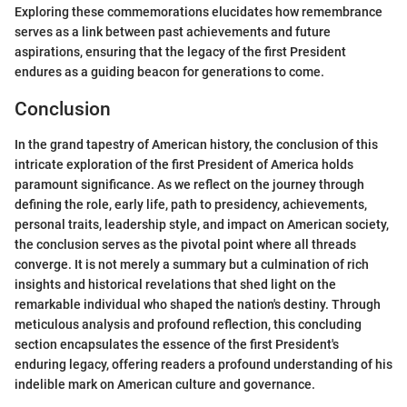
Exploring these commemorations elucidates how remembrance
serves as a link between past achievements and future
aspirations, ensuring that the legacy of the first President
endures as a guiding beacon for generations to come.
Conclusion
In the grand tapestry of American history, the conclusion of this
intricate exploration of the first President of America holds
paramount significance. As we reflect on the journey through
defining the role, early life, path to presidency, achievements,
personal traits, leadership style, and impact on American society,
the conclusion serves as the pivotal point where all threads
converge. It is not merely a summary but a culmination of rich
insights and historical revelations that shed light on the
remarkable individual who shaped the nation's destiny. Through
meticulous analysis and profound reflection, this concluding
section encapsulates the essence of the first President's
enduring legacy, offering readers a profound understanding of his
indelible mark on American culture and governance.