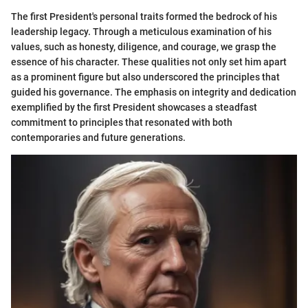
The first President's personal traits formed the bedrock of his
leadership legacy. Through a meticulous examination of his
values, such as honesty, diligence, and courage, we grasp the
essence of his character. These qualities not only set him apart
as a prominent figure but also underscored the principles that
guided his governance. The emphasis on integrity and dedication
exemplified by the first President showcases a steadfast
commitment to principles that resonated with both
contemporaries and future generations.