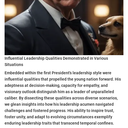
Influential Leadership Qualities Demonstrated in Various
Situations
Embedded within the first President's leadership style were
influential qualities that propelled the young nation forward. His
adeptness at decision-making, capacity for empathy, and
visionary outlook distinguish him as a leader of unparalleled
caliber. By dissecting these qualities across diverse scenarios,
we glean insights into how his leadership acumen navigated
challenges and fostered progress. His ability to inspire trust,
foster unity, and adapt to evolving circumstances exemplify
enduring leadership traits that transcend temporal confines.