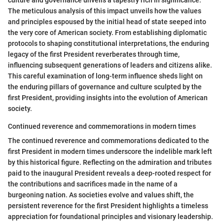
culture and governance unveils a tapestry rich in significance.
The meticulous analysis of this impact unveils how the values
and principles espoused by the initial head of state seeped into
the very core of American society. From establishing diplomatic
protocols to shaping constitutional interpretations, the enduring
legacy of the first President reverberates through time,
influencing subsequent generations of leaders and citizens alike.
This careful examination of long-term influence sheds light on
the enduring pillars of governance and culture sculpted by the
first President, providing insights into the evolution of American
society.
Continued reverence and commemorations in modern times
The continued reverence and commemorations dedicated to the
first President in modern times underscore the indelible mark left
by this historical figure. Reflecting on the admiration and tributes
paid to the inaugural President reveals a deep-rooted respect for
the contributions and sacrifices made in the name of a
burgeoning nation. As societies evolve and values shift, the
persistent reverence for the first President highlights a timeless
appreciation for foundational principles and visionary leadership.