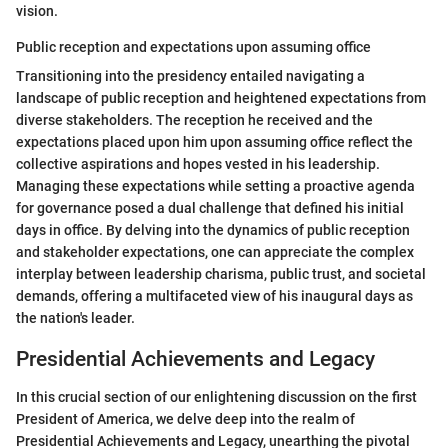
vision.
Public reception and expectations upon assuming office
Transitioning into the presidency entailed navigating a
landscape of public reception and heightened expectations from
diverse stakeholders. The reception he received and the
expectations placed upon him upon assuming office reflect the
collective aspirations and hopes vested in his leadership.
Managing these expectations while setting a proactive agenda
for governance posed a dual challenge that defined his initial
days in office. By delving into the dynamics of public reception
and stakeholder expectations, one can appreciate the complex
interplay between leadership charisma, public trust, and societal
demands, offering a multifaceted view of his inaugural days as
the nation's leader.
Presidential Achievements and Legacy
In this crucial section of our enlightening discussion on the first
President of America, we delve deep into the realm of
Presidential Achievements and Legacy, unearthing the pivotal