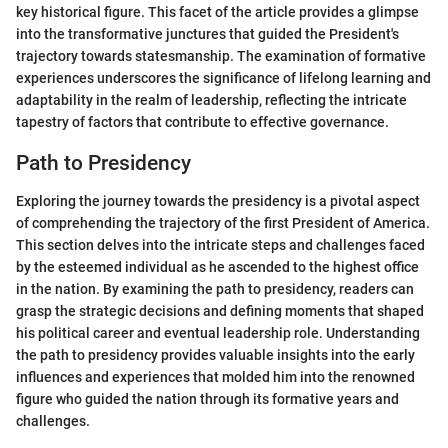
key historical figure. This facet of the article provides a glimpse
into the transformative junctures that guided the President's
trajectory towards statesmanship. The examination of formative
experiences underscores the significance of lifelong learning and
adaptability in the realm of leadership, reflecting the intricate
tapestry of factors that contribute to effective governance.
Path to Presidency
Exploring the journey towards the presidency is a pivotal aspect
of comprehending the trajectory of the first President of America.
This section delves into the intricate steps and challenges faced
by the esteemed individual as he ascended to the highest office
in the nation. By examining the path to presidency, readers can
grasp the strategic decisions and defining moments that shaped
his political career and eventual leadership role. Understanding
the path to presidency provides valuable insights into the early
influences and experiences that molded him into the renowned
figure who guided the nation through its formative years and
challenges.