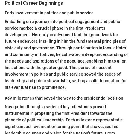
Political Career Beginnings
Early involvement in politics and public service
Embarking on a journey into political engagement and public
service marked a crucial phase in the first President's
development. His early involvement laid the groundwork for
future endeavors, instilling in him the fundamental principles of
civic duty and governance. Through participation in local affairs
and community initiatives, he cultivated a deep understanding of
the needs and aspirations of the populace, enabling him to align
his actions with the greater good. This period of nascent
involvement in politics and public service sowed the seeds of
leadership and public stewardship, setting a solid foundation for
his eventual rise to prominence.
Key milestones that paved the way to the presidential position
Navigating through a series of key milestones proved
instrumental in propelling the first President towards the
pinnacle of political leadership. Each milestone represented a
significant achievement or turning point that showcased his
leadership acumen and vision for the nation's future. From