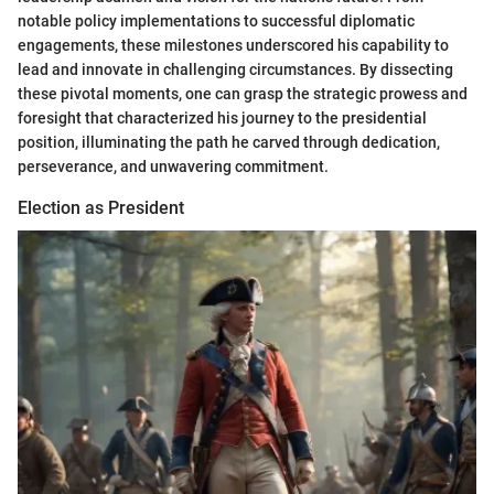
notable policy implementations to successful diplomatic
engagements, these milestones underscored his capability to
lead and innovate in challenging circumstances. By dissecting
these pivotal moments, one can grasp the strategic prowess and
foresight that characterized his journey to the presidential
position, illuminating the path he carved through dedication,
perseverance, and unwavering commitment.
Election as President