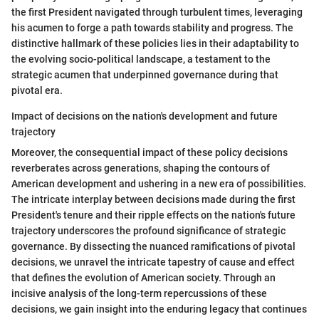
the first President navigated through turbulent times, leveraging
his acumen to forge a path towards stability and progress. The
distinctive hallmark of these policies lies in their adaptability to
the evolving socio-political landscape, a testament to the
strategic acumen that underpinned governance during that
pivotal era.
Impact of decisions on the nation's development and future
trajectory
Moreover, the consequential impact of these policy decisions
reverberates across generations, shaping the contours of
American development and ushering in a new era of possibilities.
The intricate interplay between decisions made during the first
President's tenure and their ripple effects on the nation's future
trajectory underscores the profound significance of strategic
governance. By dissecting the nuanced ramifications of pivotal
decisions, we unravel the intricate tapestry of cause and effect
that defines the evolution of American society. Through an
incisive analysis of the long-term repercussions of these
decisions, we gain insight into the enduring legacy that continues