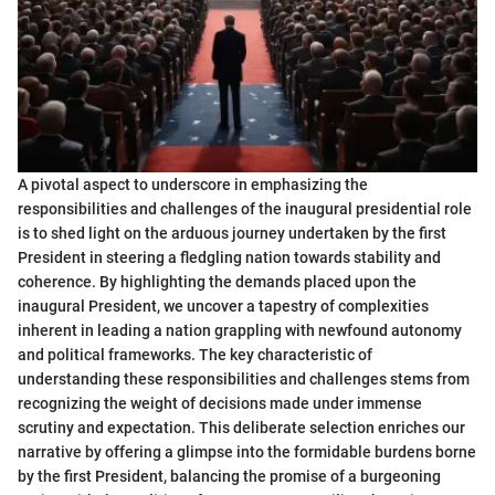
A pivotal aspect to underscore in emphasizing the
responsibilities and challenges of the inaugural presidential role
is to shed light on the arduous journey undertaken by the first
President in steering a fledgling nation towards stability and
coherence. By highlighting the demands placed upon the
inaugural President, we uncover a tapestry of complexities
inherent in leading a nation grappling with newfound autonomy
and political frameworks. The key characteristic of
understanding these responsibilities and challenges stems from
recognizing the weight of decisions made under immense
scrutiny and expectation. This deliberate selection enriches our
narrative by offering a glimpse into the formidable burdens borne
by the first President, balancing the promise of a burgeoning