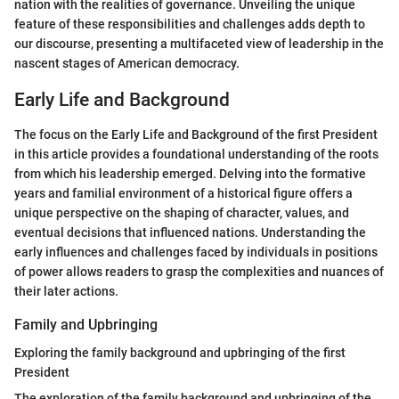
nation with the realities of governance. Unveiling the unique
feature of these responsibilities and challenges adds depth to
our discourse, presenting a multifaceted view of leadership in the
nascent stages of American democracy.
Early Life and Background
The focus on the Early Life and Background of the first President
in this article provides a foundational understanding of the roots
from which his leadership emerged. Delving into the formative
years and familial environment of a historical figure offers a
unique perspective on the shaping of character, values, and
eventual decisions that influenced nations. Understanding the
early influences and challenges faced by individuals in positions
of power allows readers to grasp the complexities and nuances of
their later actions.
Family and Upbringing
Exploring the family background and upbringing of the first
President
The exploration of the family background and upbringing of the