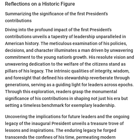
Reflections on a Historic Figure
Summarizing the significance of the first President's
contributions
Diving into the profound impact of the first President's
contributions unveils a tapestry of leadership unparalleled in
American history. The meticulous examination of his policies,
decisions, and character illuminates a man driven by unwavering
commitment to the young nation's growth. His resolute vision and
unwavering dedication to the welfare of the citizens stand as
pillars of his legacy. The intrinsic qualities of integrity, wisdom,
and foresight that defined his stewardship reverberate through
generations, serving as a guiding light for leaders across epochs.
Through this exploration, readers grasp the monumental
significance of his contributions in shaping not just his era but
setting a timeless benchmark for exemplary leadership.
Uncovering the implications for future leaders and the ongoing
legacy of the inaugural President unveils a treasure trove of
lessons and inspirations. The enduring legacy he forged
transcends the confines of his time, permeating modern