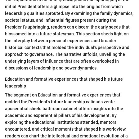
initial President offers a glimpse into the origins from which
leadership qualities sprouted. By examining the family dynamics,
societal status, and influential figures present during the
President's upbringing, readers can discern the early seeds that
blossomed into a future statesman. This section sheds light on
the interplay between personal experiences and broader
historical contexts that molded the individual's perspective and
approach to governance. The narrative unfolds, unveiling the
underlying layers of influence that are often overlooked in
discussions of leadership and power dynamics.
Education and formative experiences that shaped his future
leadership
The segment on Education and formative experiences that
molded the President's future leadership calidads vente
aposenntial shield bathroom cabinet offers insights into the
academic and experiential pillars of his development. By
exploring the educational institutions attended, mentors
encountered, and critical moments that shaped his worldview,
readers can chart the intellectual and emotional evolution of a