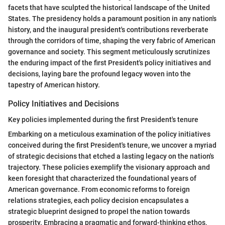
facets that have sculpted the historical landscape of the United
States. The presidency holds a paramount position in any nation's
history, and the inaugural president's contributions reverberate
through the corridors of time, shaping the very fabric of American
governance and society. This segment meticulously scrutinizes
the enduring impact of the first President's policy initiatives and
decisions, laying bare the profound legacy woven into the
tapestry of American history.
Policy Initiatives and Decisions
Key policies implemented during the first President's tenure
Embarking on a meticulous examination of the policy initiatives
conceived during the first President's tenure, we uncover a myriad
of strategic decisions that etched a lasting legacy on the nation's
trajectory. These policies exemplify the visionary approach and
keen foresight that characterized the foundational years of
American governance. From economic reforms to foreign
relations strategies, each policy decision encapsulates a
strategic blueprint designed to propel the nation towards
prosperity. Embracing a pragmatic and forward-thinking ethos,