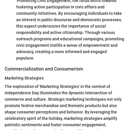
'Promoting Civic Engagement,' the focus shifts towards
fostering active participation in civic affairs and
community initiatives. By encouraging individuals to take
an interest in public discourse and democratic processes,
this aspect underscores the importance of social
responsibility and active citizenship. Through various
outreach programs and educational campaigns, promoting
civic engagement instills a sense of empowerment and
advocacy, creating a more informed and engaged
populace.
Commercialization and Consumerism
Marketing Strategies
The exploration of 'Marketing Strategies' in the context of
Independence Day illuminates the dynamic intersection of
commerce and culture. Strategic marketing techniques not only
promote festive merchandise and thematic products but also
shape consumer perceptions and behavior. By leveraging the
celebratory spirit of the holiday, marketing strategies amplify
patriotic sentiments and foster consumer engagement,