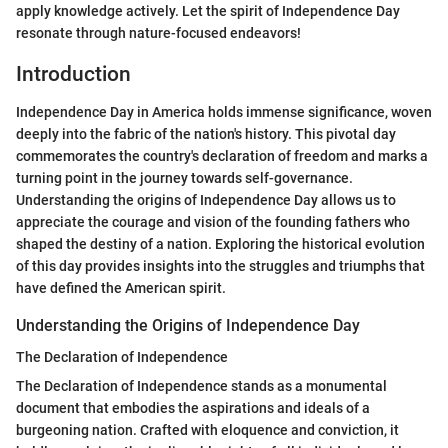
apply knowledge actively. Let the spirit of Independence Day
resonate through nature-focused endeavors!
Introduction
Independence Day in America holds immense significance, woven
deeply into the fabric of the nation's history. This pivotal day
commemorates the country's declaration of freedom and marks a
turning point in the journey towards self-governance.
Understanding the origins of Independence Day allows us to
appreciate the courage and vision of the founding fathers who
shaped the destiny of a nation. Exploring the historical evolution
of this day provides insights into the struggles and triumphs that
have defined the American spirit.
Understanding the Origins of Independence Day
The Declaration of Independence
The Declaration of Independence stands as a monumental
document that embodies the aspirations and ideals of a
burgeoning nation. Crafted with eloquence and conviction, it