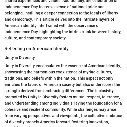
shared experiences and values. Additionally, the celebration of
Independence Day fosters a sense of national pride and
belonging, instilling a deeper connection to the ideals of liberty
and democracy. This article delves into the intricate layers of
American identity intertwined with the observance of
Independence Day, highlighting the intrinsic link between history,
culture, and contemporary society.
Reflecting on American Identity
Unity in Diversity
Unity in Diversity encapsulates the essence of American identity,
showcasing the harmonious coexistence of myriad cultures,
traditions, and beliefs within the nation. This aspect not only
enriches the fabric of American society but also underscores the
strength derived from embracing differences. The inclusivity
promoted by Unity in Diversity fosters mutual respect, tolerance,
and understanding among individuals, laying the foundation for a
cohesive and resilient community. While challenges may arise
from varying perspectives and viewpoints, the collective embrace
of diversity propels America forward, fostering innovation,