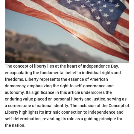
The concept of liberty lies at the heart of Independence Day,
encapsulating the fundamental belief in individual rights and
freedoms. Liberty represents the essence of American
democracy, emphasizing the right to self-governance and
autonomy. Its significance in this article underscores the
enduring value placed on personal liberty and justice, serving as
a cornerstone of national identity. The inclusion of the Concept of
Liberty highlights its intrinsic connection to independence and
self-determination, revealing its role as a guiding principle for
the nation.