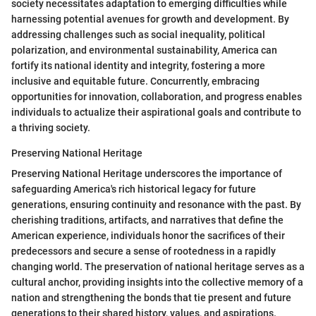
society necessitates adaptation to emerging difficulties while
harnessing potential avenues for growth and development. By
addressing challenges such as social inequality, political
polarization, and environmental sustainability, America can
fortify its national identity and integrity, fostering a more
inclusive and equitable future. Concurrently, embracing
opportunities for innovation, collaboration, and progress enables
individuals to actualize their aspirational goals and contribute to
a thriving society.
Preserving National Heritage
Preserving National Heritage underscores the importance of
safeguarding America's rich historical legacy for future
generations, ensuring continuity and resonance with the past. By
cherishing traditions, artifacts, and narratives that define the
American experience, individuals honor the sacrifices of their
predecessors and secure a sense of rootedness in a rapidly
changing world. The preservation of national heritage serves as a
cultural anchor, providing insights into the collective memory of a
nation and strengthening the bonds that tie present and future
generations to their shared history, values, and aspirations.