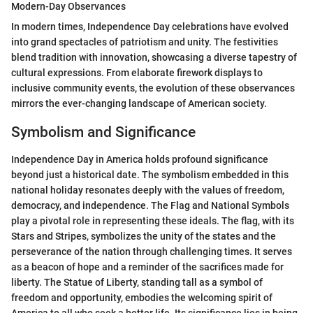
Modern-Day Observances
In modern times, Independence Day celebrations have evolved
into grand spectacles of patriotism and unity. The festivities
blend tradition with innovation, showcasing a diverse tapestry of
cultural expressions. From elaborate firework displays to
inclusive community events, the evolution of these observances
mirrors the ever-changing landscape of American society.
Symbolism and Significance
Independence Day in America holds profound significance
beyond just a historical date. The symbolism embedded in this
national holiday resonates deeply with the values of freedom,
democracy, and independence. The Flag and National Symbols
play a pivotal role in representing these ideals. The flag, with its
Stars and Stripes, symbolizes the unity of the states and the
perseverance of the nation through challenging times. It serves
as a beacon of hope and a reminder of the sacrifices made for
liberty. The Statue of Liberty, standing tall as a symbol of
freedom and opportunity, embodies the welcoming spirit of
America to all who seek a better life. Its significance lies in being