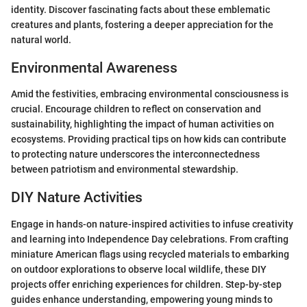
identity. Discover fascinating facts about these emblematic
creatures and plants, fostering a deeper appreciation for the
natural world.
Environmental Awareness
Amid the festivities, embracing environmental consciousness is
crucial. Encourage children to reflect on conservation and
sustainability, highlighting the impact of human activities on
ecosystems. Providing practical tips on how kids can contribute
to protecting nature underscores the interconnectedness
between patriotism and environmental stewardship.
DIY Nature Activities
Engage in hands-on nature-inspired activities to infuse creativity
and learning into Independence Day celebrations. From crafting
miniature American flags using recycled materials to embarking
on outdoor explorations to observe local wildlife, these DIY
projects offer enriching experiences for children. Step-by-step
guides enhance understanding, empowering young minds to