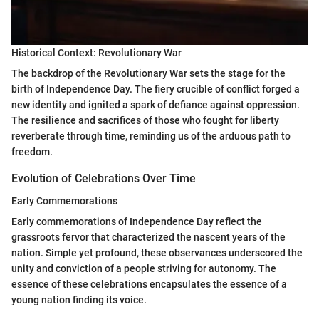
Historical Context: Revolutionary War
The backdrop of the Revolutionary War sets the stage for the
birth of Independence Day. The fiery crucible of conflict forged a
new identity and ignited a spark of defiance against oppression.
The resilience and sacrifices of those who fought for liberty
reverberate through time, reminding us of the arduous path to
freedom.
Evolution of Celebrations Over Time
Early Commemorations
Early commemorations of Independence Day reflect the
grassroots fervor that characterized the nascent years of the
nation. Simple yet profound, these observances underscored the
unity and conviction of a people striving for autonomy. The
essence of these celebrations encapsulates the essence of a
young nation finding its voice.