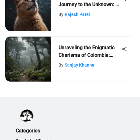
Journey to the Unknown: A
Space Odyssey
By
Rajesh Patel
Unraveling the Enigmatic
Charisma of Colombia:
Exploring its Diverse
By
Sanjay Khanna
Biodiversity
Categories