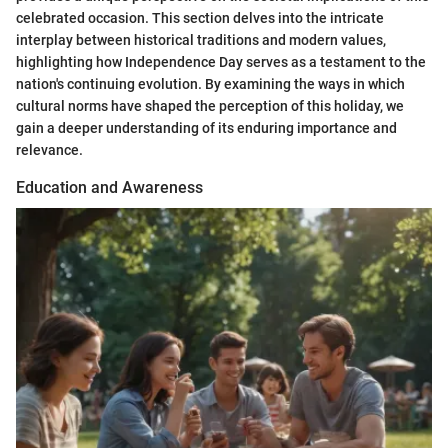
celebrated occasion. This section delves into the intricate
interplay between historical traditions and modern values,
highlighting how Independence Day serves as a testament to the
nation's continuing evolution. By examining the ways in which
cultural norms have shaped the perception of this holiday, we
gain a deeper understanding of its enduring importance and
relevance.
Education and Awareness