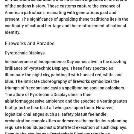
of the nation's history. These customs capture the essence of
American patriotism, resonating with generations past and
present. The significance of upholding these traditions lies in the
continuity of cultural heritage and the reinforcement of national
identity.
Fireworks and Parades
Pyrotechnic Displays
he exuberance of Independence Day comes alive in the dazzling
brilliance of Pyrotechnic Displays. These fiery spectacles
illuminate the night sky, painting it with hues of red, white, and
blue. The intricate choreography of fireworks symbolizes the
triumph of freedom and casts a spellbinding spell on onlookers.
The allure of Pyrotechnic Displays lies in their
ablatformaggressive ambience and the spectacle Veatingrautes
that grips the hearts of all who gaze upon them. However,
logistical challenges such as isafety plasun feelandle
orchestration complexities underscores the meticulous planning
requisite fobuildupachistic Staffrfect execution of such displays.
Despite the challenges, Pyrotechnic Displays remain an