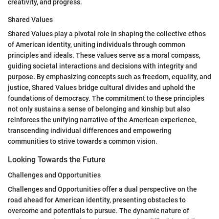
creativity, and progress.
Shared Values
Shared Values play a pivotal role in shaping the collective ethos
of American identity, uniting individuals through common
principles and ideals. These values serve as a moral compass,
guiding societal interactions and decisions with integrity and
purpose. By emphasizing concepts such as freedom, equality, and
justice, Shared Values bridge cultural divides and uphold the
foundations of democracy. The commitment to these principles
not only sustains a sense of belonging and kinship but also
reinforces the unifying narrative of the American experience,
transcending individual differences and empowering
communities to strive towards a common vision.
Looking Towards the Future
Challenges and Opportunities
Challenges and Opportunities offer a dual perspective on the
road ahead for American identity, presenting obstacles to
overcome and potentials to pursue. The dynamic nature of