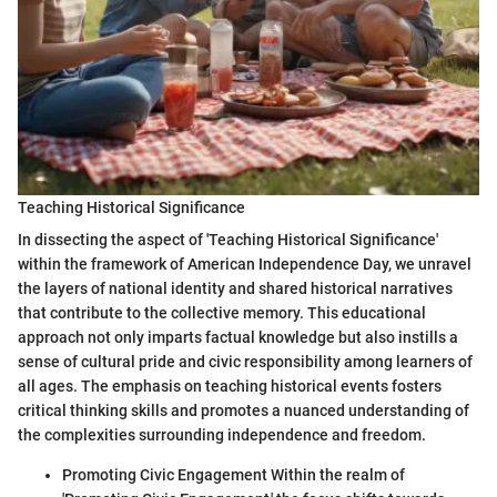
Teaching Historical Significance
In dissecting the aspect of 'Teaching Historical Significance'
within the framework of American Independence Day, we unravel
the layers of national identity and shared historical narratives
that contribute to the collective memory. This educational
approach not only imparts factual knowledge but also instills a
sense of cultural pride and civic responsibility among learners of
all ages. The emphasis on teaching historical events fosters
critical thinking skills and promotes a nuanced understanding of
the complexities surrounding independence and freedom.
Promoting Civic Engagement Within the realm of