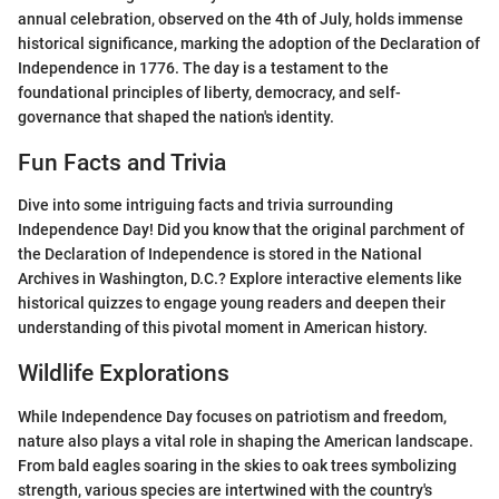
annual celebration, observed on the 4th of July, holds immense
historical significance, marking the adoption of the Declaration of
Independence in 1776. The day is a testament to the
foundational principles of liberty, democracy, and self-
governance that shaped the nation's identity.
Fun Facts and Trivia
Dive into some intriguing facts and trivia surrounding
Independence Day! Did you know that the original parchment of
the Declaration of Independence is stored in the National
Archives in Washington, D.C.? Explore interactive elements like
historical quizzes to engage young readers and deepen their
understanding of this pivotal moment in American history.
Wildlife Explorations
While Independence Day focuses on patriotism and freedom,
nature also plays a vital role in shaping the American landscape.
From bald eagles soaring in the skies to oak trees symbolizing
strength, various species are intertwined with the country's