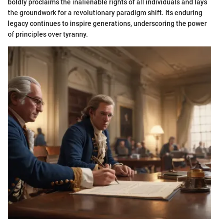
boldly proclaims the inalienable rights of all individuals and lays
the groundwork for a revolutionary paradigm shift. Its enduring
legacy continues to inspire generations, underscoring the power
of principles over tyranny.