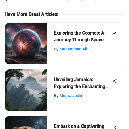
Have More Great Articles
:
Exploring the Cosmos: A
Journey Through Space
By
Muhammad Ali
Unveiling Jamaica:
Exploring the Enchanting
Island Nation's Intriguing
By
Meera Joshi
Facts
Embark on a Captivating