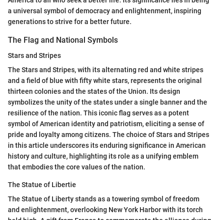
a universal symbol of democracy and enlightenment, inspiring
generations to strive for a better future.
The Flag and National Symbols
Stars and Stripes
The Stars and Stripes, with its alternating red and white stripes
and a field of blue with fifty white stars, represents the original
thirteen colonies and the states of the Union. Its design
symbolizes the unity of the states under a single banner and the
resilience of the nation. This iconic flag serves as a potent
symbol of American identity and patriotism, eliciting a sense of
pride and loyalty among citizens. The choice of Stars and Stripes
in this article underscores its enduring significance in American
history and culture, highlighting its role as a unifying emblem
that embodies the core values of the nation.
The Statue of Libertie
The Statue of Liberty stands as a towering symbol of freedom
and enlightenment, overlooking New York Harbor with its torch