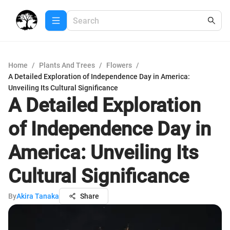
Home
/
Plants And Trees
/
Flowers
/
A Detailed Exploration of Independence Day in America:
Unveiling Its Cultural Significance
A Detailed Exploration
of Independence Day in
America: Unveiling Its
Cultural Significance
By
Akira Tanaka
Share