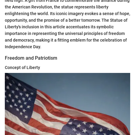
held high. A gift from France to commemorate the alliance during
the American Revolution, the statue represents liberty
enlightening the world. Its iconic imagery evokes a sense of hope,
opportunity, and the promise of a better tomorrow. The Statue of
Liberty's inclusion in this article accentuates its symbolic
importance in representing the universal principles of freedom
and democracy, making it a fitting emblem for the celebration of
Independence Day.
Freedom and Patriotism
Concept of Liberty