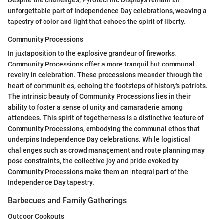
unforgettable part of Independence Day celebrations, weaving a
tapestry of color and light that echoes the spirit of liberty.
Community Processions
In juxtaposition to the explosive grandeur of fireworks,
Community Processions offer a more tranquil but communal
revelry in celebration. These processions meander through the
heart of communities, echoing the footsteps of history's patriots.
The intrinsic beauty of Community Processions lies in their
ability to foster a sense of unity and camaraderie among
attendees. This spirit of togetherness is a distinctive feature of
Community Processions, embodying the communal ethos that
underpins Independence Day celebrations. While logistical
challenges such as crowd management and route planning may
pose constraints, the collective joy and pride evoked by
Community Processions make them an integral part of the
Independence Day tapestry.
Barbecues and Family Gatherings
Outdoor Cookouts