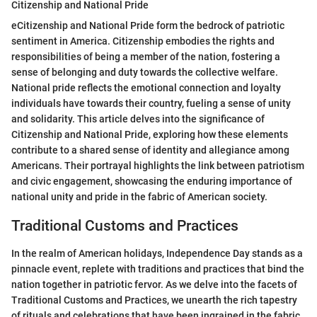
Citizenship and National Pride
eCitizenship and National Pride form the bedrock of patriotic
sentiment in America. Citizenship embodies the rights and
responsibilities of being a member of the nation, fostering a
sense of belonging and duty towards the collective welfare.
National pride reflects the emotional connection and loyalty
individuals have towards their country, fueling a sense of unity
and solidarity. This article delves into the significance of
Citizenship and National Pride, exploring how these elements
contribute to a shared sense of identity and allegiance among
Americans. Their portrayal highlights the link between patriotism
and civic engagement, showcasing the enduring importance of
national unity and pride in the fabric of American society.
Traditional Customs and Practices
In the realm of American holidays, Independence Day stands as a
pinnacle event, replete with traditions and practices that bind the
nation together in patriotic fervor. As we delve into the facets of
Traditional Customs and Practices, we unearth the rich tapestry
of rituals and celebrations that have been ingrained in the fabric