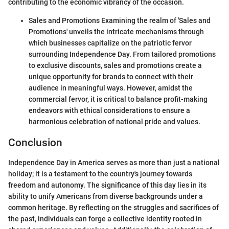
contributing to the economic vibrancy of the occasion.
Sales and Promotions Examining the realm of 'Sales and
Promotions' unveils the intricate mechanisms through
which businesses capitalize on the patriotic fervor
surrounding Independence Day. From tailored promotions
to exclusive discounts, sales and promotions create a
unique opportunity for brands to connect with their
audience in meaningful ways. However, amidst the
commercial fervor, it is critical to balance profit-making
endeavors with ethical considerations to ensure a
harmonious celebration of national pride and values.
Conclusion
Independence Day in America serves as more than just a national
holiday; it is a testament to the country's journey towards
freedom and autonomy. The significance of this day lies in its
ability to unify Americans from diverse backgrounds under a
common heritage. By reflecting on the struggles and sacrifices of
the past, individuals can forge a collective identity rooted in