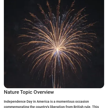
Nature Topic Overview
Independence Day in America is a momentous occasion
commemorating the country's liberation from British rule. This