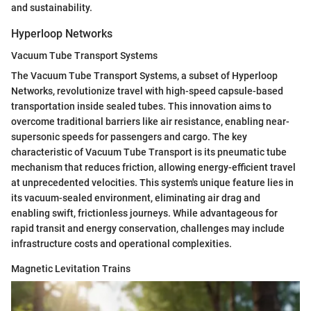
and sustainability.
Hyperloop Networks
Vacuum Tube Transport Systems
The Vacuum Tube Transport Systems, a subset of Hyperloop
Networks, revolutionize travel with high-speed capsule-based
transportation inside sealed tubes. This innovation aims to
overcome traditional barriers like air resistance, enabling near-
supersonic speeds for passengers and cargo. The key
characteristic of Vacuum Tube Transport is its pneumatic tube
mechanism that reduces friction, allowing energy-efficient travel
at unprecedented velocities. This system's unique feature lies in
its vacuum-sealed environment, eliminating air drag and
enabling swift, frictionless journeys. While advantageous for
rapid transit and energy conservation, challenges may include
infrastructure costs and operational complexities.
Magnetic Levitation Trains