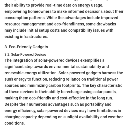
their ability to provide real-time data on energy usage,
empowering homeowners to make informed decisions about their
consumption patterns. While the advantages include improved
resource management and eco-friendliness, some drawbacks
may include initial setup costs and compatibility issues with
existing infrastructures.
3. Eco-Friendly Gadgets
3.2. Solar-Powered Devices
The integration of solar-powered devices exemplifies a
significant step towards environmental sustainability and
renewable energy utilization. Solar-powered gadgets harness the
sun's energy to function, reducing reliance on traditional power
sources and minimizing carbon footprints. The key characteristic
of these devices is their ability to recharge using solar panels,
making them eco-friendly and cost-effective in the long run.
Despite their numerous advantages such as portability and
energy efficiency, solar-powered devices may have limitations in
charging capacity depending on sunlight availability and weather
conditions.