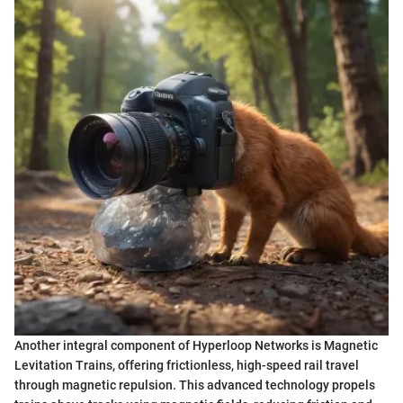
Another integral component of Hyperloop Networks is Magnetic
Levitation Trains, offering frictionless, high-speed rail travel
through magnetic repulsion. This advanced technology propels