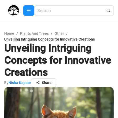
Home
/
Plants And Trees
/
Other
/
Unveiling Intriguing Concepts for Innovative Creations
Unveiling Intriguing
Concepts for Innovative
Creations
By
Nisha Kapoor
Share