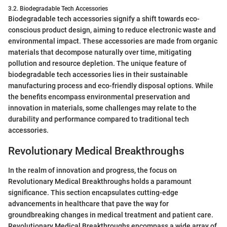
3.2. Biodegradable Tech Accessories
Biodegradable tech accessories signify a shift towards eco-
conscious product design, aiming to reduce electronic waste and
environmental impact. These accessories are made from organic
materials that decompose naturally over time, mitigating
pollution and resource depletion. The unique feature of
biodegradable tech accessories lies in their sustainable
manufacturing process and eco-friendly disposal options. While
the benefits encompass environmental preservation and
innovation in materials, some challenges may relate to the
durability and performance compared to traditional tech
accessories.
Revolutionary Medical Breakthroughs
In the realm of innovation and progress, the focus on
Revolutionary Medical Breakthroughs holds a paramount
significance. This section encapsulates cutting-edge
advancements in healthcare that pave the way for
groundbreaking changes in medical treatment and patient care.
Revolutionary Medical Breakthroughs encompass a wide array of