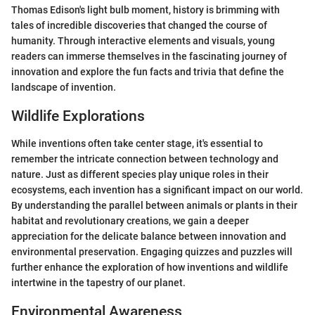
Thomas Edison's light bulb moment, history is brimming with
tales of incredible discoveries that changed the course of
humanity. Through interactive elements and visuals, young
readers can immerse themselves in the fascinating journey of
innovation and explore the fun facts and trivia that define the
landscape of invention.
Wildlife Explorations
While inventions often take center stage, it's essential to
remember the intricate connection between technology and
nature. Just as different species play unique roles in their
ecosystems, each invention has a significant impact on our world.
By understanding the parallel between animals or plants in their
habitat and revolutionary creations, we gain a deeper
appreciation for the delicate balance between innovation and
environmental preservation. Engaging quizzes and puzzles will
further enhance the exploration of how inventions and wildlife
intertwine in the tapestry of our planet.
Environmental Awareness