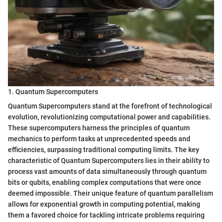
1. Quantum Supercomputers
Quantum Supercomputers stand at the forefront of technological
evolution, revolutionizing computational power and capabilities.
These supercomputers harness the principles of quantum
mechanics to perform tasks at unprecedented speeds and
efficiencies, surpassing traditional computing limits. The key
characteristic of Quantum Supercomputers lies in their ability to
process vast amounts of data simultaneously through quantum
bits or qubits, enabling complex computations that were once
deemed impossible. Their unique feature of quantum parallelism
allows for exponential growth in computing potential, making
them a favored choice for tackling intricate problems requiring