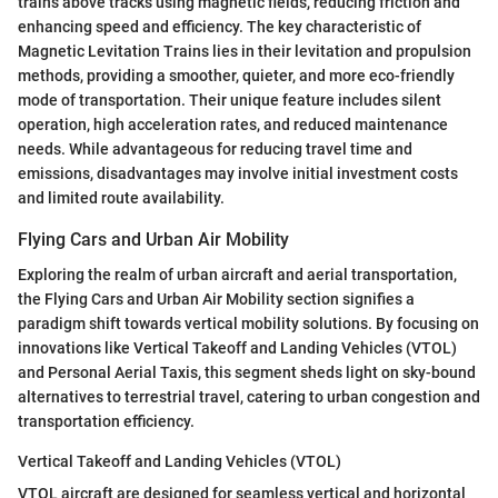
trains above tracks using magnetic fields, reducing friction and
enhancing speed and efficiency. The key characteristic of
Magnetic Levitation Trains lies in their levitation and propulsion
methods, providing a smoother, quieter, and more eco-friendly
mode of transportation. Their unique feature includes silent
operation, high acceleration rates, and reduced maintenance
needs. While advantageous for reducing travel time and
emissions, disadvantages may involve initial investment costs
and limited route availability.
Flying Cars and Urban Air Mobility
Exploring the realm of urban aircraft and aerial transportation,
the Flying Cars and Urban Air Mobility section signifies a
paradigm shift towards vertical mobility solutions. By focusing on
innovations like Vertical Takeoff and Landing Vehicles (VTOL)
and Personal Aerial Taxis, this segment sheds light on sky-bound
alternatives to terrestrial travel, catering to urban congestion and
transportation efficiency.
Vertical Takeoff and Landing Vehicles (VTOL)
VTOL aircraft are designed for seamless vertical and horizontal