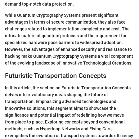
demand top-notch data protection.
While Quantum Cryptography Systems present significant
advantages in terms of secure communication, they also face
challenges related to implementation complexity and cost. The
intricate nature of quantum protocols and the requirement for
specialized hardware pose barriers to widespread adoption.
However, the advantages of enhanced security and resistance to
hacking make Quantum Cryptography Systems a vital component
of the evolving landscape of Innovative Technological Creations.
Futuristic Transportation Concepts
In this article, the section on Futuristic Transportation Concepts
delves into revolutionary ideas shaping the future of
transportation. Emphasizing advanced technologies and
innovative solutions, this segment aims to showcase the
significance and potential impact of redefining how we move
from place to place. Exploring concepts beyond conventional
methods, such as Hyperloop Networks and Flying Cars,
exemplifies the evolution of transport systems towards efficiency