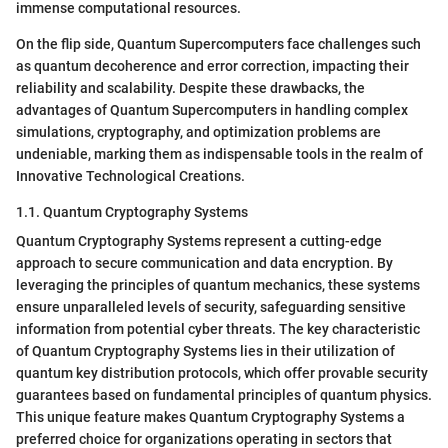
immense computational resources.
On the flip side, Quantum Supercomputers face challenges such
as quantum decoherence and error correction, impacting their
reliability and scalability. Despite these drawbacks, the
advantages of Quantum Supercomputers in handling complex
simulations, cryptography, and optimization problems are
undeniable, marking them as indispensable tools in the realm of
Innovative Technological Creations.
1.1. Quantum Cryptography Systems
Quantum Cryptography Systems represent a cutting-edge
approach to secure communication and data encryption. By
leveraging the principles of quantum mechanics, these systems
ensure unparalleled levels of security, safeguarding sensitive
information from potential cyber threats. The key characteristic
of Quantum Cryptography Systems lies in their utilization of
quantum key distribution protocols, which offer provable security
guarantees based on fundamental principles of quantum physics.
This unique feature makes Quantum Cryptography Systems a
preferred choice for organizations operating in sectors that