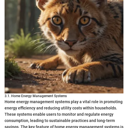
3.1. Home Energy Management Systems
Home energy management systems play a vital role in promoting
energy efficiency and reducing utility costs within households.
These systems enable users to monitor and regulate energy
consumption, leading to sustainable practices and long-term
savings. The key feature of home energy management systems is