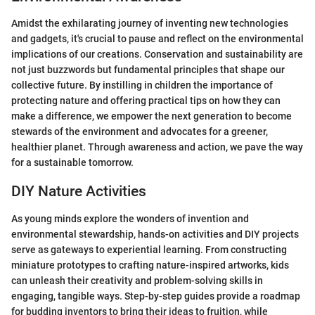
Amidst the exhilarating journey of inventing new technologies
and gadgets, it's crucial to pause and reflect on the environmental
implications of our creations. Conservation and sustainability are
not just buzzwords but fundamental principles that shape our
collective future. By instilling in children the importance of
protecting nature and offering practical tips on how they can
make a difference, we empower the next generation to become
stewards of the environment and advocates for a greener,
healthier planet. Through awareness and action, we pave the way
for a sustainable tomorrow.
DIY Nature Activities
As young minds explore the wonders of invention and
environmental stewardship, hands-on activities and DIY projects
serve as gateways to experiential learning. From constructing
miniature prototypes to crafting nature-inspired artworks, kids
can unleash their creativity and problem-solving skills in
engaging, tangible ways. Step-by-step guides provide a roadmap
for budding inventors to bring their ideas to fruition, while