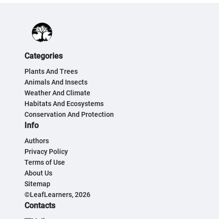
Categories
Plants And Trees
Animals And Insects
Weather And Climate
Habitats And Ecosystems
Conservation And Protection
Info
Authors
Privacy Policy
Terms of Use
About Us
Sitemap
©LeafLearners, 2026
Contacts