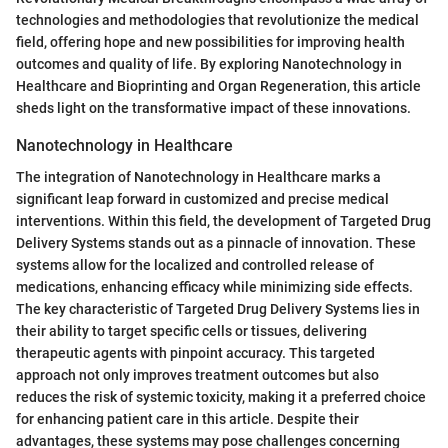
technologies and methodologies that revolutionize the medical
field, offering hope and new possibilities for improving health
outcomes and quality of life. By exploring Nanotechnology in
Healthcare and Bioprinting and Organ Regeneration, this article
sheds light on the transformative impact of these innovations.
Nanotechnology in Healthcare
The integration of Nanotechnology in Healthcare marks a
significant leap forward in customized and precise medical
interventions. Within this field, the development of Targeted Drug
Delivery Systems stands out as a pinnacle of innovation. These
systems allow for the localized and controlled release of
medications, enhancing efficacy while minimizing side effects.
The key characteristic of Targeted Drug Delivery Systems lies in
their ability to target specific cells or tissues, delivering
therapeutic agents with pinpoint accuracy. This targeted
approach not only improves treatment outcomes but also
reduces the risk of systemic toxicity, making it a preferred choice
for enhancing patient care in this article. Despite their
advantages, these systems may pose challenges concerning