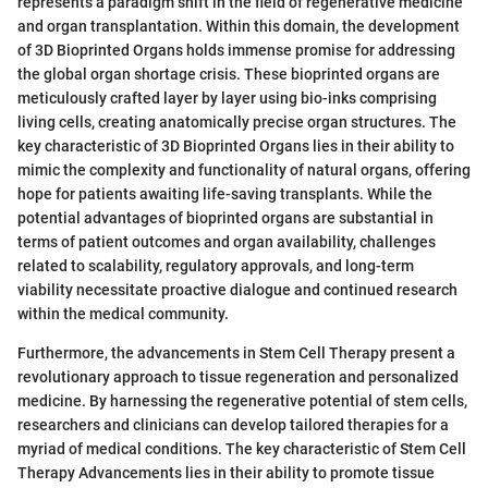
represents a paradigm shift in the field of regenerative medicine
and organ transplantation. Within this domain, the development
of 3D Bioprinted Organs holds immense promise for addressing
the global organ shortage crisis. These bioprinted organs are
meticulously crafted layer by layer using bio-inks comprising
living cells, creating anatomically precise organ structures. The
key characteristic of 3D Bioprinted Organs lies in their ability to
mimic the complexity and functionality of natural organs, offering
hope for patients awaiting life-saving transplants. While the
potential advantages of bioprinted organs are substantial in
terms of patient outcomes and organ availability, challenges
related to scalability, regulatory approvals, and long-term
viability necessitate proactive dialogue and continued research
within the medical community.
Furthermore, the advancements in Stem Cell Therapy present a
revolutionary approach to tissue regeneration and personalized
medicine. By harnessing the regenerative potential of stem cells,
researchers and clinicians can develop tailored therapies for a
myriad of medical conditions. The key characteristic of Stem Cell
Therapy Advancements lies in their ability to promote tissue