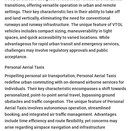
transitions, offering versatile operation in urban and remote
settings. Their key characteristic lies in their ability to take off
and land vertically, eliminating the need for conventional
runways and runway infrastructure. The unique feature of VTOL
vehicles includes compact sizing, maneuverability in tight
spaces, and quick accessibility to varied locations. While
advantageous for rapid urban transit and emergency services,
challenges may involve regulatory approvals and public
acceptance.
Personal Aerial Taxis
Propelling personal air transportation, Personal Aerial Taxis
redefine urban commuting with on-demand airborne services for
individuals. Their key characteristic encompasses a shift towards
personalized, point-to-point aerial travel, bypassing ground
obstacles and traffic congestion. The unique feature of Personal
Aerial Taxis involves autonomous operation, streamlined
booking, and integrated air traffic management. Advantages
include time efficiency and route flexibility, yet concerns may
arise regarding airspace navigation and infrastructure