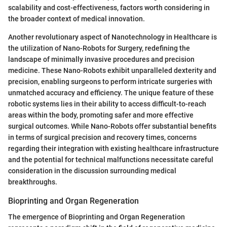
scalability and cost-effectiveness, factors worth considering in
the broader context of medical innovation.
Another revolutionary aspect of Nanotechnology in Healthcare is
the utilization of Nano-Robots for Surgery, redefining the
landscape of minimally invasive procedures and precision
medicine. These Nano-Robots exhibit unparalleled dexterity and
precision, enabling surgeons to perform intricate surgeries with
unmatched accuracy and efficiency. The unique feature of these
robotic systems lies in their ability to access difficult-to-reach
areas within the body, promoting safer and more effective
surgical outcomes. While Nano-Robots offer substantial benefits
in terms of surgical precision and recovery times, concerns
regarding their integration with existing healthcare infrastructure
and the potential for technical malfunctions necessitate careful
consideration in the discussion surrounding medical
breakthroughs.
Bioprinting and Organ Regeneration
The emergence of Bioprinting and Organ Regeneration