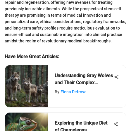
repair and regeneration, offering new avenues for treating
previously incurable ailments. While the prospects of stem cell
therapy are promising in terms of medical innovation and
personalized care, ethical considerations, regulatory frameworks,
and long-term safety profiles require meticulous evaluation to
ensure ethical and sustainable integration into clinical practice
amidst the realm of revolutionary medical breakthroughs.
Have More Great Articles
:
Understanding Gray Wolves
and Their Complex
Predators
By
Elena Petrova
Exploring the Unique Diet
of Chameleons