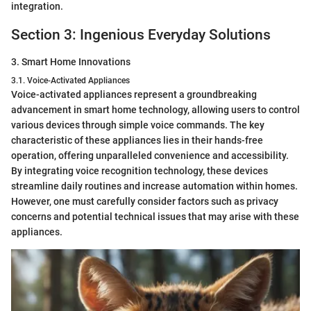
integration.
Section 3: Ingenious Everyday Solutions
3. Smart Home Innovations
3.1. Voice-Activated Appliances
Voice-activated appliances represent a groundbreaking
advancement in smart home technology, allowing users to control
various devices through simple voice commands. The key
characteristic of these appliances lies in their hands-free
operation, offering unparalleled convenience and accessibility.
By integrating voice recognition technology, these devices
streamline daily routines and increase automation within homes.
However, one must carefully consider factors such as privacy
concerns and potential technical issues that may arise with these
appliances.