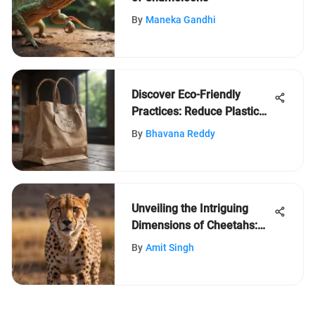
By
Maneka Gandhi
Discover Eco-Friendly
Practices: Reduce Plastic
Waste Effortlessly
By
Bhavana Reddy
Unveiling the Intriguing
Dimensions of Cheetahs:
An In-depth Exploration into
By
Amit Singh
Size and Weight