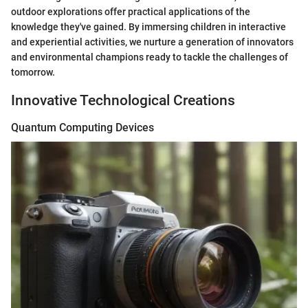
outdoor explorations offer practical applications of the
knowledge they've gained. By immersing children in interactive
and experiential activities, we nurture a generation of innovators
and environmental champions ready to tackle the challenges of
tomorrow.
Innovative Technological Creations
Quantum Computing Devices