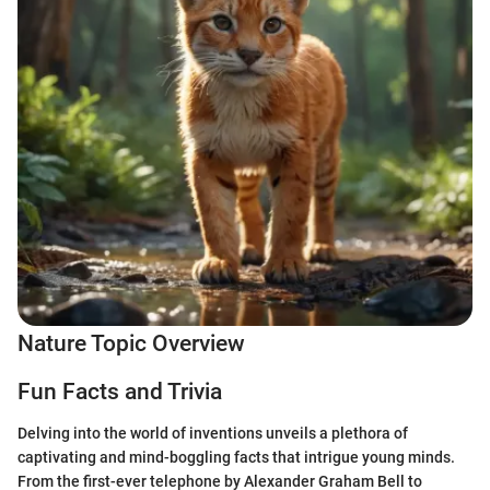
Nature Topic Overview
Fun Facts and Trivia
Delving into the world of inventions unveils a plethora of
captivating and mind-boggling facts that intrigue young minds.
From the first-ever telephone by Alexander Graham Bell to