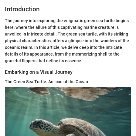
Introduction
The journey into exploring the enigmatic green sea turtle begins
here, where the allure of this captivating marine creature is
unveiled in intricate detail. The green sea turtle, with its striking
physical characteristics, offers a glimpse into the wonders of the
oceanic realm. In this article, we delve deep into the intricate
details of its appearance, from the mesmerizing shell to the
graceful flippers that define its essence.
Embarking on a Visual Journey
The Green Sea Turtle: An Icon of the Ocean