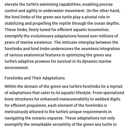
elevate the turtle's swimming capabilities, enabling precise
control and agility in underwater movement. On the other hand,
the hind limbs of the green sea turtle play a pivotal role in
stabilizing and propelling the reptile through the ocean depths.
These limbs, finely tuned for efficient aquatic locomotion,
exemplify the evolutionary adaptations honed over millions of
years of marine existence. The intricate interplay between the
forelimbs and hind limbs underscores the seamless integration
of various anatomical features in optimizing the green sea
turtle's adaptive prowess for survival in its dynamic marine
environment.
Forelimbs and Their Adaptations
Within the domain of the green sea turtle's forelimbs lie a myriad
of adaptations that cater to its aquatic lifestyle. From specialized
bone structures for enhanced maneuverability to webbed digits
for efficient propulsion, each element of the forelimbs is
meticulously attuned to the turtle's unique requirements in
navigating the oceanic expanse. These adaptations not only
exemplify the remarkable versatility of the green sea turtle in