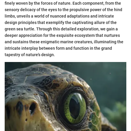
finely woven by the forces of nature. Each component, from the
sensory delicacy of the eyes to the propulsive power of the hind
limbs, unveils a world of nuanced adaptations and intricate
design principles that exemplify the captivating allure of the
green sea turtle. Through this detailed exploration, we gain a
deeper appreciation for the exquisite ecosystem that nurtures
and sustains these enigmatic marine creatures, illuminating the
intricate interplay between form and function in the grand
tapestry of nature's design.