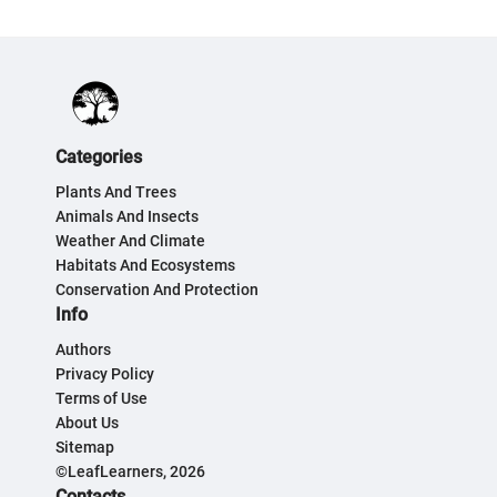
Categories
Plants And Trees
Animals And Insects
Weather And Climate
Habitats And Ecosystems
Conservation And Protection
Info
Authors
Privacy Policy
Terms of Use
About Us
Sitemap
©LeafLearners, 2026
Contacts