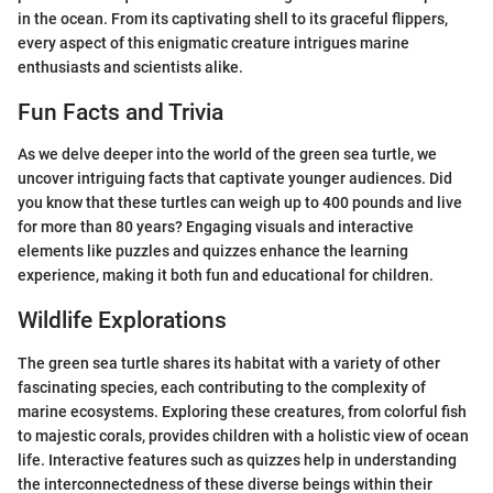
in the ocean. From its captivating shell to its graceful flippers,
every aspect of this enigmatic creature intrigues marine
enthusiasts and scientists alike.
Fun Facts and Trivia
As we delve deeper into the world of the green sea turtle, we
uncover intriguing facts that captivate younger audiences. Did
you know that these turtles can weigh up to 400 pounds and live
for more than 80 years? Engaging visuals and interactive
elements like puzzles and quizzes enhance the learning
experience, making it both fun and educational for children.
Wildlife Explorations
The green sea turtle shares its habitat with a variety of other
fascinating species, each contributing to the complexity of
marine ecosystems. Exploring these creatures, from colorful fish
to majestic corals, provides children with a holistic view of ocean
life. Interactive features such as quizzes help in understanding
the interconnectedness of these diverse beings within their