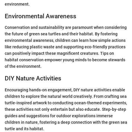
environment.
Environmental Awareness
Conservation and sustainability are paramount when considering
the future of green sea turtles and their habitat. By fostering
environmental awareness, children can learn how simple actions
like reducing plastic waste and supporting eco-friendly practices
can positively impact these magnificent creatures. Tips on
habitat conservation empower young minds to become stewards
of the environment.
DIY Nature Activities
Encouraging hands-on engagement, DIY nature activities enable
children to explore the natural world creatively. From crafting sea
turtle-inspired artwork to conducting ocean-themed experiments,
these activities not only entertain but also educate. Step-by-step
guides and suggestions for outdoor explorations immerse
children in nature, fostering a deep connection with the green sea
turtle and its habitat.