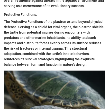
overall resilience against threats in the aquatic environment and
serving as a cornerstone of its evolutionary success.
Protective Functions:
The Protective Functions of the plastron extend beyond physical
defense. Serving as a shield for vital organs, the plastron shields
the turtle from potential injuries during encounters with
predators and other marine inhabitants. Its ability to absorb
impacts and distribute forces evenly across its surface reduces
the risk of fractures or internal trauma. This structural
adaptation, combined with the turtle's innate behaviors,
reinforces its survival strategies, highlighting the exquisite
balance between form and function in nature's design.