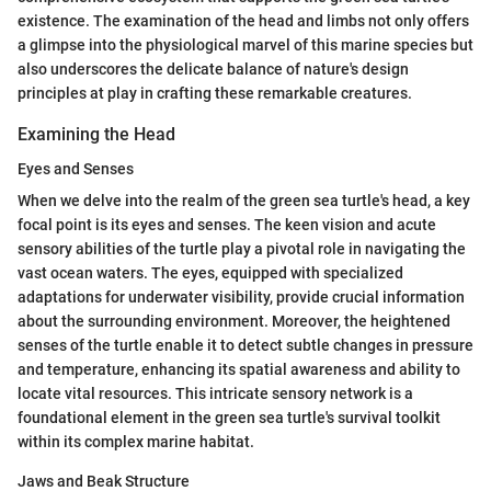
existence. The examination of the head and limbs not only offers
a glimpse into the physiological marvel of this marine species but
also underscores the delicate balance of nature's design
principles at play in crafting these remarkable creatures.
Examining the Head
Eyes and Senses
When we delve into the realm of the green sea turtle's head, a key
focal point is its eyes and senses. The keen vision and acute
sensory abilities of the turtle play a pivotal role in navigating the
vast ocean waters. The eyes, equipped with specialized
adaptations for underwater visibility, provide crucial information
about the surrounding environment. Moreover, the heightened
senses of the turtle enable it to detect subtle changes in pressure
and temperature, enhancing its spatial awareness and ability to
locate vital resources. This intricate sensory network is a
foundational element in the green sea turtle's survival toolkit
within its complex marine habitat.
Jaws and Beak Structure