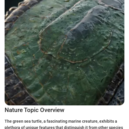
Nature Topic Overview
The green sea turtle, a fascinating marine creature, exhibits a
plethora of unique features that distinguish it from other species