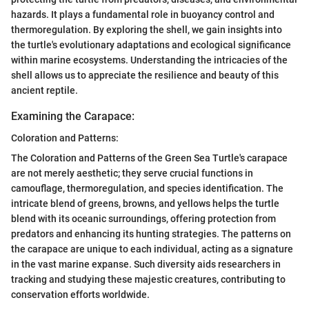
hazards. It plays a fundamental role in buoyancy control and
thermoregulation. By exploring the shell, we gain insights into
the turtle's evolutionary adaptations and ecological significance
within marine ecosystems. Understanding the intricacies of the
shell allows us to appreciate the resilience and beauty of this
ancient reptile.
Examining the Carapace:
Coloration and Patterns:
The Coloration and Patterns of the Green Sea Turtle's carapace
are not merely aesthetic; they serve crucial functions in
camouflage, thermoregulation, and species identification. The
intricate blend of greens, browns, and yellows helps the turtle
blend with its oceanic surroundings, offering protection from
predators and enhancing its hunting strategies. The patterns on
the carapace are unique to each individual, acting as a signature
in the vast marine expanse. Such diversity aids researchers in
tracking and studying these majestic creatures, contributing to
conservation efforts worldwide.