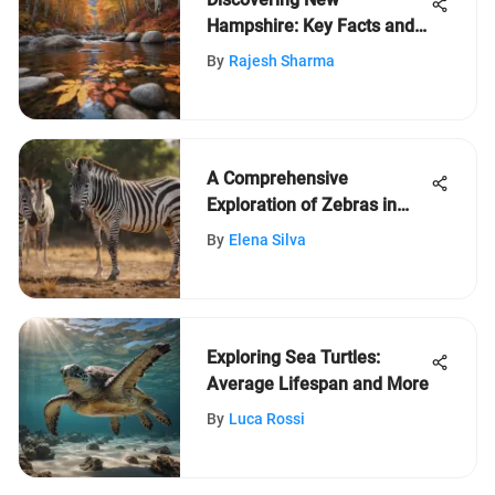
Hampshire: Key Facts and
Insights
By
Rajesh Sharma
A Comprehensive
Exploration of Zebras in
Nature
By
Elena Silva
Exploring Sea Turtles:
Average Lifespan and More
By
Luca Rossi