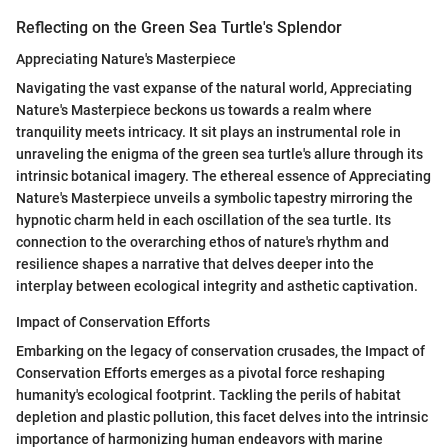
Reflecting on the Green Sea Turtle's Splendor
Appreciating Nature's Masterpiece
Navigating the vast expanse of the natural world, Appreciating
Nature's Masterpiece beckons us towards a realm where
tranquility meets intricacy. It sit plays an instrumental role in
unraveling the enigma of the green sea turtle's allure through its
intrinsic botanical imagery. The ethereal essence of Appreciating
Nature's Masterpiece unveils a symbolic tapestry mirroring the
hypnotic charm held in each oscillation of the sea turtle. Its
connection to the overarching ethos of nature's rhythm and
resilience shapes a narrative that delves deeper into the
interplay between ecological integrity and asthetic captivation.
Impact of Conservation Efforts
Embarking on the legacy of conservation crusades, the Impact of
Conservation Efforts emerges as a pivotal force reshaping
humanity's ecological footprint. Tackling the perils of habitat
depletion and plastic pollution, this facet delves into the intrinsic
importance of harmonizing human endeavors with marine