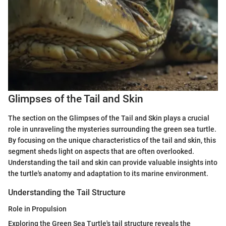
Glimpses of the Tail and Skin
The section on the Glimpses of the Tail and Skin plays a crucial
role in unraveling the mysteries surrounding the green sea turtle.
By focusing on the unique characteristics of the tail and skin, this
segment sheds light on aspects that are often overlooked.
Understanding the tail and skin can provide valuable insights into
the turtle's anatomy and adaptation to its marine environment.
Understanding the Tail Structure
Role in Propulsion
Exploring the Green Sea Turtle's tail structure reveals the