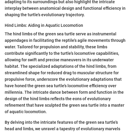
adapting to its surroundings but also highlight the intricate
interplay between anatomical design and functional efficiency in
shaping the turtle's evolutionary trajectory.
Hind Limbs: Aiding in Aquatic Locomotion
The hind limbs of the green sea turtle serve as instrumental
appendages in facilitating the reptile's agile movements through
water. Tailored for propulsion and stability, these limbs
contribute significantly to the turtle's locomotive capabilities,
allowing for swift and precise maneuvers in its underwater
habitat. The specialized adaptations of the hind limbs, from
streamlined shape for reduced drag to muscular structure for
propulsive force, underscore the evolutionary adaptations that
have honed the green sea turtle's locomotive efficiency over
millennia. The intricate dance between form and function in the
design of the hind limbs reflects the eons of evolutionary
refinement that have sculpted the green sea turtle into a master
of aquatic locomotion.
By delving into the intricate features of the green sea turtle's
head and limbs, we unravel a tapestry of evolutionary marvels