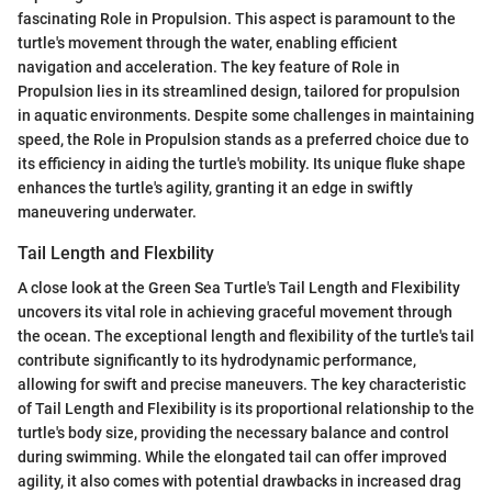
fascinating Role in Propulsion. This aspect is paramount to the
turtle's movement through the water, enabling efficient
navigation and acceleration. The key feature of Role in
Propulsion lies in its streamlined design, tailored for propulsion
in aquatic environments. Despite some challenges in maintaining
speed, the Role in Propulsion stands as a preferred choice due to
its efficiency in aiding the turtle's mobility. Its unique fluke shape
enhances the turtle's agility, granting it an edge in swiftly
maneuvering underwater.
Tail Length and Flexbility
A close look at the Green Sea Turtle's Tail Length and Flexibility
uncovers its vital role in achieving graceful movement through
the ocean. The exceptional length and flexibility of the turtle's tail
contribute significantly to its hydrodynamic performance,
allowing for swift and precise maneuvers. The key characteristic
of Tail Length and Flexibility is its proportional relationship to the
turtle's body size, providing the necessary balance and control
during swimming. While the elongated tail can offer improved
agility, it also comes with potential drawbacks in increased drag