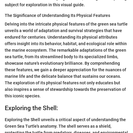
subject for exploration in this visual guide.
The Significance of Understanding Its Physical Features
Delving into the intricate physical features of the green sea turtle
unveils a world of adaptation and survival strategies that have
endured for centuries. Understanding its physical attributes
offers insight into its behavior, habitat, and ecological role within
the marine ecosystem. The remarkable adaptations of the green
sea turtle, from its streamlined body to its specialized limbs,
showcase nature's evolutionary brilliance. By comprehending
these features, we gain a deeper appreciation for the nuances of
marine life and the delicate balance that sustains our oceans.
The exploration of its physical features not only educates but
also inspires a sense of stewardship towards the preservation of
this iconic species.
Exploring the Shell:
Exploring the Shell unveils a critical aspect of understanding the
Green Sea Turtle's anatomy. The shell serves as a shield,
protecting the turtle from predators, diseases, and environmental