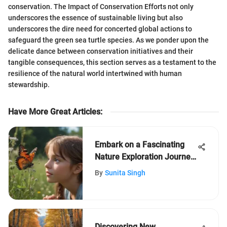
conservation. The Impact of Conservation Efforts not only
underscores the essence of sustainable living but also
underscores the dire need for concerted global actions to
safeguard the green sea turtle species. As we ponder upon the
delicate dance between conservation initiatives and their
tangible consequences, this section serves as a testament to the
resilience of the natural world intertwined with human
stewardship.
Have More Great Articles
:
Embark on a Fascinating
Nature Exploration Journey
for Kids Aged 5-12
By
Sunita Singh
Discovering New