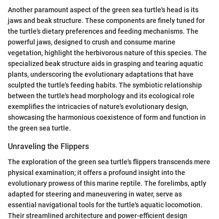
Another paramount aspect of the green sea turtle's head is its
jaws and beak structure. These components are finely tuned for
the turtle's dietary preferences and feeding mechanisms. The
powerful jaws, designed to crush and consume marine
vegetation, highlight the herbivorous nature of this species. The
specialized beak structure aids in grasping and tearing aquatic
plants, underscoring the evolutionary adaptations that have
sculpted the turtle's feeding habits. The symbiotic relationship
between the turtle's head morphology and its ecological role
exemplifies the intricacies of nature's evolutionary design,
showcasing the harmonious coexistence of form and function in
the green sea turtle.
Unraveling the Flippers
The exploration of the green sea turtle's flippers transcends mere
physical examination; it offers a profound insight into the
evolutionary prowess of this marine reptile. The forelimbs, aptly
adapted for steering and maneuvering in water, serve as
essential navigational tools for the turtle's aquatic locomotion.
Their streamlined architecture and power-efficient design