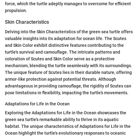
force, which the turtle adeptly manages to overcome for efficient
propulsion.
Skin Characteristics
Delving into the Skin Characteristics of the green sea turtle offers
valuable insights into its adaptation for ocean life. The Scutes
and Skin Color exhibit distinctive features contributing to the
turtle's survival and camouflage. The intricate patterns and
coloration of Scutes and Skin Color serve as a protective
mechanism, blending the turtle seamlessly with its surroundings.
The unique feature of Scutes lies in their durable nature, offering
armor-like protection against potential threats. Although
advantageous in providing camouflage, the rigidity of Scutes can
pose limitations in flexibility, impacting the turtle's movements.
Adaptations for Life in the Ocean
Exploring the Adaptations for Life in the Ocean showcases the
green sea turtle's remarkable ability to thrive in its aquatic
habitat. The unique characteristics of Adaptations for Life in the
Ocean highlight the turtle's evolutionary responses to oceanic