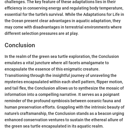
challenges. The key feature of these adaptations lies in their
efficiency in conserving energy and regulating body temperature,
essential for the turtle's survival. While the Adaptations for Life in
the Ocean present clear advantages in aquatic adaptation, they
may come with disadvantages in terrestrial environments where
different selection pressures are at play.
Conclusion
In the realm of the green sea turtle exploration, the Conclusion
emulates a vital juncture where all facets amalgamate to
encapsulate the essence of this enigmatic creature.
Transitioning through the insightful journey of unraveling the
mysteries encapsulated within each shell pattern, flipper motion,
and tail flex, the Conclusion allows us to synthesize the mosaic of
information into a compelling narrative. It serves as a poignant
reminder of the profound symbiosis between oceanic fauna and
human preservation efforts. Grappling with the intrinsic beauty of
nature's craftsmanship, the Conclusion stands as a beacon urging
enhanced conservation ventures to sustain the ethereal allure of
the green sea turtle encapsulated in its aquatic realm.