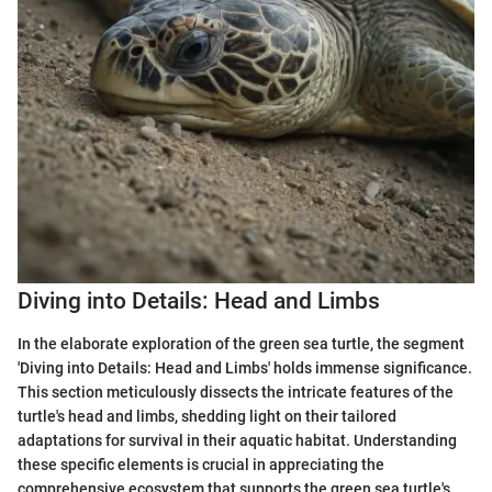
Diving into Details: Head and Limbs
In the elaborate exploration of the green sea turtle, the segment
'Diving into Details: Head and Limbs' holds immense significance.
This section meticulously dissects the intricate features of the
turtle's head and limbs, shedding light on their tailored
adaptations for survival in their aquatic habitat. Understanding
these specific elements is crucial in appreciating the
comprehensive ecosystem that supports the green sea turtle's