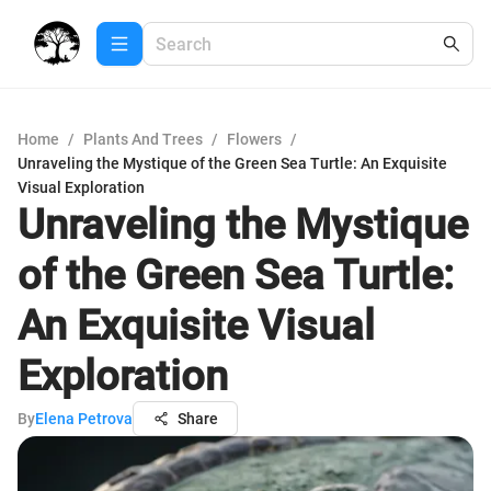
Home
/
Plants And Trees
/
Flowers
/
Unraveling the Mystique of the Green Sea Turtle: An Exquisite
Visual Exploration
Unraveling the Mystique
of the Green Sea Turtle:
An Exquisite Visual
Exploration
By
Elena Petrova
Share