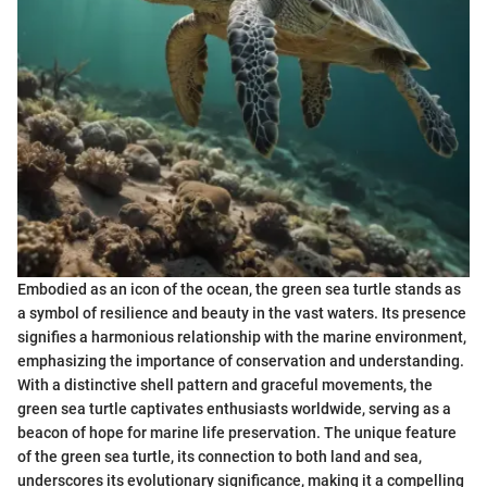
Embodied as an icon of the ocean, the green sea turtle stands as
a symbol of resilience and beauty in the vast waters. Its presence
signifies a harmonious relationship with the marine environment,
emphasizing the importance of conservation and understanding.
With a distinctive shell pattern and graceful movements, the
green sea turtle captivates enthusiasts worldwide, serving as a
beacon of hope for marine life preservation. The unique feature
of the green sea turtle, its connection to both land and sea,
underscores its evolutionary significance, making it a compelling