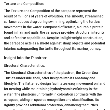
Texture and Composition:
The Texture and Composition of the carapace represent the
result of millions of years of evolution. The smooth, streamlined
surface reduces drag during swimming, optimizing the turtle's
movements in the water. Composed of keratin, a durable protein
found in hair and nails, the carapace provides structural integrity
and defensive capabilities. Despite its lightweight construction,
the carapace acts as a shield against sharp objects and potential
injuries, safeguarding the turtle throughout its marine journey.
Insight into the Plastron:
Structural Characteristics:
The Structural Characteristics of the plastron, the Green Sea
Turtle's underside shell, offer insights into its anatomy and
lifestyle. The flattened design facilitates easy movement on land
for nesting while maintaining hydrodynamic efficiency in the
water. The plastron's uniformity in coloration contrasts with the
carapace, aiding in species recognition and classification. Its
rigidity provides additional protection, enhancing the turtle's