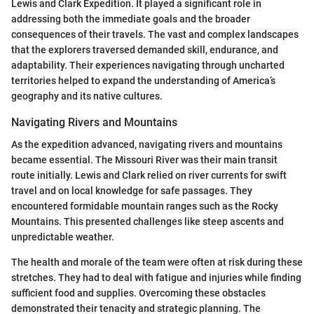
Lewis and Clark Expedition. It played a significant role in
addressing both the immediate goals and the broader
consequences of their travels. The vast and complex landscapes
that the explorers traversed demanded skill, endurance, and
adaptability. Their experiences navigating through uncharted
territories helped to expand the understanding of America’s
geography and its native cultures.
Navigating Rivers and Mountains
As the expedition advanced, navigating rivers and mountains
became essential. The Missouri River was their main transit
route initially. Lewis and Clark relied on river currents for swift
travel and on local knowledge for safe passages. They
encountered formidable mountain ranges such as the Rocky
Mountains. This presented challenges like steep ascents and
unpredictable weather.
The health and morale of the team were often at risk during these
stretches. They had to deal with fatigue and injuries while finding
sufficient food and supplies. Overcoming these obstacles
demonstrated their tenacity and strategic planning. The