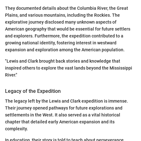
They documented details about the Columbia River, the Great
Plains, and various mountains, including the Rockies. The
explorative journey disclosed many unknown aspects of
American geography that would be essential for future settlers
and explorers. Furthermore, the expedition contributed to a
growing national identity, fostering interest in westward
expansion and exploration among the American population.
"Lewis and Clark brought back stories and knowledge that
inspired others to explore the vast lands beyond the Mississippi
River."
Legacy of the Expedition
The legacy left by the Lewis and Clark expedition is immense.
Their journey opened pathways for future explorations and
settlements in the West. It also served as a vital historical
chapter that detailed early American expansion and its
complexity.
In education, their story is told to teach about perseverance,