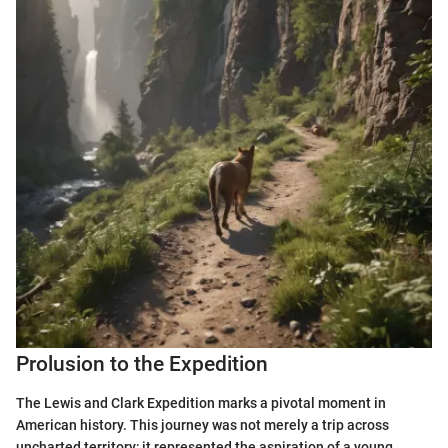
Prolusion to the Expedition
The Lewis and Clark Expedition marks a pivotal moment in
American history. This journey was not merely a trip across
uncharted territory; it represented the aspiration of a young