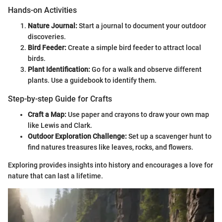
Hands-on Activities
Nature Journal:
Start a journal to document your outdoor
discoveries.
Bird Feeder:
Create a simple bird feeder to attract local
birds.
Plant Identification:
Go for a walk and observe different
plants. Use a guidebook to identify them.
Step-by-step Guide for Crafts
Craft a Map:
Use paper and crayons to draw your own map
like Lewis and Clark.
Outdoor Exploration Challenge:
Set up a scavenger hunt to
find natures treasures like leaves, rocks, and flowers.
Exploring provides insights into history and encourages a love for
nature that can last a lifetime.