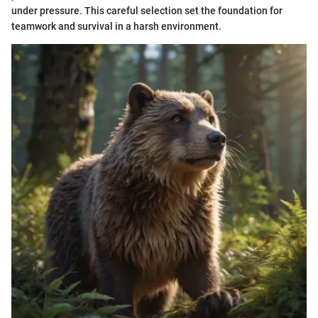
under pressure. This careful selection set the foundation for
teamwork and survival in a harsh environment.