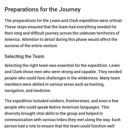
Preparations for the Journey
The preparations for the Lewis and Clark expedition were critical.
These steps ensured that the team had everything needed for
their long and difficult journey across the unknown territories of
America. Attention to detail during this phase would affect the
success of the entire venture.
Selecting the Team
Selecting the right team was essential for the expedition. Lewis
and Clark chose men who were strong and capable. They needed
people who could face challenges in the wilderness. Many team
members were skilled in various areas such as hunting,
navigation, and medicine.
The expedition included soldiers, frontiersmen, and even a few
people who could speak Native American languages. This
diversity brought vital skills to the group and helped in
communication with various tribes they met along the way. Each
person had a role to ensure that the team could function well