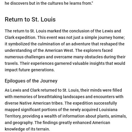
he discovers but in the cultures he learns from."
Return to St. Louis
The return to St. Louis marked the conclusion of the Lewis and
Clark expedition. This event was not just a simple journey home;
it symbolized the culmination of an adventure that reshaped the
understanding of the American West. The explorers faced
numerous challenges and overcame many obstacles during their
travels. Their experiences garnered valuable insights that would
impact future generations.
Epilogues of the Journey
As Lewis and Clark returned to St. Louis, their minds were filled
with memories of breathtaking landscapes and encounters with
diverse Native American tribes. The expedition successfully
mapped significant portions of the newly acquired Louisiana
Territory, providing a wealth of information about plants, animals,
and geography. The findings greatly enhanced American
knowledge of its terrain.