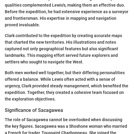
qualities complemented Lewis's, making them an effective duo.
Before the expedition, he had extensive experience as a surveyor
and frontiersman. His expertise in mapping and navigation
proved invaluable.
Clark contributed to the expedition by creating accurate maps
that charted the new territories. His illustrations and notes
captured not only geographical features but also significant
landmarks. This mapping effort served future explorers and
settlers who sought to navigate the West.
Both men worked well together, but their differing personalities
offered a balance. While Lewis often acted with a sense of
urgency, Clark provided steady management, which benefited the
expedition. Together, they created a cohesive team focused on
the exploration objectives.
Significance of Sacagawea
The role of Sacagawea cannot be overlooked when discussing
the key figures. Sacagawea was a Shoshone woman who married
a French fur trader, Toussaint Charbonneau. She joined the