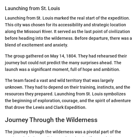
Launching from St. Louis
Launching from St. Louis marked the real start of the expedition.
This city was chosen for its accessibility and strategic location
along the Missouri River. It served as the last point of civilization
before heading into the wilderness. Before departure, there was a
blend of excitement and anxiety.
The group gathered on May 14, 1804. They had rehearsed their
journey but could not predict the many surprises ahead. The
launch was a significant moment, full of hope and ambition.
The team faced a vast and wild territory that was largely
unknown. They had to depend on their training, instincts, and the
resources they prepared. Launching from St. Louis symbolizes
the beginning of exploration, courage, and the spirit of adventure
that drove the Lewis and Clark Expedition.
Journey Through the Wilderness
The journey through the wilderness was a pivotal part of the