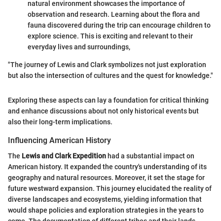
natural environment showcases the importance of
observation and research. Learning about the flora and
fauna discovered during the trip can encourage children to
explore science. This is exciting and relevant to their
everyday lives and surroundings,
"The journey of Lewis and Clark symbolizes not just exploration
but also the intersection of cultures and the quest for knowledge."
Exploring these aspects can lay a foundation for critical thinking
and enhance discussions about not only historical events but
also their long-term implications.
Influencing American History
The
Lewis and Clark Expedition
had a substantial impact on
American history. It expanded the country's understanding of its
geography and natural resources. Moreover, it set the stage for
future westward expansion. This journey elucidated the reality of
diverse landscapes and ecosystems, yielding information that
would shape policies and exploration strategies in the years to
come. The documentation of different tribes and their lands