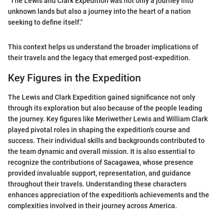
"The Lewis and Clark Expedition was not only a journey into
unknown lands but also a journey into the heart of a nation
seeking to define itself."
This context helps us understand the broader implications of
their travels and the legacy that emerged post-expedition.
Key Figures in the Expedition
The Lewis and Clark Expedition gained significance not only
through its exploration but also because of the people leading
the journey. Key figures like Meriwether Lewis and William Clark
played pivotal roles in shaping the expedition's course and
success. Their individual skills and backgrounds contributed to
the team dynamic and overall mission. It is also essential to
recognize the contributions of Sacagawea, whose presence
provided invaluable support, representation, and guidance
throughout their travels. Understanding these characters
enhances appreciation of the expedition's achievements and the
complexities involved in their journey across America.