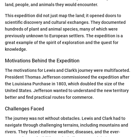
land, people, and animals they would encounter.
This expedition did not just map the land; it opened doors to
scientific discovery and cultural exchanges. They documented
hundreds of plant and animal species, many of which were
previously unknown to European settlers. The expedition is a
great example of the spirit of exploration and the quest for
knowledge.
Motivations Behind the Expedition
The motivations for Lewis and Clark's journey were multifaceted.
President Thomas Jefferson commissioned the expedition after
the Louisiana Purchase in 1803, which doubled the size of the
United States. Jefferson wanted to understand the new territory
better and find practical routes for commerce.
Challenges Faced
The journey was not without obstacles. Lewis and Clark had to
navigate through challenging terrains, including mountains and
rivers. They faced extreme weather, diseases, and the ever-