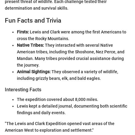
present threat of wildlife. Each challenge tested their
determination and survival skills.
Fun Facts and Trivia
Firsts:
Lewis and Clark were among the first Americans to
cross the Rocky Mountains.
Native Tribes:
They interacted with several Native
American tribes, including the Shoshone, Nez Perce, and
Mandan. Many tribes provided crucial assistance during
the journey.
Animal Sightings:
They observed a variety of wildlife,
including grizzly bears, elk, and bald eagles.
Interesting Facts
The expedition covered about 8,000 miles.
Lewis kept a detailed journal, documenting both scientific
findings and daily events.
"The Lewis and Clark Expedition opened vast areas of the
American West to exploration and settlement."