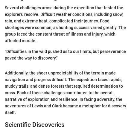
Several challenges arose during the expedition that tested the
explorers' resolve. Difficult weather conditions, including snow,
rain, and extreme heat, complicated their journey. Food
shortages were common, as hunting success varied greatly. The
group faced the constant threat of illness and injury, which
affected morale.
"Difficulties in the wild pushed us to our limits, but perseverance
paved the way to discovery."
Additionally, the sheer unpredictability of the terrain made
navigation and progress difficult. The expedition faced rapids,
muddy trails, and dense forests that required determination to
cross. Each of these challenges contributed to the overall
narrative of exploration and resilience. In facing adversity, the
adventures of Lewis and Clark became a metaphor for discovery
itself.
Scientific Discoveries