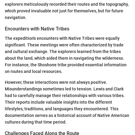
explorers meticulously recorded their routes and the topography,
which proved invaluable not just for themselves, but for future
navigation.
Encounters with Native Tribes
The expedition's encounters with Native Tribes were equally
significant. These meetings were often characterized by trade
and cultural exchange. The explorers learned from the tribes
about the land, which aided them in navigating the wilderness.
For instance, the Shoshone tribe provided essential information
on routes and local resources.
However, these interactions were not always positive.
Misunderstandings sometimes led to tension. Lewis and Clark
had to carefully manage their relationships with various tribes.
Their reports include valuable insights into the different
lifestyles, traditions, and languages they encountered. This
documentation serves as a historical account of Native American
cultures during that time period.
Challenges Faced Along the Route