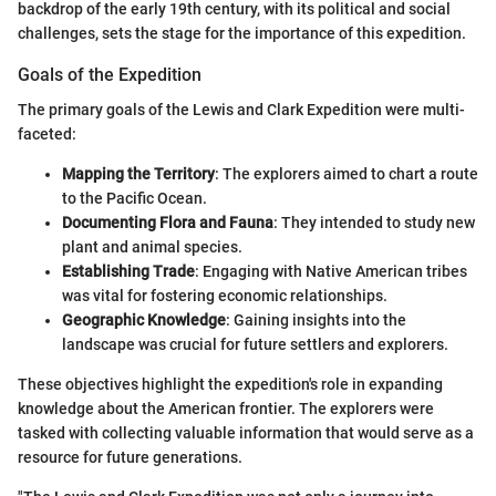
backdrop of the early 19th century, with its political and social
challenges, sets the stage for the importance of this expedition.
Goals of the Expedition
The primary goals of the Lewis and Clark Expedition were multi-
faceted:
Mapping the Territory
: The explorers aimed to chart a route
to the Pacific Ocean.
Documenting Flora and Fauna
: They intended to study new
plant and animal species.
Establishing Trade
: Engaging with Native American tribes
was vital for fostering economic relationships.
Geographic Knowledge
: Gaining insights into the
landscape was crucial for future settlers and explorers.
These objectives highlight the expedition's role in expanding
knowledge about the American frontier. The explorers were
tasked with collecting valuable information that would serve as a
resource for future generations.