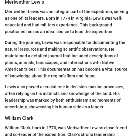
Meriwether Lewis
Meriwether Lewis was an integral part of the expedition, serving
as one of its leaders. Born in 1774 in Virginia, Lewis was well-
educated and had military experience. This background
positioned him as an ideal choice to lead the expedition.
During the journey, Lewis was responsible for documenting the
natural resources and making scientific observations. He
maintained a detailed journal that included descriptions of
plants, animals, landscapes, and interactions with Native
American tribes. This documentation has become a vital source
of knowledge about the region's flora and fauna.
Lewis also played a crucial role in decision-making processes,
often relying on his instincts and knowledge of the land. His
leadership was marked by both enthusiasm and moments of
uncertainty, showcasing his human side as a leader.
William Clark
William Clark, born in 1770, was Meriwether Lewis's close friend
and co-leader of the expedition. Clark's strong leadership