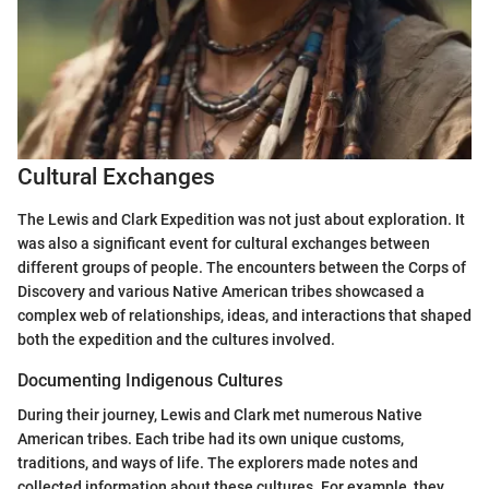
Cultural Exchanges
The Lewis and Clark Expedition was not just about exploration. It
was also a significant event for cultural exchanges between
different groups of people. The encounters between the Corps of
Discovery and various Native American tribes showcased a
complex web of relationships, ideas, and interactions that shaped
both the expedition and the cultures involved.
Documenting Indigenous Cultures
During their journey, Lewis and Clark met numerous Native
American tribes. Each tribe had its own unique customs,
traditions, and ways of life. The explorers made notes and
collected information about these cultures. For example, they