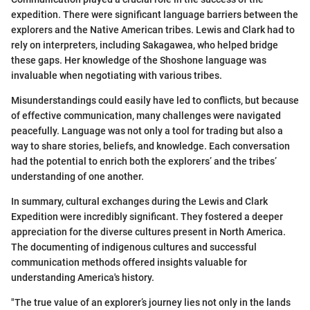
expedition. There were significant language barriers between the
explorers and the Native American tribes. Lewis and Clark had to
rely on interpreters, including Sakagawea, who helped bridge
these gaps. Her knowledge of the Shoshone language was
invaluable when negotiating with various tribes.
Misunderstandings could easily have led to conflicts, but because
of effective communication, many challenges were navigated
peacefully. Language was not only a tool for trading but also a
way to share stories, beliefs, and knowledge. Each conversation
had the potential to enrich both the explorers’ and the tribes’
understanding of one another.
In summary, cultural exchanges during the Lewis and Clark
Expedition were incredibly significant. They fostered a deeper
appreciation for the diverse cultures present in North America.
The documenting of indigenous cultures and successful
communication methods offered insights valuable for
understanding America's history.
"The true value of an explorer’s journey lies not only in the lands