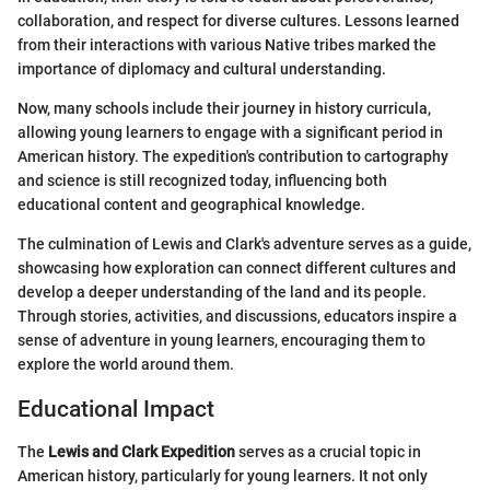
collaboration, and respect for diverse cultures. Lessons learned
from their interactions with various Native tribes marked the
importance of diplomacy and cultural understanding.
Now, many schools include their journey in history curricula,
allowing young learners to engage with a significant period in
American history. The expedition's contribution to cartography
and science is still recognized today, influencing both
educational content and geographical knowledge.
The culmination of Lewis and Clark's adventure serves as a guide,
showcasing how exploration can connect different cultures and
develop a deeper understanding of the land and its people.
Through stories, activities, and discussions, educators inspire a
sense of adventure in young learners, encouraging them to
explore the world around them.
Educational Impact
The
Lewis and Clark Expedition
serves as a crucial topic in
American history, particularly for young learners. It not only