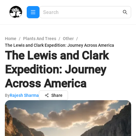
Home
/
Plants And Trees
/
Other
/
The Lewis and Clark Expedition: Journey Across America
The Lewis and Clark
Expedition: Journey
Across America
By
Rajesh Sharma
Share