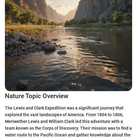
Nature Topic Overview
The Lewis and Clark Expedition was a significant journey that
explored the vast landscapes of America. From 1804 to 1806,
Meriwether Lewis and William Clark led this adventure with a
team known as the Corps of Discovery. Their mission was to find a
water route to the Pacific Ocean and gather knowledge about the