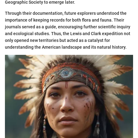
Geographic Society to emerge later.
Through their documentation, future explorers understood the
importance of keeping records for both flora and fauna. Their
journals served as a guide, encouraging further scientific inquiry
and ecological studies. Thus, the Lewis and Clark expedition not
only opened new territories but acted as a catalyst for
understanding the American landscape and its natural history.