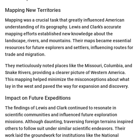
Mapping New Territories
Mapping was a crucial task that greatly influenced American
understanding of its geography. Lewis and Clark's accurate
mapping efforts established new knowledge about the
landscape, rivers, and mountains. Their maps became essential
resources for future explorers and settlers, influencing routes for
trade and migration.
They meticulously noted places like the Missouri, Columbia, and
Snake Rivers, providing a clearer picture of Western America.
This mapping helped minimize the misconceptions about what
lay in the west and paved the way for expansion and discovery.
Impact on Future Expeditions
The findings of Lewis and Clark continued to resonate in
scientific communities and influenced future exploration
missions. Although daunting, traversing foreign terrains inspired
others to follow suit under similar scientific endeavors. Their
work laid the groundwork for institutions like the National