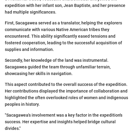
expedition with her infant son, Jean Baptiste, and her presence
had multiple significances.
First, Sacagawea served as a translator, helping the explorers
communicate with various Native American tribes they
encountered. This ability significantly eased tensions and
fostered cooperation, leading to the successful acquisition of
supplies and information.
Secondly, her knowledge of the land was instrumental.
Sacagawea guided the team through unfamiliar terrain,
showcasing her skills in navigation.
This aspect contributed to the overall success of the expedition.
Her contributions displayed the importance of collaboration and
highlighted the often overlooked roles of women and indigenous
peoples in history.
"Sacagawea's involvement was a key factor in the expedition's
success. Her expertise and insights helped bridge cultural
divides."