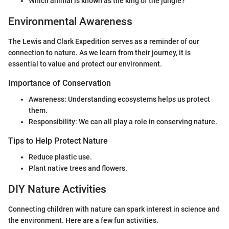
Which animal is known as the king of the jungle?
Environmental Awareness
The Lewis and Clark Expedition serves as a reminder of our
connection to nature. As we learn from their journey, it is
essential to value and protect our environment.
Importance of Conservation
Awareness: Understanding ecosystems helps us protect
them.
Responsibility: We can all play a role in conserving nature.
Tips to Help Protect Nature
Reduce plastic use.
Plant native trees and flowers.
DIY Nature Activities
Connecting children with nature can spark interest in science and
the environment. Here are a few fun activities.