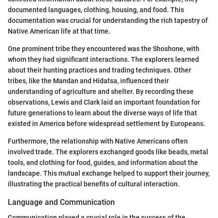
documented languages, clothing, housing, and food. This
documentation was crucial for understanding the rich tapestry of
Native American life at that time.
One prominent tribe they encountered was the Shoshone, with
whom they had significant interactions. The explorers learned
about their hunting practices and trading techniques. Other
tribes, like the Mandan and Hidatsa, influenced their
understanding of agriculture and shelter. By recording these
observations, Lewis and Clark laid an important foundation for
future generations to learn about the diverse ways of life that
existed in America before widespread settlement by Europeans.
Furthermore, the relationship with Native Americans often
involved trade. The explorers exchanged goods like beads, metal
tools, and clothing for food, guides, and information about the
landscape. This mutual exchange helped to support their journey,
illustrating the practical benefits of cultural interaction.
Language and Communication
Communication played a crucial role in the success of the