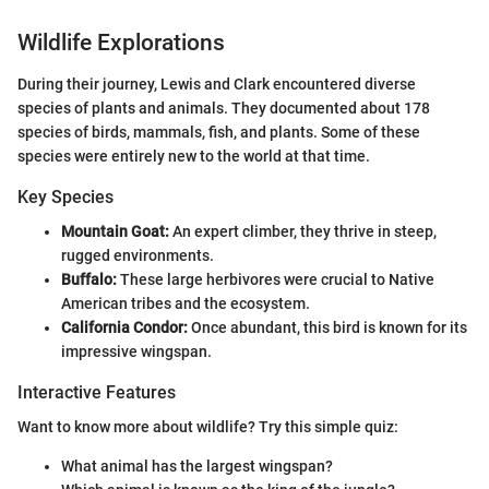
Wildlife Explorations
During their journey, Lewis and Clark encountered diverse
species of plants and animals. They documented about 178
species of birds, mammals, fish, and plants. Some of these
species were entirely new to the world at that time.
Key Species
Mountain Goat:
An expert climber, they thrive in steep,
rugged environments.
Buffalo:
These large herbivores were crucial to Native
American tribes and the ecosystem.
California Condor:
Once abundant, this bird is known for its
impressive wingspan.
Interactive Features
Want to know more about wildlife? Try this simple quiz:
What animal has the largest wingspan?