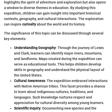
highlights the spirit of adventure and exploration but also opens
a window to diverse themes in education. By studying this
expedition, children can gain insight into important historical
contexts, geography, and cultural interactions. The exploration
can inspire
curiosity
about the world and its history.
The significance of this topic can be discussed through several
key elements:
Understanding Geography
: Through the journey of Lewis
and Clark, learners can identify major rivers, mountains,
and landforms. Maps created during the expedition can
serve as educational tools. This helps children develop
skills in geography and understand the physical layout of
the United States.
Cultural Awareness
: The expedition embraced interactions
with Native American tribes. This facet provides a chance
to learn about indigenous cultures, traditions, and
languages. Such knowledge nurtures respect and
appreciation for cultural diversity among young learners.
Scientific Inquiry
: Documenting new species and the