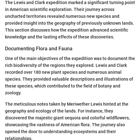
The Lewis and Clark expedition marked a significant turning point
in American scientific exploration. Their journey across
uncharted territories revealed numerous new species and
provided insight into the geography of previously unknown lands.
This section discusses how the expedition advanced scientific
knowledge and the lasting effects of these discoveries.
Documenting Flora and Fauna
One of the main objectives of the expedition was to document the
rich biodiversity of the regions they explored. Lewis and Clark
recorded over 180 new plant species and numerous animal
species. They provided valuable descriptions and illustrations of
these species, which contributed to the field of botany and
zoology.
The meticulous notes taken by Meriwether Lewis hinted at the
geography and ecology of the lands. For instance, they
discovered the majestic giant sequoia and colorful wildflowers,
showcasing the vastness of American flora. The journey also
opened the door to understanding ecosystems and their
relationships.