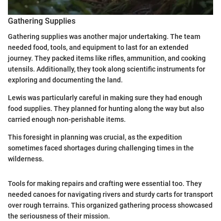
Gathering Supplies
Gathering supplies was another major undertaking. The team
needed food, tools, and equipment to last for an extended
journey. They packed items like rifles, ammunition, and cooking
utensils. Additionally, they took along scientific instruments for
exploring and documenting the land.
Lewis was particularly careful in making sure they had enough
food supplies. They planned for hunting along the way but also
carried enough non-perishable items.
This foresight in planning was crucial, as the expedition
sometimes faced shortages during challenging times in the
wilderness.
Tools for making repairs and crafting were essential too. They
needed canoes for navigating rivers and sturdy carts for transport
over rough terrains. This organized gathering process showcased
the seriousness of their mission.