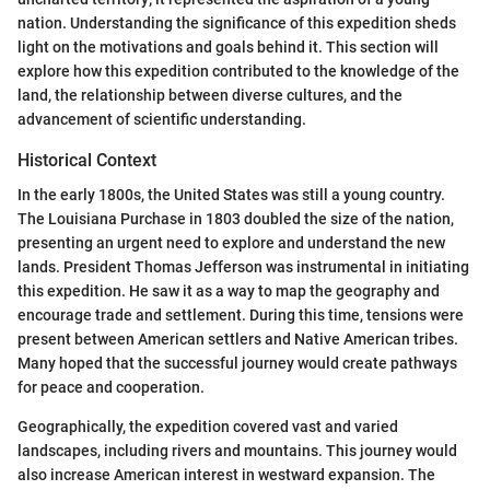
nation. Understanding the significance of this expedition sheds
light on the motivations and goals behind it. This section will
explore how this expedition contributed to the knowledge of the
land, the relationship between diverse cultures, and the
advancement of scientific understanding.
Historical Context
In the early 1800s, the United States was still a young country.
The Louisiana Purchase in 1803 doubled the size of the nation,
presenting an urgent need to explore and understand the new
lands. President Thomas Jefferson was instrumental in initiating
this expedition. He saw it as a way to map the geography and
encourage trade and settlement. During this time, tensions were
present between American settlers and Native American tribes.
Many hoped that the successful journey would create pathways
for peace and cooperation.
Geographically, the expedition covered vast and varied
landscapes, including rivers and mountains. This journey would
also increase American interest in westward expansion. The