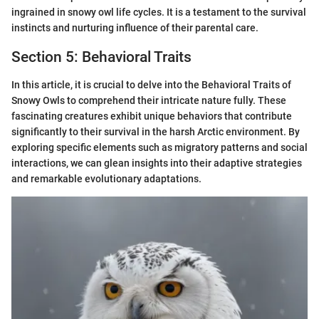
ingrained in snowy owl life cycles. It is a testament to the survival
instincts and nurturing influence of their parental care.
Section 5: Behavioral Traits
In this article, it is crucial to delve into the Behavioral Traits of
Snowy Owls to comprehend their intricate nature fully. These
fascinating creatures exhibit unique behaviors that contribute
significantly to their survival in the harsh Arctic environment. By
exploring specific elements such as migratory patterns and social
interactions, we can glean insights into their adaptive strategies
and remarkable evolutionary adaptations.