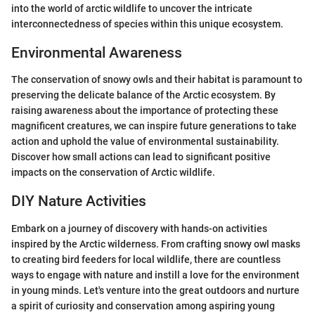
into the world of arctic wildlife to uncover the intricate
interconnectedness of species within this unique ecosystem.
Environmental Awareness
The conservation of snowy owls and their habitat is paramount to
preserving the delicate balance of the Arctic ecosystem. By
raising awareness about the importance of protecting these
magnificent creatures, we can inspire future generations to take
action and uphold the value of environmental sustainability.
Discover how small actions can lead to significant positive
impacts on the conservation of Arctic wildlife.
DIY Nature Activities
Embark on a journey of discovery with hands-on activities
inspired by the Arctic wilderness. From crafting snowy owl masks
to creating bird feeders for local wildlife, there are countless
ways to engage with nature and instill a love for the environment
in young minds. Let's venture into the great outdoors and nurture
a spirit of curiosity and conservation among aspiring young