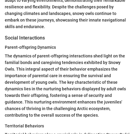
adapt to varying environments, demonstrating their remarkable
resilience and flexibility. Despite the challenges posed by
changing climates and landscapes, snowy owls continue to
embark on these journeys, showcasing their innate navigational
skills and endurance.
Social Interactions
Parent-offspring Dynamics
The dynamics of parent-offspring interactions shed light on the
familial bonds and caregiving tendencies exhibited by Snowy
Owls. This integral aspect of their behavior emphasizes the
importance of parental care in ensuring the survival and
development of young owls. The key characteristic of these
dynamics lies in the nurturing behaviors displayed by adult owls
towards their offspring, fostering a sense of security and
guidance. This nurturing environment enhances the juveniles'
chances of thriving in the challenging Arctic ecosystem,
contributing to the overall success of the species.
Territorial Behaviors