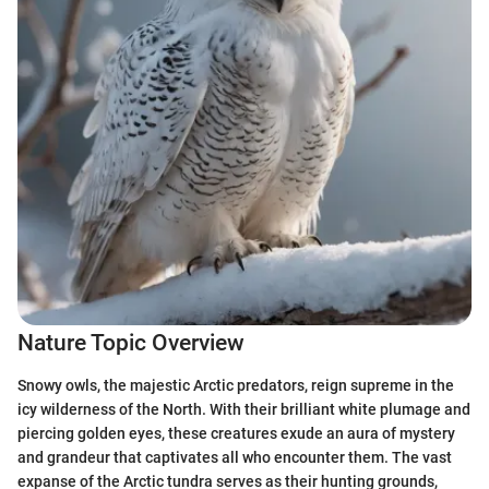
Nature Topic Overview
Snowy owls, the majestic Arctic predators, reign supreme in the
icy wilderness of the North. With their brilliant white plumage and
piercing golden eyes, these creatures exude an aura of mystery
and grandeur that captivates all who encounter them. The vast
expanse of the Arctic tundra serves as their hunting grounds,