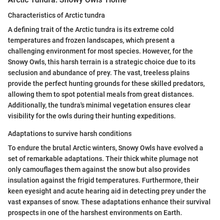
Characteristics of Arctic tundra
A defining trait of the Arctic tundra is its extreme cold
temperatures and frozen landscapes, which present a
challenging environment for most species. However, for the
Snowy Owls, this harsh terrain is a strategic choice due to its
seclusion and abundance of prey. The vast, treeless plains
provide the perfect hunting grounds for these skilled predators,
allowing them to spot potential meals from great distances.
Additionally, the tundra's minimal vegetation ensures clear
visibility for the owls during their hunting expeditions.
Adaptations to survive harsh conditions
To endure the brutal Arctic winters, Snowy Owls have evolved a
set of remarkable adaptations. Their thick white plumage not
only camouflages them against the snow but also provides
insulation against the frigid temperatures. Furthermore, their
keen eyesight and acute hearing aid in detecting prey under the
vast expanses of snow. These adaptations enhance their survival
prospects in one of the harshest environments on Earth.