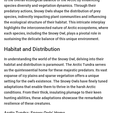
to the overall ecological balance of the Arctic by influencing
species diversity and vegetation dynamics. Through their
predatory actions, Snowy Owls shape the distribution of prey
species, indirectly impacting plant communities and influencing
the ecological structure of their habitat. This intricate interplay
highlights the interconnected nature of Arctic ecosystems, where
each species, including the Snowy Owl, plays a pivotal role in
sustaining the delicate balance of this unique environment.
Habitat and Distribution
In understanding the world of the Snowy Owl, delving into their
habitat and distribution is paramount. The Arctic Tundra serves
as the quintessential home for these majestic predators. Its vast
expanse of icy plains and sparse vegetation offers a unique
setting for the owl's existence. The Snowy Owls have finely tuned
adaptations that enable them to thrive in the harsh Arctic
conditions. From their thick, insulating plumage to their keen
hunting abilities, these adaptations showcase the remarkable
resilience of these creatures.
Arctic Tundra: Snowy Owls' Home