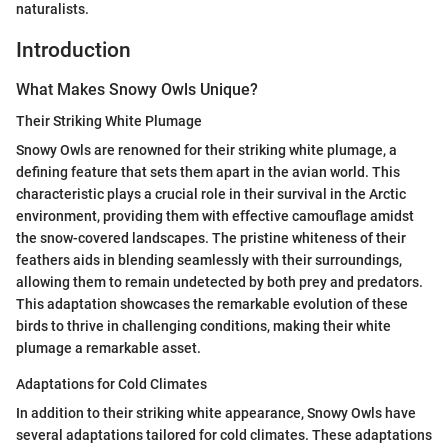
naturalists.
Introduction
What Makes Snowy Owls Unique?
Their Striking White Plumage
Snowy Owls are renowned for their striking white plumage, a
defining feature that sets them apart in the avian world. This
characteristic plays a crucial role in their survival in the Arctic
environment, providing them with effective camouflage amidst
the snow-covered landscapes. The pristine whiteness of their
feathers aids in blending seamlessly with their surroundings,
allowing them to remain undetected by both prey and predators.
This adaptation showcases the remarkable evolution of these
birds to thrive in challenging conditions, making their white
plumage a remarkable asset.
Adaptations for Cold Climates
In addition to their striking white appearance, Snowy Owls have
several adaptations tailored for cold climates. These adaptations