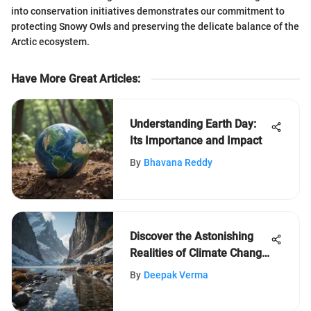
into conservation initiatives demonstrates our commitment to
protecting Snowy Owls and preserving the delicate balance of the
Arctic ecosystem.
Have More Great Articles
:
Understanding Earth Day:
Its Importance and Impact
By
Bhavana Reddy
Discover the Astonishing
Realities of Climate Change
You Never Knew
By
Deepak Verma