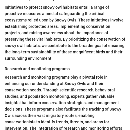
Initiatives to protect snowy owl habitats entail a range of
proactive measures aimed at safeguarding the critical
ecosystems relied upon by Snowy Owls. These initiatives involve
establishing protected areas, implementing conservation
projects, and raising awareness about the importance of
preserving these vital habitats. By prioritizing the conservation of
snowy owl habitats, we contribute to the broader goal of ensuring
the long-term sustainability of these magnificent birds and their
surrounding environment.
Research and monitoring programs
Research and monitoring programs play a pivotal role in
enhancing our understanding of Snowy Owls and their
conservation needs. Through scientific research, behavioral
studies, and population monitoring, experts gather valuable
insights that inform conservation strategies and management
decisions. These programs also facilitate the tracking of Snowy
Owls across their vast migratory routes, enabling
conservationists to identify trends, threats, and areas for
intervention. The integration of research and monitoring efforts