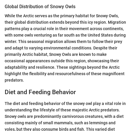
Global Distribution of Snowy Owls
While the Arctic serves as the primary habitat for Snowy Owls,
their global distribution extends beyond this icy region. Migration
patterns play a crucial role in their movement across continents,
with some owls venturing as far south as the United States during
winter. This seasonal migration allows them to follow their prey
and adapt to varying environmental conditions. Despite their
primarily Arctic habitat, Snowy Owls are known to make
occasional appearances outside this region, showcasing their
adaptability and resilience. These sightings beyond the Arctic
highlight the flexibility and resourcefulness of these magnificent
predators.
Diet and Feeding Behavior
The diet and feeding behavior of the snowy owl play a vital role in
understanding the lifestyle of these majestic Arctic predators.
Snowy owls are predominantly carnivorous creatures, with a diet
consisting mainly of small mammals, such as lemmings and
voles, but they also consume birds and fish. This varied diet