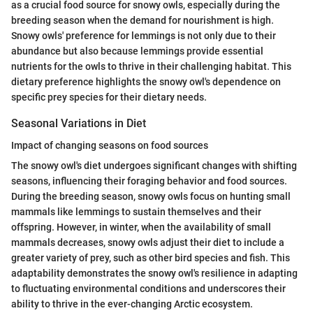
as a crucial food source for snowy owls, especially during the
breeding season when the demand for nourishment is high.
Snowy owls' preference for lemmings is not only due to their
abundance but also because lemmings provide essential
nutrients for the owls to thrive in their challenging habitat. This
dietary preference highlights the snowy owl's dependence on
specific prey species for their dietary needs.
Seasonal Variations in Diet
Impact of changing seasons on food sources
The snowy owl's diet undergoes significant changes with shifting
seasons, influencing their foraging behavior and food sources.
During the breeding season, snowy owls focus on hunting small
mammals like lemmings to sustain themselves and their
offspring. However, in winter, when the availability of small
mammals decreases, snowy owls adjust their diet to include a
greater variety of prey, such as other bird species and fish. This
adaptability demonstrates the snowy owl's resilience in adapting
to fluctuating environmental conditions and underscores their
ability to thrive in the ever-changing Arctic ecosystem.