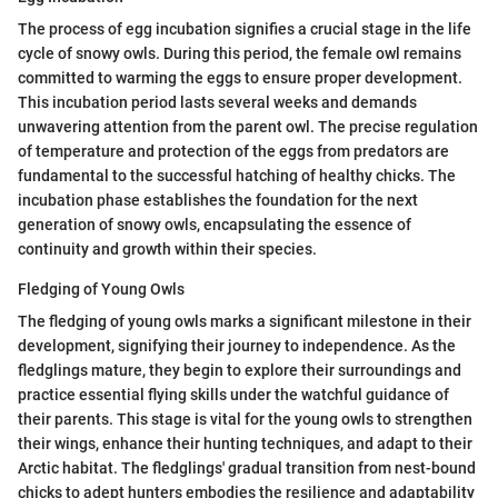
The process of egg incubation signifies a crucial stage in the life
cycle of snowy owls. During this period, the female owl remains
committed to warming the eggs to ensure proper development.
This incubation period lasts several weeks and demands
unwavering attention from the parent owl. The precise regulation
of temperature and protection of the eggs from predators are
fundamental to the successful hatching of healthy chicks. The
incubation phase establishes the foundation for the next
generation of snowy owls, encapsulating the essence of
continuity and growth within their species.
Fledging of Young Owls
The fledging of young owls marks a significant milestone in their
development, signifying their journey to independence. As the
fledglings mature, they begin to explore their surroundings and
practice essential flying skills under the watchful guidance of
their parents. This stage is vital for the young owls to strengthen
their wings, enhance their hunting techniques, and adapt to their
Arctic habitat. The fledglings' gradual transition from nest-bound
chicks to adept hunters embodies the resilience and adaptability