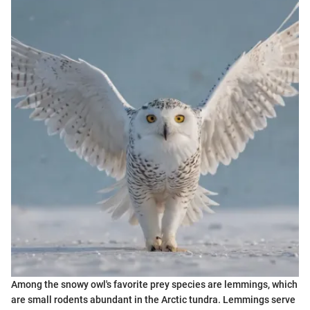
Among the snowy owl's favorite prey species are lemmings, which
are small rodents abundant in the Arctic tundra. Lemmings serve