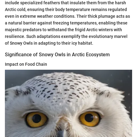
include specialized feathers that insulate them from the harsh
Arctic cold, ensuring their body temperature remains regulated
even in extreme weather conditions. Their thick plumage acts as
a natural barrier against freezing temperatures, enabling these
majestic predators to withstand the frigid Arctic winters with
resilience. Such adaptations exemplify the evolutionary marvel
of Snowy Owls in adapting to their icy habitat.
Significance of Snowy Owls in Arctic Ecosystem
Impact on Food Chain