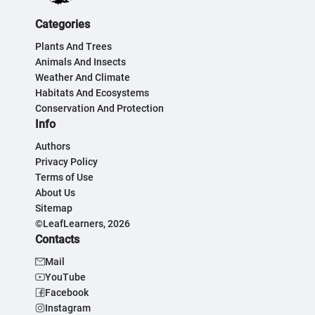
Categories
Plants And Trees
Animals And Insects
Weather And Climate
Habitats And Ecosystems
Conservation And Protection
Info
Authors
Privacy Policy
Terms of Use
About Us
Sitemap
©LeafLearners, 2026
Contacts
Mail
YouTube
Facebook
Instagram