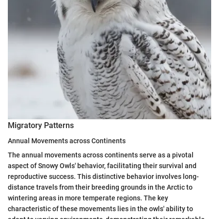
Migratory Patterns
Annual Movements across Continents
The annual movements across continents serve as a pivotal
aspect of Snowy Owls' behavior, facilitating their survival and
reproductive success. This distinctive behavior involves long-
distance travels from their breeding grounds in the Arctic to
wintering areas in more temperate regions. The key
characteristic of these movements lies in the owls' ability to