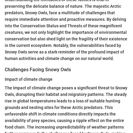
preserving the delicate balance of nature. The majestic Arctic
predators, Snowy Owls, face a multitude of challenges that
require immediate attention and proactive measures. By delving
into the Conservation Status and Threats of these magnificent
creatures, we not only highlight the importance of environmental
conservation but also shed light on the fragility of their existence
in the current ecosystem. Notably, the vulnerabilities faced by
Snowy Owls serve as a stark reminder of the profound impact of
human activities and climate change on our natural world.
Challenges Facing Snowy Owls
Impact of climate change
The Impact of climate change poses a significant threat to Snowy
Owls, disrupting their habitat and migratory patterns. The steady
rise in global temperatures leads to a loss of suitable hunting
grounds and nesting sites for these Arctic predators. This
unfavorable shift in climate conditions directly impacts the
availability of prey species, causing a ripple effect on the entire
food chain. The increasing unpredictability of weather patterns