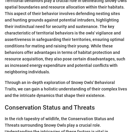
Territorial behaviors play a crucial role in delineating Snowy Owls'
spatial boundaries and resource allocation within their habitats.
This aspect of their behavior involves defending nesting sites
and hunting grounds against potential intruders, highlighting
their instinctual need for security and sustenance. The key
characteristic of territorial behaviors is the owls' vigilance and
assertiveness in safeguarding their territories, ensuring optimal
conditions for mating and raising their young. While these
behaviors offer advantages in terms of habitat protection and
resource acquisition, they also pose certain disadvantages, such
as increased energy expenditure and potential conflicts with
neighboring individuals.
Through an in-depth exploration of Snowy Owls' Behavioral
Traits, we can gain a holistic understanding of their complex lives
and the intricate dynamics that shape their existence.
Conservation Status and Threats
In the rich tapestry of wildlife, the Conservation Status and
Threats surrounding Snowy Owls play a crucial role.
Understanding the intricacies of these factors is vital in