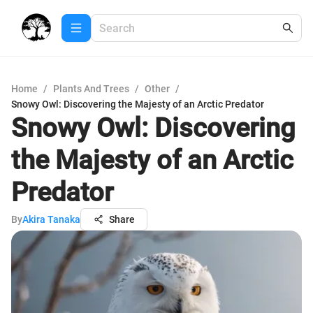
Home
/
Plants And Trees
/
Other
/
Snowy Owl: Discovering the Majesty of an Arctic Predator
Snowy Owl: Discovering
the Majesty of an Arctic
Predator
By
Akira Tanaka
Share