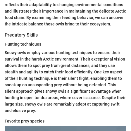
reflects their adaptability to changing environmental conditions
and illustrates their importance in maintaining the delicate Arctic
food chain. By examining their feeding behavior, we can uncover
the intricate balance these owls bring to their ecosystem.
Predatory Skills
Hunting techniques
Snowy owls employ various hunting techniques to ensure their
survival in the harsh Arctic environment. Their exceptional vision
allows them to spot prey from great distances, and they use
stealth and agility to catch their food efficiently. One key aspect
of their hunting technique is their silent flight, enabling them to
sneak up on unsuspecting prey without being detected. This
silent approach gives snowy owls a significant advantage when
hunting in open tundra areas, where cover is scarce. Despite their
large size, snowy owls are remarkably adept at capturing swift
and elusive prey.
Favorite prey species