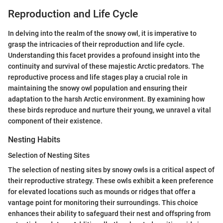
Reproduction and Life Cycle
In delving into the realm of the snowy owl, it is imperative to
grasp the intricacies of their reproduction and life cycle.
Understanding this facet provides a profound insight into the
continuity and survival of these majestic Arctic predators. The
reproductive process and life stages play a crucial role in
maintaining the snowy owl population and ensuring their
adaptation to the harsh Arctic environment. By examining how
these birds reproduce and nurture their young, we unravel a vital
component of their existence.
Nesting Habits
Selection of Nesting Sites
The selection of nesting sites by snowy owls is a critical aspect of
their reproductive strategy. These owls exhibit a keen preference
for elevated locations such as mounds or ridges that offer a
vantage point for monitoring their surroundings. This choice
enhances their ability to safeguard their nest and offspring from