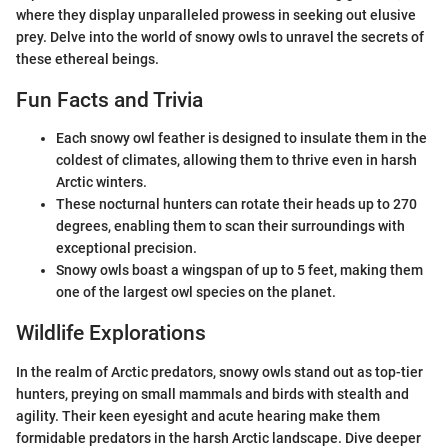
where they display unparalleled prowess in seeking out elusive
prey. Delve into the world of snowy owls to unravel the secrets of
these ethereal beings.
Fun Facts and Trivia
Each snowy owl feather is designed to insulate them in the
coldest of climates, allowing them to thrive even in harsh
Arctic winters.
These nocturnal hunters can rotate their heads up to 270
degrees, enabling them to scan their surroundings with
exceptional precision.
Snowy owls boast a wingspan of up to 5 feet, making them
one of the largest owl species on the planet.
Wildlife Explorations
In the realm of Arctic predators, snowy owls stand out as top-tier
hunters, preying on small mammals and birds with stealth and
agility. Their keen eyesight and acute hearing make them
formidable predators in the harsh Arctic landscape. Dive deeper