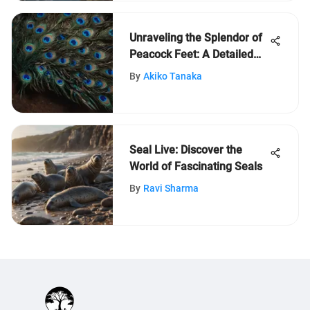
Unraveling the Splendor of
Peacock Feet: A Detailed
Exploration
By
Akiko Tanaka
Seal Live: Discover the
World of Fascinating Seals
By
Ravi Sharma