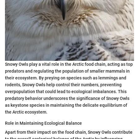
Snowy Owls play a vital role in the Arctic food chain, acting as top
predators and regulating the population of smaller mammals in
their ecosystem. By preying on species such as lemmings and
rodents, Snowy Owls help control their numbers, preventing
overpopulation that could lead to ecological imbalances. This
predatory behavior underscores the significance of Snowy Owls
as keystone species in maintaining the delicate equilibrium of
the Arctic ecosystem.
Role in Maintaining Ecological Balance
Apart from their impact on the food chain, Snowy Owls contribute