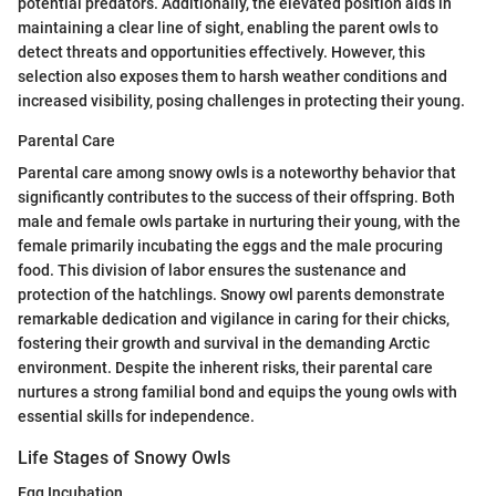
potential predators. Additionally, the elevated position aids in
maintaining a clear line of sight, enabling the parent owls to
detect threats and opportunities effectively. However, this
selection also exposes them to harsh weather conditions and
increased visibility, posing challenges in protecting their young.
Parental Care
Parental care among snowy owls is a noteworthy behavior that
significantly contributes to the success of their offspring. Both
male and female owls partake in nurturing their young, with the
female primarily incubating the eggs and the male procuring
food. This division of labor ensures the sustenance and
protection of the hatchlings. Snowy owl parents demonstrate
remarkable dedication and vigilance in caring for their chicks,
fostering their growth and survival in the demanding Arctic
environment. Despite the inherent risks, their parental care
nurtures a strong familial bond and equips the young owls with
essential skills for independence.
Life Stages of Snowy Owls
Egg Incubation