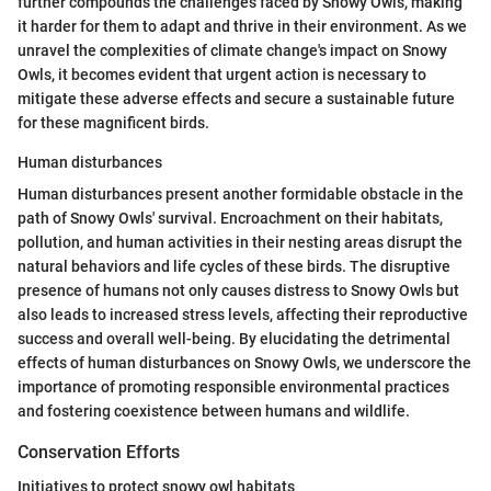
further compounds the challenges faced by Snowy Owls, making
it harder for them to adapt and thrive in their environment. As we
unravel the complexities of climate change's impact on Snowy
Owls, it becomes evident that urgent action is necessary to
mitigate these adverse effects and secure a sustainable future
for these magnificent birds.
Human disturbances
Human disturbances present another formidable obstacle in the
path of Snowy Owls' survival. Encroachment on their habitats,
pollution, and human activities in their nesting areas disrupt the
natural behaviors and life cycles of these birds. The disruptive
presence of humans not only causes distress to Snowy Owls but
also leads to increased stress levels, affecting their reproductive
success and overall well-being. By elucidating the detrimental
effects of human disturbances on Snowy Owls, we underscore the
importance of promoting responsible environmental practices
and fostering coexistence between humans and wildlife.
Conservation Efforts
Initiatives to protect snowy owl habitats