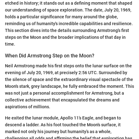
etched in history; it stands out as a defining moment that shaped
our understanding of space exploration. The date, July 20, 1969,
holds a particular significance for many around the globe,
reminding us of humanity's incredible capabilities and resilience.
This section dives into the details surrounding Armstrong's first
steps on the Moon and the broader implications of that day in
time.
When Did Armstrong Step on the Moon?
Neil Armstrong made his first steps onto the lunar surface on the
evening of July 20, 1969, at precisely 2:56 UTC. Surrounded by
the silence of space and the extraordinary visual spectacle of the
Moon's stark, grey landscape, he fully embraced the moment. This
was not just a personal accomplishment for Armstrong, but a
collective achievement that encapsulated the dreams and
aspirations of millions.
He exited the lunar module, Apollo 11’s Eagle, and began to
descend a ladder. As his foot touched the Moon's surface, it
marked not only his journey but humanity’s as a whole,
challenging all odds and affirming the belief that exploration has