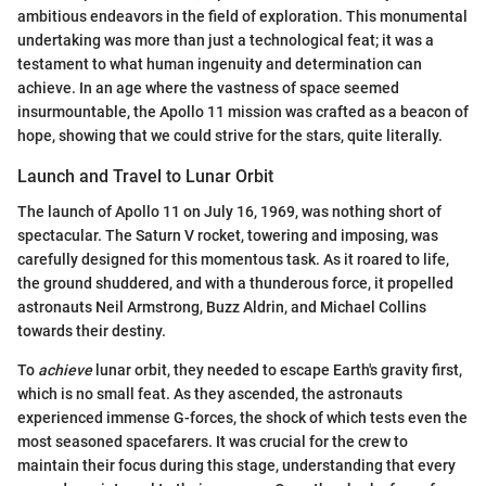
ambitious endeavors in the field of exploration. This monumental
undertaking was more than just a technological feat; it was a
testament to what human ingenuity and determination can
achieve. In an age where the vastness of space seemed
insurmountable, the Apollo 11 mission was crafted as a beacon of
hope, showing that we could strive for the stars, quite literally.
Launch and Travel to Lunar Orbit
The launch of Apollo 11 on July 16, 1969, was nothing short of
spectacular. The Saturn V rocket, towering and imposing, was
carefully designed for this momentous task. As it roared to life,
the ground shuddered, and with a thunderous force, it propelled
astronauts Neil Armstrong, Buzz Aldrin, and Michael Collins
towards their destiny.
To
achieve
lunar orbit, they needed to escape Earth's gravity first,
which is no small feat. As they ascended, the astronauts
experienced immense G-forces, the shock of which tests even the
most seasoned spacefarers. It was crucial for the crew to
maintain their focus during this stage, understanding that every