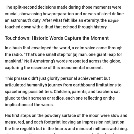
The split-second decisions made during those moments were
crucial, showcasing how preparation and nerves of steel define
an astronaut's duty. After what felt like an eternity, the
Eagle
touched down with a thud that echoed through history.
Touchdown: Historic Words Capture the Moment
In a hush that enveloped the world, a calm voice came through
the radio. "That's one small step for [a] man, one giant leap for
mankind." Neil Armstrong’s words resonated across the globe,
capturing the essence of this monumental moment.
This phrase didn't just glorify personal achievement but
articulated humanity’s journey from earthbound limitations to
spacefaring possibilities. Children, parents, and teachers sat
glued to their screens or radios, each one reflecting on the
implications of the words.
His first steps on the powdery surface of the moon were slow and
measured, and each footprint leaving an impression not just on
the fine regolith but in the hearts and minds of millions watching.