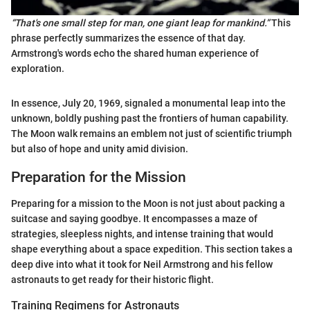
“That's one small step for man, one giant leap for mankind.”
This
phrase perfectly summarizes the essence of that day.
Armstrong's words echo the shared human experience of
exploration.
In essence, July 20, 1969, signaled a monumental leap into the
unknown, boldly pushing past the frontiers of human capability.
The Moon walk remains an emblem not just of scientific triumph
but also of hope and unity amid division.
Preparation for the Mission
Preparing for a mission to the Moon is not just about packing a
suitcase and saying goodbye. It encompasses a maze of
strategies, sleepless nights, and intense training that would
shape everything about a space expedition. This section takes a
deep dive into what it took for Neil Armstrong and his fellow
astronauts to get ready for their historic flight.
Training Regimens for Astronauts