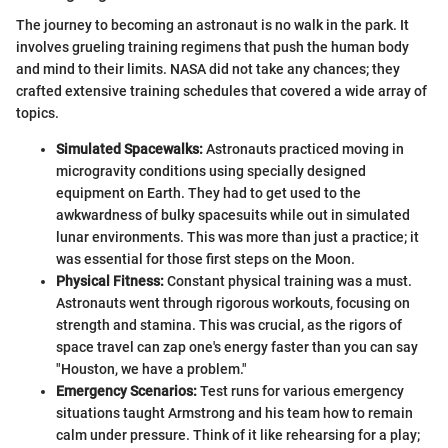
The journey to becoming an astronaut is no walk in the park. It
involves grueling training regimens that push the human body
and mind to their limits. NASA did not take any chances; they
crafted extensive training schedules that covered a wide array of
topics.
Simulated Spacewalks:
Astronauts practiced moving in
microgravity conditions using specially designed
equipment on Earth. They had to get used to the
awkwardness of bulky spacesuits while out in simulated
lunar environments. This was more than just a practice; it
was essential for those first steps on the Moon.
Physical Fitness:
Constant physical training was a must.
Astronauts went through rigorous workouts, focusing on
strength and stamina. This was crucial, as the rigors of
space travel can zap one's energy faster than you can say
"Houston, we have a problem."
Emergency Scenarios:
Test runs for various emergency
situations taught Armstrong and his team how to remain
calm under pressure. Think of it like rehearsing for a play;