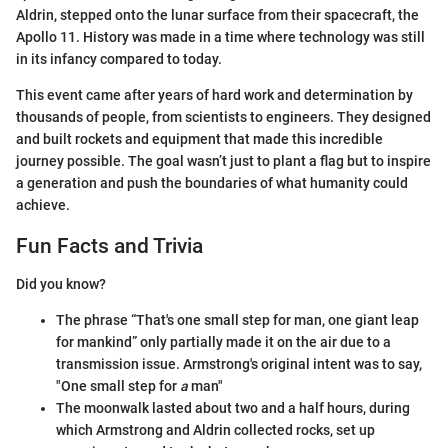
Aldrin, stepped onto the lunar surface from their spacecraft, the
Apollo 11. History was made in a time where technology was still
in its infancy compared to today.
This event came after years of hard work and determination by
thousands of people, from scientists to engineers. They designed
and built rockets and equipment that made this incredible
journey possible. The goal wasn’t just to plant a flag but to inspire
a generation and push the boundaries of what humanity could
achieve.
Fun Facts and Trivia
Did you know?
The phrase “That's one small step for man, one giant leap
for mankind” only partially made it on the air due to a
transmission issue. Armstrong's original intent was to say,
"One small step for
a
man"
The moonwalk lasted about two and a half hours, during
which Armstrong and Aldrin collected rocks, set up