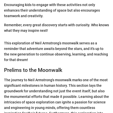
Encouraging kids to engage with these activities not only
enhances their understanding of space but also encourages
teamwork and creativity.
Remember, every great discovery starts with curiosity. Who knows
what they may inspire next!
This exploration of Neil Armstrong’s moonwalk serves as a
reminder that adventure awaits beyond the stars, and it's up to
the new generation to continue observing, learning, and reaching
for that dream!
Prelims to the Moonwalk
The journey to Neil Armstrong's moonwalk marks one of the most
significant milestones in human history. This section lays the
groundwork for understanding not just the event itself, but also
the monumental efforts that made it possible. Learning about the
intricacies of space exploration can ignite a passion for science
and engineering in young minds, offering them countless