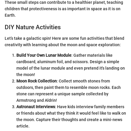
These small steps can contribute to a healthier planet, teaching
children that protectiveness is as important in space as it is on
Earth.
DIY Nature Activities
Let’s take a galactic spin! Here are some fun activities that blend
creativity with learning about the moon and space exploration:
Build Your Own Lunar Module
: Gather materials like
cardboard, aluminum foil, and scissors. Design a simple
model of the lunar module and even pretend it's landing on
the moon!
Moon Rock Collection
: Collect smooth stones from
outdoors, then paint them to resemble moon rocks. Each
stone can represent a unique sample collected by
Armstrong and Aldrin!
Astronaut Interviews
: Have kids interview family members
or friends about what they think it would feel like to walk on
the moon. Capture their thoughts and create a mini-news
article.