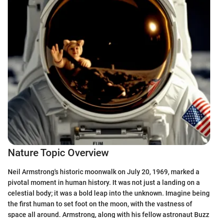
Nature Topic Overview
Neil Armstrong's historic moonwalk on July 20, 1969, marked a
pivotal moment in human history. It was not just a landing on a
celestial body; it was a bold leap into the unknown. Imagine being
the first human to set foot on the moon, with the vastness of
space all around. Armstrong, along with his fellow astronaut Buzz