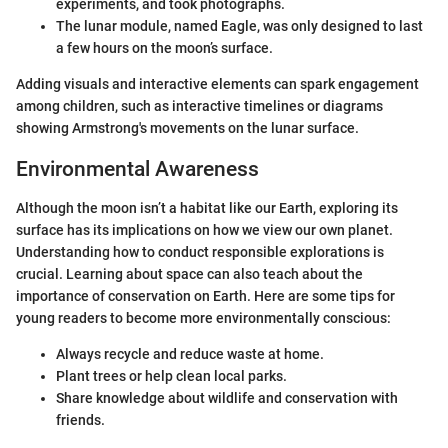
experiments, and took photographs.
The lunar module, named Eagle, was only designed to last
a few hours on the moon’s surface.
Adding visuals and interactive elements can spark engagement
among children, such as interactive timelines or diagrams
showing Armstrong's movements on the lunar surface.
Environmental Awareness
Although the moon isn’t a habitat like our Earth, exploring its
surface has its implications on how we view our own planet.
Understanding how to conduct responsible explorations is
crucial. Learning about space can also teach about the
importance of conservation on Earth. Here are some tips for
young readers to become more environmentally conscious:
Always recycle and reduce waste at home.
Plant trees or help clean local parks.
Share knowledge about wildlife and conservation with
friends.