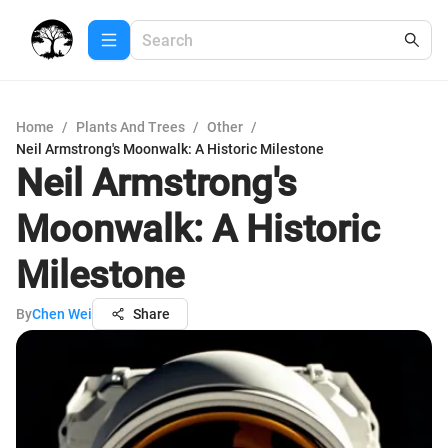
Home
/
Plants And Trees
/
Other
/
Neil Armstrong's Moonwalk: A Historic Milestone
Neil Armstrong's
Moonwalk: A Historic
Milestone
By
Chen Wei
Share