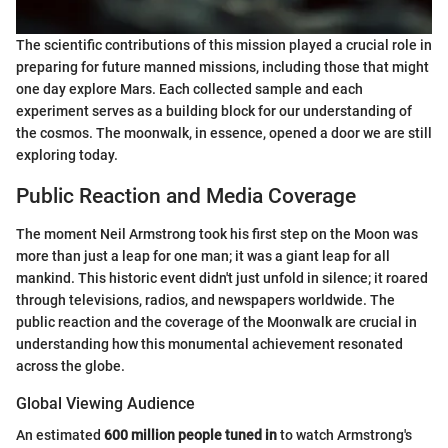
The scientific contributions of this mission played a crucial role in
preparing for future manned missions, including those that might
one day explore Mars. Each collected sample and each
experiment serves as a building block for our understanding of
the cosmos. The moonwalk, in essence, opened a door we are still
exploring today.
Public Reaction and Media Coverage
The moment Neil Armstrong took his first step on the Moon was
more than just a leap for one man; it was a giant leap for all
mankind. This historic event didn't just unfold in silence; it roared
through televisions, radios, and newspapers worldwide. The
public reaction and the coverage of the Moonwalk are crucial in
understanding how this monumental achievement resonated
across the globe.
Global Viewing Audience
An estimated
600 million people tuned in
to watch Armstrong's