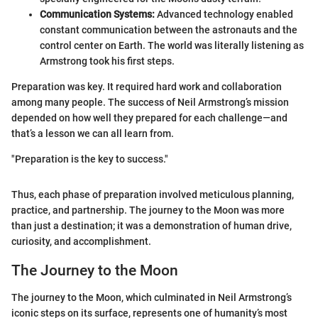
Communication Systems:
Advanced technology enabled
constant communication between the astronauts and the
control center on Earth. The world was literally listening as
Armstrong took his first steps.
Preparation was key. It required hard work and collaboration
among many people. The success of Neil Armstrong’s mission
depended on how well they prepared for each challenge—and
that’s a lesson we can all learn from.
"Preparation is the key to success."
Thus, each phase of preparation involved meticulous planning,
practice, and partnership. The journey to the Moon was more
than just a destination; it was a demonstration of human drive,
curiosity, and accomplishment.
The Journey to the Moon
The journey to the Moon, which culminated in Neil Armstrong’s
iconic steps on its surface, represents one of humanity’s most