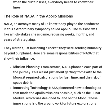
when the curtain rises, everybody needs to know their
lines!
The Role of NASA in the Apollo Missions
NASA, an acronym many of us know today, played the conductor
in this extraordinary symphony called Apollo. The mission was
like a high-stakes chess game, requiring weeks, months, and
years of strategizing.
They weren’t just launching a rocket; they were sending humanity
beyond our planet. Here are some responsibilities of NASA that
show their influence:
Mission Planning:
From scratch, NASA planned each part of
the journey. This wasn't just about getting from Earth to the
Moon; it required calculations for fuel, time, and the risk of
space debris.
Innovating Technology:
NASA pioneered new technologies
that made the Apollo missions possible, such as the Lunar
Module, which was designed to land on the Moon. These
innovations laid the groundwork for future explorations