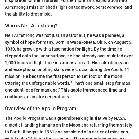
inspiration for their futures. Furthermore, this exploration into
Armstrong's mission sheds light on teamwork, perseverance, and
the ability to dream big.
Who is Neil Armstrong?
Neil Armstrong was not just an astronaut; he was a pioneer, a
symbol of hope for many. Born in Wapakoneta, Ohio, on August 5,
1930, he grew up with a fascination for flight. By the time he
stepped onto the lunar surface, he had already accumulated over
2,000 hours of flight time in various aircraft. His calm demeanor
and exceptional piloting skills were crucial during the Apollo 11
mission. He became the first person to set foot on the moon,
uttering the unforgettable words, "That's one small step for man,
one giant leap for mankind." This quote transcended time and
continues to inspire generations.
Overview of the Apollo Program
The Apollo Program was a groundbreaking initiative by NASA,
aimed at landing humans on the Moon and returning them safely
to Earth. It began in 1961 and consisted of a series of missions,
with Apollo 11 being the standout. The program's significance