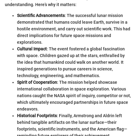
understanding. Here’s why it matters:
Scientific Advancements
: The successful lunar mission
demonstrated that humans could leave Earth, survive in a
hostile environment, and carry out scientific work. This had
direct implications for future space missions and
explorations.
Cultural Impact
: The event fostered a global fascination
with space. Children gazed up at the stars, enthralled by
the idea that humankind could walk on another world. It
inspired generations to pursue careers in science,
technology, engineering, and mathematics.
Spirit of Cooperation
: The mission helped showcase
international collaboration in space exploration. Various
nations caught the NASA spirit of inquiry, competitor or not,
which ultimately encouraged partnerships in future space
endeavors.
Historical Footprints
: Finally, Armstrong and Aldrin left
behind tangible artifacts on the lunar surface—their
footprints, scientific instruments, and the American flag—
reminding future explorers of their achievement.