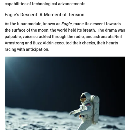
capabilities of technological advancements.
Eagle's Descent: A Moment of Tension
As the lunar module, known as
Eagle
, made its descent towards
the surface of the moon, the world held its breath. The drama was
palpable; voices crackled through the radio, and astronauts Neil
Armstrong and Buzz Aldrin executed their checks, their hearts
racing with anticipation.