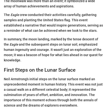
The moonwalk was more than an event; it symbolized a wide
array of human achievements and aspirations.
The
Eagle
crew conducted their activities carefully, gathering
samples and planting the United States flag. This event
established a narrative that would inspire generations, serving as
a reminder of what can be achieved when we look to the stars.
In summary, the moon landing, marked by the tense descent of
the
Eagle
and the subsequent steps on lunar soil, emphasized
human ingenuity and courage. It wasn't just an exploration of the
moon; it was a beacon of hope for what lies ahead in our quest for
knowledge.
First Steps on the Lunar Surface
Neil Armstrong's initial steps on the lunar surface marked an
unprecedented moment in human history. This event was not just
a casual walk on a different celestial body; it represented the
culmination of years of effort, ambition, and innovation. The
importance of this moment echoes through both the annals of
science and the dreams of explorers everywhere.