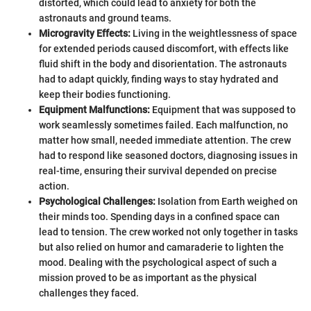
distorted, which could lead to anxiety for both the
astronauts and ground teams.
Microgravity Effects:
Living in the weightlessness of space
for extended periods caused discomfort, with effects like
fluid shift in the body and disorientation. The astronauts
had to adapt quickly, finding ways to stay hydrated and
keep their bodies functioning.
Equipment Malfunctions:
Equipment that was supposed to
work seamlessly sometimes failed. Each malfunction, no
matter how small, needed immediate attention. The crew
had to respond like seasoned doctors, diagnosing issues in
real-time, ensuring their survival depended on precise
action.
Psychological Challenges:
Isolation from Earth weighed on
their minds too. Spending days in a confined space can
lead to tension. The crew worked not only together in tasks
but also relied on humor and camaraderie to lighten the
mood. Dealing with the psychological aspect of such a
mission proved to be as important as the physical
challenges they faced.