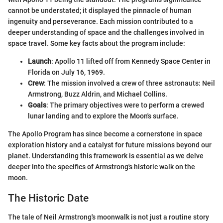
cannot be understated; it displayed the pinnacle of human
ingenuity and perseverance. Each mission contributed to a
deeper understanding of space and the challenges involved in
space travel. Some key facts about the program include:
Launch
: Apollo 11 lifted off from Kennedy Space Center in
Florida on July 16, 1969.
Crew
: The mission involved a crew of three astronauts: Neil
Armstrong, Buzz Aldrin, and Michael Collins.
Goals
: The primary objectives were to perform a crewed
lunar landing and to explore the Moon's surface.
The Apollo Program has since become a cornerstone in space
exploration history and a catalyst for future missions beyond our
planet. Understanding this framework is essential as we delve
deeper into the specifics of Armstrong's historic walk on the
moon.
The Historic Date
The tale of Neil Armstrong's moonwalk is not just a routine story