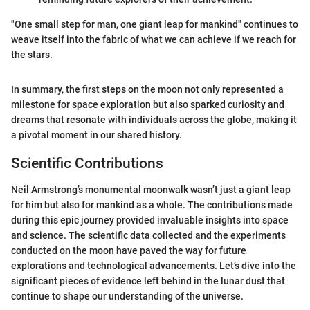
"One small step for man, one giant leap for mankind" continues to
weave itself into the fabric of what we can achieve if we reach for
the stars.
In summary, the first steps on the moon not only represented a
milestone for space exploration but also sparked curiosity and
dreams that resonate with individuals across the globe, making it
a pivotal moment in our shared history.
Scientific Contributions
Neil Armstrong’s monumental moonwalk wasn’t just a giant leap
for him but also for mankind as a whole. The contributions made
during this epic journey provided invaluable insights into space
and science. The scientific data collected and the experiments
conducted on the moon have paved the way for future
explorations and technological advancements. Let’s dive into the
significant pieces of evidence left behind in the lunar dust that
continue to shape our understanding of the universe.