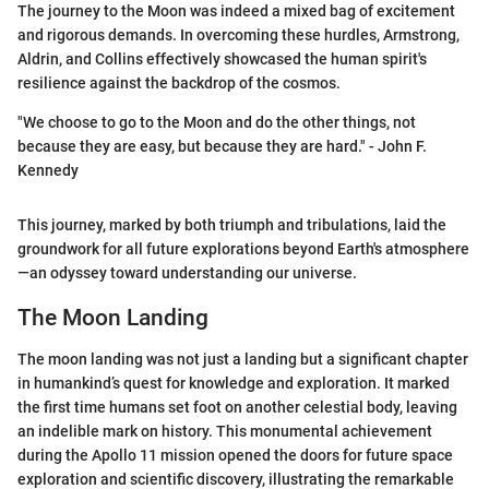
The journey to the Moon was indeed a mixed bag of excitement
and rigorous demands. In overcoming these hurdles, Armstrong,
Aldrin, and Collins effectively showcased the human spirit's
resilience against the backdrop of the cosmos.
"We choose to go to the Moon and do the other things, not
because they are easy, but because they are hard." - John F.
Kennedy
This journey, marked by both triumph and tribulations, laid the
groundwork for all future explorations beyond Earth's atmosphere
—an odyssey toward understanding our universe.
The Moon Landing
The moon landing was not just a landing but a significant chapter
in humankind’s quest for knowledge and exploration. It marked
the first time humans set foot on another celestial body, leaving
an indelible mark on history. This monumental achievement
during the Apollo 11 mission opened the doors for future space
exploration and scientific discovery, illustrating the remarkable