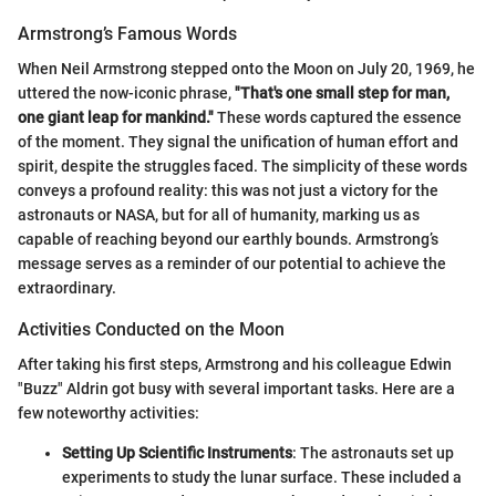
Armstrong’s Famous Words
When Neil Armstrong stepped onto the Moon on July 20, 1969, he
uttered the now-iconic phrase,
"That's one small step for man,
one giant leap for mankind."
These words captured the essence
of the moment. They signal the unification of human effort and
spirit, despite the struggles faced. The simplicity of these words
conveys a profound reality: this was not just a victory for the
astronauts or NASA, but for all of humanity, marking us as
capable of reaching beyond our earthly bounds. Armstrong’s
message serves as a reminder of our potential to achieve the
extraordinary.
Activities Conducted on the Moon
After taking his first steps, Armstrong and his colleague Edwin
"Buzz" Aldrin got busy with several important tasks. Here are a
few noteworthy activities:
Setting Up Scientific Instruments
: The astronauts set up
experiments to study the lunar surface. These included a