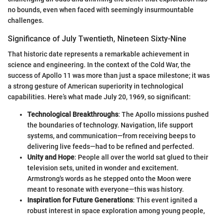
no bounds, even when faced with seemingly insurmountable
challenges.
Significance of July Twentieth, Nineteen Sixty-Nine
That historic date represents a remarkable achievement in
science and engineering. In the context of the Cold War, the
success of Apollo 11 was more than just a space milestone; it was
a strong gesture of American superiority in technological
capabilities. Here’s what made July 20, 1969, so significant:
Technological Breakthroughs
: The Apollo missions pushed
the boundaries of technology. Navigation, life support
systems, and communication—from receiving beeps to
delivering live feeds—had to be refined and perfected.
Unity and Hope
: People all over the world sat glued to their
television sets, united in wonder and excitement.
Armstrong's words as he stepped onto the Moon were
meant to resonate with everyone—this was history.
Inspiration for Future Generations
: This event ignited a
robust interest in space exploration among young people,