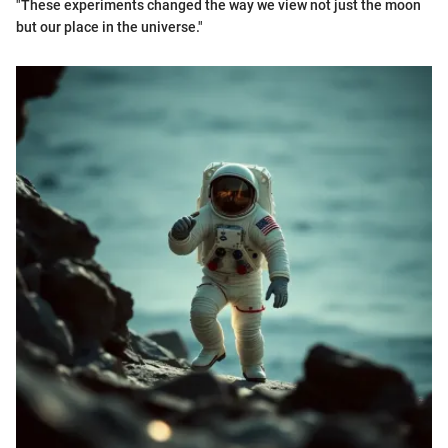
"These experiments changed the way we view not just the moon
but our place in the universe."