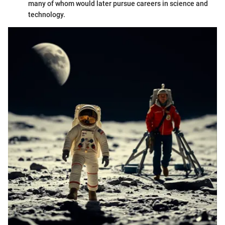
many of whom would later pursue careers in science and
technology.