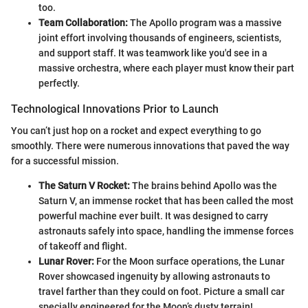
too.
Team Collaboration:
The Apollo program was a massive
joint effort involving thousands of engineers, scientists,
and support staff. It was teamwork like you'd see in a
massive orchestra, where each player must know their part
perfectly.
Technological Innovations Prior to Launch
You can’t just hop on a rocket and expect everything to go
smoothly. There were numerous innovations that paved the way
for a successful mission.
The Saturn V Rocket:
The brains behind Apollo was the
Saturn V, an immense rocket that has been called the most
powerful machine ever built. It was designed to carry
astronauts safely into space, handling the immense forces
of takeoff and flight.
Lunar Rover:
For the Moon surface operations, the Lunar
Rover showcased ingenuity by allowing astronauts to
travel farther than they could on foot. Picture a small car
specially engineered for the Moon’s dusty terrain!