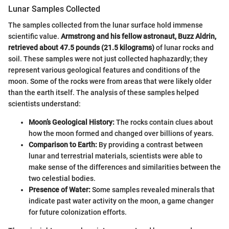
Lunar Samples Collected
The samples collected from the lunar surface hold immense
scientific value.
Armstrong and his fellow astronaut, Buzz Aldrin,
retrieved about 47.5 pounds (21.5 kilograms)
of lunar rocks and
soil. These samples were not just collected haphazardly; they
represent various geological features and conditions of the
moon. Some of the rocks were from areas that were likely older
than the earth itself. The analysis of these samples helped
scientists understand:
Moon’s Geological History:
The rocks contain clues about
how the moon formed and changed over billions of years.
Comparison to Earth:
By providing a contrast between
lunar and terrestrial materials, scientists were able to
make sense of the differences and similarities between the
two celestial bodies.
Presence of Water:
Some samples revealed minerals that
indicate past water activity on the moon, a game changer
for future colonization efforts.