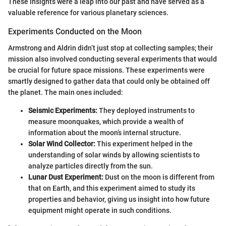
These insights were a leap into our past and have served as a
valuable reference for various planetary sciences.
Experiments Conducted on the Moon
Armstrong and Aldrin didn’t just stop at collecting samples; their
mission also involved conducting several experiments that would
be crucial for future space missions. These experiments were
smartly designed to gather data that could only be obtained off
the planet. The main ones included:
Seismic Experiments:
They deployed instruments to
measure moonquakes, which provide a wealth of
information about the moon’s internal structure.
Solar Wind Collector:
This experiment helped in the
understanding of solar winds by allowing scientists to
analyze particles directly from the sun.
Lunar Dust Experiment:
Dust on the moon is different from
that on Earth, and this experiment aimed to study its
properties and behavior, giving us insight into how future
equipment might operate in such conditions.