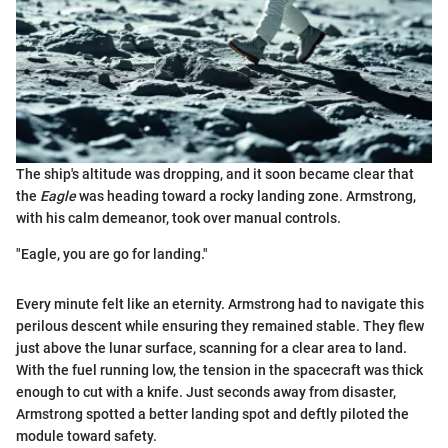
The ship's altitude was dropping, and it soon became clear that
the
Eagle
was heading toward a rocky landing zone. Armstrong,
with his calm demeanor, took over manual controls.
"Eagle, you are go for landing."
Every minute felt like an eternity. Armstrong had to navigate this
perilous descent while ensuring they remained stable. They flew
just above the lunar surface, scanning for a clear area to land.
With the fuel running low, the tension in the spacecraft was thick
enough to cut with a knife. Just seconds away from disaster,
Armstrong spotted a better landing spot and deftly piloted the
module toward safety.