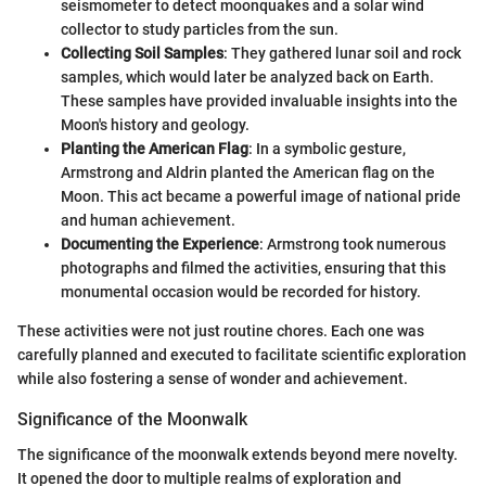
seismometer to detect moonquakes and a solar wind
collector to study particles from the sun.
Collecting Soil Samples
: They gathered lunar soil and rock
samples, which would later be analyzed back on Earth.
These samples have provided invaluable insights into the
Moon's history and geology.
Planting the American Flag
: In a symbolic gesture,
Armstrong and Aldrin planted the American flag on the
Moon. This act became a powerful image of national pride
and human achievement.
Documenting the Experience
: Armstrong took numerous
photographs and filmed the activities, ensuring that this
monumental occasion would be recorded for history.
These activities were not just routine chores. Each one was
carefully planned and executed to facilitate scientific exploration
while also fostering a sense of wonder and achievement.
Significance of the Moonwalk
The significance of the moonwalk extends beyond mere novelty.
It opened the door to multiple realms of exploration and