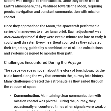
second was integral to their success. Once they broke free of
Earth's atmosphere, they ventured towards the Moon, requiring
precise navigation and constant communication with mission
control.
Once they approached the Moon, the spacecraft performed a
series of maneuvers to enter lunar orbit. Each adjustment was
meticulously timed.
If they were even a minute too late or early, it
could spell disaster. Every heartbeat counted as they adjusted
their trajectory, guided by a combination of skilled calculations
and systems designed to monitor their path.
Challenges Encountered During the Voyage
The space voyage is not all about the glory of touchdown; it’s the
trials faced along the way that cements the journey into history.
Many challenges greeted the astronauts as they sailed through
the vacuum of space.
Communication:
Maintaining clear communication with
mission control was pivotal. During the journey, they
occasionally encountered times when signals were weak or