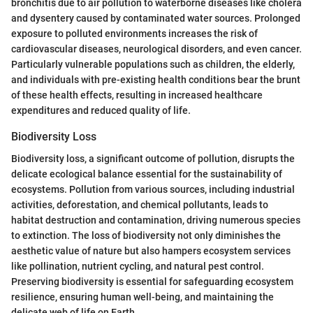
bronchitis due to air pollution to waterborne diseases like cholera
and dysentery caused by contaminated water sources. Prolonged
exposure to polluted environments increases the risk of
cardiovascular diseases, neurological disorders, and even cancer.
Particularly vulnerable populations such as children, the elderly,
and individuals with pre-existing health conditions bear the brunt
of these health effects, resulting in increased healthcare
expenditures and reduced quality of life.
Biodiversity Loss
Biodiversity loss, a significant outcome of pollution, disrupts the
delicate ecological balance essential for the sustainability of
ecosystems. Pollution from various sources, including industrial
activities, deforestation, and chemical pollutants, leads to
habitat destruction and contamination, driving numerous species
to extinction. The loss of biodiversity not only diminishes the
aesthetic value of nature but also hampers ecosystem services
like pollination, nutrient cycling, and natural pest control.
Preserving biodiversity is essential for safeguarding ecosystem
resilience, ensuring human well-being, and maintaining the
delicate web of life on Earth.