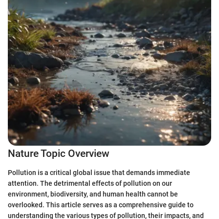
Nature Topic Overview
Pollution is a critical global issue that demands immediate
attention. The detrimental effects of pollution on our
environment, biodiversity, and human health cannot be
overlooked. This article serves as a comprehensive guide to
understanding the various types of pollution, their impacts, and