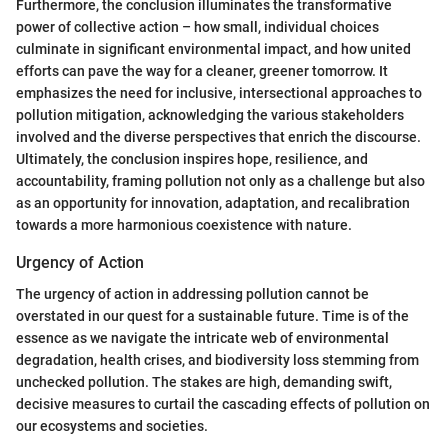
Furthermore, the conclusion illuminates the transformative
power of collective action – how small, individual choices
culminate in significant environmental impact, and how united
efforts can pave the way for a cleaner, greener tomorrow. It
emphasizes the need for inclusive, intersectional approaches to
pollution mitigation, acknowledging the various stakeholders
involved and the diverse perspectives that enrich the discourse.
Ultimately, the conclusion inspires hope, resilience, and
accountability, framing pollution not only as a challenge but also
as an opportunity for innovation, adaptation, and recalibration
towards a more harmonious coexistence with nature.
Urgency of Action
The urgency of action in addressing pollution cannot be
overstated in our quest for a sustainable future. Time is of the
essence as we navigate the intricate web of environmental
degradation, health crises, and biodiversity loss stemming from
unchecked pollution. The stakes are high, demanding swift,
decisive measures to curtail the cascading effects of pollution on
our ecosystems and societies.