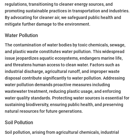
regulations, transitioning to cleaner energy sources, and
promoting sustainable practices in transportation and industries.
By advocating for cleaner air, we safeguard public health and
mitigate further damage to the environment.
Water Pollution
The contamination of water bodies by toxic chemicals, sewage,
and plastic waste constitutes water pollution. This widespread
issue jeopardizes aquatic ecosystems, endangers marine life,
and threatens human access to clean water. Factors such as
industrial discharge, agricultural runoff, and improper waste
disposal contribute significantly to water pollution. Addressing
water pollution demands proactive measures including
wastewater treatment, reducing plastic usage, and enforcing
water quality standards. Protecting water sources is essential for
sustaining biodiversity, ensuring public health, and preserving
natural resources for future generations.
Soil Pollution
Soil pollution, arising from agricultural chemicals, industrial