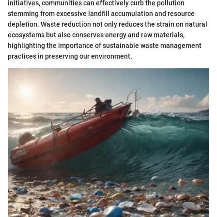
initiatives, communities can effectively curb the pollution
stemming from excessive landfill accumulation and resource
depletion. Waste reduction not only reduces the strain on natural
ecosystems but also conserves energy and raw materials,
highlighting the importance of sustainable waste management
practices in preserving our environment.