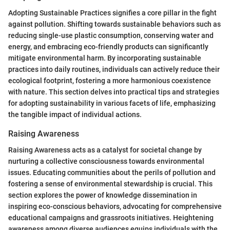
Adopting Sustainable Practices signifies a core pillar in the fight
against pollution. Shifting towards sustainable behaviors such as
reducing single-use plastic consumption, conserving water and
energy, and embracing eco-friendly products can significantly
mitigate environmental harm. By incorporating sustainable
practices into daily routines, individuals can actively reduce their
ecological footprint, fostering a more harmonious coexistence
with nature. This section delves into practical tips and strategies
for adopting sustainability in various facets of life, emphasizing
the tangible impact of individual actions.
Raising Awareness
Raising Awareness acts as a catalyst for societal change by
nurturing a collective consciousness towards environmental
issues. Educating communities about the perils of pollution and
fostering a sense of environmental stewardship is crucial. This
section explores the power of knowledge dissemination in
inspiring eco-conscious behaviors, advocating for comprehensive
educational campaigns and grassroots initiatives. Heightening
awareness among diverse audiences equips individuals with the