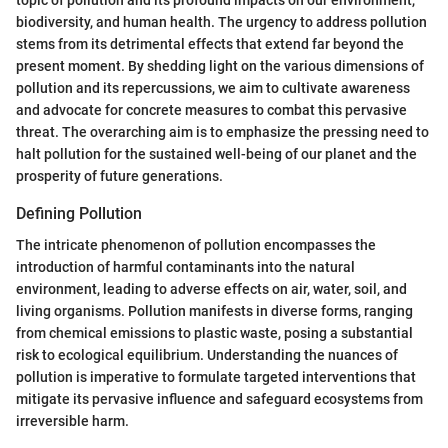
topic of pollution and its profound impacts on our environment,
biodiversity, and human health. The urgency to address pollution
stems from its detrimental effects that extend far beyond the
present moment. By shedding light on the various dimensions of
pollution and its repercussions, we aim to cultivate awareness
and advocate for concrete measures to combat this pervasive
threat. The overarching aim is to emphasize the pressing need to
halt pollution for the sustained well-being of our planet and the
prosperity of future generations.
Defining Pollution
The intricate phenomenon of pollution encompasses the
introduction of harmful contaminants into the natural
environment, leading to adverse effects on air, water, soil, and
living organisms. Pollution manifests in diverse forms, ranging
from chemical emissions to plastic waste, posing a substantial
risk to ecological equilibrium. Understanding the nuances of
pollution is imperative to formulate targeted interventions that
mitigate its pervasive influence and safeguard ecosystems from
irreversible harm.