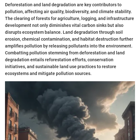
Deforestation and land degradation are key contributors to
pollution, affecting air quality, biodiversity, and climate stability.
The clearing of forests for agriculture, logging, and infrastructure
development not only diminishes vital carbon sinks but also
disrupts ecosystem balance. Land degradation through soil
erosion, chemical contamination, and habitat destruction further
amplifies pollution by releasing pollutants into the environment.
Combatting pollution stemming from deforestation and land
degradation entails reforestation efforts, conservation
initiatives, and sustainable land use practices to restore
ecosystems and mitigate pollution sources.