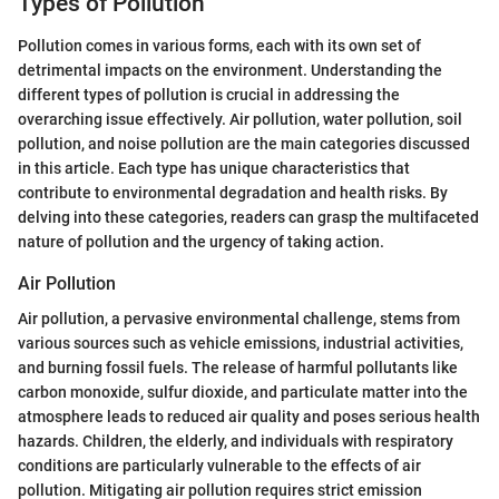
Types of Pollution
Pollution comes in various forms, each with its own set of
detrimental impacts on the environment. Understanding the
different types of pollution is crucial in addressing the
overarching issue effectively. Air pollution, water pollution, soil
pollution, and noise pollution are the main categories discussed
in this article. Each type has unique characteristics that
contribute to environmental degradation and health risks. By
delving into these categories, readers can grasp the multifaceted
nature of pollution and the urgency of taking action.
Air Pollution
Air pollution, a pervasive environmental challenge, stems from
various sources such as vehicle emissions, industrial activities,
and burning fossil fuels. The release of harmful pollutants like
carbon monoxide, sulfur dioxide, and particulate matter into the
atmosphere leads to reduced air quality and poses serious health
hazards. Children, the elderly, and individuals with respiratory
conditions are particularly vulnerable to the effects of air
pollution. Mitigating air pollution requires strict emission