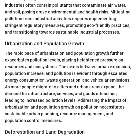
industries often contain pollutants that contaminate air, water,
and soil, posing grave environmental and health risks. Mitigating
pollution from industrial activities requires implementing
stringent regulatory measures, promoting eco-friendly practices,
and transitioning towards sustainable industrial processes.
Urbanization and Population Growth
The rapid pace of urbanization and population growth further
exacerbates pollution levels, placing heightened pressure on
resources and ecosystems. The nexus between urban expansion,
population increase, and pollution is evident through escalated
energy consumption, waste generation, and vehicular emissions.
As more people migrate to cities and urban areas expand, the
demand for infrastructure, services, and goods intensifies,
leading to increased pollution levels. Addressing the impact of
urbanization and population growth on pollution necessitates
sustainable urban planning, resource management, and
population control measures.
Deforestation and Land Degradation