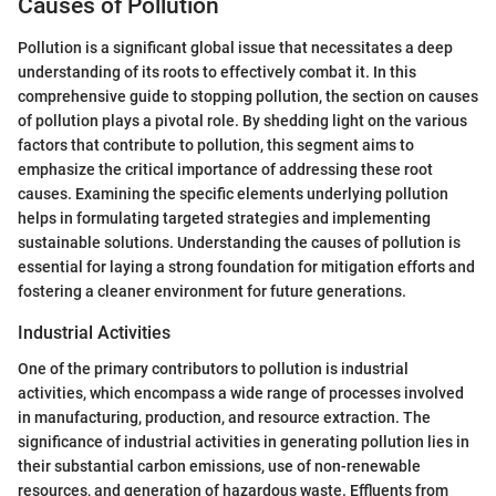
Causes of Pollution
Pollution is a significant global issue that necessitates a deep
understanding of its roots to effectively combat it. In this
comprehensive guide to stopping pollution, the section on causes
of pollution plays a pivotal role. By shedding light on the various
factors that contribute to pollution, this segment aims to
emphasize the critical importance of addressing these root
causes. Examining the specific elements underlying pollution
helps in formulating targeted strategies and implementing
sustainable solutions. Understanding the causes of pollution is
essential for laying a strong foundation for mitigation efforts and
fostering a cleaner environment for future generations.
Industrial Activities
One of the primary contributors to pollution is industrial
activities, which encompass a wide range of processes involved
in manufacturing, production, and resource extraction. The
significance of industrial activities in generating pollution lies in
their substantial carbon emissions, use of non-renewable
resources, and generation of hazardous waste. Effluents from