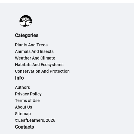
Categories
Plants And Trees
Animals And Insects
Weather And Climate
Habitats And Ecosystems
Conservation And Protection
Info
Authors
Privacy Policy
Terms of Use
About Us
Sitemap
©LeafLearners, 2026
Contacts