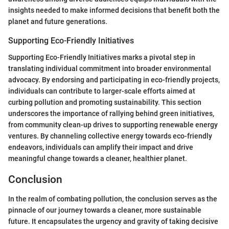
insights needed to make informed decisions that benefit both the
planet and future generations.
Supporting Eco-Friendly Initiatives
Supporting Eco-Friendly Initiatives marks a pivotal step in
translating individual commitment into broader environmental
advocacy. By endorsing and participating in eco-friendly projects,
individuals can contribute to larger-scale efforts aimed at
curbing pollution and promoting sustainability. This section
underscores the importance of rallying behind green initiatives,
from community clean-up drives to supporting renewable energy
ventures. By channeling collective energy towards eco-friendly
endeavors, individuals can amplify their impact and drive
meaningful change towards a cleaner, healthier planet.
Conclusion
In the realm of combating pollution, the conclusion serves as the
pinnacle of our journey towards a cleaner, more sustainable
future. It encapsulates the urgency and gravity of taking decisive