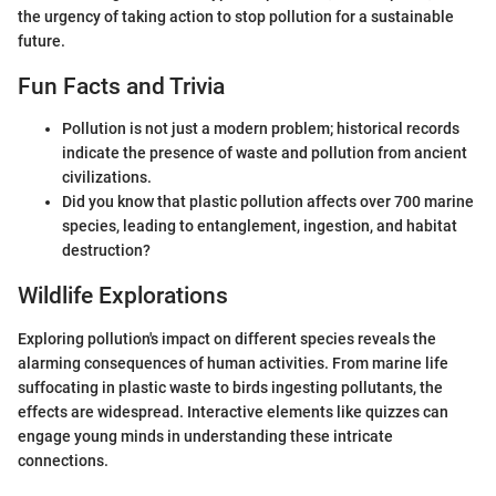
the urgency of taking action to stop pollution for a sustainable
future.
Fun Facts and Trivia
Pollution is not just a modern problem; historical records
indicate the presence of waste and pollution from ancient
civilizations.
Did you know that plastic pollution affects over 700 marine
species, leading to entanglement, ingestion, and habitat
destruction?
Wildlife Explorations
Exploring pollution's impact on different species reveals the
alarming consequences of human activities. From marine life
suffocating in plastic waste to birds ingesting pollutants, the
effects are widespread. Interactive elements like quizzes can
engage young minds in understanding these intricate
connections.