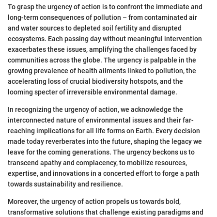
To grasp the urgency of action is to confront the immediate and
long-term consequences of pollution – from contaminated air
and water sources to depleted soil fertility and disrupted
ecosystems. Each passing day without meaningful intervention
exacerbates these issues, amplifying the challenges faced by
communities across the globe. The urgency is palpable in the
growing prevalence of health ailments linked to pollution, the
accelerating loss of crucial biodiversity hotspots, and the
looming specter of irreversible environmental damage.
In recognizing the urgency of action, we acknowledge the
interconnected nature of environmental issues and their far-
reaching implications for all life forms on Earth. Every decision
made today reverberates into the future, shaping the legacy we
leave for the coming generations. The urgency beckons us to
transcend apathy and complacency, to mobilize resources,
expertise, and innovations in a concerted effort to forge a path
towards sustainability and resilience.
Moreover, the urgency of action propels us towards bold,
transformative solutions that challenge existing paradigms and