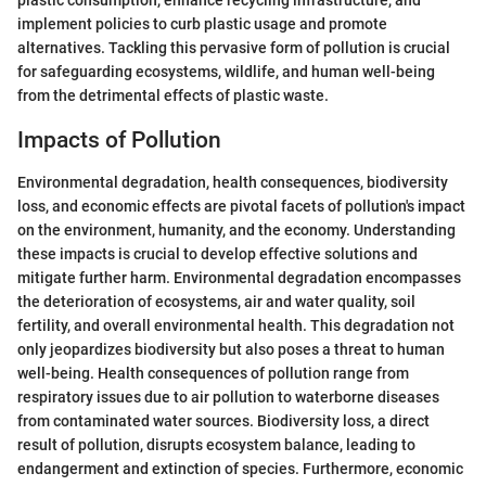
plastic consumption, enhance recycling infrastructure, and
implement policies to curb plastic usage and promote
alternatives. Tackling this pervasive form of pollution is crucial
for safeguarding ecosystems, wildlife, and human well-being
from the detrimental effects of plastic waste.
Impacts of Pollution
Environmental degradation, health consequences, biodiversity
loss, and economic effects are pivotal facets of pollution's impact
on the environment, humanity, and the economy. Understanding
these impacts is crucial to develop effective solutions and
mitigate further harm. Environmental degradation encompasses
the deterioration of ecosystems, air and water quality, soil
fertility, and overall environmental health. This degradation not
only jeopardizes biodiversity but also poses a threat to human
well-being. Health consequences of pollution range from
respiratory issues due to air pollution to waterborne diseases
from contaminated water sources. Biodiversity loss, a direct
result of pollution, disrupts ecosystem balance, leading to
endangerment and extinction of species. Furthermore, economic