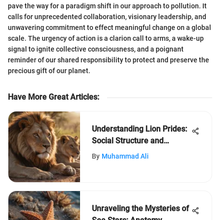
pave the way for a paradigm shift in our approach to pollution. It
calls for unprecedented collaboration, visionary leadership, and
unwavering commitment to effect meaningful change on a global
scale. The urgency of action is a clarion call to arms, a wake-up
signal to ignite collective consciousness, and a poignant
reminder of our shared responsibility to protect and preserve the
precious gift of our planet.
Have More Great Articles
:
Understanding Lion Prides:
Social Structure and
Behavior
By
Muhammad Ali
Unraveling the Mysteries of