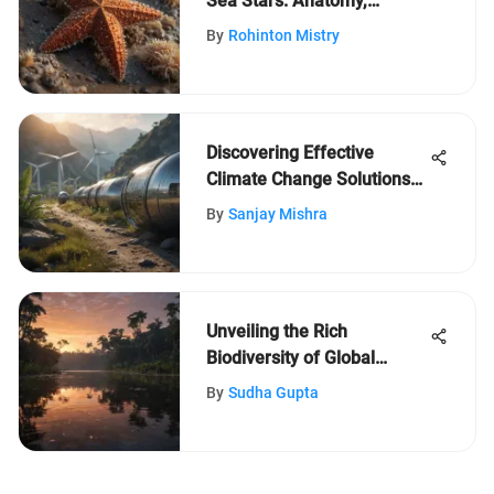
Sea Stars: Anatomy,
Behavior, and Eco-
By
Rohinton Mistry
Significance
Discovering Effective
Climate Change Solutions
for Young Minds
By
Sanjay Mishra
Unveiling the Rich
Biodiversity of Global
Landscapes
By
Sudha Gupta