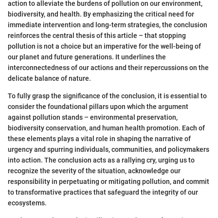
action to alleviate the burdens of pollution on our environment,
biodiversity, and health. By emphasizing the critical need for
immediate intervention and long-term strategies, the conclusion
reinforces the central thesis of this article – that stopping
pollution is not a choice but an imperative for the well-being of
our planet and future generations. It underlines the
interconnectedness of our actions and their repercussions on the
delicate balance of nature.
To fully grasp the significance of the conclusion, it is essential to
consider the foundational pillars upon which the argument
against pollution stands – environmental preservation,
biodiversity conservation, and human health promotion. Each of
these elements plays a vital role in shaping the narrative of
urgency and spurring individuals, communities, and policymakers
into action. The conclusion acts as a rallying cry, urging us to
recognize the severity of the situation, acknowledge our
responsibility in perpetuating or mitigating pollution, and commit
to transformative practices that safeguard the integrity of our
ecosystems.