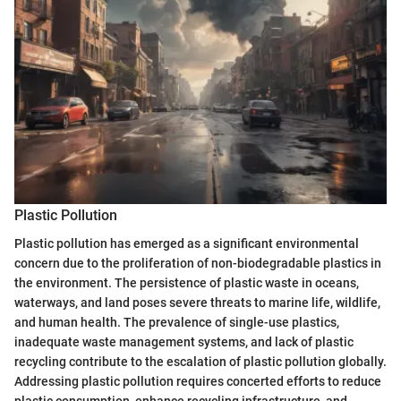
Plastic Pollution
Plastic pollution has emerged as a significant environmental
concern due to the proliferation of non-biodegradable plastics in
the environment. The persistence of plastic waste in oceans,
waterways, and land poses severe threats to marine life, wildlife,
and human health. The prevalence of single-use plastics,
inadequate waste management systems, and lack of plastic
recycling contribute to the escalation of plastic pollution globally.
Addressing plastic pollution requires concerted efforts to reduce