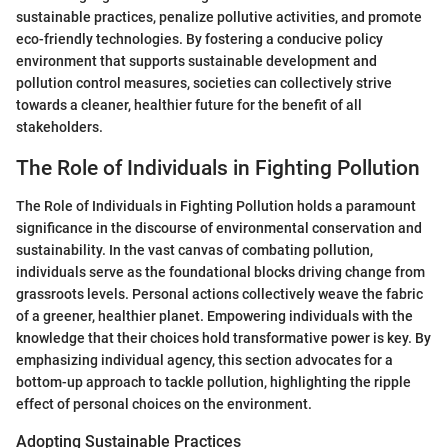
sustainable practices, penalize pollutive activities, and promote
eco-friendly technologies. By fostering a conducive policy
environment that supports sustainable development and
pollution control measures, societies can collectively strive
towards a cleaner, healthier future for the benefit of all
stakeholders.
The Role of Individuals in Fighting Pollution
The Role of Individuals in Fighting Pollution holds a paramount
significance in the discourse of environmental conservation and
sustainability. In the vast canvas of combating pollution,
individuals serve as the foundational blocks driving change from
grassroots levels. Personal actions collectively weave the fabric
of a greener, healthier planet. Empowering individuals with the
knowledge that their choices hold transformative power is key. By
emphasizing individual agency, this section advocates for a
bottom-up approach to tackle pollution, highlighting the ripple
effect of personal choices on the environment.
Adopting Sustainable Practices