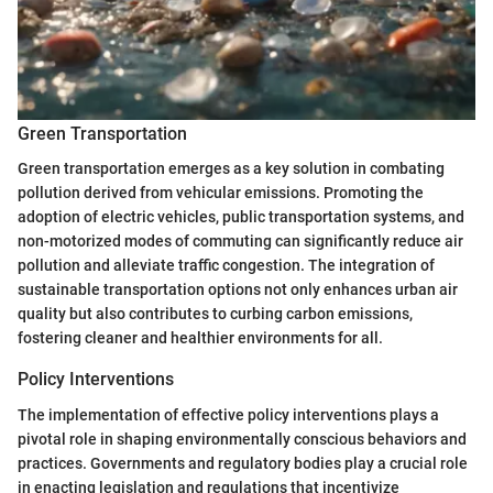
Green Transportation
Green transportation emerges as a key solution in combating
pollution derived from vehicular emissions. Promoting the
adoption of electric vehicles, public transportation systems, and
non-motorized modes of commuting can significantly reduce air
pollution and alleviate traffic congestion. The integration of
sustainable transportation options not only enhances urban air
quality but also contributes to curbing carbon emissions,
fostering cleaner and healthier environments for all.
Policy Interventions
The implementation of effective policy interventions plays a
pivotal role in shaping environmentally conscious behaviors and
practices. Governments and regulatory bodies play a crucial role
in enacting legislation and regulations that incentivize