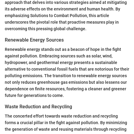
approach that delves into various strategies aimed at mitigating
its adverse effects on the environment and human health. By
emphasizing Solutions to Combat Pollution, this article
underscores the pivotal role that proactive measures play in
overcoming this pressing global challenge.
Renewable Energy Sources
Renewable energy stands out as a beacon of hope in the fight
against pollution. Embracing sources such as solar, wind,
hydropower, and geothermal energy presents a sustainable
alternative to conventional fossil fuels that are notorious for their
polluting emissions. The transition to renewable energy sources
not only reduces greenhouse gas emissions but also lessens our
dependence on finite resources, fostering a cleaner and greener
future for generations to come.
Waste Reduction and Recycling
The concerted effort towards waste reduction and recycling
forms a crucial pillar in the fight against pollution. By minimizing
the generation of waste and reusing materials through recycling