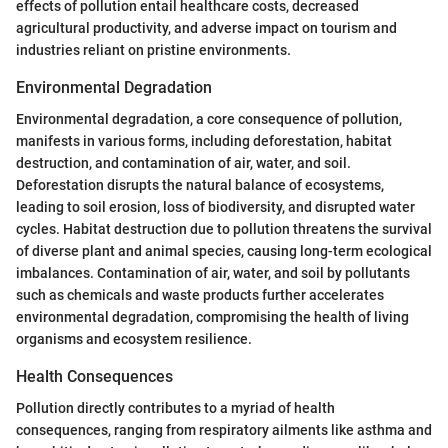
effects of pollution entail healthcare costs, decreased
agricultural productivity, and adverse impact on tourism and
industries reliant on pristine environments.
Environmental Degradation
Environmental degradation, a core consequence of pollution,
manifests in various forms, including deforestation, habitat
destruction, and contamination of air, water, and soil.
Deforestation disrupts the natural balance of ecosystems,
leading to soil erosion, loss of biodiversity, and disrupted water
cycles. Habitat destruction due to pollution threatens the survival
of diverse plant and animal species, causing long-term ecological
imbalances. Contamination of air, water, and soil by pollutants
such as chemicals and waste products further accelerates
environmental degradation, compromising the health of living
organisms and ecosystem resilience.
Health Consequences
Pollution directly contributes to a myriad of health
consequences, ranging from respiratory ailments like asthma and