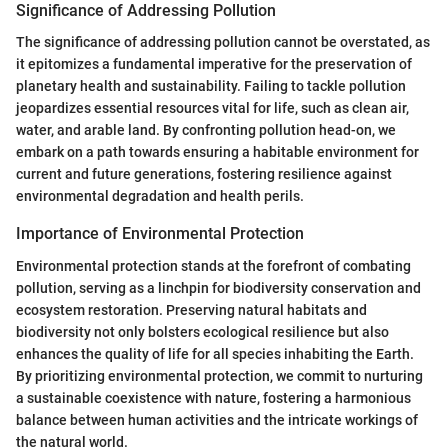
Significance of Addressing Pollution
The significance of addressing pollution cannot be overstated, as
it epitomizes a fundamental imperative for the preservation of
planetary health and sustainability. Failing to tackle pollution
jeopardizes essential resources vital for life, such as clean air,
water, and arable land. By confronting pollution head-on, we
embark on a path towards ensuring a habitable environment for
current and future generations, fostering resilience against
environmental degradation and health perils.
Importance of Environmental Protection
Environmental protection stands at the forefront of combating
pollution, serving as a linchpin for biodiversity conservation and
ecosystem restoration. Preserving natural habitats and
biodiversity not only bolsters ecological resilience but also
enhances the quality of life for all species inhabiting the Earth.
By prioritizing environmental protection, we commit to nurturing
a sustainable coexistence with nature, fostering a harmonious
balance between human activities and the intricate workings of
the natural world.