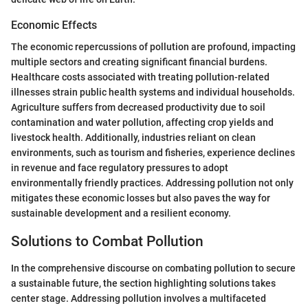
Economic Effects
The economic repercussions of pollution are profound, impacting
multiple sectors and creating significant financial burdens.
Healthcare costs associated with treating pollution-related
illnesses strain public health systems and individual households.
Agriculture suffers from decreased productivity due to soil
contamination and water pollution, affecting crop yields and
livestock health. Additionally, industries reliant on clean
environments, such as tourism and fisheries, experience declines
in revenue and face regulatory pressures to adopt
environmentally friendly practices. Addressing pollution not only
mitigates these economic losses but also paves the way for
sustainable development and a resilient economy.
Solutions to Combat Pollution
In the comprehensive discourse on combating pollution to secure
a sustainable future, the section highlighting solutions takes
center stage. Addressing pollution involves a multifaceted