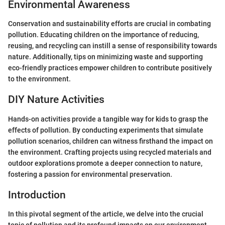
Environmental Awareness
Conservation and sustainability efforts are crucial in combating
pollution. Educating children on the importance of reducing,
reusing, and recycling can instill a sense of responsibility towards
nature. Additionally, tips on minimizing waste and supporting
eco-friendly practices empower children to contribute positively
to the environment.
DIY Nature Activities
Hands-on activities provide a tangible way for kids to grasp the
effects of pollution. By conducting experiments that simulate
pollution scenarios, children can witness firsthand the impact on
the environment. Crafting projects using recycled materials and
outdoor explorations promote a deeper connection to nature,
fostering a passion for environmental preservation.
Introduction
In this pivotal segment of the article, we delve into the crucial