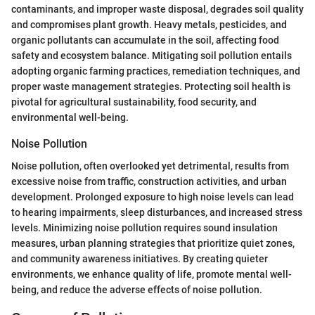
contaminants, and improper waste disposal, degrades soil quality
and compromises plant growth. Heavy metals, pesticides, and
organic pollutants can accumulate in the soil, affecting food
safety and ecosystem balance. Mitigating soil pollution entails
adopting organic farming practices, remediation techniques, and
proper waste management strategies. Protecting soil health is
pivotal for agricultural sustainability, food security, and
environmental well-being.
Noise Pollution
Noise pollution, often overlooked yet detrimental, results from
excessive noise from traffic, construction activities, and urban
development. Prolonged exposure to high noise levels can lead
to hearing impairments, sleep disturbances, and increased stress
levels. Minimizing noise pollution requires sound insulation
measures, urban planning strategies that prioritize quiet zones,
and community awareness initiatives. By creating quieter
environments, we enhance quality of life, promote mental well-
being, and reduce the adverse effects of noise pollution.