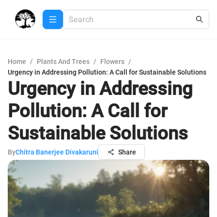
Home
/
Plants And Trees
/
Flowers
/
Urgency in Addressing Pollution: A Call for Sustainable Solutions
Urgency in Addressing
Pollution: A Call for
Sustainable Solutions
By
Chitra Banerjee Divakaruni
Share