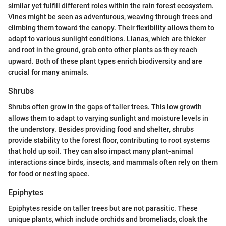
similar yet fulfill different roles within the rain forest ecosystem.
Vines might be seen as adventurous, weaving through trees and
climbing them toward the canopy. Their flexibility allows them to
adapt to various sunlight conditions. Lianas, which are thicker
and root in the ground, grab onto other plants as they reach
upward. Both of these plant types enrich biodiversity and are
crucial for many animals.
Shrubs
Shrubs often grow in the gaps of taller trees. This low growth
allows them to adapt to varying sunlight and moisture levels in
the understory. Besides providing food and shelter, shrubs
provide stability to the forest floor, contributing to root systems
that hold up soil. They can also impact many plant-animal
interactions since birds, insects, and mammals often rely on them
for food or nesting space.
Epiphytes
Epiphytes reside on taller trees but are not parasitic. These
unique plants, which include orchids and bromeliads, cloak the