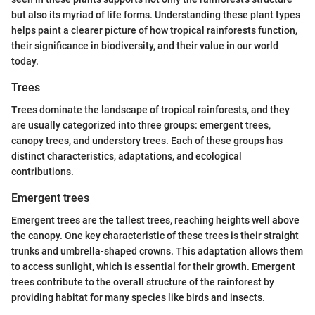
but also its myriad of life forms. Understanding these plant types
helps paint a clearer picture of how tropical rainforests function,
their significance in biodiversity, and their value in our world
today.
Trees
Trees dominate the landscape of tropical rainforests, and they
are usually categorized into three groups: emergent trees,
canopy trees, and understory trees. Each of these groups has
distinct characteristics, adaptations, and ecological
contributions.
Emergent trees
Emergent trees are the tallest trees, reaching heights well above
the canopy. One key characteristic of these trees is their straight
trunks and umbrella-shaped crowns. This adaptation allows them
to access sunlight, which is essential for their growth. Emergent
trees contribute to the overall structure of the rainforest by
providing habitat for many species like birds and insects.