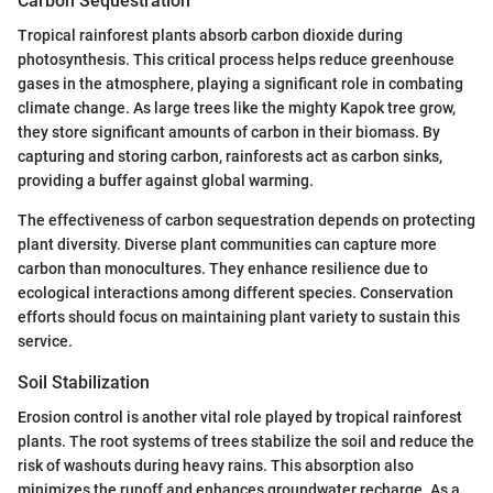
Carbon Sequestration
Tropical rainforest plants absorb carbon dioxide during
photosynthesis. This critical process helps reduce greenhouse
gases in the atmosphere, playing a significant role in combating
climate change. As large trees like the mighty Kapok tree grow,
they store significant amounts of carbon in their biomass. By
capturing and storing carbon, rainforests act as carbon sinks,
providing a buffer against global warming.
The effectiveness of carbon sequestration depends on protecting
plant diversity. Diverse plant communities can capture more
carbon than monocultures. They enhance resilience due to
ecological interactions among different species. Conservation
efforts should focus on maintaining plant variety to sustain this
service.
Soil Stabilization
Erosion control is another vital role played by tropical rainforest
plants. The root systems of trees stabilize the soil and reduce the
risk of washouts during heavy rains. This absorption also
minimizes the runoff and enhances groundwater recharge. As a