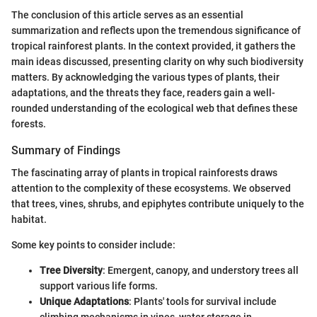
The conclusion of this article serves as an essential
summarization and reflects upon the tremendous significance of
tropical rainforest plants. In the context provided, it gathers the
main ideas discussed, presenting clarity on why such biodiversity
matters. By acknowledging the various types of plants, their
adaptations, and the threats they face, readers gain a well-
rounded understanding of the ecological web that defines these
forests.
Summary of Findings
The fascinating array of plants in tropical rainforests draws
attention to the complexity of these ecosystems. We observed
that trees, vines, shrubs, and epiphytes contribute uniquely to the
habitat.
Some key points to consider include:
Tree Diversity
: Emergent, canopy, and understory trees all
support various life forms.
Unique Adaptations
: Plants' tools for survival include