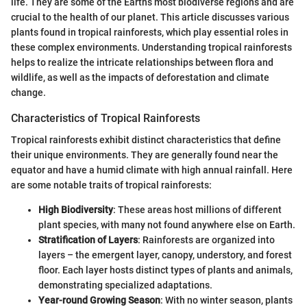
life. They are some of the Earth’s most biodiverse regions and are
crucial to the health of our planet. This article discusses various
plants found in tropical rainforests, which play essential roles in
these complex environments. Understanding tropical rainforests
helps to realize the intricate relationships between flora and
wildlife, as well as the impacts of deforestation and climate
change.
Characteristics of Tropical Rainforests
Tropical rainforests exhibit distinct characteristics that define
their unique environments. They are generally found near the
equator and have a humid climate with high annual rainfall. Here
are some notable traits of tropical rainforests:
High Biodiversity
: These areas host millions of different
plant species, with many not found anywhere else on Earth.
Stratification of Layers
: Rainforests are organized into
layers – the emergent layer, canopy, understory, and forest
floor. Each layer hosts distinct types of plants and animals,
demonstrating specialized adaptations.
Year-round Growing Season
: With no winter season, plants