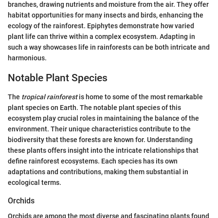
branches, drawing nutrients and moisture from the air. They offer
habitat opportunities for many insects and birds, enhancing the
ecology of the rainforest. Epiphytes demonstrate how varied
plant life can thrive within a complex ecosystem. Adapting in
such a way showcases life in rainforests can be both intricate and
harmonious.
Notable Plant Species
The
tropical rainforest
is home to some of the most remarkable
plant species on Earth. The notable plant species of this
ecosystem play crucial roles in maintaining the balance of the
environment. Their unique characteristics contribute to the
biodiversity that these forests are known for. Understanding
these plants offers insight into the intricate relationships that
define rainforest ecosystems. Each species has its own
adaptations and contributions, making them substantial in
ecological terms.
Orchids
Orchids are among the most diverse and fascinating plants found