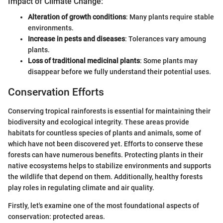
Impact of Climate Change:
Alteration of growth conditions
: Many plants require stable
environments.
Increase in pests and diseases
: Tolerances vary amoung
plants.
Loss of traditional medicinal plants
: Some plants may
disappear before we fully understand their potential uses.
Conservation Efforts
Conserving tropical rainforests is essential for maintaining their
biodiversity and ecological integrity. These areas provide
habitats for countless species of plants and animals, some of
which have not been discovered yet. Efforts to conserve these
forests can have numerous benefits. Protecting plants in their
native ecosystems helps to stabilize environments and supports
the wildlife that depend on them. Additionally, healthy forests
play roles in regulating climate and air quality.
Firstly, let's examine one of the most foundational aspects of
conservation: protected areas.