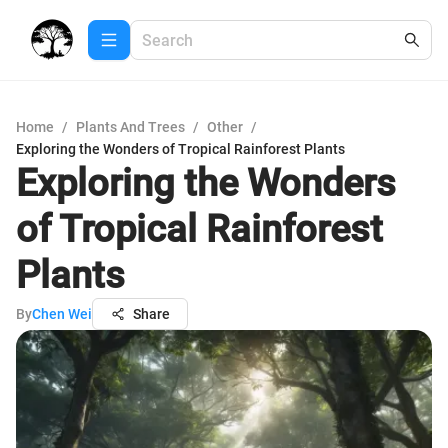
Home
/
Plants And Trees
/
Other
/
Exploring the Wonders of Tropical Rainforest Plants
Exploring the Wonders
of Tropical Rainforest
Plants
By
Chen Wei
Share