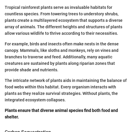
Tropical rainforest plants serve as invaluable habitats for
countless species. From towering trees to understory shrubs,
plants create a multilayered ecosystem that supports a diverse
array of animals. The different heights and structures of plants
allow various wildlife to thrive according to their necessities.
For example, birds and insects often make nests in the dense
canopy. Mammals, like sloths and monkeys, rely on vines and
branches to traverse and feed. Additionally, many aquatic
creatures are sustained by plants along riparian zones that
provide shade and nutrients.
The intricate network of plants aids in maintaining the balance of
food webs within this habitat. Every organism interacts with
plants as they realize survival strategies. Without plants, the
integrated ecosystem collapses.
Plants ensure that diverse animal species find both food and
shelter.