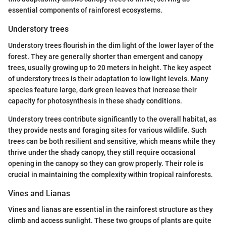
essential components of rainforest ecosystems.
Understory trees
Understory trees flourish in the dim light of the lower layer of the
forest. They are generally shorter than emergent and canopy
trees, usually growing up to 20 meters in height. The key aspect
of understory trees is their adaptation to low light levels. Many
species feature large, dark green leaves that increase their
capacity for photosynthesis in these shady conditions.
Understory trees contribute significantly to the overall habitat, as
they provide nests and foraging sites for various wildlife. Such
trees can be both resilient and sensitive, which means while they
thrive under the shady canopy, they still require occasional
opening in the canopy so they can grow properly. Their role is
crucial in maintaining the complexity within tropical rainforests.
Vines and Lianas
Vines and lianas are essential in the rainforest structure as they
climb and access sunlight. These two groups of plants are quite