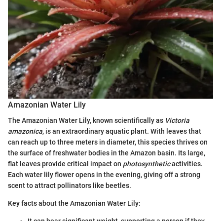
Amazonian Water Lily
The Amazonian Water Lily, known scientifically as
Victoria
amazonica
, is an extraordinary aquatic plant. With leaves that
can reach up to three meters in diameter, this species thrives on
the surface of freshwater bodies in the Amazon basin. Its large,
flat leaves provide critical impact on
photosynthetic
activities.
Each water lily flower opens in the evening, giving off a strong
scent to attract pollinators like beetles.
Key facts about the Amazonian Water Lily: