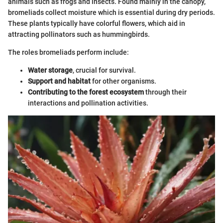
animals such as frogs and insects. Found mainly in the canopy,
bromeliads collect moisture which is essential during dry periods.
These plants typically have colorful flowers, which aid in
attracting pollinators such as hummingbirds.
The roles bromeliads perform include:
Water storage
, crucial for survival.
Support and habitat
for other organisms.
Contributing to the forest ecosystem
through their
interactions and pollination activities.