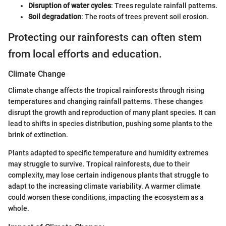
Disruption of water cycles
: Trees regulate rainfall patterns.
Soil degradation
: The roots of trees prevent soil erosion.
Protecting our rainforests can often stem
from local efforts and education.
Climate Change
Climate change affects the tropical rainforests through rising
temperatures and changing rainfall patterns. These changes
disrupt the growth and reproduction of many plant species. It can
lead to shifts in species distribution, pushing some plants to the
brink of extinction.
Plants adapted to specific temperature and humidity extremes
may struggle to survive. Tropical rainforests, due to their
complexity, may lose certain indigenous plants that struggle to
adapt to the increasing climate variability. A warmer climate
could worsen these conditions, impacting the ecosystem as a
whole.