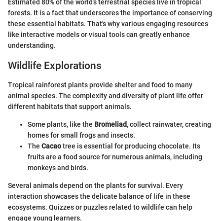
Estimated 80% of the world’s terrestrial species live in tropical
forests. It is a fact that underscores the importance of conserving
these essential habitats. That's why various engaging resources
like interactive models or visual tools can greatly enhance
understanding.
Wildlife Explorations
Tropical rainforest plants provide shelter and food to many
animal species. The complexity and diversity of plant life offer
different habitats that support animals.
Some plants, like the
Bromeliad
, collect rainwater, creating
homes for small frogs and insects.
The
Cacao
tree is essential for producing chocolate. Its
fruits are a food source for numerous animals, including
monkeys and birds.
Several animals depend on the plants for survival. Every
interaction showcases the delicate balance of life in these
ecosystems. Quizzes or puzzles related to wildlife can help
engage young learners.