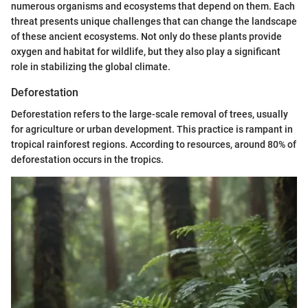
numerous organisms and ecosystems that depend on them. Each
threat presents unique challenges that can change the landscape
of these ancient ecosystems. Not only do these plants provide
oxygen and habitat for wildlife, but they also play a significant
role in stabilizing the global climate.
Deforestation
Deforestation refers to the large-scale removal of trees, usually
for agriculture or urban development. This practice is rampant in
tropical rainforest regions. According to resources, around 80% of
deforestation occurs in the tropics.