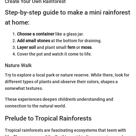
Create Your Own Rainforest
Step-by-step guide to make a mini rainforest
at home:
Choose a container
like a glass jar.
Add small stones
at the bottom for draining.
Layer soil
and plant small
fern
or
moss
.
Cover the pot and watch it come to life.
Nature Walk
Try to explore a local park or nature reserve. While there, look for
different types of plants and observe their colors, shapes a
somewhat textures.
These experiences deepen children's understanding and
connection to the natural world.
Prelude to Tropical Rainforests
Tropical rainforests are fascinating ecosystems that teem with