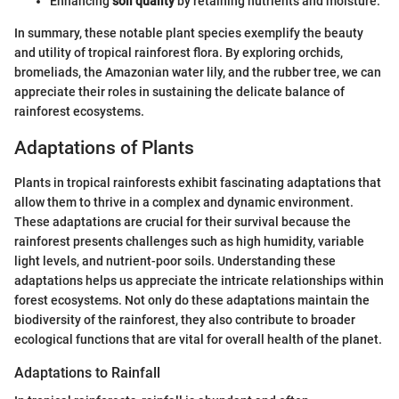
Enhancing
soil quality
by retaining nutrients and moisture.
In summary, these notable plant species exemplify the beauty
and utility of tropical rainforest flora. By exploring orchids,
bromeliads, the Amazonian water lily, and the rubber tree, we can
appreciate their roles in sustaining the delicate balance of
rainforest ecosystems.
Adaptations of Plants
Plants in tropical rainforests exhibit fascinating adaptations that
allow them to thrive in a complex and dynamic environment.
These adaptations are crucial for their survival because the
rainforest presents challenges such as high humidity, variable
light levels, and nutrient-poor soils. Understanding these
adaptations helps us appreciate the intricate relationships within
forest ecosystems. Not only do these adaptations maintain the
biodiversity of the rainforest, they also contribute to broader
ecological functions that are vital for overall health of the planet.
Adaptations to Rainfall