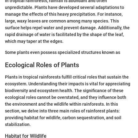
In tropical rainforests, rainfall is abundant and often
unpredictable. Plants have developed several adaptations to
manage the effects of this heavy precipitation. For instance,
large, waxy leaves are common among many species. This
surface helps repel water and prevent damage. Additionally, the
rapid drainage of water is facilitated by the shape of the leaf,
which may taper at the edges.
Some plants even possess specialized structures known as
Ecological Roles of Plants
Plants in tropical rainforests fulfill critical roles that sustain the
ecosystem. Understanding their impacts is vital for appreciating
biodiversity and ecosystem health. The significance of these
ecological roles cannot be overstated, and they influence both
the environment and the wildlife within rainforests. In this
section, we delve into three main roles of rainforest plants:
providing habitat for wildlife, carbon sequestration, and soil
stabilization.
Habitat for Wildlife