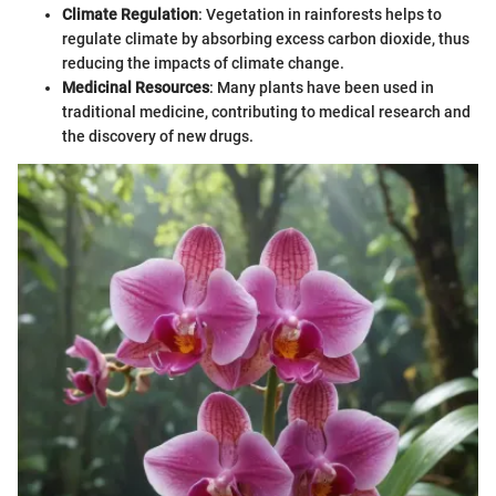
Climate Regulation
: Vegetation in rainforests helps to
regulate climate by absorbing excess carbon dioxide, thus
reducing the impacts of climate change.
Medicinal Resources
: Many plants have been used in
traditional medicine, contributing to medical research and
the discovery of new drugs.