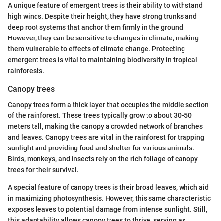
A unique feature of emergent trees is their ability to withstand
high winds. Despite their height, they have strong trunks and
deep root systems that anchor them firmly in the ground.
However, they can be sensitive to changes in climate, making
them vulnerable to effects of climate change. Protecting
emergent trees is vital to maintaining biodiversity in tropical
rainforests.
Canopy trees
Canopy trees form a thick layer that occupies the middle section
of the rainforest. These trees typically grow to about 30-50
meters tall, making the canopy a crowded network of branches
and leaves. Canopy trees are vital in the rainforest for trapping
sunlight and providing food and shelter for various animals.
Birds, monkeys, and insects rely on the rich foliage of canopy
trees for their survival.
A special feature of canopy trees is their broad leaves, which aid
in maximizing photosynthesis. However, this same characteristic
exposes leaves to potential damage from intense sunlight. Still,
this adaptability allows canopy trees to thrive, serving as