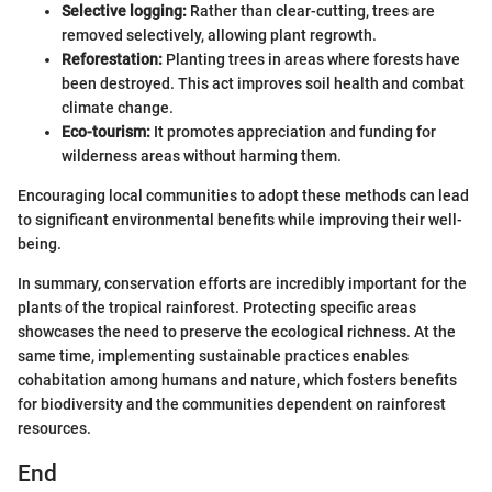
Selective logging:
Rather than clear-cutting, trees are
removed selectively, allowing plant regrowth.
Reforestation:
Planting trees in areas where forests have
been destroyed. This act improves soil health and combat
climate change.
Eco-tourism:
It promotes appreciation and funding for
wilderness areas without harming them.
Encouraging local communities to adopt these methods can lead
to significant environmental benefits while improving their well-
being.
In summary, conservation efforts are incredibly important for the
plants of the tropical rainforest. Protecting specific areas
showcases the need to preserve the ecological richness. At the
same time, implementing sustainable practices enables
cohabitation among humans and nature, which fosters benefits
for biodiversity and the communities dependent on rainforest
resources.
End