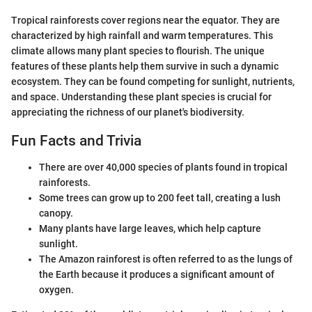
Tropical rainforests cover regions near the equator. They are
characterized by high rainfall and warm temperatures. This
climate allows many plant species to flourish. The unique
features of these plants help them survive in such a dynamic
ecosystem. They can be found competing for sunlight, nutrients,
and space. Understanding these plant species is crucial for
appreciating the richness of our planet's biodiversity.
Fun Facts and Trivia
There are over 40,000 species of plants found in tropical
rainforests.
Some trees can grow up to 200 feet tall, creating a lush
canopy.
Many plants have large leaves, which help capture
sunlight.
The Amazon rainforest is often referred to as the lungs of
the Earth because it produces a significant amount of
oxygen.