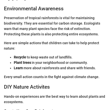
Environmental Awareness
Preservation of tropical rainforests is vital for maintaining
biodiversity. They are essential for carbon storage. Ecologists
warn that many plant species face the risk of extinction.
Protecting these plants is also protecting entire ecosystems.
Here are simple actions that children can take to help protect
nature:
Recycle
to keep waste out of landfills.
Plant trees
in your neighborhood or community.
Learn
more about rainforests and share with friends.
Every small action counts in the fight against climate change.
DIY Nature Activites
Hands-on experiences are the best way to learn about plants and
ecosystems.