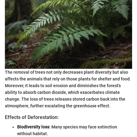
The removal of trees not only decreases plant diversity but also
affects the animals that rely on those plants for shelter and food.
Moreover, it leads to soil erosion and diminishes the forest’s
ability to absorb carbon dioxide, which exacerbates climate
change. The loss of trees releases stored carbon back into the
atmosphere, further escalating the greenhouse effect.
Effects of Deforestation:
Biodiversity loss
: Many species may face extinction
without habitat.