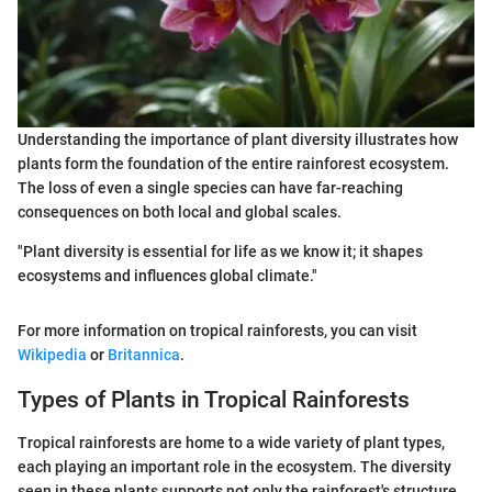
Understanding the importance of plant diversity illustrates how
plants form the foundation of the entire rainforest ecosystem.
The loss of even a single species can have far-reaching
consequences on both local and global scales.
"Plant diversity is essential for life as we know it; it shapes
ecosystems and influences global climate."
For more information on tropical rainforests, you can visit
Wikipedia
or
Britannica
.
Types of Plants in Tropical Rainforests
Tropical rainforests are home to a wide variety of plant types,
each playing an important role in the ecosystem. The diversity
seen in these plants supports not only the rainforest's structure