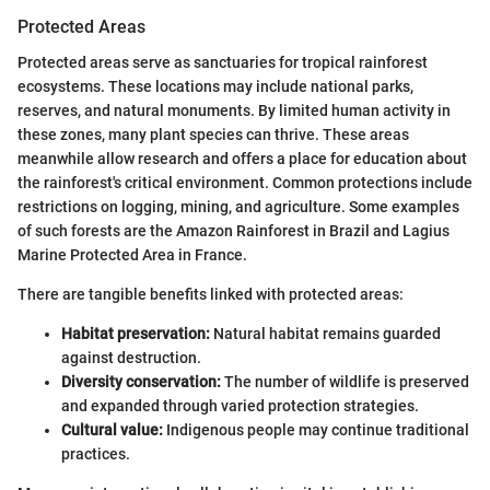
Protected Areas
Protected areas serve as sanctuaries for tropical rainforest
ecosystems. These locations may include national parks,
reserves, and natural monuments. By limited human activity in
these zones, many plant species can thrive. These areas
meanwhile allow research and offers a place for education about
the rainforest's critical environment. Common protections include
restrictions on logging, mining, and agriculture. Some examples
of such forests are the Amazon Rainforest in Brazil and Lagius
Marine Protected Area in France.
There are tangible benefits linked with protected areas:
Habitat preservation:
Natural habitat remains guarded
against destruction.
Diversity conservation:
The number of wildlife is preserved
and expanded through varied protection strategies.
Cultural value:
Indigenous people may continue traditional
practices.