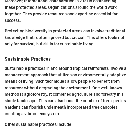
Moreover, international collaboration is vital in establishing
these protected areas. Organizations around the world work
together. They provide resources and expertise essential for
success.
Protecting biodiversity in protected areas can involve traditional
knowledge that is often ignored but crucial. This offers tools not
only for survival, but skills for sustainable living.
Sustainable Practices
Sustainable practices in and around tropical rainforests involve a
management approach that utilizes an environmentally adaptive
means of living. Such techniques allow people to benefit from
resources without degrading the environment. One well-known
method is agroforestry. It combines agriculture and forestry in a
single landscape. This can also boost the number of tree species.
Gardens can flourish underneath incorporated tree canopies,
creating a vibrant ecosystem.
Other sustainable practices include: