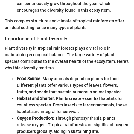
can continuously grow throughout the year, which
encourages the diversity found in this ecosystem.
This complex structure and climate of tropical rainforests offer
an ideal setting for so many types of plants.
Importance of Plant Diversity
Plant diversity in tropical rainforests plays a vital role in
maintaining ecological balance. The large variety of plant
species contributes to the overall health of the ecosystem. Here's
why this diversity matters:
Food Source
: Many animals depend on plants for food.
Different plants offer various types of leaves, flowers,
fruits, and seeds that sustain numerous animal species.
Habitat and Shelter
: Plants create essential habitats for
countless species. From insects to larger mammals, these
habitats are integral for survival.
Oxygen Production
: Through photosynthesis, plants
release oxygen. Tropical rainforests are significant oxygen
producers globally, aiding in sustaining life.