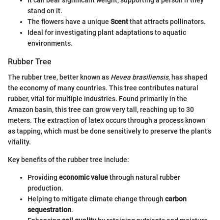
It can bear significant weight, supporting a person if they
stand on it.
The flowers have a unique
Scent
that attracts pollinators.
Ideal for investigating plant adaptations to aquatic
environments.
Rubber Tree
The rubber tree, better known as
Hevea brasiliensis
, has shaped
the economy of many countries. This tree contributes natural
rubber, vital for multiple industries. Found primarily in the
Amazon basin, this tree can grow very tall, reaching up to 30
meters. The extraction of latex occurs through a process known
as tapping, which must be done sensitively to preserve the plant’s
vitality.
Key benefits of the rubber tree include:
Providing
economic value
through natural rubber
production.
Helping to mitigate climate change through
carbon
sequestration
.