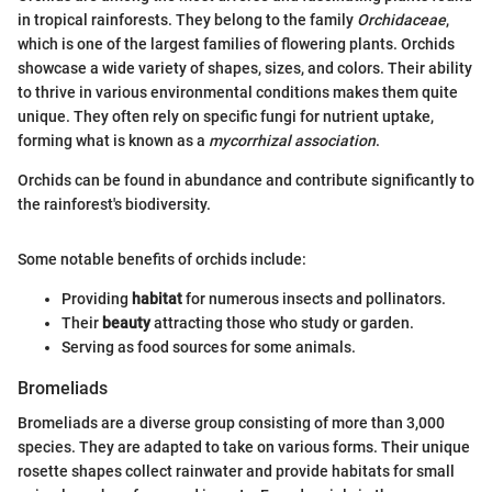
in tropical rainforests. They belong to the family
Orchidaceae
,
which is one of the largest families of flowering plants. Orchids
showcase a wide variety of shapes, sizes, and colors. Their ability
to thrive in various environmental conditions makes them quite
unique. They often rely on specific fungi for nutrient uptake,
forming what is known as a
mycorrhizal association
.
Orchids can be found in abundance and contribute significantly to
the rainforest's biodiversity.
Some notable benefits of orchids include:
Providing
habitat
for numerous insects and pollinators.
Their
beauty
attracting those who study or garden.
Serving as food sources for some animals.
Bromeliads
Bromeliads are a diverse group consisting of more than 3,000
species. They are adapted to take on various forms. Their unique
rosette shapes collect rainwater and provide habitats for small