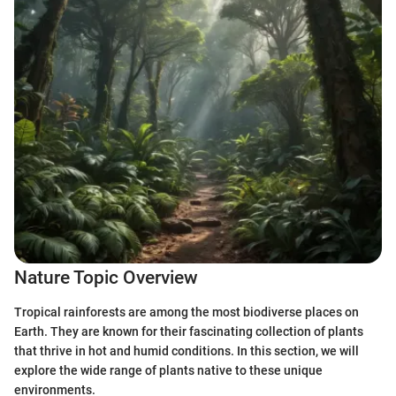
Nature Topic Overview
Tropical rainforests are among the most biodiverse places on
Earth. They are known for their fascinating collection of plants
that thrive in hot and humid conditions. In this section, we will
explore the wide range of plants native to these unique
environments.