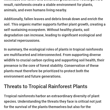
result, rainforests create a stable environment for plants,
animals, and even humans living nearby.
Additionally, fallen leaves and debris break down and enrich the
soil. This organic matter supports further plant growth, creating a
self-sustaining ecosystem. Without healthy plants, soil
degradation can increase, leading to significant ecological and
societal repercussions.
In summary, the ecological roles of plants in tropical rainforests
are multifaceted and interconnected. From supporting diverse
wildlife to crucial carbon cycling and supporting soil health, their
presence is the core of forest stability. Conservation of these
plants must therefore be prioritized to protect both the
environment and future generations.
Threats to Tropical Rainforest Plants
Tropical rainforests harbor an extraordinary diversity of plant
species. Understanding the threats they face is critical not just
for the survival of the plants themselves but also for the