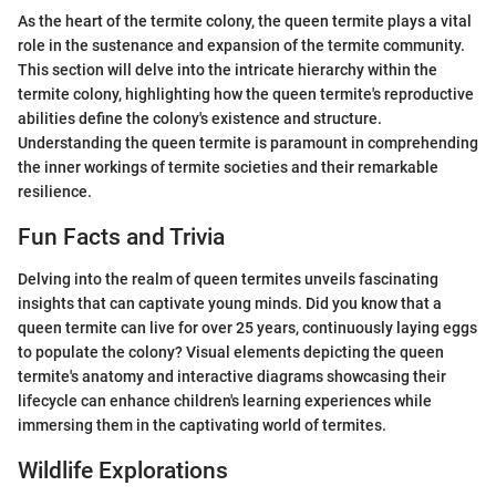
As the heart of the termite colony, the queen termite plays a vital
role in the sustenance and expansion of the termite community.
This section will delve into the intricate hierarchy within the
termite colony, highlighting how the queen termite's reproductive
abilities define the colony's existence and structure.
Understanding the queen termite is paramount in comprehending
the inner workings of termite societies and their remarkable
resilience.
Fun Facts and Trivia
Delving into the realm of queen termites unveils fascinating
insights that can captivate young minds. Did you know that a
queen termite can live for over 25 years, continuously laying eggs
to populate the colony? Visual elements depicting the queen
termite's anatomy and interactive diagrams showcasing their
lifecycle can enhance children's learning experiences while
immersing them in the captivating world of termites.
Wildlife Explorations