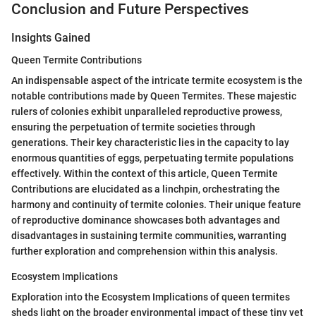
Conclusion and Future Perspectives
Insights Gained
Queen Termite Contributions
An indispensable aspect of the intricate termite ecosystem is the
notable contributions made by Queen Termites. These majestic
rulers of colonies exhibit unparalleled reproductive prowess,
ensuring the perpetuation of termite societies through
generations. Their key characteristic lies in the capacity to lay
enormous quantities of eggs, perpetuating termite populations
effectively. Within the context of this article, Queen Termite
Contributions are elucidated as a linchpin, orchestrating the
harmony and continuity of termite colonies. Their unique feature
of reproductive dominance showcases both advantages and
disadvantages in sustaining termite communities, warranting
further exploration and comprehension within this analysis.
Ecosystem Implications
Exploration into the Ecosystem Implications of queen termites
sheds light on the broader environmental impact of these tiny yet