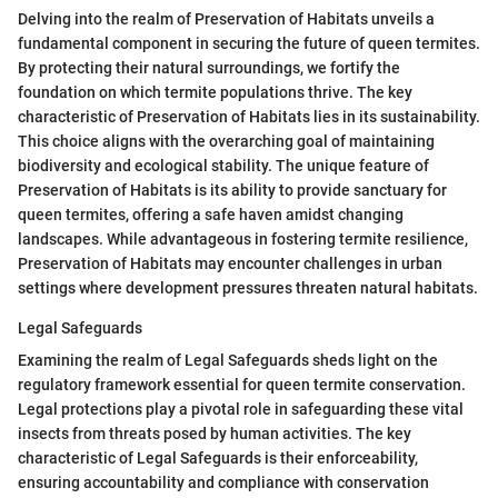
Delving into the realm of Preservation of Habitats unveils a
fundamental component in securing the future of queen termites.
By protecting their natural surroundings, we fortify the
foundation on which termite populations thrive. The key
characteristic of Preservation of Habitats lies in its sustainability.
This choice aligns with the overarching goal of maintaining
biodiversity and ecological stability. The unique feature of
Preservation of Habitats is its ability to provide sanctuary for
queen termites, offering a safe haven amidst changing
landscapes. While advantageous in fostering termite resilience,
Preservation of Habitats may encounter challenges in urban
settings where development pressures threaten natural habitats.
Legal Safeguards
Examining the realm of Legal Safeguards sheds light on the
regulatory framework essential for queen termite conservation.
Legal protections play a pivotal role in safeguarding these vital
insects from threats posed by human activities. The key
characteristic of Legal Safeguards is their enforceability,
ensuring accountability and compliance with conservation