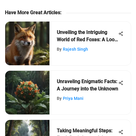
Have More Great Articles
:
Unveiling the Intriguing
World of Red Foxes: A Look
into Their Unique Traits and
By
Rajesh Singh
Behaviors
Unraveling Enigmatic Facts:
A Journey into the Unknown
By
Priya Mani
Taking Meaningful Steps: