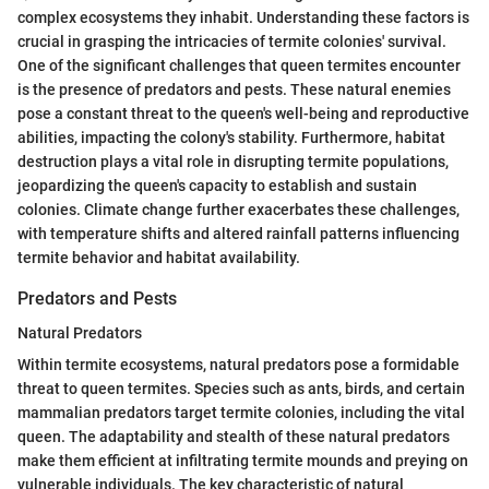
complex ecosystems they inhabit. Understanding these factors is
crucial in grasping the intricacies of termite colonies' survival.
One of the significant challenges that queen termites encounter
is the presence of predators and pests. These natural enemies
pose a constant threat to the queen's well-being and reproductive
abilities, impacting the colony's stability. Furthermore, habitat
destruction plays a vital role in disrupting termite populations,
jeopardizing the queen's capacity to establish and sustain
colonies. Climate change further exacerbates these challenges,
with temperature shifts and altered rainfall patterns influencing
termite behavior and habitat availability.
Predators and Pests
Natural Predators
Within termite ecosystems, natural predators pose a formidable
threat to queen termites. Species such as ants, birds, and certain
mammalian predators target termite colonies, including the vital
queen. The adaptability and stealth of these natural predators
make them efficient at infiltrating termite mounds and preying on
vulnerable individuals. The key characteristic of natural