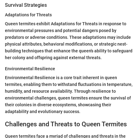
Survival Strategies
Adaptations for Threats
Queen termites exhibit Adaptations for Threats in response to
environmental pressures and potential dangers posed by
predators or adverse conditions. These adaptations may include
physical attributes, behavioral modifications, or strategic nest-
building techniques that enhance the queen's ability to safeguard
her colony and offspring against external threats.
Environmental Resilience
Environmental Resilience is a core trait inherent in queen
termites, enabling them to withstand fluctuations in temperature,
humidity, and resource availability. Through resilience to
environmental challenges, queen termites ensure the survival of
their colonies in diverse ecosystems, showcasing their
adaptability and evolutionary success.
Challenges and Threats to Queen Termites
Queen termites face a myriad of challenges and threats in the