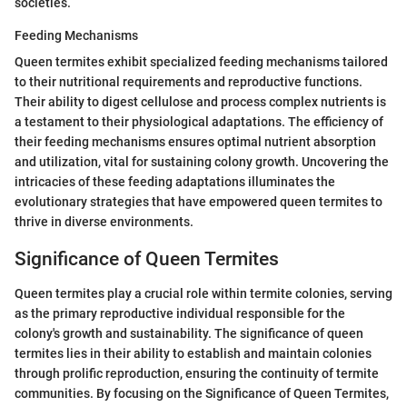
societies.
Feeding Mechanisms
Queen termites exhibit specialized feeding mechanisms tailored
to their nutritional requirements and reproductive functions.
Their ability to digest cellulose and process complex nutrients is
a testament to their physiological adaptations. The efficiency of
their feeding mechanisms ensures optimal nutrient absorption
and utilization, vital for sustaining colony growth. Uncovering the
intricacies of these feeding adaptations illuminates the
evolutionary strategies that have empowered queen termites to
thrive in diverse environments.
Significance of Queen Termites
Queen termites play a crucial role within termite colonies, serving
as the primary reproductive individual responsible for the
colony's growth and sustainability. The significance of queen
termites lies in their ability to establish and maintain colonies
through prolific reproduction, ensuring the continuity of termite
communities. By focusing on the Significance of Queen Termites,