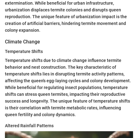
extermination. While beneficial for urban infrastructure,
urbanization displaces termite colonies and disrupts queen
reproduction. The unique feature of urbanization impact is the
creation of artificial barriers, hindering termite movement and
colony expansion.
Climate Change
Temperature Shifts
Temperature shifts due to climate change influence termite
behavior and nest construction. The key characteristic of
temperature shifts lies in disrupting termite activity patterns,
affecting the queen's egg-laying cycles and colony development.
While beneficial for regulating insect populations, temperature
shifts can stress queen termites, impacting their reproductive
success and longevity. The unique feature of temperature shifts
is their correlation with termite metabolic rates, influencing
queen fertility and colony dynamics.
Altered Rainfall Patterns