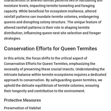
characteristic of altered rainfall patterns lies in fluctuating soil
moisture levels, impacting termite tunneling and foraging
capacity. While beneficial for ecosystem resilience, altered
rainfall patterns can inundate termite colonies, endangering
queens and disrupting colony structure. The unique feature of
altered rainfall patterns is their role in shaping termite
distribution, influencing queen nest site selection and forager
strategies.
Conservation Efforts for Queen Termites
In this article, the focus shifts to the critical aspect of
Conservation Efforts for Queen Termites, emphasizing the
necessity of preserving these crucial insects. Understanding the
intricate balance within termite ecosystems requires a dedicated
approach to conservation. By safeguarding queen termites, we
uphold the delicate equilibrium of termite colonies, ensuring
their longevity and contribution to the environment.
Protective Measures
Preservation of Habitat