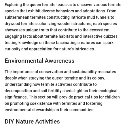
Exploring the queen termite leads us to discover various termite
species that exhibit diverse behaviors and adaptations. From
subterranean termites constructing intricate mud tunnels to
drywood termites colonizing wooden structures, each species
showcases unique traits that contribute to the ecosystem.
Engaging facts about termite habitats and interactive quizzes
testing knowledge on these fascinating creatures can spark
curiosity and appreciation for nature's intricacies.
Environmental Awareness
The importance of conservation and sustainability resonates
deeply when studying the queen termite and its colony.
Understanding how termite activities contribute to
decomposition and soil fertility sheds light on their ecological
significance. This section will provide practical tips for children
on promoting coexistence with termites and fostering
environmental stewardship in their communities.
DIY Nature Activities