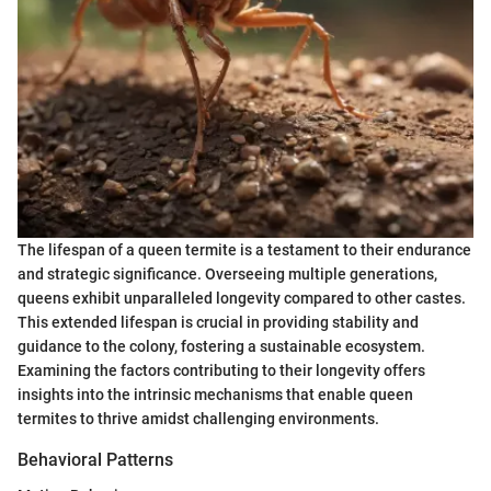
The lifespan of a queen termite is a testament to their endurance
and strategic significance. Overseeing multiple generations,
queens exhibit unparalleled longevity compared to other castes.
This extended lifespan is crucial in providing stability and
guidance to the colony, fostering a sustainable ecosystem.
Examining the factors contributing to their longevity offers
insights into the intrinsic mechanisms that enable queen
termites to thrive amidst challenging environments.
Behavioral Patterns