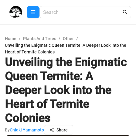
Home
/
Plants And Trees
/
Other
/
Unveiling the Enigmatic Queen Termite: A Deeper Look into the
Heart of Termite Colonies
Unveiling the Enigmatic
Queen Termite: A
Deeper Look into the
Heart of Termite
Colonies
By
Chiaki Yamamoto
Share