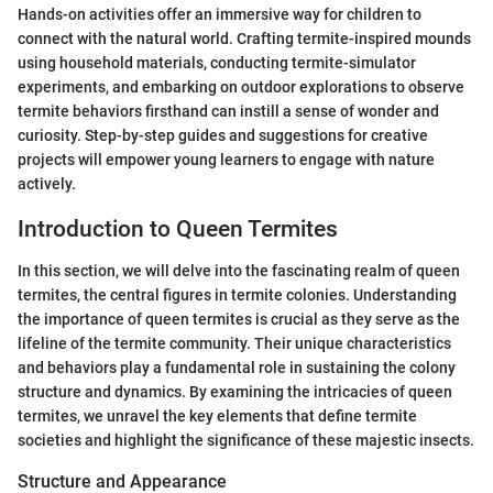
Hands-on activities offer an immersive way for children to
connect with the natural world. Crafting termite-inspired mounds
using household materials, conducting termite-simulator
experiments, and embarking on outdoor explorations to observe
termite behaviors firsthand can instill a sense of wonder and
curiosity. Step-by-step guides and suggestions for creative
projects will empower young learners to engage with nature
actively.
Introduction to Queen Termites
In this section, we will delve into the fascinating realm of queen
termites, the central figures in termite colonies. Understanding
the importance of queen termites is crucial as they serve as the
lifeline of the termite community. Their unique characteristics
and behaviors play a fundamental role in sustaining the colony
structure and dynamics. By examining the intricacies of queen
termites, we unravel the key elements that define termite
societies and highlight the significance of these majestic insects.
Structure and Appearance