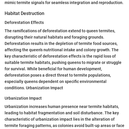
mimic termite signals for seamless integration and reproduction.
Habitat Destruction
Deforestation Effects
The ramifications of deforestation extend to queen termites,
disrupting their natural habitats and foraging grounds.
Deforestation results in the depletion of termite food sources,
affecting the queen's nutritional intake and colony growth. The
key characteristic of deforestation effects is the rapid loss of
suitable termite habitats, pushing queens to migrate or struggle
for survival. While beneficial for human development,
deforestation poses a direct threat to termite populations,
especially queens dependent on specific environmental
conditions. Urbanization Impact
Urbanization Impact
Urbanization increases human presence near termite habitats,
leading to habitat fragmentation and soil disturbance. The key
characteristic of urbanization impact lies in the alteration of
termite foraging patterns, as colonies avoid built-up areas or face