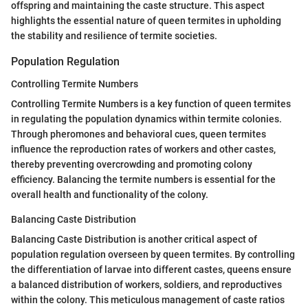
offspring and maintaining the caste structure. This aspect
highlights the essential nature of queen termites in upholding
the stability and resilience of termite societies.
Population Regulation
Controlling Termite Numbers
Controlling Termite Numbers is a key function of queen termites
in regulating the population dynamics within termite colonies.
Through pheromones and behavioral cues, queen termites
influence the reproduction rates of workers and other castes,
thereby preventing overcrowding and promoting colony
efficiency. Balancing the termite numbers is essential for the
overall health and functionality of the colony.
Balancing Caste Distribution
Balancing Caste Distribution is another critical aspect of
population regulation overseen by queen termites. By controlling
the differentiation of larvae into different castes, queens ensure
a balanced distribution of workers, soldiers, and reproductives
within the colony. This meticulous management of caste ratios