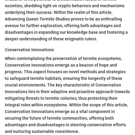
societies, shedding light on cryptic behaviors and mechanisms
underlying their success. Within the realm of this article,
Advancing Queen Termite Studies proves to be an enthralling
avenue for further exploration, offering both advantages and
disadvantages in expanding our knowledge base and fostering a
deeper understanding of these enigmatic rulers.
Conservation Innovations
When contemplating the preservation of termite ecosystems,
Conservation Innovations emerge as a beacon of hope and
progress. This aspect focuses on novel methods and strategies
to safeguard termite habitats, ensuring the longevity of these
crucial environments. The key characteristic of Conservation
Innovations lies in their adaptive and proactive approach towards
mitigating threats to termite colonies, thus protecting their
integral roles within ecosystems. Within the scope of this article,
Conservation Innovations emerge as a vital component in
securing the future of termite communities, offering both
advantages and disadvantages in steering conservation efforts
and nurturing sustainable coexistence.