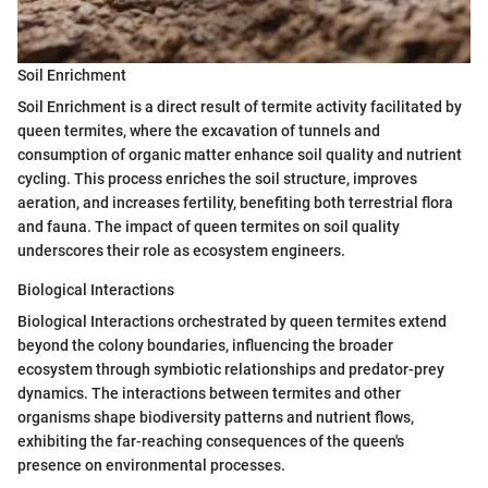
Soil Enrichment
Soil Enrichment is a direct result of termite activity facilitated by
queen termites, where the excavation of tunnels and
consumption of organic matter enhance soil quality and nutrient
cycling. This process enriches the soil structure, improves
aeration, and increases fertility, benefiting both terrestrial flora
and fauna. The impact of queen termites on soil quality
underscores their role as ecosystem engineers.
Biological Interactions
Biological Interactions orchestrated by queen termites extend
beyond the colony boundaries, influencing the broader
ecosystem through symbiotic relationships and predator-prey
dynamics. The interactions between termites and other
organisms shape biodiversity patterns and nutrient flows,
exhibiting the far-reaching consequences of the queen's
presence on environmental processes.