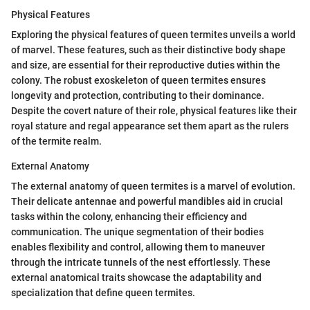
Physical Features
Exploring the physical features of queen termites unveils a world
of marvel. These features, such as their distinctive body shape
and size, are essential for their reproductive duties within the
colony. The robust exoskeleton of queen termites ensures
longevity and protection, contributing to their dominance.
Despite the covert nature of their role, physical features like their
royal stature and regal appearance set them apart as the rulers
of the termite realm.
External Anatomy
The external anatomy of queen termites is a marvel of evolution.
Their delicate antennae and powerful mandibles aid in crucial
tasks within the colony, enhancing their efficiency and
communication. The unique segmentation of their bodies
enables flexibility and control, allowing them to maneuver
through the intricate tunnels of the nest effortlessly. These
external anatomical traits showcase the adaptability and
specialization that define queen termites.