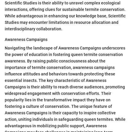
Scientific Studies is their ability to unravel complex ecological
interactions, offering clues for sustainable termite conservation.
While advantageous in enhancing our knowledge base, Scientific
Studies may encounter limitations in resource allocation and
interdisciplinary collaboration.
Awareness Campaigns
Navigating the landscape of Awareness Campaigns underscores
the power of education in fostering queen termite conservation
awareness. By raising public consciousness about the
importance of termite conservation, awareness campaigns
influence attitudes and behaviors towards protecting these
essential insects. The key characteristic of Awareness
Campaigns is their ability to reach diverse audiences, promoting
widespread engagement with conservation efforts. Their
popularity lies in the transformative impact they have on
fostering a culture of conservation. The unique feature of
Awareness Campaigns is their capacity to inspire collective
action, uniting individuals in safeguarding queen termites. While
advantageous in mobilizing public support, Awareness