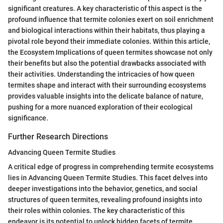
significant creatures. A key characteristic of this aspect is the
profound influence that termite colonies exert on soil enrichment
and biological interactions within their habitats, thus playing a
pivotal role beyond their immediate colonies. Within this article,
the Ecosystem Implications of queen termites showcase not only
their benefits but also the potential drawbacks associated with
their activities. Understanding the intricacies of how queen
termites shape and interact with their surrounding ecosystems
provides valuable insights into the delicate balance of nature,
pushing for a more nuanced exploration of their ecological
significance.
Further Research Directions
Advancing Queen Termite Studies
A critical edge of progress in comprehending termite ecosystems
lies in Advancing Queen Termite Studies. This facet delves into
deeper investigations into the behavior, genetics, and social
structures of queen termites, revealing profound insights into
their roles within colonies. The key characteristic of this
endeavor is its potential to unlock hidden facets of termite