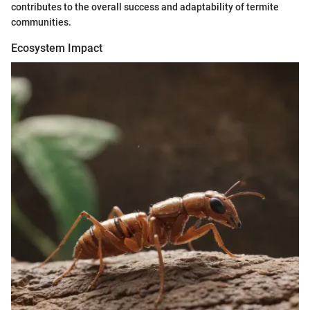
contributes to the overall success and adaptability of termite
communities.
Ecosystem Impact