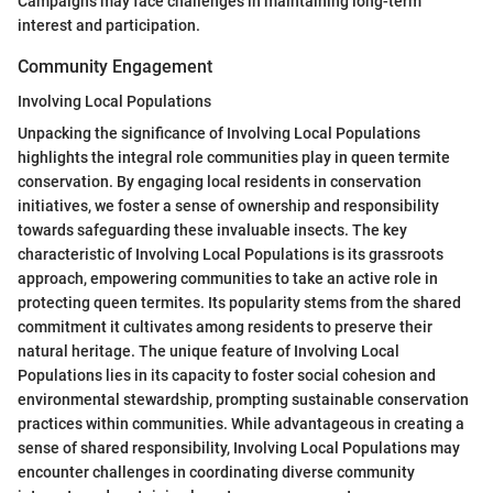
Campaigns may face challenges in maintaining long-term
interest and participation.
Community Engagement
Involving Local Populations
Unpacking the significance of Involving Local Populations
highlights the integral role communities play in queen termite
conservation. By engaging local residents in conservation
initiatives, we foster a sense of ownership and responsibility
towards safeguarding these invaluable insects. The key
characteristic of Involving Local Populations is its grassroots
approach, empowering communities to take an active role in
protecting queen termites. Its popularity stems from the shared
commitment it cultivates among residents to preserve their
natural heritage. The unique feature of Involving Local
Populations lies in its capacity to foster social cohesion and
environmental stewardship, prompting sustainable conservation
practices within communities. While advantageous in creating a
sense of shared responsibility, Involving Local Populations may
encounter challenges in coordinating diverse community