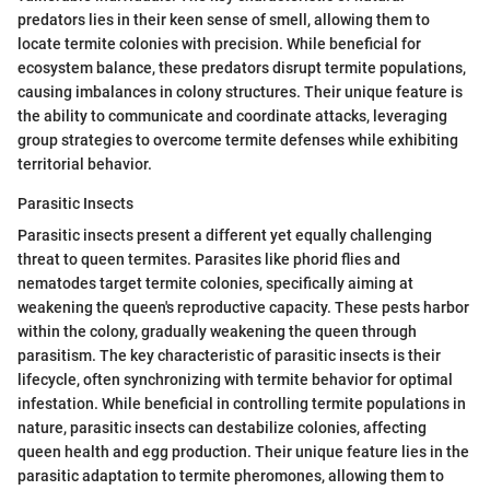
predators lies in their keen sense of smell, allowing them to
locate termite colonies with precision. While beneficial for
ecosystem balance, these predators disrupt termite populations,
causing imbalances in colony structures. Their unique feature is
the ability to communicate and coordinate attacks, leveraging
group strategies to overcome termite defenses while exhibiting
territorial behavior.
Parasitic Insects
Parasitic insects present a different yet equally challenging
threat to queen termites. Parasites like phorid flies and
nematodes target termite colonies, specifically aiming at
weakening the queen's reproductive capacity. These pests harbor
within the colony, gradually weakening the queen through
parasitism. The key characteristic of parasitic insects is their
lifecycle, often synchronizing with termite behavior for optimal
infestation. While beneficial in controlling termite populations in
nature, parasitic insects can destabilize colonies, affecting
queen health and egg production. Their unique feature lies in the
parasitic adaptation to termite pheromones, allowing them to