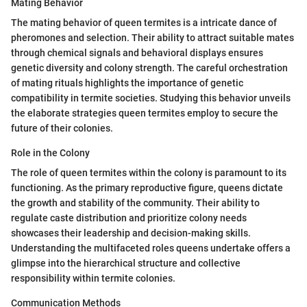
Mating Behavior
The mating behavior of queen termites is a intricate dance of
pheromones and selection. Their ability to attract suitable mates
through chemical signals and behavioral displays ensures
genetic diversity and colony strength. The careful orchestration
of mating rituals highlights the importance of genetic
compatibility in termite societies. Studying this behavior unveils
the elaborate strategies queen termites employ to secure the
future of their colonies.
Role in the Colony
The role of queen termites within the colony is paramount to its
functioning. As the primary reproductive figure, queens dictate
the growth and stability of the community. Their ability to
regulate caste distribution and prioritize colony needs
showcases their leadership and decision-making skills.
Understanding the multifaceted roles queens undertake offers a
glimpse into the hierarchical structure and collective
responsibility within termite colonies.
Communication Methods