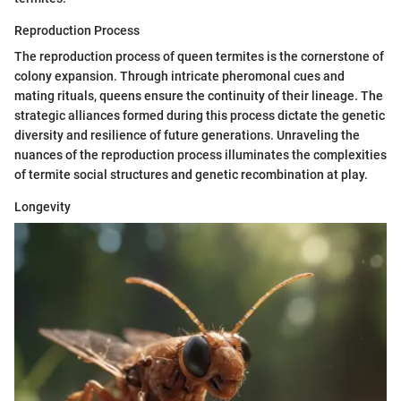
Reproduction Process
The reproduction process of queen termites is the cornerstone of
colony expansion. Through intricate pheromonal cues and
mating rituals, queens ensure the continuity of their lineage. The
strategic alliances formed during this process dictate the genetic
diversity and resilience of future generations. Unraveling the
nuances of the reproduction process illuminates the complexities
of termite social structures and genetic recombination at play.
Longevity