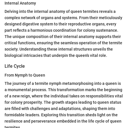
Internal Anatomy
Delving into the internal anatomy of queen termites reveals a
complex network of organs and systems. From their meticulously
designed digestive system to their reproductive organs, every
part reflects a harmonious coordination for colony sustenance.
The unique composition of their internal anatomy supports their
critical functions, ensuring the seamless operation of the termite
society. Understanding these internal structures unveils the
biological intricacies that underpin the queen's vital role.
Life Cycle
From Nymph to Queen
The journey of a termite nymph metamorphosing into a queen is
a monumental process. This transformation marks the beginning
of a new reign, where the individual takes on responsibilities vital
for colony prosperity. The growth stages leading to queen status
are filled with challenges and adaptations, shaping them into
formidable leaders. Exploring this transition sheds light on the
resilience and perseverance embedded in the life cycle of queen
termites.