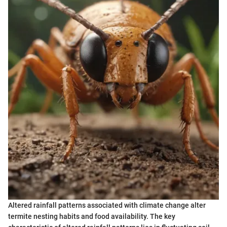
Altered rainfall patterns associated with climate change alter
termite nesting habits and food availability. The key