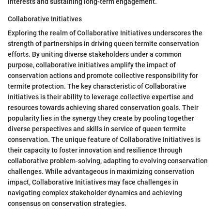
interests and sustaining long-term engagement.
Collaborative Initiatives
Exploring the realm of Collaborative Initiatives underscores the
strength of partnerships in driving queen termite conservation
efforts. By uniting diverse stakeholders under a common
purpose, collaborative initiatives amplify the impact of
conservation actions and promote collective responsibility for
termite protection. The key characteristic of Collaborative
Initiatives is their ability to leverage collective expertise and
resources towards achieving shared conservation goals. Their
popularity lies in the synergy they create by pooling together
diverse perspectives and skills in service of queen termite
conservation. The unique feature of Collaborative Initiatives is
their capacity to foster innovation and resilience through
collaborative problem-solving, adapting to evolving conservation
challenges. While advantageous in maximizing conservation
impact, Collaborative Initiatives may face challenges in
navigating complex stakeholder dynamics and achieving
consensus on conservation strategies.