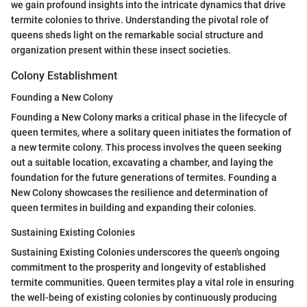
we gain profound insights into the intricate dynamics that drive
termite colonies to thrive. Understanding the pivotal role of
queens sheds light on the remarkable social structure and
organization present within these insect societies.
Colony Establishment
Founding a New Colony
Founding a New Colony marks a critical phase in the lifecycle of
queen termites, where a solitary queen initiates the formation of
a new termite colony. This process involves the queen seeking
out a suitable location, excavating a chamber, and laying the
foundation for the future generations of termites. Founding a
New Colony showcases the resilience and determination of
queen termites in building and expanding their colonies.
Sustaining Existing Colonies
Sustaining Existing Colonies underscores the queen's ongoing
commitment to the prosperity and longevity of established
termite communities. Queen termites play a vital role in ensuring
the well-being of existing colonies by continuously producing