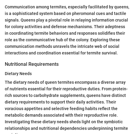
Communication among termites, especially facilitated by queens,
is a sophisticated system based on pheromonal cues and tactile
signals. Queens play a pivotal role in relaying information crucial
for colony activities and defense mechanisms. Their adeptness
in coordinating termite behaviors and responses solidifies their
role as the communicative hub of the colony. Exploring these
communication methods unravels the intricate web of social
interactions and coordination essential for termite survival.
Nutritional Requirements
Dietary Needs
The dietary needs of queen termites encompass a diverse array
of nutrients essential for their reproductive duties. From protein-
rich sources to carbohydrate supplements, queens have distinct
dietary requirements to support their daily activities. Their
voracious appetites and selective feeding habits reflect the
metabolic demands associated with their reproductive role.
Investigating these dietary needs sheds light on the symbiotic
relationships and nutritional dependencies underpinning termite