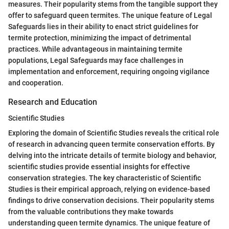
measures. Their popularity stems from the tangible support they
offer to safeguard queen termites. The unique feature of Legal
Safeguards lies in their ability to enact strict guidelines for
termite protection, minimizing the impact of detrimental
practices. While advantageous in maintaining termite
populations, Legal Safeguards may face challenges in
implementation and enforcement, requiring ongoing vigilance
and cooperation.
Research and Education
Scientific Studies
Exploring the domain of Scientific Studies reveals the critical role
of research in advancing queen termite conservation efforts. By
delving into the intricate details of termite biology and behavior,
scientific studies provide essential insights for effective
conservation strategies. The key characteristic of Scientific
Studies is their empirical approach, relying on evidence-based
findings to drive conservation decisions. Their popularity stems
from the valuable contributions they make towards
understanding queen termite dynamics. The unique feature of