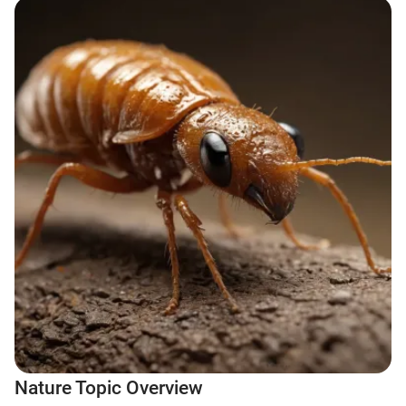
Nature Topic Overview