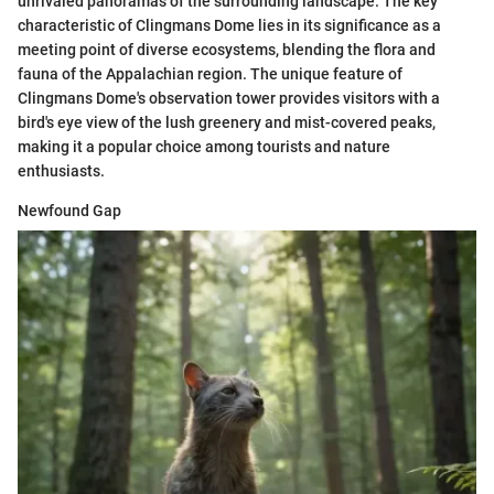
unrivaled panoramas of the surrounding landscape. The key
characteristic of Clingmans Dome lies in its significance as a
meeting point of diverse ecosystems, blending the flora and
fauna of the Appalachian region. The unique feature of
Clingmans Dome's observation tower provides visitors with a
bird's eye view of the lush greenery and mist-covered peaks,
making it a popular choice among tourists and nature
enthusiasts.
Newfound Gap