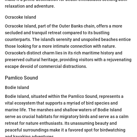
relaxation and adventure.
Ocracoke Island
Ocracoke Island, part of the Outer Banks chain, offers a more
secluded and tranquil retreat compared to its bustling
counterparts. The island's serenity and unspoiled beaches entice
those looking for a more intimate connection with nature.
Ocracoke's distinct charm lies in its rich maritime history and
preserved cultural heritage, providing visitors with a rejuvenating
escape devoid of commercial distractions.
Pamlico Sound
Bodie Island
Bodie Island, situated within the Pamlico Sound, represents a
vital ecosystem that supports a myriad of bird species and
marine life. The marshes and shallow waters of Bodie Island
serve as crucial habitats for migratory birds and serve as a calm
retreat for nature enthusiasts. Its unassuming beauty and
peaceful surroundings make it a favored spot for birdwatching
and kayaking adventures.