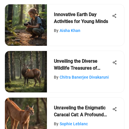
Innovative Earth Day
Activities for Young Minds
By
Aisha Khan
Unveiling the Diverse
Wildlife Treasures of
Denmark
By
Chitra Banerjee Divakaruni
Unraveling the Enigmatic
Caracal Cat: A Profound
Exploration
By
Sophie Leblanc