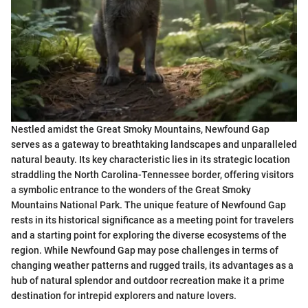
Nestled amidst the Great Smoky Mountains, Newfound Gap
serves as a gateway to breathtaking landscapes and unparalleled
natural beauty. Its key characteristic lies in its strategic location
straddling the North Carolina-Tennessee border, offering visitors
a symbolic entrance to the wonders of the Great Smoky
Mountains National Park. The unique feature of Newfound Gap
rests in its historical significance as a meeting point for travelers
and a starting point for exploring the diverse ecosystems of the
region. While Newfound Gap may pose challenges in terms of
changing weather patterns and rugged trails, its advantages as a
hub of natural splendor and outdoor recreation make it a prime
destination for intrepid explorers and nature lovers.