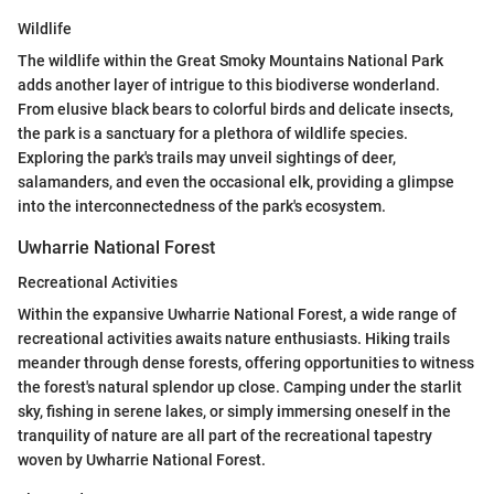
Wildlife
The wildlife within the Great Smoky Mountains National Park
adds another layer of intrigue to this biodiverse wonderland.
From elusive black bears to colorful birds and delicate insects,
the park is a sanctuary for a plethora of wildlife species.
Exploring the park's trails may unveil sightings of deer,
salamanders, and even the occasional elk, providing a glimpse
into the interconnectedness of the park's ecosystem.
Uwharrie National Forest
Recreational Activities
Within the expansive Uwharrie National Forest, a wide range of
recreational activities awaits nature enthusiasts. Hiking trails
meander through dense forests, offering opportunities to witness
the forest's natural splendor up close. Camping under the starlit
sky, fishing in serene lakes, or simply immersing oneself in the
tranquility of nature are all part of the recreational tapestry
woven by Uwharrie National Forest.