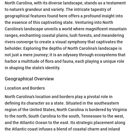
North Carolina, with its diverse landscape, stands as a testament
to nature's grandeur and variety. The intricate tapestry of
geographical features found here offers a profound insight into
the essence of this captivating state. Venturing into North
Carolina's landscape unveils a world where magnificent mountain
ranges, enchanting coastal plains, lush forests, and meandering
rivers converge to create a visual symphony that captivates the
beholder. Exploring the depths of North Carolina's landscape is
not just a mere journey; it is an odyssey through ecosystems that
harbor a multitude of flora and fauna, each playing a unique role
in shaping the state's identity.
Geographical Overview
Location and Borders
North Carolina's location and borders play a pivotal role in
defining its character as a state. Situated in the southeastern
region of the United States, North Carolina is bordered by Virginia
to the north, South Carolina to the south, Tennessee to the west,
and the Atlantic Ocean to the east. Its strategic placement along
the Atlantic coast infuses a blend of coastal charm and inland