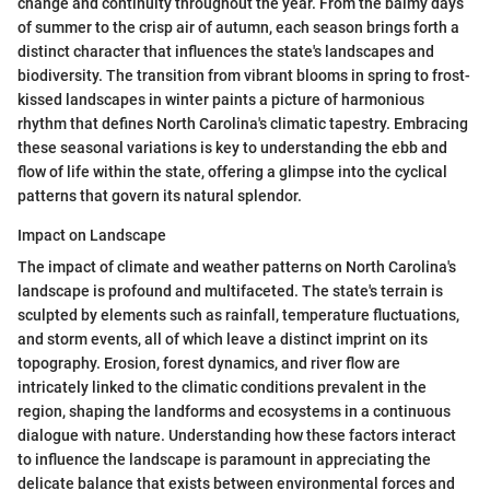
change and continuity throughout the year. From the balmy days
of summer to the crisp air of autumn, each season brings forth a
distinct character that influences the state's landscapes and
biodiversity. The transition from vibrant blooms in spring to frost-
kissed landscapes in winter paints a picture of harmonious
rhythm that defines North Carolina's climatic tapestry. Embracing
these seasonal variations is key to understanding the ebb and
flow of life within the state, offering a glimpse into the cyclical
patterns that govern its natural splendor.
Impact on Landscape
The impact of climate and weather patterns on North Carolina's
landscape is profound and multifaceted. The state's terrain is
sculpted by elements such as rainfall, temperature fluctuations,
and storm events, all of which leave a distinct imprint on its
topography. Erosion, forest dynamics, and river flow are
intricately linked to the climatic conditions prevalent in the
region, shaping the landforms and ecosystems in a continuous
dialogue with nature. Understanding how these factors interact
to influence the landscape is paramount in appreciating the
delicate balance that exists between environmental forces and