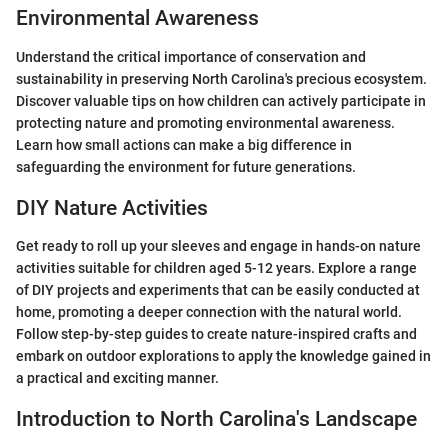
Environmental Awareness
Understand the critical importance of conservation and
sustainability in preserving North Carolina's precious ecosystem.
Discover valuable tips on how children can actively participate in
protecting nature and promoting environmental awareness.
Learn how small actions can make a big difference in
safeguarding the environment for future generations.
DIY Nature Activities
Get ready to roll up your sleeves and engage in hands-on nature
activities suitable for children aged 5-12 years. Explore a range
of DIY projects and experiments that can be easily conducted at
home, promoting a deeper connection with the natural world.
Follow step-by-step guides to create nature-inspired crafts and
embark on outdoor explorations to apply the knowledge gained in
a practical and exciting manner.
Introduction to North Carolina's Landscape