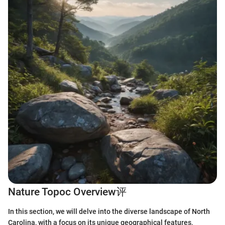
Nature Topoc Overview评
In this section, we will delve into the diverse landscape of North
Carolina, with a focus on its unique geographical features,