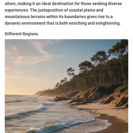
allure, making it an ideal destination for those seeking diverse
experiences. The juxtaposition of coastal plains and
mountainous terrains within its boundaries gives rise to a
dynamic environment that is both enriching and enlightening.
Different Regions