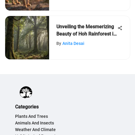
Unveiling the Mesmerizing
Beauty of Hoh Rainforest in
Washington
By
Anita Desai
Categories
Plants And Trees
Animals And Insects
Weather And Climate