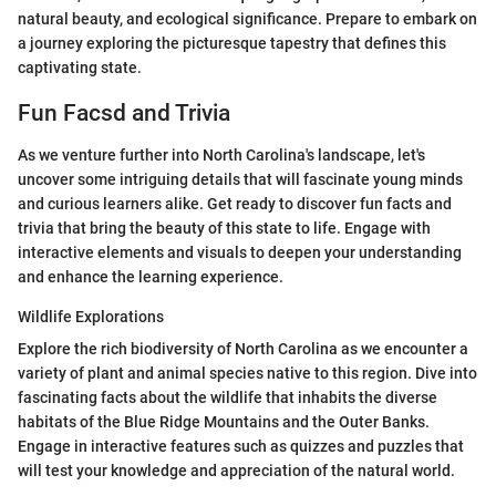
natural beauty, and ecological significance. Prepare to embark on
a journey exploring the picturesque tapestry that defines this
captivating state.
Fun Facsd and Trivia
As we venture further into North Carolina's landscape, let's
uncover some intriguing details that will fascinate young minds
and curious learners alike. Get ready to discover fun facts and
trivia that bring the beauty of this state to life. Engage with
interactive elements and visuals to deepen your understanding
and enhance the learning experience.
Wildlife Explorations
Explore the rich biodiversity of North Carolina as we encounter a
variety of plant and animal species native to this region. Dive into
fascinating facts about the wildlife that inhabits the diverse
habitats of the Blue Ridge Mountains and the Outer Banks.
Engage in interactive features such as quizzes and puzzles that
will test your knowledge and appreciation of the natural world.