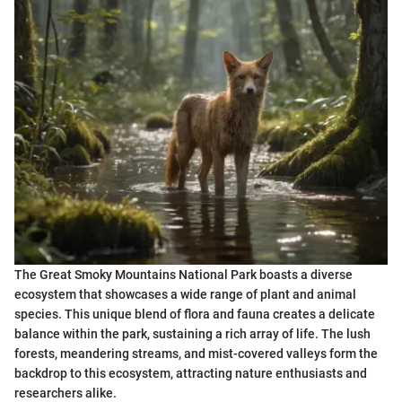
The Great Smoky Mountains National Park boasts a diverse
ecosystem that showcases a wide range of plant and animal
species. This unique blend of flora and fauna creates a delicate
balance within the park, sustaining a rich array of life. The lush
forests, meandering streams, and mist-covered valleys form the
backdrop to this ecosystem, attracting nature enthusiasts and
researchers alike.