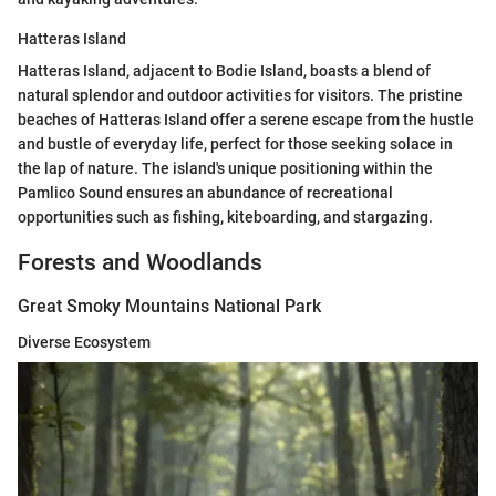
Hatteras Island
Hatteras Island, adjacent to Bodie Island, boasts a blend of
natural splendor and outdoor activities for visitors. The pristine
beaches of Hatteras Island offer a serene escape from the hustle
and bustle of everyday life, perfect for those seeking solace in
the lap of nature. The island's unique positioning within the
Pamlico Sound ensures an abundance of recreational
opportunities such as fishing, kiteboarding, and stargazing.
Forests and Woodlands
Great Smoky Mountains National Park
Diverse Ecosystem