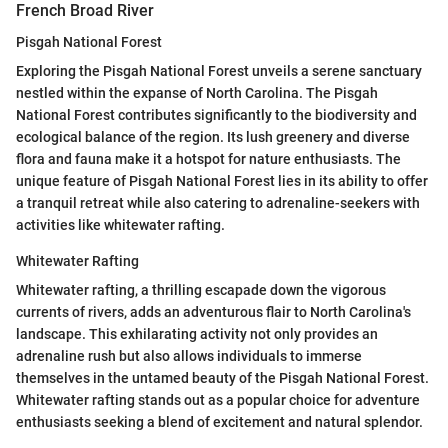
French Broad River
Pisgah National Forest
Exploring the Pisgah National Forest unveils a serene sanctuary
nestled within the expanse of North Carolina. The Pisgah
National Forest contributes significantly to the biodiversity and
ecological balance of the region. Its lush greenery and diverse
flora and fauna make it a hotspot for nature enthusiasts. The
unique feature of Pisgah National Forest lies in its ability to offer
a tranquil retreat while also catering to adrenaline-seekers with
activities like whitewater rafting.
Whitewater Rafting
Whitewater rafting, a thrilling escapade down the vigorous
currents of rivers, adds an adventurous flair to North Carolina's
landscape. This exhilarating activity not only provides an
adrenaline rush but also allows individuals to immerse
themselves in the untamed beauty of the Pisgah National Forest.
Whitewater rafting stands out as a popular choice for adventure
enthusiasts seeking a blend of excitement and natural splendor.