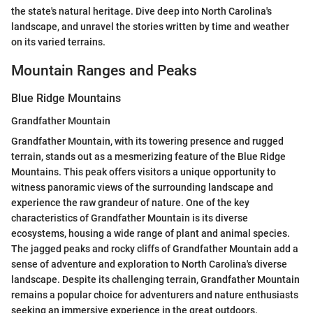
the state's natural heritage. Dive deep into North Carolina's
landscape, and unravel the stories written by time and weather
on its varied terrains.
Mountain Ranges and Peaks
Blue Ridge Mountains
Grandfather Mountain
Grandfather Mountain, with its towering presence and rugged
terrain, stands out as a mesmerizing feature of the Blue Ridge
Mountains. This peak offers visitors a unique opportunity to
witness panoramic views of the surrounding landscape and
experience the raw grandeur of nature. One of the key
characteristics of Grandfather Mountain is its diverse
ecosystems, housing a wide range of plant and animal species.
The jagged peaks and rocky cliffs of Grandfather Mountain add a
sense of adventure and exploration to North Carolina's diverse
landscape. Despite its challenging terrain, Grandfather Mountain
remains a popular choice for adventurers and nature enthusiasts
seeking an immersive experience in the great outdoors.