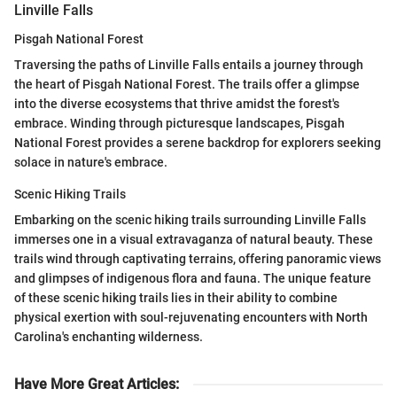
Linville Falls
Pisgah National Forest
Traversing the paths of Linville Falls entails a journey through
the heart of Pisgah National Forest. The trails offer a glimpse
into the diverse ecosystems that thrive amidst the forest's
embrace. Winding through picturesque landscapes, Pisgah
National Forest provides a serene backdrop for explorers seeking
solace in nature's embrace.
Scenic Hiking Trails
Embarking on the scenic hiking trails surrounding Linville Falls
immerses one in a visual extravaganza of natural beauty. These
trails wind through captivating terrains, offering panoramic views
and glimpses of indigenous flora and fauna. The unique feature
of these scenic hiking trails lies in their ability to combine
physical exertion with soul-rejuvenating encounters with North
Carolina's enchanting wilderness.
Have More Great Articles
: