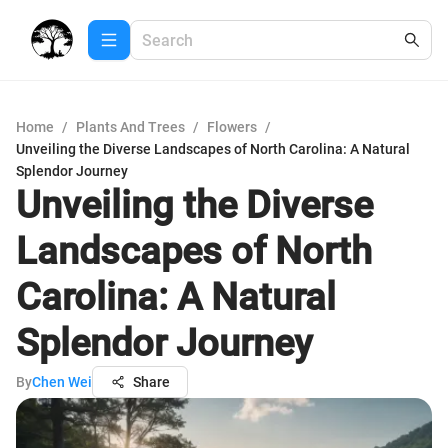
Home
/
Plants And Trees
/
Flowers
/
Unveiling the Diverse Landscapes of North Carolina: A Natural
Splendor Journey
Unveiling the Diverse
Landscapes of North
Carolina: A Natural
Splendor Journey
By
Chen Wei
Share