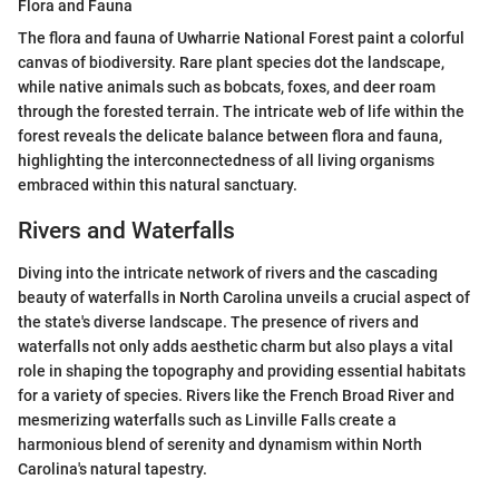
Flora and Fauna
The flora and fauna of Uwharrie National Forest paint a colorful
canvas of biodiversity. Rare plant species dot the landscape,
while native animals such as bobcats, foxes, and deer roam
through the forested terrain. The intricate web of life within the
forest reveals the delicate balance between flora and fauna,
highlighting the interconnectedness of all living organisms
embraced within this natural sanctuary.
Rivers and Waterfalls
Diving into the intricate network of rivers and the cascading
beauty of waterfalls in North Carolina unveils a crucial aspect of
the state's diverse landscape. The presence of rivers and
waterfalls not only adds aesthetic charm but also plays a vital
role in shaping the topography and providing essential habitats
for a variety of species. Rivers like the French Broad River and
mesmerizing waterfalls such as Linville Falls create a
harmonious blend of serenity and dynamism within North
Carolina's natural tapestry.