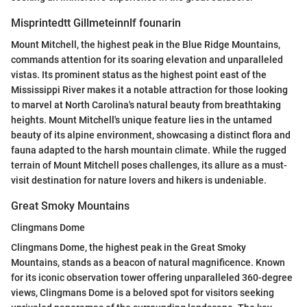
Misprintedtt Gillmeteinnlf founarin
Mount Mitchell, the highest peak in the Blue Ridge Mountains,
commands attention for its soaring elevation and unparalleled
vistas. Its prominent status as the highest point east of the
Mississippi River makes it a notable attraction for those looking
to marvel at North Carolina's natural beauty from breathtaking
heights. Mount Mitchell's unique feature lies in the untamed
beauty of its alpine environment, showcasing a distinct flora and
fauna adapted to the harsh mountain climate. While the rugged
terrain of Mount Mitchell poses challenges, its allure as a must-
visit destination for nature lovers and hikers is undeniable.
Great Smoky Mountains
Clingmans Dome
Clingmans Dome, the highest peak in the Great Smoky
Mountains, stands as a beacon of natural magnificence. Known
for its iconic observation tower offering unparalleled 360-degree
views, Clingmans Dome is a beloved spot for visitors seeking