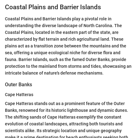
Coastal Plains and Barrier Islands
Coastal Plains and Barrier Islands play a pivotal role in
understanding the diverse landscape of North Carolina. The
Coastal Plains, located in the eastern part of the state, are
characterized by flat terrain and rich agricultural land. These
plains act as a transition zone between the mountains and the
sea, offering a unique ecological niche for diverse flora and
fauna. Barrier Islands, such as the famed Outer Banks, provide
protection to the mainland from storms and tides, showcasing an
intricate balance of nature's defense mechanisms.
Outer Banks
Cape Hatteras
Cape Hatteras stands out as a prominent feature of the Outer
Banks, renowned for its historic lighthouse and dynamic dunes.
The shifting sands of Cape Hatteras exemplify the constant
evolution of coastal landscapes, attracting both tourists and
scientists alike. Its strategic location and unique geography
make it a prime destination for beach enthusiasts seeking both