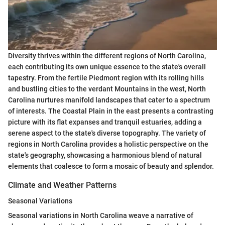
Diversity thrives within the different regions of North Carolina,
each contributing its own unique essence to the state's overall
tapestry. From the fertile Piedmont region with its rolling hills
and bustling cities to the verdant Mountains in the west, North
Carolina nurtures manifold landscapes that cater to a spectrum
of interests. The Coastal Plain in the east presents a contrasting
picture with its flat expanses and tranquil estuaries, adding a
serene aspect to the state's diverse topography. The variety of
regions in North Carolina provides a holistic perspective on the
state's geography, showcasing a harmonious blend of natural
elements that coalesce to form a mosaic of beauty and splendor.
Climate and Weather Patterns
Seasonal Variations
Seasonal variations in North Carolina weave a narrative of