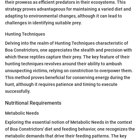
their prowess as efficient predators in their ecosystems. This
strategy proves advantageous for maintaining a varied diet and
adapting to environmental changes, although it can lead to
challenges in identifying suitable prey.
Hunting Techniques
Delving into the realm of Hunting Techniques characteristic of
Boa Constrictors, one appreciates the stealth and precision with
which these reptiles capture their prey. The key feature of their
hunting techniques revolves around their ability to ambush
unsuspecting victims, relying on constriction to overpower them.
This method proves beneficial for conserving energy during the
hunt, although it requires patience and timing to execute
successfully.
Nutritional Requirements
Metabolic Needs
Exploring the essential notion of Metabolic Needs in the context
of Boa Constrictors' diet and feeding behavior, one recognizes the
metabolic demands that drive their feeding patterns. The key