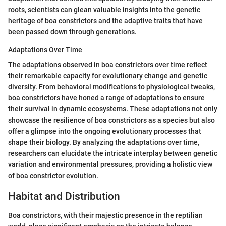
roots, scientists can glean valuable insights into the genetic
heritage of boa constrictors and the adaptive traits that have
been passed down through generations.
Adaptations Over Time
The adaptations observed in boa constrictors over time reflect
their remarkable capacity for evolutionary change and genetic
diversity. From behavioral modifications to physiological tweaks,
boa constrictors have honed a range of adaptations to ensure
their survival in dynamic ecosystems. These adaptations not only
showcase the resilience of boa constrictors as a species but also
offer a glimpse into the ongoing evolutionary processes that
shape their biology. By analyzing the adaptations over time,
researchers can elucidate the intricate interplay between genetic
variation and environmental pressures, providing a holistic view
of boa constrictor evolution.
Habitat and Distribution
Boa constrictors, with their majestic presence in the reptilian