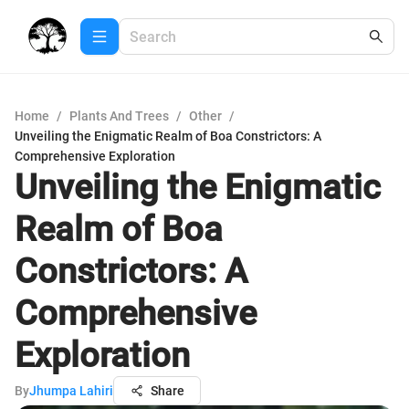
Home
/
Plants And Trees
/
Other
/
Unveiling the Enigmatic Realm of Boa Constrictors: A
Comprehensive Exploration
Unveiling the Enigmatic
Realm of Boa
Constrictors: A
Comprehensive
Exploration
By
Jhumpa Lahiri
Share