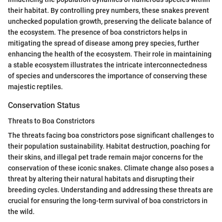
their habitat. By controlling prey numbers, these snakes prevent
unchecked population growth, preserving the delicate balance of
the ecosystem. The presence of boa constrictors helps in
mitigating the spread of disease among prey species, further
enhancing the health of the ecosystem. Their role in maintaining
a stable ecosystem illustrates the intricate interconnectedness
of species and underscores the importance of conserving these
majestic reptiles.
Conservation Status
Threats to Boa Constrictors
The threats facing boa constrictors pose significant challenges to
their population sustainability. Habitat destruction, poaching for
their skins, and illegal pet trade remain major concerns for the
conservation of these iconic snakes. Climate change also poses a
threat by altering their natural habitats and disrupting their
breeding cycles. Understanding and addressing these threats are
crucial for ensuring the long-term survival of boa constrictors in
the wild.