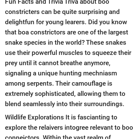
Fun Facts and Trivia Triva about boo
constricters can be quite surprising and
delightfun for young learers. Did you know
that boa constrictors are one of the largest
snake species in the world? These snakes
use their powerful muscles to squeeze their
prey until it cannot breathe anymore,
signaling a unique hunting mechniasm
among serpents. Their camouflage is
extremely sophisticated, allowing them to
blend seamlessly into their surroundings.
Wildlife Explorations It is fascianting to
explore the relaivers intogree relevant to boo
conneictors. Within the vast realm of