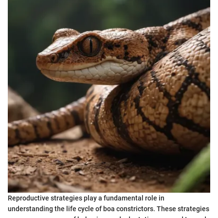
Reproductive strategies play a fundamental role in
understanding the life cycle of boa constrictors. These strategies