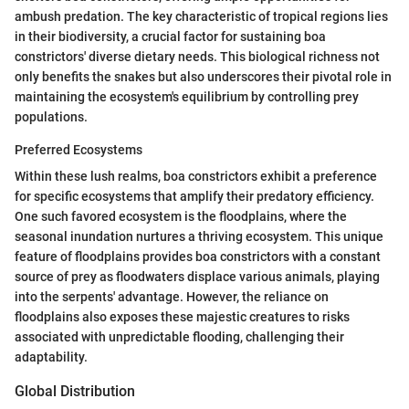
ambush predation. The key characteristic of tropical regions lies
in their biodiversity, a crucial factor for sustaining boa
constrictors' diverse dietary needs. This biological richness not
only benefits the snakes but also underscores their pivotal role in
maintaining the ecosystem's equilibrium by controlling prey
populations.
Preferred Ecosystems
Within these lush realms, boa constrictors exhibit a preference
for specific ecosystems that amplify their predatory efficiency.
One such favored ecosystem is the floodplains, where the
seasonal inundation nurtures a thriving ecosystem. This unique
feature of floodplains provides boa constrictors with a constant
source of prey as floodwaters displace various animals, playing
into the serpents' advantage. However, the reliance on
floodplains also exposes these majestic creatures to risks
associated with unpredictable flooding, challenging their
adaptability.
Global Distribution