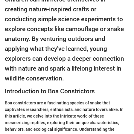
creating nature-inspired crafts or
conducting simple science experiments to
explore concepts like camouflage or snake
anatomy. By venturing outdoors and
applying what they've learned, young
explorers can develop a deeper connection
with nature and spark a lifelong interest in
wildlife conservation.
Introduction to Boa Constrictors
Boa constrictors are a fascinating species of snake that
captivates researchers, enthusiasts, and nature lovers alike. In
this article, we delve into the intricate world of these
mesmerizing reptiles, exploring their unique characteristics,
behaviors, and ecological significance. Understanding the