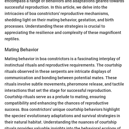
encompass a range of behaviors and adaptations geared towards
successful reproduction. In this article, we delve into the
intricacies of boa constrictors' reproductive mechanisms,
shedding light on their mating behavior, gestation, and birth
processes. Understanding these strategies is crucial to
appreciating the resilience and complexity of these magnificent
reptiles.
Mating Behavior
Mating behavior in boa constrictors is a fascinating interplay of
instinctual rituals and reproductive requirements. The courtship
rituals observed in these serpents are intricate displays of
communication and bonding between potential mates. These
rituals involve subtle movements, pheromone release, and tactile
interactions that set the stage for successful reproduction.
Courtship rituals serve as a prelude to mating, ensuring
compatibility and enhancing the chances of reproductive
success. Boa constrictors' unique courtship behaviors highlight
the species' evolutionary adaptations and survival strategies in
their natural habitat. Understanding the nuances of courtship
rituals provides valuable insights into the behavioral ecology of