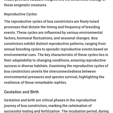
these enigmatic creatures.
Reproductive Cycles
The reproductive cycles of boa constrictors are finely tuned
processes that dictate the timing and frequency of breeding
events. These cycles are influenced by various environmental
factors, hormonal fluctuations, and seasonal changes. Boa
constrictors exhibit distinct reproductive patterns, ranging from
annual breeding cycles to sporadic reproductive events based on
environmental cues. The key characteristic of these cycles lies in
their adaptability to changing conditions, ensuring reproductive
success in diverse habitats. Examining the reproductive cycles of
boa constrictors unveils the interconnectedness between
environmental pressures and species survival, highlighting the
resilience of these remarkable reptiles.
Gestation and Birth
Gestation and birth are critical phases in the reproductive
journey of boa constrictors, marking the culmination of
successful mating and fertilization. The incubation period, during