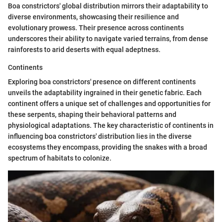
Boa constrictors' global distribution mirrors their adaptability to
diverse environments, showcasing their resilience and
evolutionary prowess. Their presence across continents
underscores their ability to navigate varied terrains, from dense
rainforests to arid deserts with equal adeptness.
Continents
Exploring boa constrictors' presence on different continents
unveils the adaptability ingrained in their genetic fabric. Each
continent offers a unique set of challenges and opportunities for
these serpents, shaping their behavioral patterns and
physiological adaptations. The key characteristic of continents in
influencing boa constrictors' distribution lies in the diverse
ecosystems they encompass, providing the snakes with a broad
spectrum of habitats to colonize.