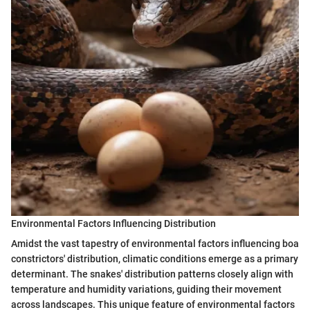
Environmental Factors Influencing Distribution
Amidst the vast tapestry of environmental factors influencing boa
constrictors' distribution, climatic conditions emerge as a primary
determinant. The snakes' distribution patterns closely align with
temperature and humidity variations, guiding their movement
across landscapes. This unique feature of environmental factors