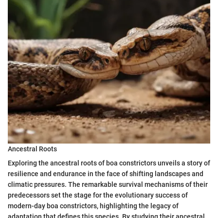
Ancestral Roots
Exploring the ancestral roots of boa constrictors unveils a story of
resilience and endurance in the face of shifting landscapes and
climatic pressures. The remarkable survival mechanisms of their
predecessors set the stage for the evolutionary success of
modern-day boa constrictors, highlighting the legacy of
adaptation that defines this species. By studying their ancestral