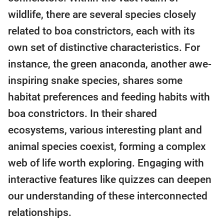
wildlife, there are several species closely
related to boa constrictors, each with its
own set of distinctive characteristics. For
instance, the green anaconda, another awe-
inspiring snake species, shares some
habitat preferences and feeding habits with
boa constrictors. In their shared
ecosystems, various interesting plant and
animal species coexist, forming a complex
web of life worth exploring. Engaging with
interactive features like quizzes can deepen
our understanding of these interconnected
relationships.