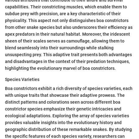
capabilities. Their constricting muscles, which enable them to
subdue prey with precision, are a key characteristic of their
physicality. This aspect not only distinguishes boa constrictors
from other snake species but also underscores their efficiency as
apex predators in their natural habitat. Moreover, the iridescent
sheen of their scales serves as camouflage, allowing them to
blend seamlessly into their surroundings while stalking
unsuspecting prey. This adaptive trait presents both advantages
and disadvantages in the context of their predation techniques,
highlighting the evolutionary marvel of boa constrictors.
Species Varieties
Boa constrictors exhibit a rich diversity of species varieties, each
with unique traits that showcase their adaptive prowess. The
distinct patterns and colorations seen across different boa
constrictor species emphasize their genetic intricacies and
ecological adaptations. Exploring the array of species varieties
provides valuable insights into the evolutionary history and
geographic distribution of these remarkable snakes. By studying
the specific features of each species variety, researchers can