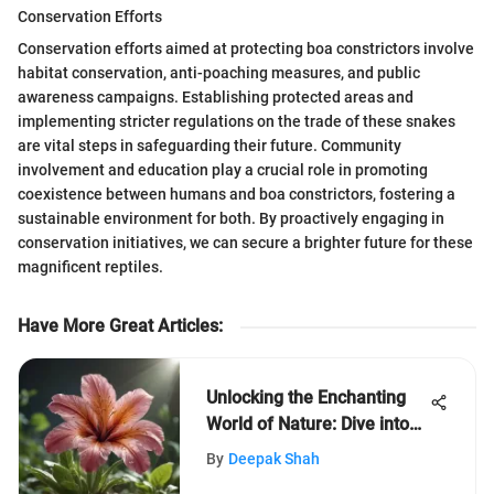
Conservation Efforts
Conservation efforts aimed at protecting boa constrictors involve
habitat conservation, anti-poaching measures, and public
awareness campaigns. Establishing protected areas and
implementing stricter regulations on the trade of these snakes
are vital steps in safeguarding their future. Community
involvement and education play a crucial role in promoting
coexistence between humans and boa constrictors, fostering a
sustainable environment for both. By proactively engaging in
conservation initiatives, we can secure a brighter future for these
magnificent reptiles.
Have More Great Articles
:
Unlocking the Enchanting
World of Nature: Dive into
LeafLearners' Adventure
By
Deepak Shah