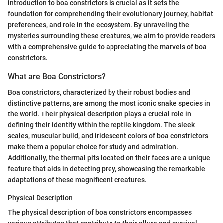
introduction to boa constrictors is crucial as it sets the
foundation for comprehending their evolutionary journey, habitat
preferences, and role in the ecosystem. By unraveling the
mysteries surrounding these creatures, we aim to provide readers
with a comprehensive guide to appreciating the marvels of boa
constrictors.
What are Boa Constrictors?
Boa constrictors, characterized by their robust bodies and
distinctive patterns, are among the most iconic snake species in
the world. Their physical description plays a crucial role in
defining their identity within the reptile kingdom. The sleek
scales, muscular build, and iridescent colors of boa constrictors
make them a popular choice for study and admiration.
Additionally, the thermal pits located on their faces are a unique
feature that aids in detecting prey, showcasing the remarkable
adaptations of these magnificent creatures.
Physical Description
The physical description of boa constrictors encompasses
various attributes that contribute to their allure and survival