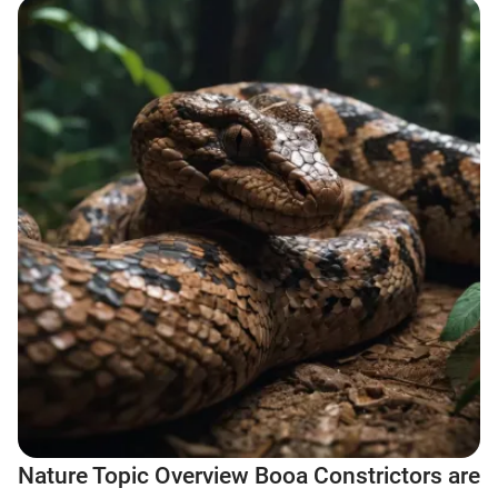
Nature Topic Overview Booa Constrictors are