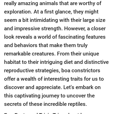
really amazing animals that are worthy of
exploration. At a first glance, they might
seem a bit intimidating with their large size
and impressive strength. However, a closer
look reveals a world of fascinating features
and behaviors that make them truly
remarkable creatures. From their unique
habitat to their intriguing diet and distinctive
reproductive strategies, boa constrictors
offer a wealth of interesting traits for us to
discover and appreciate. Let's embark on
this captivating journey to uncover the
secrets of these incredible reptiles.