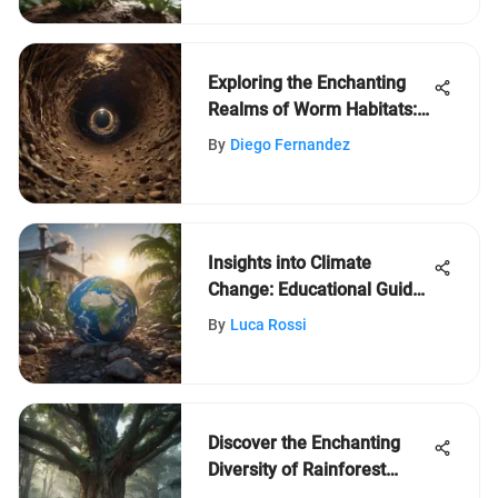
Exploring the Enchanting
Realms of Worm Habitats:
An In-Depth Journey
By
Diego Fernandez
Insights into Climate
Change: Educational Guide
for Young Minds
By
Luca Rossi
Discover the Enchanting
Diversity of Rainforest
Trees