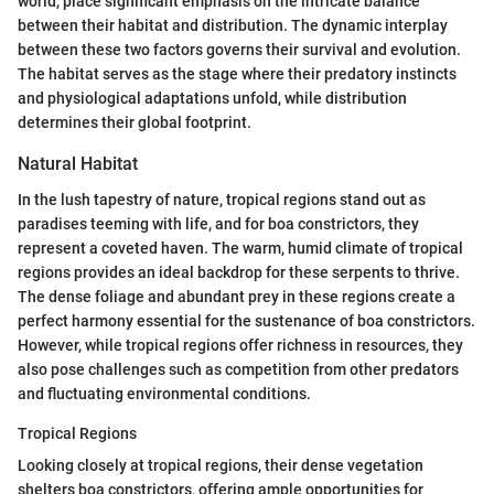
world, place significant emphasis on the intricate balance
between their habitat and distribution. The dynamic interplay
between these two factors governs their survival and evolution.
The habitat serves as the stage where their predatory instincts
and physiological adaptations unfold, while distribution
determines their global footprint.
Natural Habitat
In the lush tapestry of nature, tropical regions stand out as
paradises teeming with life, and for boa constrictors, they
represent a coveted haven. The warm, humid climate of tropical
regions provides an ideal backdrop for these serpents to thrive.
The dense foliage and abundant prey in these regions create a
perfect harmony essential for the sustenance of boa constrictors.
However, while tropical regions offer richness in resources, they
also pose challenges such as competition from other predators
and fluctuating environmental conditions.
Tropical Regions
Looking closely at tropical regions, their dense vegetation
shelters boa constrictors, offering ample opportunities for