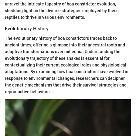
unravel the intricate tapestry of boa constrictor evolution,
shedding light on the diverse strategies employed by these
reptiles to thrive in various environments.
Evolutionary History
The evolutionary history of boa constrictors traces back to
ancient times, offering a glimpse into their ancestral roots and
adaptive transformations over millennia. Understanding the
evolutionary trajectory of these snakes is essential for
contextualizing their current ecological roles and physiological
adaptations. By examining how boa constrictors have evolved in
response to environmental changes, researchers can decipher
the genetic mechanisms that drive their survival strategies and
reproductive behaviors.