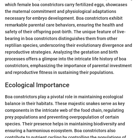
which female boa constrictors carry fertilized eggs, showcases
the maternal commitment and physiological adaptations
necessary for embryo development. Boa constrictors exhibit
remarkable parental care behaviors, ensuring the health and
safety of their offspring post-birth. The unique feature of live-
bearing in boa constrictors distinguishes them from other
reptilian species, underscoring their evolutionary divergence and
reproductive strategies. Analyzing the gestation and birth
processes offers a glimpse into the intricate life history of boa
constrictors, emphasizing the importance of parental investment
and reproductive fitness in sustaining their populations.
Ecological Importance
Boa constrictors play a pivotal role in maintaining ecological
balance in their habitats. These majestic snakes serve as key
components in the intricate web of the food chain, regulating
prey populations and preventing overpopulation of certain
species. Their presence helps in maintaining biodiversity and
ensuring a harmonious ecosystem. Boa constrictors also
contribute to nutrient cycling by controlling the populations of