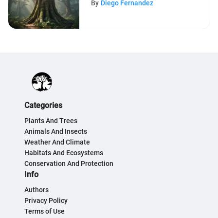
By
Diego Fernandez
Categories
Plants And Trees
Animals And Insects
Weather And Climate
Habitats And Ecosystems
Conservation And Protection
Info
Authors
Privacy Policy
Terms of Use