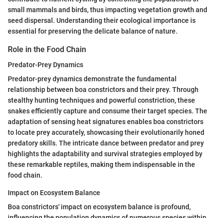
small mammals and birds, thus impacting vegetation growth and
seed dispersal. Understanding their ecological importance is
essential for preserving the delicate balance of nature.
Role in the Food Chain
Predator-Prey Dynamics
Predator-prey dynamics demonstrate the fundamental
relationship between boa constrictors and their prey. Through
stealthy hunting techniques and powerful constriction, these
snakes efficiently capture and consume their target species. The
adaptation of sensing heat signatures enables boa constrictors
to locate prey accurately, showcasing their evolutionarily honed
predatory skills. The intricate dance between predator and prey
highlights the adaptability and survival strategies employed by
these remarkable reptiles, making them indispensable in the
food chain.
Impact on Ecosystem Balance
Boa constrictors' impact on ecosystem balance is profound,
influencing the population dynamics of numerous species within