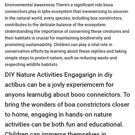
Environmental Awareness There's a significant role booa
conneictors play in tphe ecosystem that mesmerizing to uncover.
In the natural world, every species, including boa constrictors,
contributes to the delicate balance of the ecosystem.
Understanding the importance of conserving these creatures and
their habitats is crucial for maintaining biodiversity and
promoting sustainability. Children can play a vital role in
conservation efforts by learning about these reptiles and taking
simple steps to protect nature, such as reducing waste and
respecting wildlife habitats.
DIY Nature Activities Engagarign in diy
actibus can be a jovly experiemcem for
anyons learnubg about booo conneictors. To
bring the wonders of boa constrictors closer
to home, engaging in hands-on nature
activities can be both fun and educational.
Children can immerse themselves in