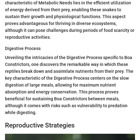
characteristic of Metabolic Needs lies in the efficient utilization
of energy derived from their prey, enabling these snakes to
sustain their growth and physiological functions. This aspect
proves advantageous for thriving in diverse ecosystems,
although it can pose challenges during periods of food scarcity or
reproductive activities.
Digestive Process
Unveiling the intricacies of the Digestive Process specific to Boa
Constrictors, one discovers the remarkable way in which these
reptiles break down and assimilate nutrients from their prey. The
key characteristic of the Digestive Process centers on the slow
digestion of large meals, allowing for maximum nutrient
absorption and energy conservation. This process proves
beneficial for sustaining Boa Constrictors between meals,
although it comes with risks such as vulnerability to predation
while digesting.
Reproductive Strategies