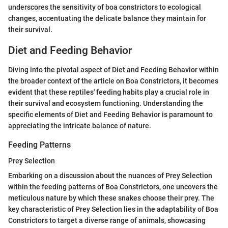
underscores the sensitivity of boa constrictors to ecological
changes, accentuating the delicate balance they maintain for
their survival.
Diet and Feeding Behavior
Diving into the pivotal aspect of Diet and Feeding Behavior within
the broader context of the article on Boa Constrictors, it becomes
evident that these reptiles' feeding habits play a crucial role in
their survival and ecosystem functioning. Understanding the
specific elements of Diet and Feeding Behavior is paramount to
appreciating the intricate balance of nature.
Feeding Patterns
Prey Selection
Embarking on a discussion about the nuances of Prey Selection
within the feeding patterns of Boa Constrictors, one uncovers the
meticulous nature by which these snakes choose their prey. The
key characteristic of Prey Selection lies in the adaptability of Boa
Constrictors to target a diverse range of animals, showcasing